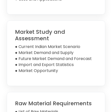
Market Study and
Assessment
● Current Indian Market Scenario
● Market Demand and Supply
● Future Market Demand and Forecast
● Import and Export Statistics
● Market Opportunity
Raw Material Requirements
● List of Raw Materials