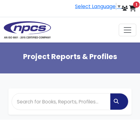
i
1
Select Language
▼
Project Reports & Profiles