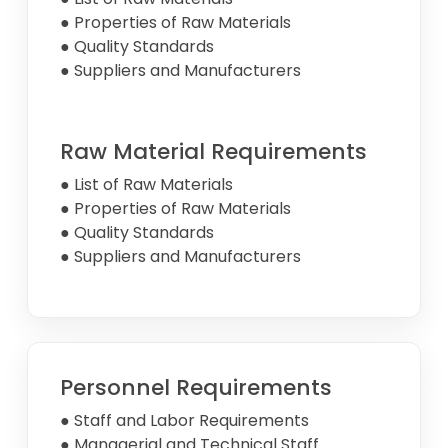
● Properties of Raw Materials
● Quality Standards
● Suppliers and Manufacturers
Raw Material Requirements
● List of Raw Materials
● Properties of Raw Materials
● Quality Standards
● Suppliers and Manufacturers
Personnel Requirements
● Staff and Labor Requirements
● Managerial and Technical Staff