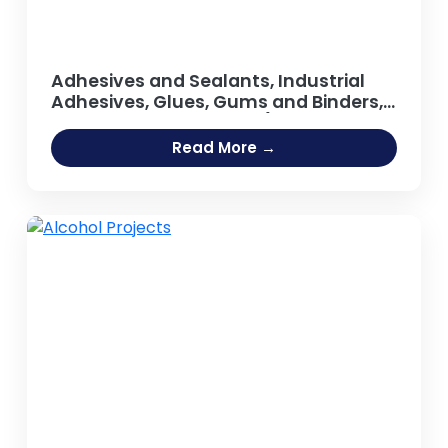
Adhesives and Sealants, Industrial
Adhesives, Glues, Gums and Binders,
Synthetic Resin, Resins (Guar Gum,
Adhesive [Fevicol Type], Sodium
Read More →
Silicate Adhesive, Hot Melt Adhesives,
Rubber Based Adhesive, Acrylic
Adhesives, Guar Gum Powder, Gum
Arabic)