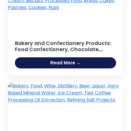
Bakery and Confectionery Products:
Food Confectionery, Chocolate,
Sweets, Lollipop, Candy Bar, Toffee,
Chewing Gum, Sugar-based Foods,
Read More →
Confectionery Lozenges,
Marshmallow, Jelly, Cream, Biscuits,
Processed Food, Bread, Cakes,
Pastries, Cookies, Rusk