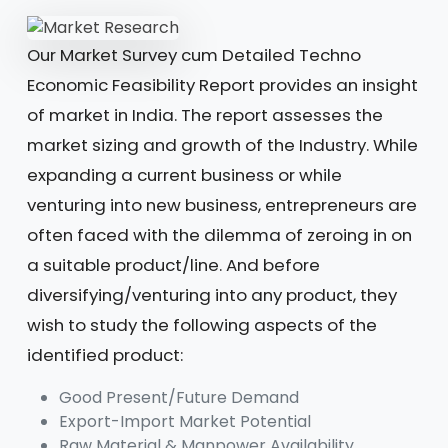
Our Market Survey cum Detailed Techno
Economic Feasibility Report provides an insight
of market in India. The report assesses the
market sizing and growth of the Industry. While
expanding a current business or while
venturing into new business, entrepreneurs are
often faced with the dilemma of zeroing in on
a suitable product/line. And before
diversifying/venturing into any product, they
wish to study the following aspects of the
identified product:
Good Present/Future Demand
Export-Import Market Potential
Raw Material & Manpower Availability