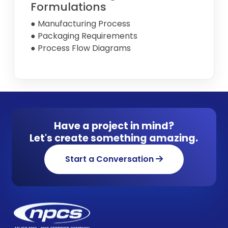
Formulations
● Manufacturing Process
● Packaging Requirements
● Process Flow Diagrams
Have a project in mind?
Let's create something amazing.
Start a Conversation