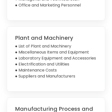
● Office and Marketing Personnel
Plant and Machinery
● List of Plant and Machinery
● Miscellaneous Items and Equipment
● Laboratory Equipment and Accessories
● Electrification and Utilities
● Maintenance Costs
● Suppliers and Manufacturers
Manufacturing Process and