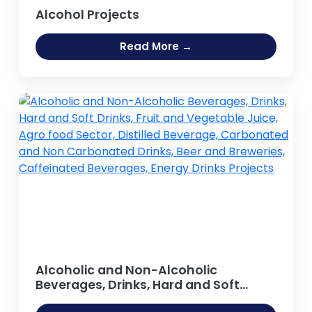
Alcohol Projects
Read More →
Alcoholic and Non-Alcoholic
Beverages, Drinks, Hard and Soft
Drinks, Fruit and Vegetable Juice,