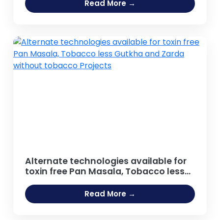
Agro food Sector, Distilled Beverage,
Read More →
Carbonated and Non Carbonated
Drinks, Beer and Breweries,
Caffeinated Beverages, Energy Drinks
Projects
Alternate technologies available for
toxin free Pan Masala, Tobacco less
Gutkha and Zarda without tobacco
Projects
Read More →