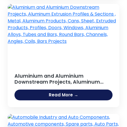
Aluminium and Aluminium
Downstream Projects, Aluminum
Extrusion Profiles & Sections , Metal,
Aluminum Products, Cans, Sheet,
Read More →
Extruded Products, Profiles, Doors,
Windows, Aluminium Alloys, Tubes
and Bars, Round Bars, Channels,
Angles, Coils, Bars Projects