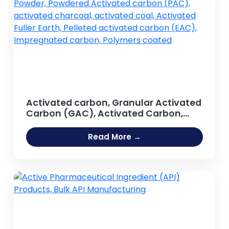
Activated carbon, Granular Activated
Carbon (GAC), Activated Carbon,
Activated Carbon Powder, Powdered
Activated carbon (PAC), activated
Read More →
charcoal, activated coal, Activated
Fuller Earth, Pelleted activated carbon
(EAC), Impregnated carbon,
Polymers coated