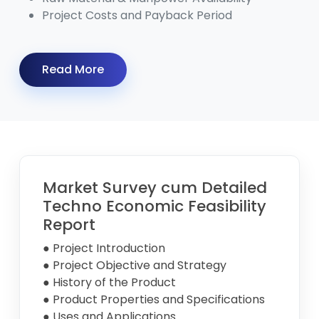
Project Costs and Payback Period
Read More
Market Survey cum Detailed
Techno Economic Feasibility
Report
● Project Introduction
● Project Objective and Strategy
● History of the Product
● Product Properties and Specifications
● Uses and Applications