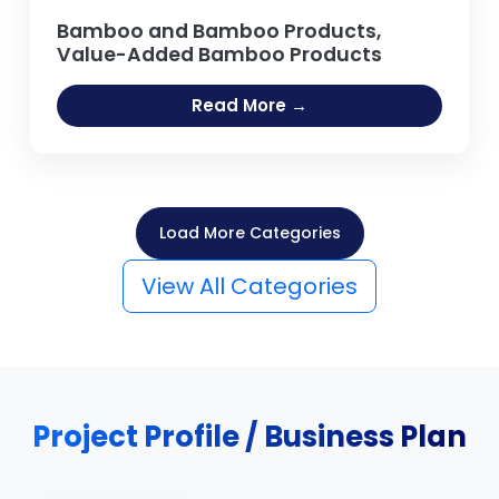
Bamboo and Bamboo Products,
Value-Added Bamboo Products
Read More →
Load More Categories
View All Categories
Project Profile / Business Plan