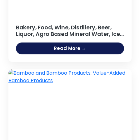
Bakery, Food, Wine, Distillery, Beer,
Liquor, Agro Based Mineral Water, Ice
Cream, Tea, Coffee Processing Oil
Extraction, Refining Salt Projects
Read More →