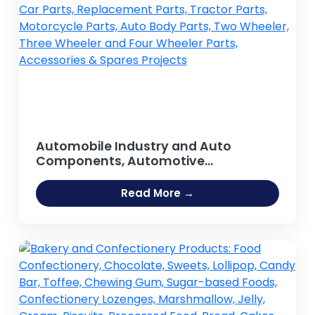
Automobile Industry and Auto
Components, Automotive
components, Spare parts, Auto Parts,
Car Parts, Replacement Parts, Tractor
Read More →
Parts, Motorcycle Parts, Auto Body
Parts, Two Wheeler, Three Wheeler
and Four Wheeler Parts, Accessories
& Spares Projects