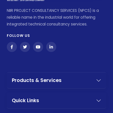
NIIR PROJECT CONSULTANCY SERVICES (NPCS) is a
reliable name in the industrial world for offering
integrated technical consultancy services.
FOLLOW US
Products & Services
Quick Links