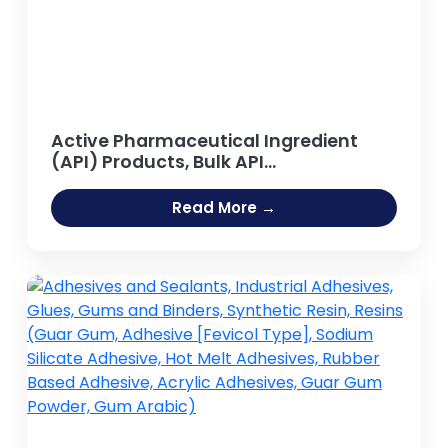
Active Pharmaceutical Ingredient
(API) Products, Bulk API
Manufacturing
Read More →