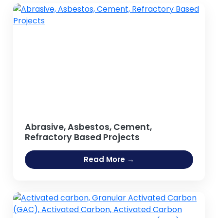
Abrasive, Asbestos, Cement,
Refractory Based Projects
Read More →