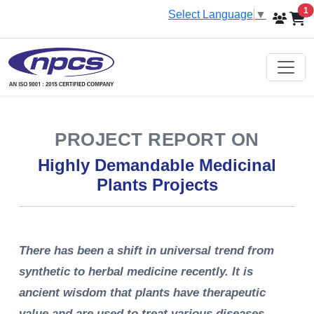
i
1
Select Language
▼
PROJECT REPORT ON
Highly Demandable Medicinal
Plants Projects
There has been a shift in universal trend from
synthetic to herbal medicine recently. It is
ancient wisdom that plants have therapeutic
value and are used to treat various diseases