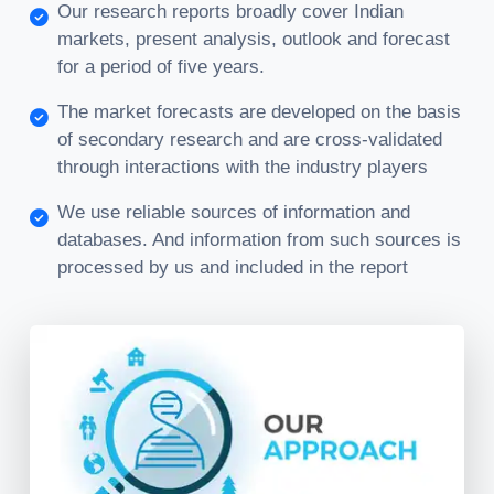
Our research reports broadly cover Indian
markets, present analysis, outlook and forecast
for a period of five years.
The market forecasts are developed on the basis
of secondary research and are cross-validated
through interactions with the industry players
We use reliable sources of information and
databases. And information from such sources is
processed by us and included in the report