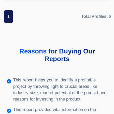
1
Total Profiles: 6
Reasons for Buying Our
Reports
This report helps you to identify a profitable
project by throwing light to crucial areas like
industry size, market potential of the product and
reasons for investing in the product
This report provides vital information on the