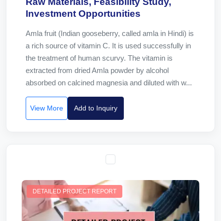
Raw Materials, Feasibility Study,
Investment Opportunities
Amla fruit (Indian gooseberry, called amla in Hindi) is
a rich source of vitamin C. It is used successfully in
the treatment of human scurvy. The vitamin is
extracted from dried Amla powder by alcohol
absorbed on calcined magnesia and diluted with w...
View More
Add to Inquiry
DETAILED PROJECT REPORT