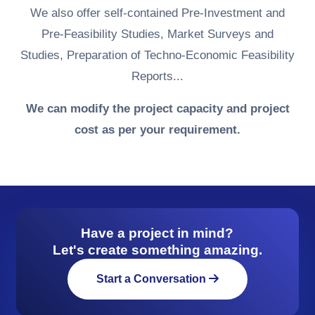
We also offer self-contained Pre-Investment and
Pre-Feasibility Studies, Market Surveys and
Studies, Preparation of Techno-Economic Feasibility
Reports...
We can modify the project capacity and project
cost as per your requirement.
Have a project in mind?
Let's create something amazing.
Start a Conversation