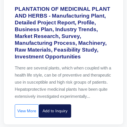
PLANTATION OF MEDICINAL PLANT
AND HERBS - Manufacturing Plant,
Detailed Project Report, Profile,
Business Plan, Industry Trends,
Market Research, Survey,
Manufacturing Process, Machinery,
Raw Materials, Feasibility Study,
Investment Opportunities
There are several plants, which when coupled with a
health life style, can be of preventive and therapeutic
use in susceptible and high risk groups of patients.
Hepatoprotective medicinal plants have been quite
extensively investigated experimentally...
View More
Add to Inquiry