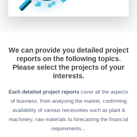
We can provide you detailed project
reports on the following topics.
Please select the projects of your
interests.
Each detailed project reports
cover all the aspects
of business, from analysing the market, confirming
availability of various necessities such as plant &
machinery, raw materials to forecasting the financial
requirements...