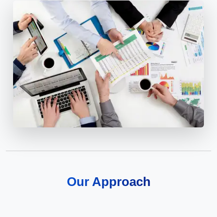
Our Approach