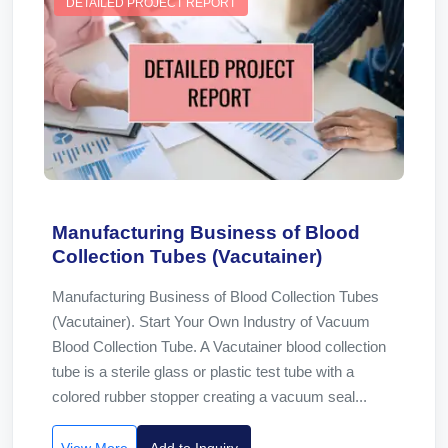
DETAILED PROJECT REPORT
Manufacturing Business of Blood
Collection Tubes (Vacutainer)
Manufacturing Business of Blood Collection Tubes
(Vacutainer). Start Your Own Industry of Vacuum
Blood Collection Tube. A Vacutainer blood collection
tube is a sterile glass or plastic test tube with a
colored rubber stopper creating a vacuum seal...