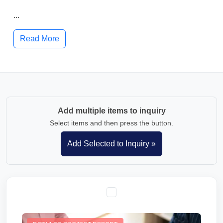
...
Read More
Add multiple items to inquiry
Select items and then press the button.