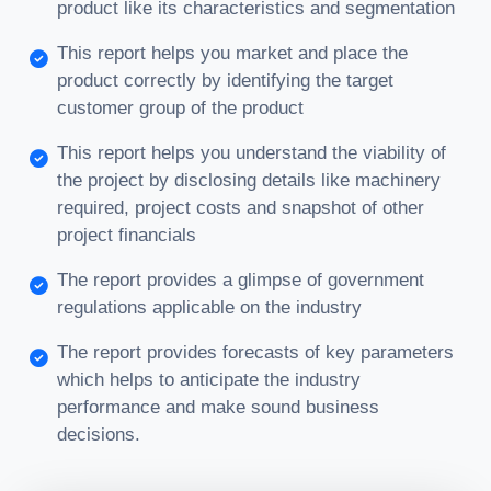
product like its characteristics and segmentation
This report helps you market and place the
product correctly by identifying the target
customer group of the product
This report helps you understand the viability of
the project by disclosing details like machinery
required, project costs and snapshot of other
project financials
The report provides a glimpse of government
regulations applicable on the industry
The report provides forecasts of key parameters
which helps to anticipate the industry
performance and make sound business
decisions.