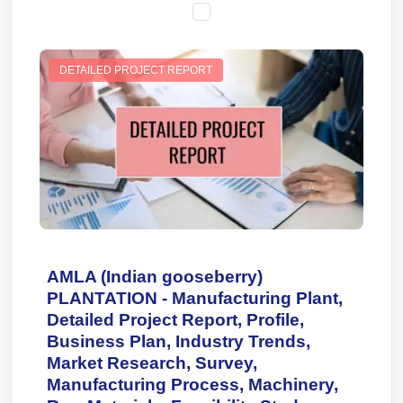
DETAILED PROJECT REPORT
AMLA (Indian gooseberry)
PLANTATION - Manufacturing Plant,
Detailed Project Report, Profile,
Business Plan, Industry Trends,
Market Research, Survey,
Manufacturing Process, Machinery,