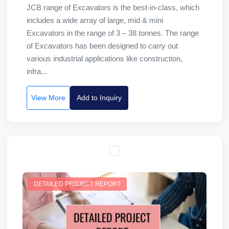
JCB range of Excavators is the best-in-class, which
includes a wide array of large, mid & mini
Excavators in the range of 3 – 38 tonnes. The range
of Excavators has been designed to carry out
various industrial applications like construction,
infra...
View More
Add to Inquiry
DETAILED PROJECT REPORT