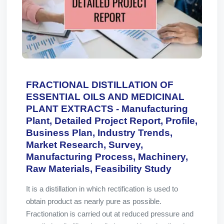
FRACTIONAL DISTILLATION OF
ESSENTIAL OILS AND MEDICINAL
PLANT EXTRACTS - Manufacturing
Plant, Detailed Project Report, Profile,
Business Plan, Industry Trends,
Market Research, Survey,
Manufacturing Process, Machinery,
Raw Materials, Feasibility Study
It is a distillation in which rectification is used to
obtain product as nearly pure as possible.
Fractionation is carried out at reduced pressure and