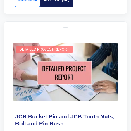
View More
Add to Inquiry
DETAILED PROJECT REPORT
JCB Bucket Pin and JCB Tooth Nuts,
Bolt and Pin Bush