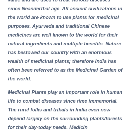
since Neanderthal age. All ancient civilizations in
the world are known to use plants for medicinal
purposes. Ayurveda and traditional Chinese
medicines are well known to the world for their
natural ingredients and multiple benefits. Nature
has bestowed our country with an enormous
wealth of medicinal plants; therefore India has
often been referred to as the Medicinal Garden of
the world.
Medicinal Plants play an important role in human
life to combat diseases since time immemorial.
The rural folks and tribals in India even now
depend largely on the surrounding plants/forests
for their day-today needs. Medicin