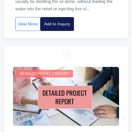
usually by distilling the oil alone, without leading the
water into the retort or injecting live st...
View More
Add to Inquiry
DETAILED PROJECT REPORT