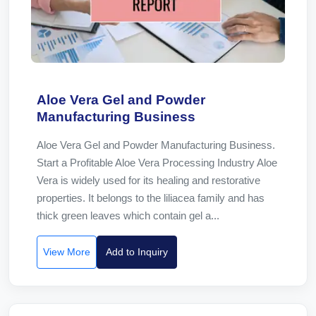
Aloe Vera Gel and Powder
Manufacturing Business
Aloe Vera Gel and Powder Manufacturing Business.
Start a Profitable Aloe Vera Processing Industry Aloe
Vera is widely used for its healing and restorative
properties. It belongs to the liliacea family and has
thick green leaves which contain gel a...
View More
Add to Inquiry