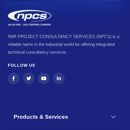
NIIR PROJECT CONSULTANCY SERVICES (NPCS) is a
reliable name in the industrial world for offering integrated
technical consultancy services.
FOLLOW US
Products & Services