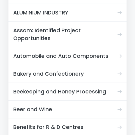
ALUMINIUM INDUSTRY
Assam: Identified Project
Opportunities
Automobile and Auto Components
Bakery and Confectionery
Beekeeping and Honey Processing
Beer and Wine
Benefits for R & D Centres