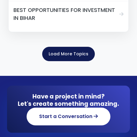
BEST OPPORTUNITIES FOR INVESTMENT
IN BIHAR
Load More Topics
Have a project in mind?
Let's create something amazing.
Start a Conversation