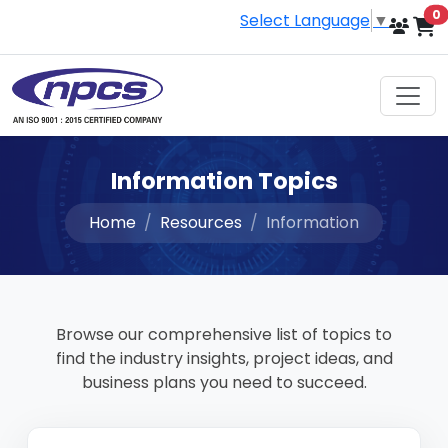
i
0
Select Language
▼
Information Topics
Home
Resources
Information
Browse our comprehensive list of topics to
find the industry insights, project ideas, and
business plans you need to succeed.