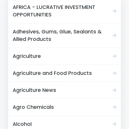
AFRICA - LUCRATIVE INVESTMENT
OPPORTUNITIES
Adhesives, Gums, Glue, Sealants &
Allied Products
Agriculture
Agriculture and Food Products
Agriculture News
Agro Chemicals
Alcohol