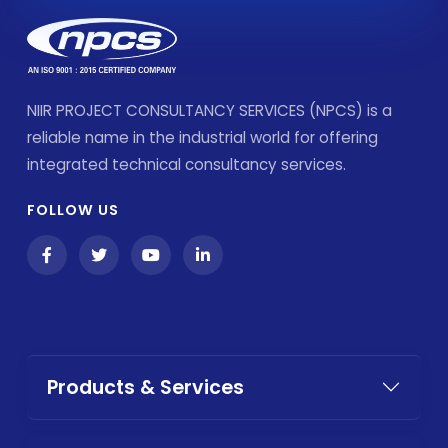
NIIR PROJECT CONSULTANCY SERVICES (NPCS) is a
reliable name in the industrial world for offering
integrated technical consultancy services.
FOLLOW US
Products & Services