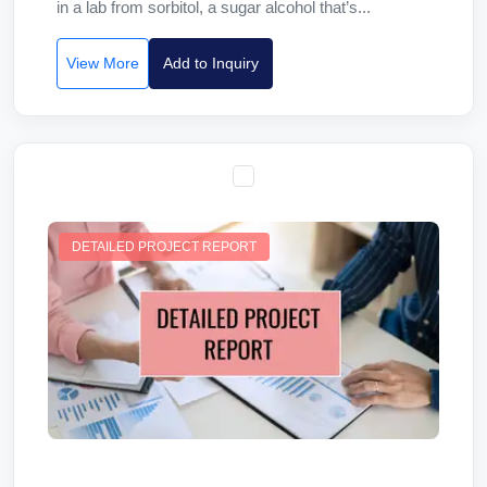
in a lab from sorbitol, a sugar alcohol that’s...
View More
Add to Inquiry
DETAILED PROJECT REPORT