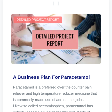
DETAILED PROJECT REPORT
A Business Plan For Paracetamol
Paracetamol is a preferred over the counter pain
reliever and high temperature reducer medicine that
is commonly made use of across the globe.
Likewise called acetaminophen, paracetamol has