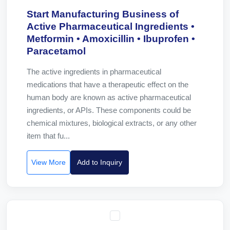
Start Manufacturing Business of
Active Pharmaceutical Ingredients •
Metformin • Amoxicillin • Ibuprofen •
Paracetamol
The active ingredients in pharmaceutical
medications that have a therapeutic effect on the
human body are known as active pharmaceutical
ingredients, or APIs. These components could be
chemical mixtures, biological extracts, or any other
item that fu...
View More
Add to Inquiry