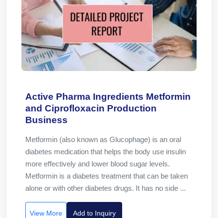
Active Pharma Ingredients Metformin
and Ciprofloxacin Production
Business
Metformin (also known as Glucophage) is an oral
diabetes medication that helps the body use insulin
more effectively and lower blood sugar levels.
Metformin is a diabetes treatment that can be taken
alone or with other diabetes drugs. It has no side ...
View More
Add to Inquiry