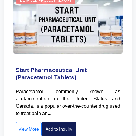
DETAILED PROJECT REPORT
Start Pharmaceutical Unit
(Paracetamol Tablets)
Paracetamol, commonly known as
acetaminophen in the United States and
Canada, is a popular over-the-counter drug used
to treat pain an...
View More
Add to Inquiry