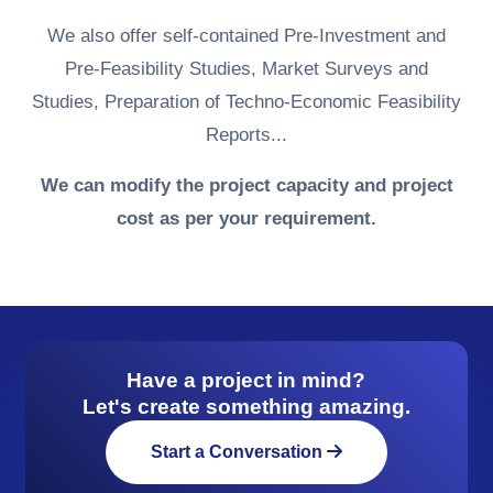
We also offer self-contained Pre-Investment and
Pre-Feasibility Studies, Market Surveys and
Studies, Preparation of Techno-Economic Feasibility
Reports...
We can modify the project capacity and project
cost as per your requirement.
Have a project in mind?
Let's create something amazing.
Start a Conversation