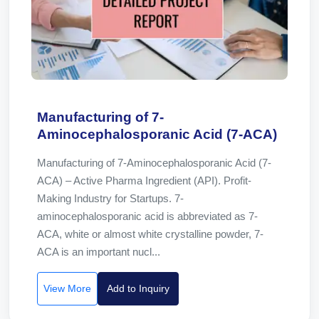
Manufacturing of 7-
Aminocephalosporanic Acid (7-ACA)
Manufacturing of 7-Aminocephalosporanic Acid (7-
ACA) – Active Pharma Ingredient (API). Profit-
Making Industry for Startups. 7-
aminocephalosporanic acid is abbreviated as 7-
ACA, white or almost white crystalline powder, 7-
ACA is an important nucl...
View More
Add to Inquiry