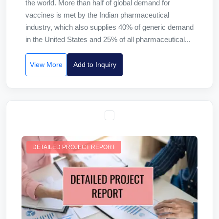
the world. More than half of global demand for
vaccines is met by the Indian pharmaceutical
industry, which also supplies 40% of generic demand
in the United States and 25% of all pharmaceutical...
View More
Add to Inquiry
DETAILED PROJECT REPORT