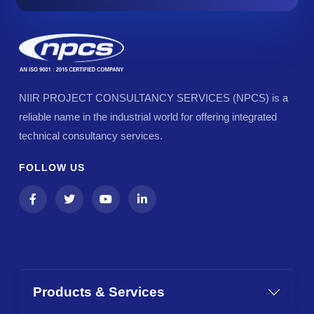
NIIR PROJECT CONSULTANCY SERVICES (NPCS) is a
reliable name in the industrial world for offering integrated
technical consultancy services.
FOLLOW US
Products & Services