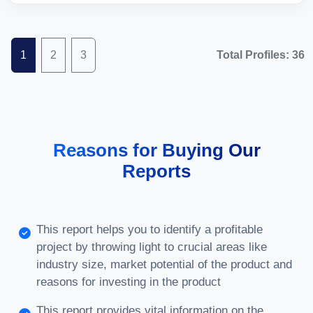
1
2
3
Total Profiles: 36
Reasons for Buying Our
Reports
This report helps you to identify a profitable
project by throwing light to crucial areas like
industry size, market potential of the product and
reasons for investing in the product
This report provides vital information on the