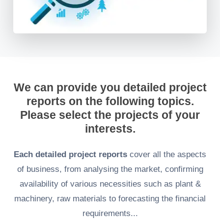
We can provide you detailed project
reports on the following topics.
Please select the projects of your
interests.
Each detailed project reports
cover all the aspects
of business, from analysing the market, confirming
availability of various necessities such as plant &
machinery, raw materials to forecasting the financial
requirements...