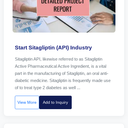
Start Sitagliptin (API) Industry
Sitagliptin API, likewise referred to as Sitagliptin
Active Pharmaceutical Active Ingredient, is a vital
part in the manufacturing of Sitagliptin, an oral anti-
diabetic medicine. Sitagliptin is frequently made use
of to treat type 2 diabetes as well ...
View More
Add to Inquiry