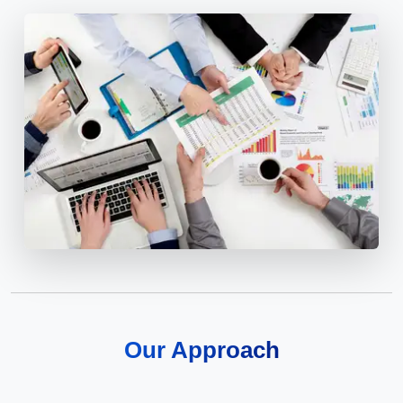
Our Approach