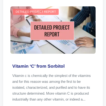
DETAILED PROJECT REPORT
Vitamin ‘C’ from Sorbitol
Vitamin c is chemically the simplest of the vitamins
and for this reason was among the first to be
isolated, characterized, and purified and to have its
structure determined. More vitamin C is produced
industrially than any other vitamin, or indeed a...