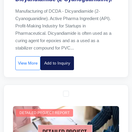
Manufacturing of DCDA - Dicyandiamide (2-
Cyanoguanidine). Active Pharma Ingredient (API).
Profit-Making Industry for Startups in
Pharmaceutical. Dicyandiamide is often used as a
curing agent for epoxies and as a used as a
stabilizer compound for PVC...
View More
Add to Inquiry
DETAILED PROJECT REPORT