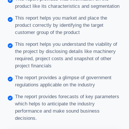
product like its characteristics and segmentation
This report helps you market and place the
product correctly by identifying the target
customer group of the product
This report helps you understand the viability of
the project by disclosing details like machinery
required, project costs and snapshot of other
project financials
The report provides a glimpse of government
regulations applicable on the industry
The report provides forecasts of key parameters
which helps to anticipate the industry
performance and make sound business
decisions.