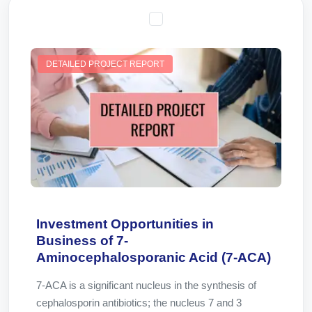
DETAILED PROJECT REPORT
Investment Opportunities in
Business of 7-
Aminocephalosporanic Acid (7-ACA)
7-ACA is a significant nucleus in the synthesis of
cephalosporin antibiotics; the nucleus 7 and 3