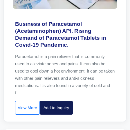
Business of Paracetamol
(Acetaminophen) API. Rising
Demand of Paracetamol Tablets in
Covid-19 Pandemic.
Paracetamol is a pain reliever that is commonly
used to alleviate aches and pains. It can also be
used to cool down a hot environment. It can be taken
with other pain relievers and anti-sickness
medications. It's also found in a variety of cold and
f...
View More
Add to Inquiry