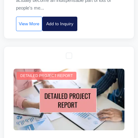
actually become an indispensable part of lots of
people's me...
View More
Add to Inquiry
DETAILED PROJECT REPORT