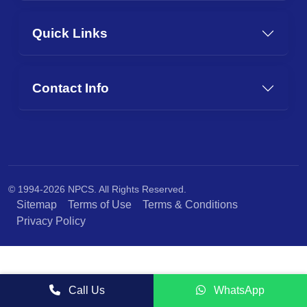
Quick Links
Contact Info
© 1994-2026 NPCS. All Rights Reserved.
Sitemap
Terms of Use
Terms & Conditions
Privacy Policy
Call Us
WhatsApp