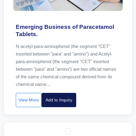
Emerging Business of Paracetamol
Tablets.
N-acetyl-para-aminophenol (the segment "CET"
inserted between "para" and "amino") and Acetyl-
para-aminophenol (the segment "CET" inserted
between "para" and "amino") are two official names
of the same chemical compound derived from its
chemical name:...
View More
Add to Inquiry