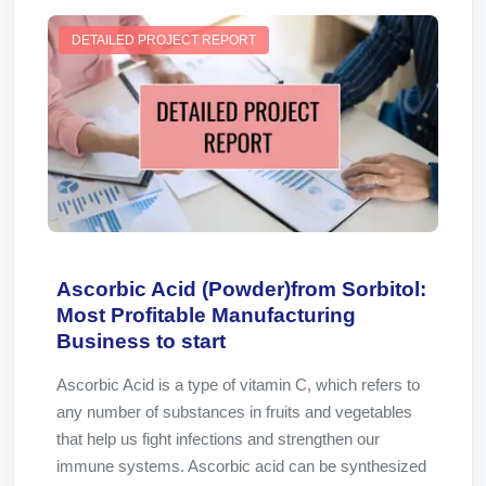
DETAILED PROJECT REPORT
Ascorbic Acid (Powder)from Sorbitol:
Most Profitable Manufacturing
Business to start
Ascorbic Acid is a type of vitamin C, which refers to
any number of substances in fruits and vegetables
that help us fight infections and strengthen our
immune systems. Ascorbic acid can be synthesized