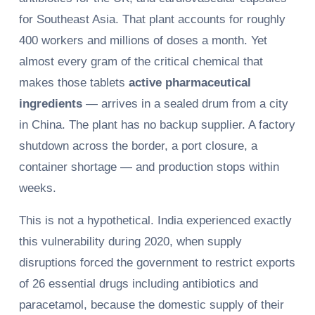
for Southeast Asia. That plant accounts for roughly
400 workers and millions of doses a month. Yet
almost every gram of the critical chemical that
makes those tablets
active pharmaceutical
ingredients
— arrives in a sealed drum from a city
in China. The plant has no backup supplier. A factory
shutdown across the border, a port closure, a
container shortage — and production stops within
weeks.
This is not a hypothetical. India experienced exactly
this vulnerability during 2020, when supply
disruptions forced the government to restrict exports
of 26 essential drugs including antibiotics and
paracetamol, because the domestic supply of their