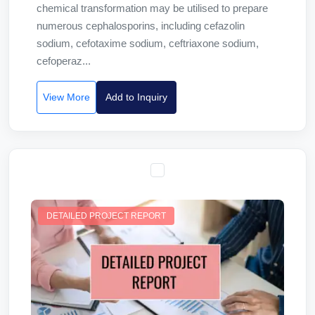
chemical transformation may be utilised to prepare
numerous cephalosporins, including cefazolin
sodium, cefotaxime sodium, ceftriaxone sodium,
cefoperaz...
View More
Add to Inquiry
DETAILED PROJECT REPORT