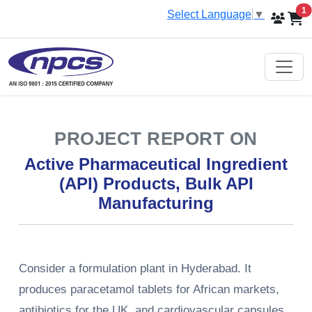
i
1
Select Language
▼
PROJECT REPORT ON
Active Pharmaceutical Ingredient
(API) Products, Bulk API
Manufacturing
Consider a formulation plant in Hyderabad. It
produces paracetamol tablets for African markets,
antibiotics for the UK, and cardiovascular capsules