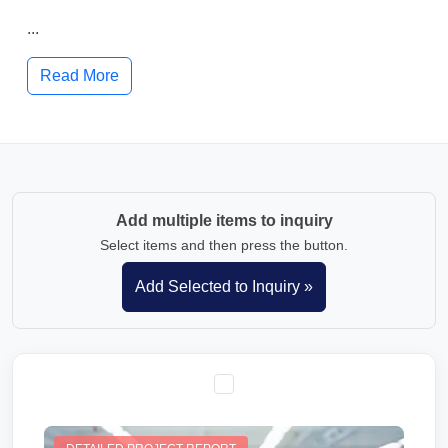
...
Read More
Add multiple items to inquiry
Select items and then press the button.