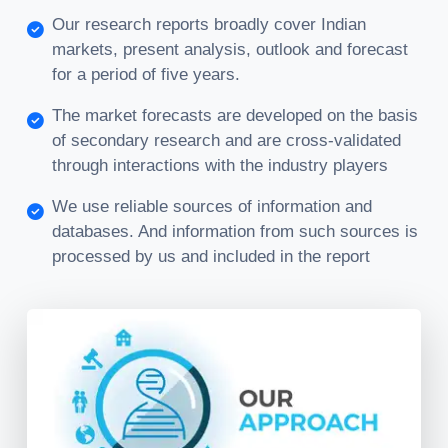
Our research reports broadly cover Indian
markets, present analysis, outlook and forecast
for a period of five years.
The market forecasts are developed on the basis
of secondary research and are cross-validated
through interactions with the industry players
We use reliable sources of information and
databases. And information from such sources is
processed by us and included in the report