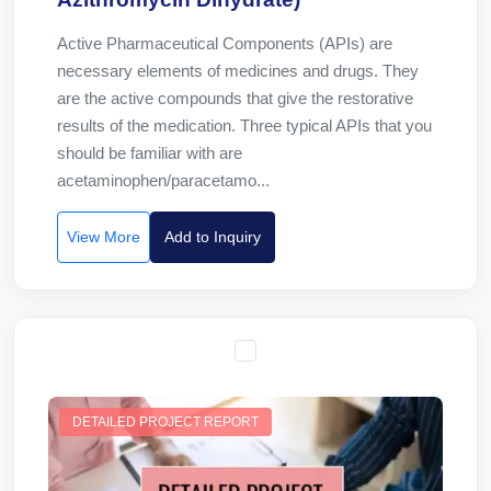
Active Pharmaceutical Components (APIs) are
necessary elements of medicines and drugs. They
are the active compounds that give the restorative
results of the medication. Three typical APIs that you
should be familiar with are
acetaminophen/paracetamo...
View More
Add to Inquiry
DETAILED PROJECT REPORT