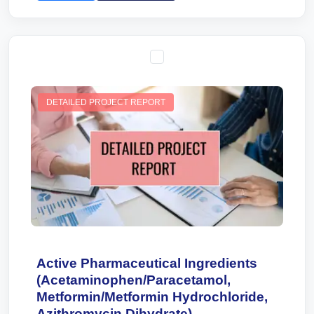
DETAILED PROJECT REPORT
Active Pharmaceutical Ingredients
(Acetaminophen/Paracetamol,
Metformin/Metformin Hydrochloride,
Azithromycin Dihydrate)