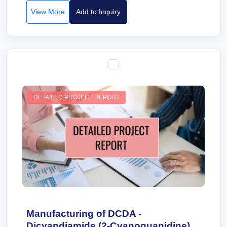
View More
Add to Inquiry
DETAILED PROJECT REPORT
Manufacturing of DCDA -
Dicyandiamide (2-Cyanoguanidine).