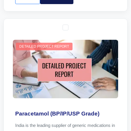
DETAILED PROJECT REPORT
Paracetamol (BP/IP/USP Grade)
India is the leading supplier of generic medications in