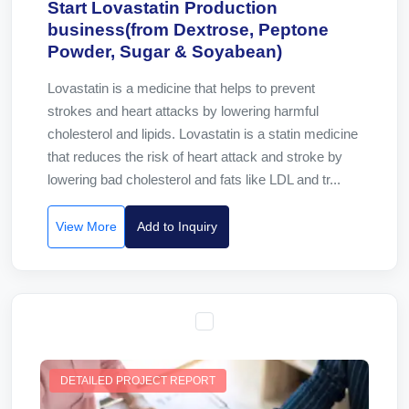
Start Lovastatin Production
business(from Dextrose, Peptone
Powder, Sugar & Soyabean)
Lovastatin is a medicine that helps to prevent
strokes and heart attacks by lowering harmful
cholesterol and lipids. Lovastatin is a statin medicine
that reduces the risk of heart attack and stroke by
lowering bad cholesterol and fats like LDL and tr...
View More
Add to Inquiry
DETAILED PROJECT REPORT