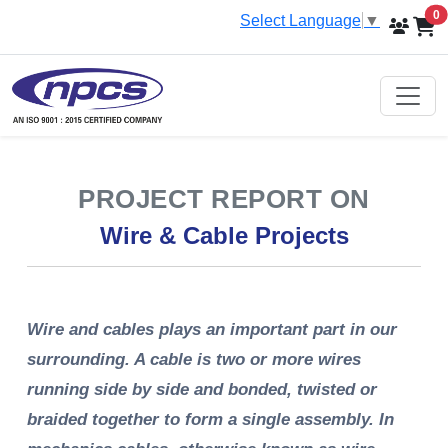
i
0
Select Language
▼
PROJECT REPORT ON
Wire & Cable Projects
Wire and cables plays an important part in our
surrounding. A cable is two or more wires
running side by side and bonded, twisted or
braided together to form a single assembly. In