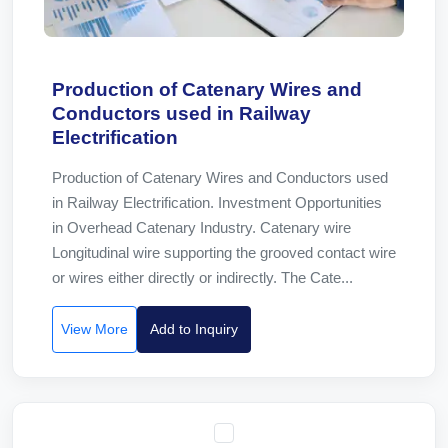
Production of Catenary Wires and
Conductors used in Railway
Electrification
Production of Catenary Wires and Conductors used
in Railway Electrification. Investment Opportunities
in Overhead Catenary Industry. Catenary wire
Longitudinal wire supporting the grooved contact wire
or wires either directly or indirectly. The Cate...
View More
Add to Inquiry