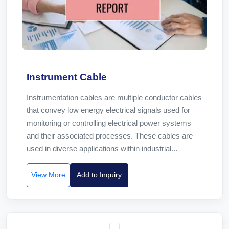
Instrument Cable
Instrumentation cables are multiple conductor cables
that convey low energy electrical signals used for
monitoring or controlling electrical power systems
and their associated processes. These cables are
used in diverse applications within industrial...
View More
Add to Inquiry