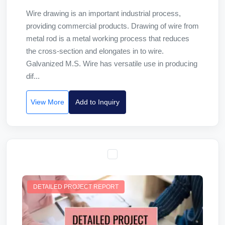
Wire drawing is an important industrial process,
providing commercial products. Drawing of wire from
metal rod is a metal working process that reduces
the cross-section and elongates in to wire.
Galvanized M.S. Wire has versatile use in producing
dif...
View More
Add to Inquiry
DETAILED PROJECT REPORT