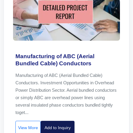
Manufacturing of ABC (Aerial
Bundled Cable) Conductors
Manufacturing of ABC (Aerial Bundled Cable)
Conductors. Investment Opportunities in Overhead
Power Distribution Sector. Aerial bundled conductors
or simply ABC are overhead power lines using
several insulated phase conductors bundled tightly
toget...
View More
Add to Inquiry