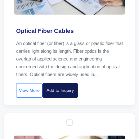
Optical Fiber Cables
An optical fiber (or fiber) is a glass or plastic fiber that
carries light along its length. Fiber optics is the
overlap of applied science and engineering
concerned with the design and application of optical
fibers. Optical fibers are widely used in...
View More
Add to Inquiry