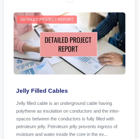
DETAILED PROJECT REPORT
Jelly Filled Cables
Jelly filled cable is an underground cable having
polythene as insulation on conductors and the inter-
spaces between the conductors is fully filled with
petroleum jelly. Petroleum jelly prevents ingress of
moisture and water inside the core in the ev...