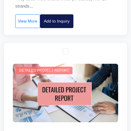
strands...
View More
Add to Inquiry
DETAILED PROJECT REPORT