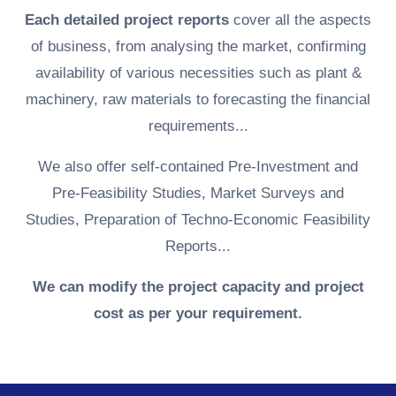
Each detailed project reports
cover all the aspects
of business, from analysing the market, confirming
availability of various necessities such as plant &
machinery, raw materials to forecasting the financial
requirements...
We also offer self-contained Pre-Investment and
Pre-Feasibility Studies, Market Surveys and
Studies, Preparation of Techno-Economic Feasibility
Reports...
We can modify the project capacity and project
cost as per your requirement.