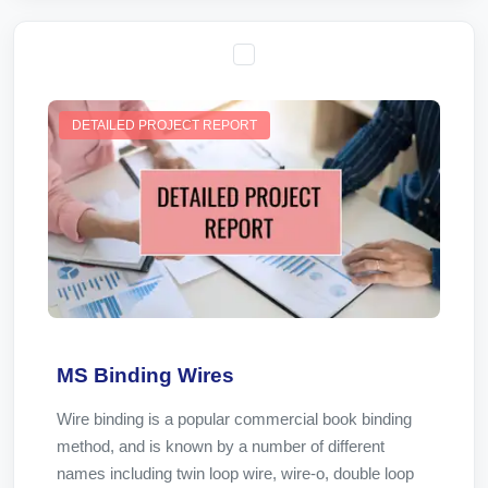
DETAILED PROJECT REPORT
MS Binding Wires
Wire binding is a popular commercial book binding
method, and is known by a number of different
names including twin loop wire, wire-o, double loop