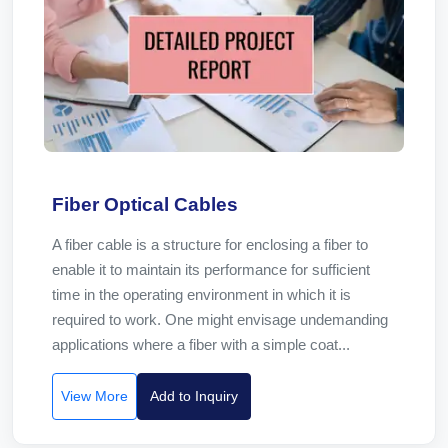
Fiber Optical Cables
A fiber cable is a structure for enclosing a fiber to
enable it to maintain its performance for sufficient
time in the operating environment in which it is
required to work. One might envisage undemanding
applications where a fiber with a simple coat...
View More
Add to Inquiry