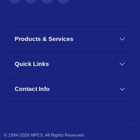
Products & Services
Quick Links
Contact Info
© 1994-2026 NPCS. All Rights Reserved.