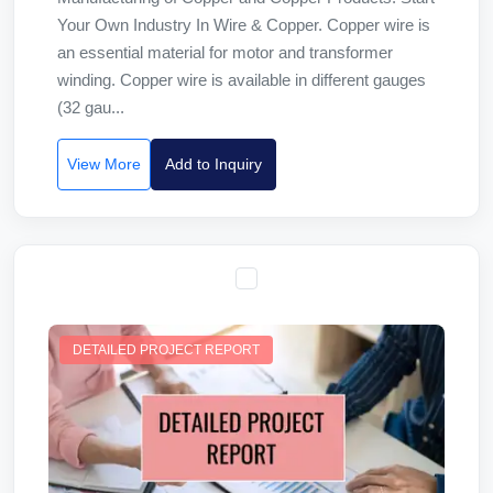
Your Own Industry In Wire & Copper. Copper wire is
an essential material for motor and transformer
winding. Copper wire is available in different gauges
(32 gau...
View More
Add to Inquiry
DETAILED PROJECT REPORT