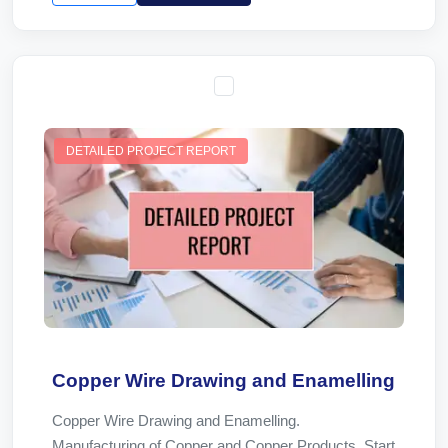
DETAILED PROJECT REPORT
Copper Wire Drawing and Enamelling
Copper Wire Drawing and Enamelling.
Manufacturing of Copper and Copper Products. Start