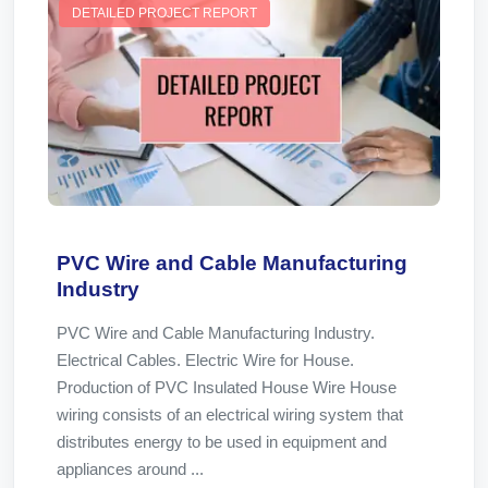
DETAILED PROJECT REPORT
PVC Wire and Cable Manufacturing
Industry
PVC Wire and Cable Manufacturing Industry.
Electrical Cables. Electric Wire for House.
Production of PVC Insulated House Wire House
wiring consists of an electrical wiring system that
distributes energy to be used in equipment and
appliances around ...