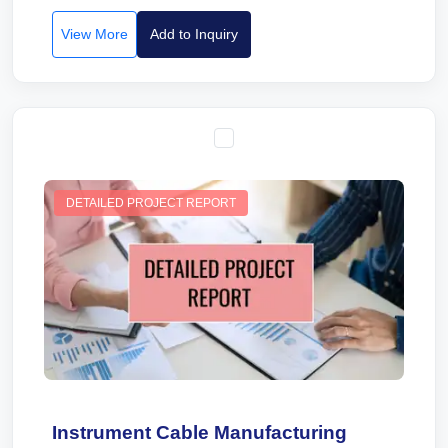
View More
Add to Inquiry
DETAILED PROJECT REPORT
Instrument Cable Manufacturing