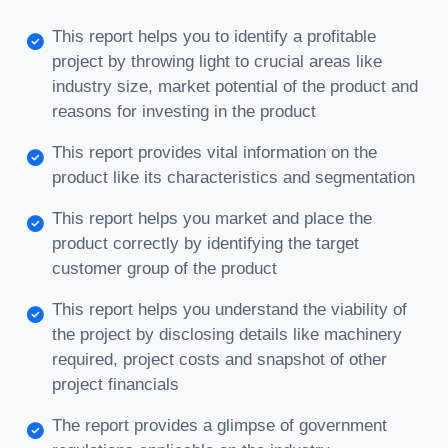
This report helps you to identify a profitable
project by throwing light to crucial areas like
industry size, market potential of the product and
reasons for investing in the product
This report provides vital information on the
product like its characteristics and segmentation
This report helps you market and place the
product correctly by identifying the target
customer group of the product
This report helps you understand the viability of
the project by disclosing details like machinery
required, project costs and snapshot of other
project financials
The report provides a glimpse of government