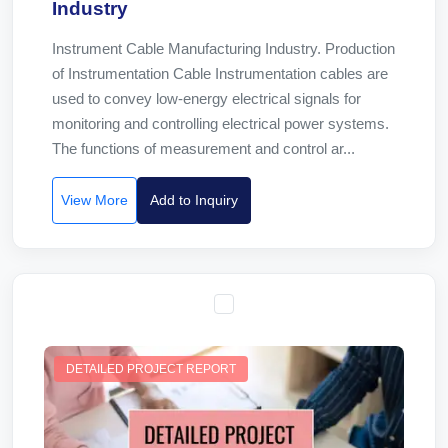
Industry
Instrument Cable Manufacturing Industry. Production
of Instrumentation Cable Instrumentation cables are
used to convey low-energy electrical signals for
monitoring and controlling electrical power systems.
The functions of measurement and control ar...
View More
Add to Inquiry
DETAILED PROJECT REPORT