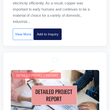
electricity efficiently. As a result, copper was
important to early humans and continues to be a
material of choice for a variety of domestic,
industrial...
View More
Add to Inquiry
DETAILED PROJECT REPORT