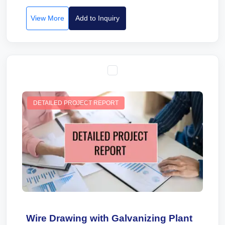
View More
Add to Inquiry
DETAILED PROJECT REPORT
Wire Drawing with Galvanizing Plant