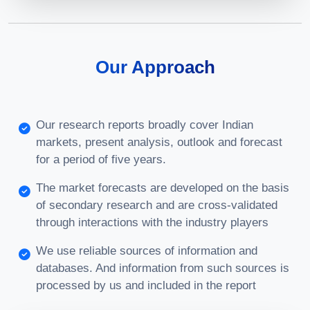
Our Approach
Our research reports broadly cover Indian
markets, present analysis, outlook and forecast
for a period of five years.
The market forecasts are developed on the basis
of secondary research and are cross-validated
through interactions with the industry players
We use reliable sources of information and
databases. And information from such sources is
processed by us and included in the report