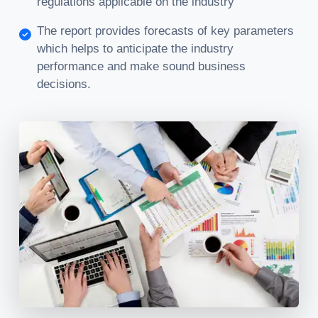
regulations applicable on the industry
The report provides forecasts of key parameters
which helps to anticipate the industry
performance and make sound business
decisions.