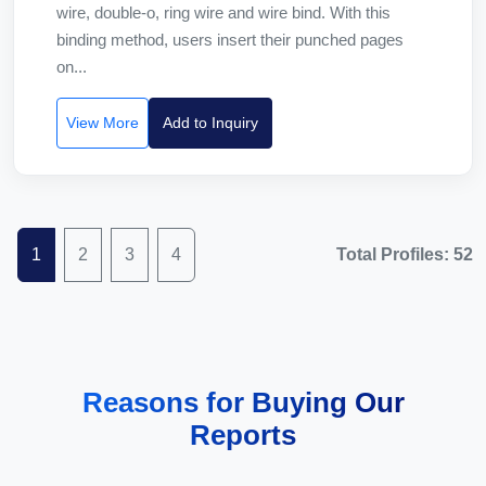
wire, double-o, ring wire and wire bind. With this
binding method, users insert their punched pages
on...
View More
Add to Inquiry
1
2
3
4
Total Profiles: 52
Reasons for Buying Our
Reports