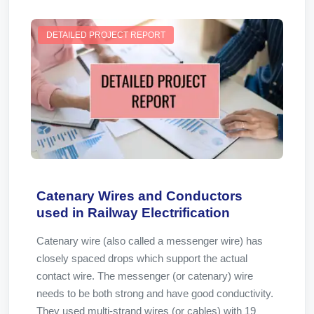
DETAILED PROJECT REPORT
Catenary Wires and Conductors
used in Railway Electrification
Catenary wire (also called a messenger wire) has
closely spaced drops which support the actual
contact wire. The messenger (or catenary) wire
needs to be both strong and have good conductivity.
They used multi-strand wires (or cables) with 19