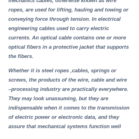
mechanics cables, otherwise known as wire
ropes, are used for lifting, hauling and towing or
conveying force through tension. In electrical
engineering cables used to carry electric
currents. An optical cable contains one or more
optical fibers in a protective jacket that supports
the fibers.
Whether it is steel ropes ,cables, springs or
screws, the products of the wire, cable and wire
–processing industry are practically everywhere.
They may look unassuming, but they are
indispensable when it comes to the transmission
of electric power or electronic data, and they
assure that mechanical systems function well