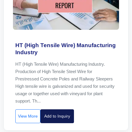
HT (High Tensile Wire) Manufacturing
Industry
HT (High Tensile Wire) Manufacturing Industry.
Production of High Tensile Steel Wire for
Prestressed Concrete Poles and Railway Sleepers
High tensile wire is galvanized and used for security
usage or together used with vineyard for plant
support. Th...
View More
Add to Inquiry