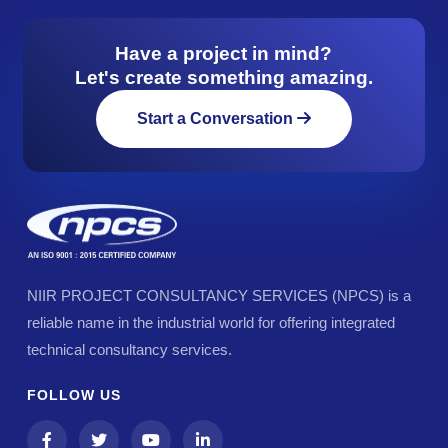
Have a project in mind?
Let's create something amazing.
Start a Conversation
NIIR PROJECT CONSULTANCY SERVICES (NPCS) is a
reliable name in the industrial world for offering integrated
technical consultancy services.
FOLLOW US