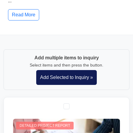
...
Read More
Add multiple items to inquiry
Select items and then press the button.
DETAILED PROJECT REPORT