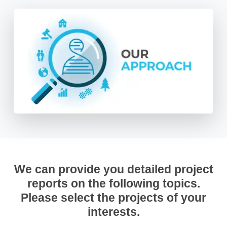
We can provide you detailed project
reports on the following topics.
Please select the projects of your
interests.