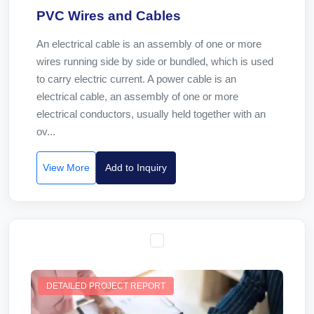
PVC Wires and Cables
An electrical cable is an assembly of one or more
wires running side by side or bundled, which is used
to carry electric current. A power cable is an
electrical cable, an assembly of one or more
electrical conductors, usually held together with an
ov...
View More
Add to Inquiry
DETAILED PROJECT REPORT