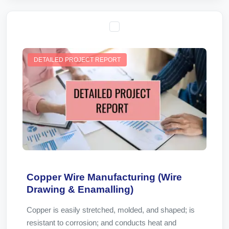
DETAILED PROJECT REPORT
Copper Wire Manufacturing (Wire
Drawing & Enamalling)
Copper is easily stretched, molded, and shaped; is
resistant to corrosion; and conducts heat and