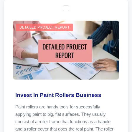
DETAILED PROJECT REPORT
Invest In Paint Rollers Business
Paint rollers are handy tools for successfully
applying paint to big, flat surfaces. They usually
consist of a roller frame that functions as a handle
and a roller cover that does the real paint. The roller