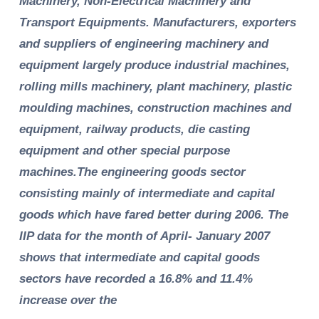
Machinery, Non-Electrical Machinery and
Transport Equipments. Manufacturers, exporters
and suppliers of engineering machinery and
equipment largely produce industrial machines,
rolling mills machinery, plant machinery, plastic
moulding machines, construction machines and
equipment, railway products, die casting
equipment and other special purpose
machines.The engineering goods sector
consisting mainly of intermediate and capital
goods which have fared better during 2006. The
IIP data for the month of April- January 2007
shows that intermediate and capital goods
sectors have recorded a 16.8% and 11.4%
increase over the