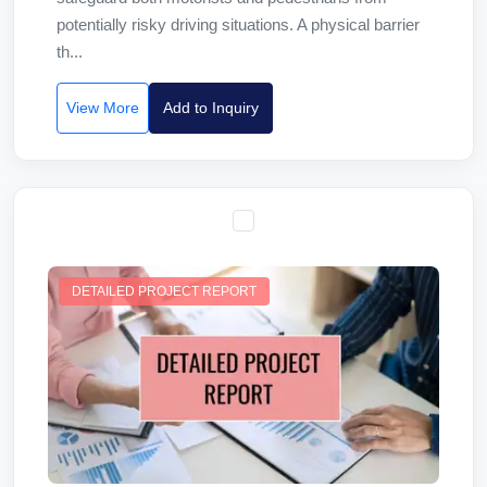
potentially risky driving situations. A physical barrier
th...
View More
Add to Inquiry
DETAILED PROJECT REPORT