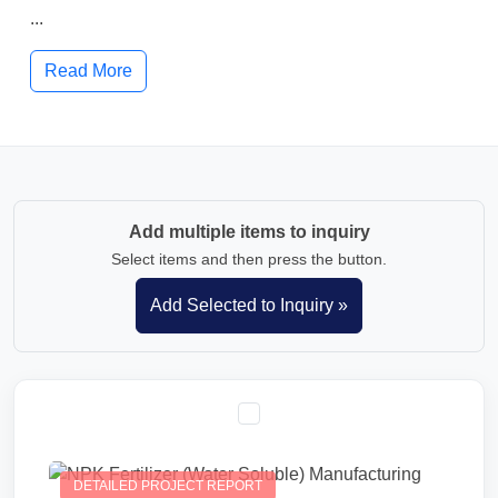
...
Read More
Add multiple items to inquiry
Select items and then press the button.
DETAILED PROJECT REPORT