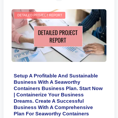
DETAILED PROJECT REPORT
Setup A Profitable And Sustainable
Business With A Seaworthy
Containers Business Plan. Start Now
| Containerize Your Business
Dreams. Create A Successful
Business With A Comprehensive
Plan For Seaworthy Containers