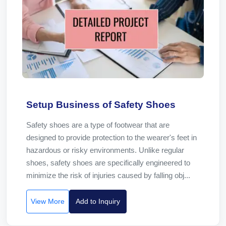
Setup Business of Safety Shoes
Safety shoes are a type of footwear that are
designed to provide protection to the wearer's feet in
hazardous or risky environments. Unlike regular
shoes, safety shoes are specifically engineered to
minimize the risk of injuries caused by falling obj...
View More
Add to Inquiry