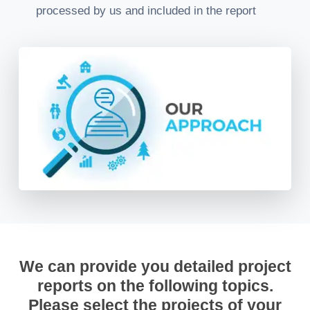
processed by us and included in the report
We can provide you detailed project
reports on the following topics.
Please select the projects of your