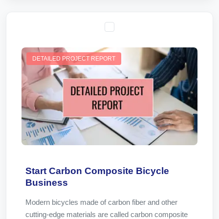
DETAILED PROJECT REPORT
Start Carbon Composite Bicycle
Business
Modern bicycles made of carbon fiber and other
cutting-edge materials are called carbon composite