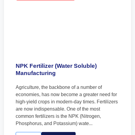
NPK Fertilizer (Water Soluble)
Manufacturing
Agriculture, the backbone of a number of
economies, has now become a greater need for
high-yield crops in modern-day times. Fertilizers
are now indispensable. One of the most
common fertilizers is the NPK (Nitrogen,
Phosphorus, and Potassium) wate...