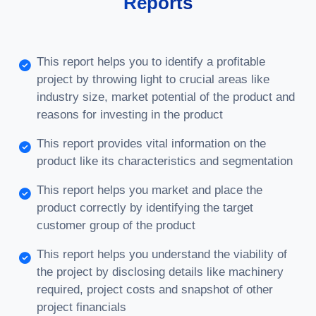
Reports
This report helps you to identify a profitable
project by throwing light to crucial areas like
industry size, market potential of the product and
reasons for investing in the product
This report provides vital information on the
product like its characteristics and segmentation
This report helps you market and place the
product correctly by identifying the target
customer group of the product
This report helps you understand the viability of
the project by disclosing details like machinery
required, project costs and snapshot of other
project financials