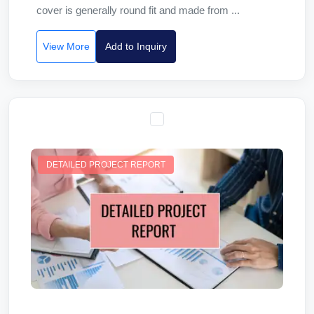
cover is generally round fit and made from ...
View More
Add to Inquiry
DETAILED PROJECT REPORT