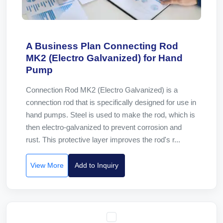
A Business Plan Connecting Rod
MK2 (Electro Galvanized) for Hand
Pump
Connection Rod MK2 (Electro Galvanized) is a
connection rod that is specifically designed for use in
hand pumps. Steel is used to make the rod, which is
then electro-galvanized to prevent corrosion and
rust. This protective layer improves the rod's r...
View More
Add to Inquiry