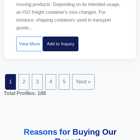
moving products. Depending on its intended usage,
an ISO freight container's size changes. For
instance, shipping containers used to transport
goods...
View More
Add to Inquiry
1
2
3
4
5
Next »
Total Profiles: 188
Reasons for Buying Our