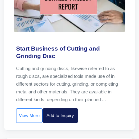
Start Business of Cutting and
Grinding Disc
Cutting and grinding discs, likewise referred to as
rough discs, are specialized tools made use of in
different sectors for cutting, grinding, or completing
metal and other materials. They are available in
different kinds, depending on their planned ...
View More
Add to Inquiry