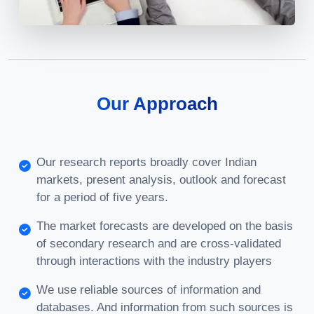
Our Approach
Our research reports broadly cover Indian
markets, present analysis, outlook and forecast
for a period of five years.
The market forecasts are developed on the basis
of secondary research and are cross-validated
through interactions with the industry players
We use reliable sources of information and
databases. And information from such sources is