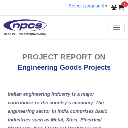
i
1
Select Language
▼
PROJECT REPORT ON
Engineering Goods Projects
Indian engineering industry is a major
contributor to the country’s economy. The
engineering sector in India comprises basic
industries such as Metal, Steel, Electrical