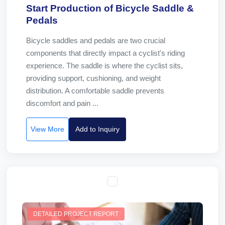
Start Production of Bicycle Saddle &
Pedals
Bicycle saddles and pedals are two crucial
components that directly impact a cyclist's riding
experience. The saddle is where the cyclist sits,
providing support, cushioning, and weight
distribution. A comfortable saddle prevents
discomfort and pain ...
View More
Add to Inquiry
DETAILED PROJECT REPORT