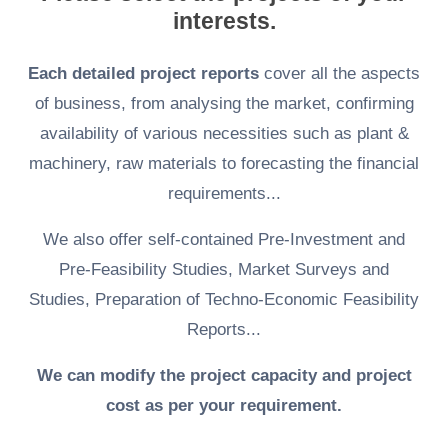
interests.
Each detailed project reports
cover all the aspects
of business, from analysing the market, confirming
availability of various necessities such as plant &
machinery, raw materials to forecasting the financial
requirements...
We also offer self-contained Pre-Investment and
Pre-Feasibility Studies, Market Surveys and
Studies, Preparation of Techno-Economic Feasibility
Reports...
We can modify the project capacity and project
cost as per your requirement.