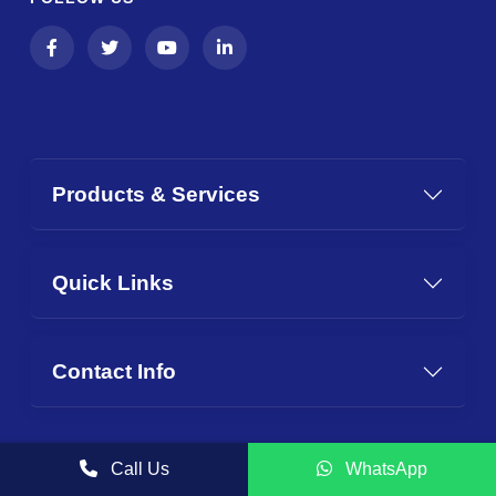
Products & Services
Quick Links
Contact Info
Call Us
WhatsApp