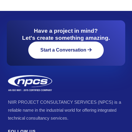
Have a project in mind?
Let's create something amazing.
Start a Conversation
NIIR PROJECT CONSULTANCY SERVICES (NPCS) is a
reliable name in the industrial world for offering integrated
technical consultancy services.
FOLLOW US