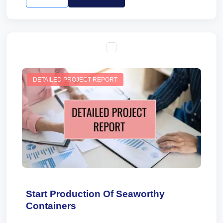
DETAILED PROJECT REPORT
Start Production Of Seaworthy
Containers