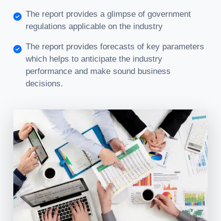
The report provides a glimpse of government
regulations applicable on the industry
The report provides forecasts of key parameters
which helps to anticipate the industry
performance and make sound business
decisions.