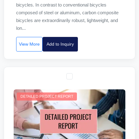
bicycles. In contrast to conventional bicycles
composed of steel or aluminum, carbon composite
bicycles are extraordinarily robust, lightweight, and
lon...
View More
Add to Inquiry
DETAILED PROJECT REPORT