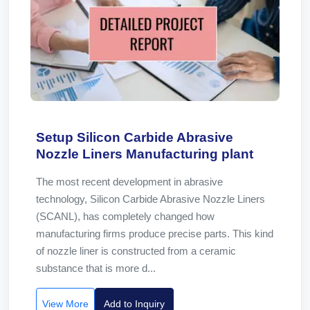
Setup Silicon Carbide Abrasive
Nozzle Liners Manufacturing plant
The most recent development in abrasive
technology, Silicon Carbide Abrasive Nozzle Liners
(SCANL), has completely changed how
manufacturing firms produce precise parts. This kind
of nozzle liner is constructed from a ceramic
substance that is more d...
View More
Add to Inquiry