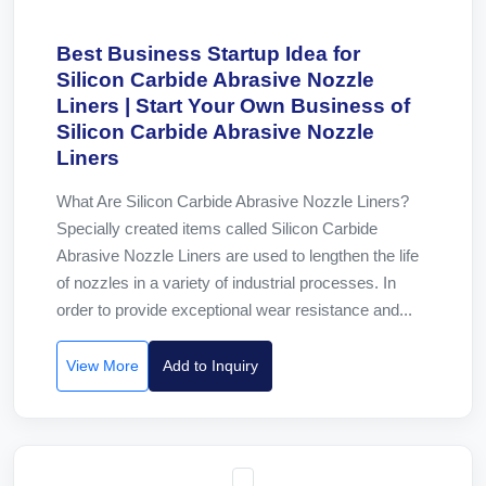
Best Business Startup Idea for
Silicon Carbide Abrasive Nozzle
Liners | Start Your Own Business of
Silicon Carbide Abrasive Nozzle
Liners
What Are Silicon Carbide Abrasive Nozzle Liners?
Specially created items called Silicon Carbide
Abrasive Nozzle Liners are used to lengthen the life
of nozzles in a variety of industrial processes. In
order to provide exceptional wear resistance and...
View More
Add to Inquiry