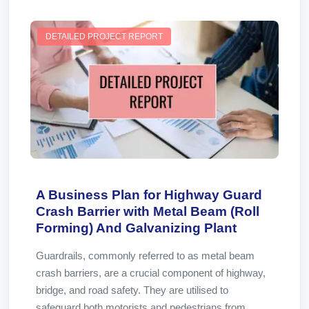
DETAILED PROJECT REPORT
A Business Plan for Highway Guard
Crash Barrier with Metal Beam (Roll
Forming) And Galvanizing Plant
Guardrails, commonly referred to as metal beam
crash barriers, are a crucial component of highway,
bridge, and road safety. They are utilised to
safeguard both motorists and pedestrians from