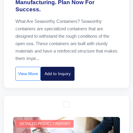
Manufacturing. Plan Now For
Success.
What Are Seaworthy Containers? Seaworthy
containers are specialized containers that are
designed to withstand the rough conditions of the
open sea. These containers are built with sturdy
materials and have a reinforced structure that makes
them impe...
View More
Add to Inquiry
DETAILED PROJECT REPORT