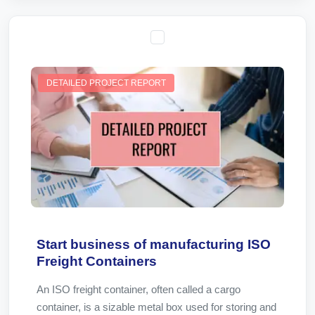
DETAILED PROJECT REPORT
Start business of manufacturing ISO
Freight Containers
An ISO freight container, often called a cargo
container, is a sizable metal box used for storing and