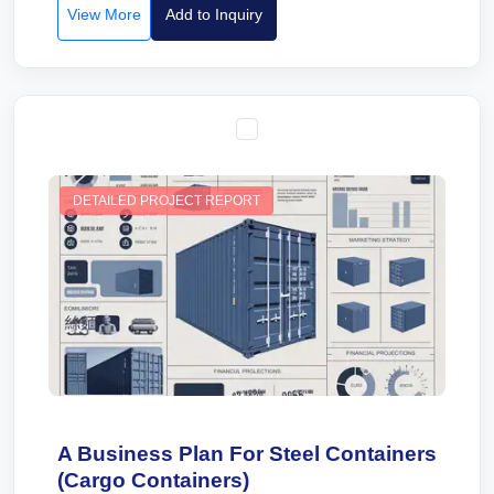
View More
Add to Inquiry
DETAILED PROJECT REPORT
A Business Plan For Steel Containers
(Cargo Containers)