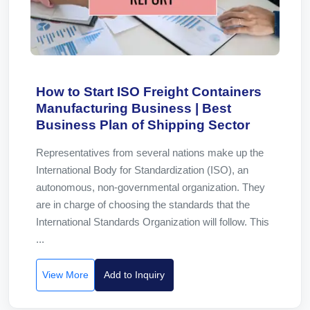
How to Start ISO Freight Containers
Manufacturing Business | Best
Business Plan of Shipping Sector
Representatives from several nations make up the
International Body for Standardization (ISO), an
autonomous, non-governmental organization. They
are in charge of choosing the standards that the
International Standards Organization will follow. This
...
View More
Add to Inquiry