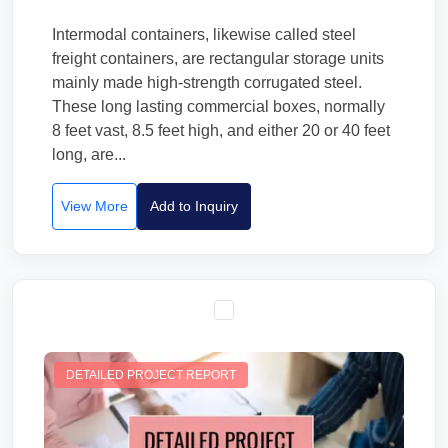
Intermodal containers, likewise called steel
freight containers, are rectangular storage units
mainly made high-strength corrugated steel.
These long lasting commercial boxes, normally
8 feet vast, 8.5 feet high, and either 20 or 40 feet
long, are...
View More
Add to Inquiry
DETAILED PROJECT REPORT