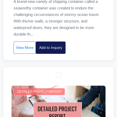
A brand-new variety of shipping container called a
seaworthy container was created to endure the
challenging circumstances of stormy ocean travel.
With thicker walls, a stronger structure, and
waterproof doors, they are designed to be more
durable th...
View More
Add to Inquiry
DETAILED PROJECT REPORT