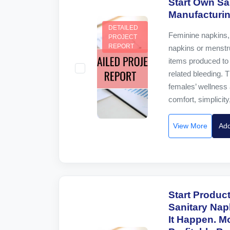
Start Own Sa
Manufacturi
DETAILED
Feminine napkins, 
PROJECT
REPORT
napkins or menstru
items produced to 
related bleeding. T
females’ wellness 
comfort, simplicity,
View More
Add
Start Produc
Sanitary Nap
It Happen. 