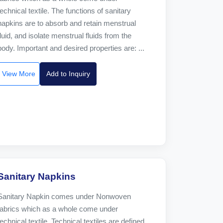
technical textile. The functions of sanitary
napkins are to absorb and retain menstrual
fluid, and isolate menstrual fluids from the
body. Important and desired properties are: ...
View More
Add to Inquiry
Sanitary Napkins
Sanitary Napkin comes under Nonwoven
fabrics which as a whole come under
technical textile. Technical textiles are defined