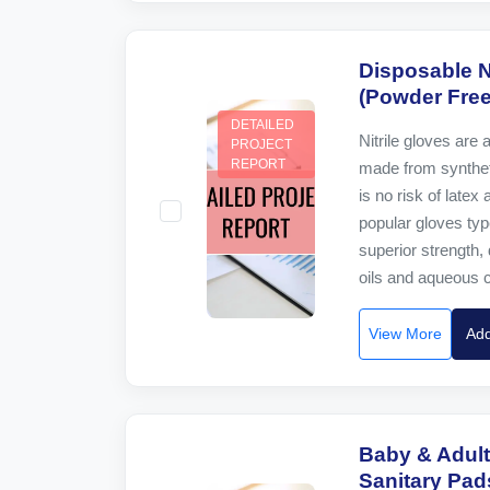
Disposable N
(Powder Free
DETAILED
Nitrile gloves are 
PROJECT
REPORT
made from synthet
is no risk of latex
popular gloves typ
superior strength, 
oils and aqueous c
View More
Add
Baby & Adult
Sanitary Pad