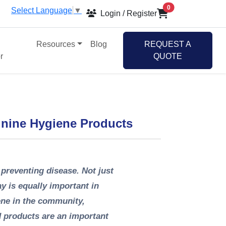
items in cart
0
Select Language
▼
Login / Register
Resources
Blog
REQUEST A
r
QUOTE
inine Hygiene Products
 preventing disease. Not just
y is equally important in
ene in the community,
d products are an important