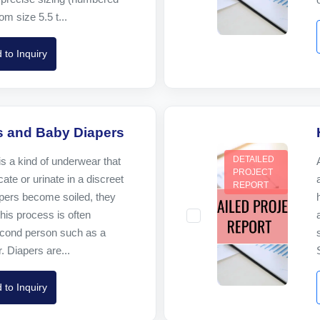
om size 5.5 t...
 to Inquiry
s and Baby Diapers
DETAILED
is a kind of underwear that
PROJECT
ate or urinate in a discreet
REPORT
ers become soiled, they
his process is often
cond person such as a
. Diapers are...
 to Inquiry