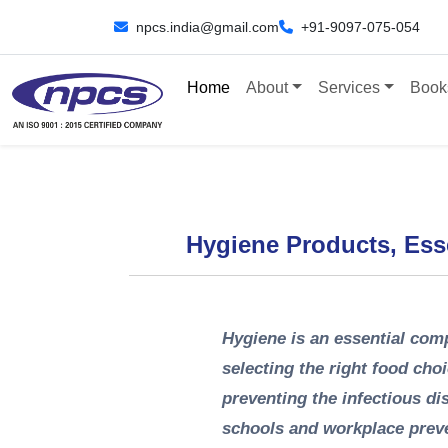
npcs.india@gmail.com
+91-9097-075-054
Home
About
Services
Book
Hygiene Products, Ess
Hygiene is an essential comp
selecting the right food cho
preventing the infectious d
schools and workplace preve