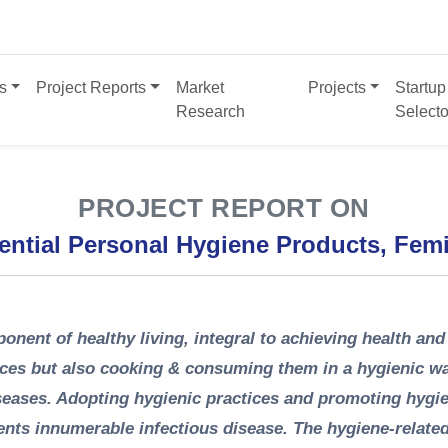
s
Project Reports
Market
Projects
Startup
Research
Selecto
PROJECT REPORT ON
ential Personal Hygiene Products, Fem
onent of healthy living, integral to achieving health and
ices but also cooking & consuming them in a hygienic wa
iseases. Adopting hygienic practices and promoting hygi
nts innumerable infectious disease. The hygiene-relate