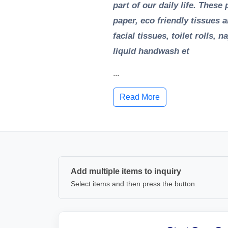
part of our daily life. Thes
paper, eco friendly tissues 
facial tissues, toilet rolls,
liquid handwash et
...
Read More
Add multiple items to inquiry
Select items and then press the button.