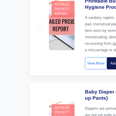
Profitable B
DETAILED
Hygiene Prod
PROJECT
REPORT
A sanitary napkin, 
pad, menstrual pad
item worn by wome
menstruating, bleed
recovering from g
a miscarriage or abo
View More
Add
Baby Diaper 
up Pants)
DETAILED
Diapers are primar
PROJECT
are not yet potty t