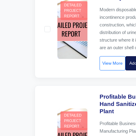
DETAILED
Modern disposable
PROJECT
REPORT
incontinence prod
construction, whic
distribution of uri
structure where it 
are an outer shell 
View More
Add
Profitable Bu
Hand Sanitiz
Plant
DETAILED
PROJECT
Profitable Busines
REPORT
Manufacturing Pla