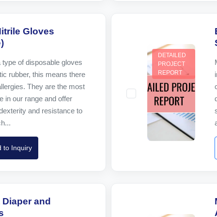
itrile Gloves
)
DETAILED
a type of disposable gloves
PROJECT
REPORT
ic rubber, this means there
 allergies. They are the most
e in our range and offer
dexterity and resistance to
h...
 to Inquiry
 Diaper and
s