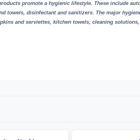
e products promote a hygienic lifestyle. These include au
and towels, disinfectant and sanitizers. The major hygien
 napkins and serviettes, kitchen towels, cleaning solutions