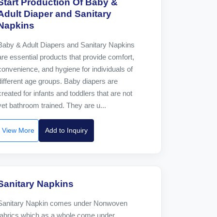
Start Production Of Baby &
Adult Diaper and Sanitary
Napkins
Baby & Adult Diapers and Sanitary Napkins
are essential products that provide comfort,
convenience, and hygiene for individuals of
different age groups. Baby diapers are
created for infants and toddlers that are not
yet bathroom trained. They are u...
View More
Add to Inquiry
Sanitary Napkins
Sanitary Napkin comes under Nonwoven
fabrics which as a whole come under