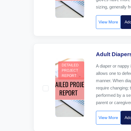
sizing, generally fr
View More
Add
Adult Diaper
DETAILED
A diaper or nappy 
PROJECT
allows one to defec
REPORT
manner. When diap
require changing; t
performed by a se
parent or caregiver
View More
Add