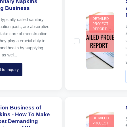
nitary Napkins
ng Business
DETAILED
typically called sanitary
PROJECT
ation pads, are absorptive
REPORT
take care of menstruation-
hey play a crucial duty in
and health by supplying
 as wel...
 to Inquiry
tion Business of
kins - How To Make
DETAILED
Most Demanding
PROJECT