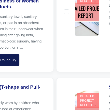
usiness of Women
REPORT
ucts.
sanitary towel, sanitary
, or pad is an absorbent
n in their underwear when
ing after giving birth,
ynecologic surgery, having
rtion, or in ...
 to Inquiry
(T-shape and Pull-
DETAILED
PROJECT
ily worn by children who
REPORT
rained or experience