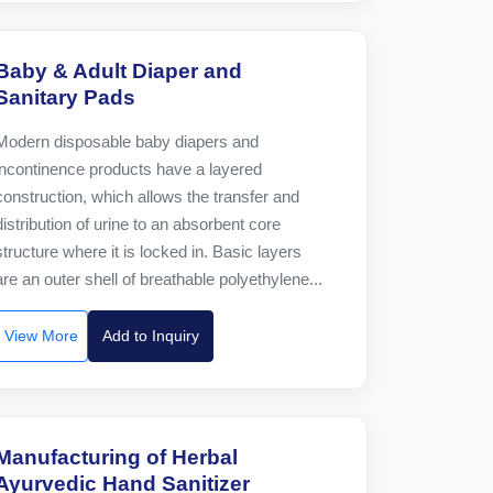
Baby & Adult Diaper and
Sanitary Pads
Modern disposable baby diapers and
incontinence products have a layered
construction, which allows the transfer and
distribution of urine to an absorbent core
structure where it is locked in. Basic layers
are an outer shell of breathable polyethylene...
View More
Add to Inquiry
Manufacturing of Herbal
Ayurvedic Hand Sanitizer