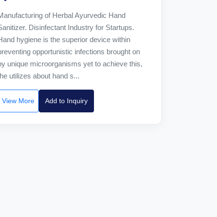
Manufacturing of Herbal Ayurvedic Hand
Sanitizer. Disinfectant Industry for Startups.
Hand hygiene is the superior device within
preventing opportunistic infections brought on
by unique microorganisms yet to achieve this,
the utilizes about hand s...
View More
Add to Inquiry