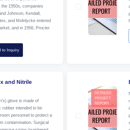
g the 1950s, companies
nd Johnson, Kendall,
tex, and Molnlycke entered
rket, and in 1956, Procter
 to Inquiry
x and Nitrile
DETAILED
PROJECT
n’s) glove is made of
REPORT
c rubber intended to be
room personnel to protect a
om contamination. Surgical
precise sizing (numbered