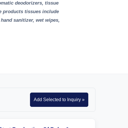
tomatic deodorizers, tissue
e products tissues include
, hand sanitizer, wet wipes,