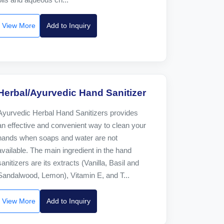
View More
Add to Inquiry
Herbal/Ayurvedic Hand Sanitizer
Ayurvedic Herbal Hand Sanitizers provides
an effective and convenient way to clean your
hands when soaps and water are not
available. The main ingredient in the hand
sanitizers are its extracts (Vanilla, Basil and
Sandalwood, Lemon), Vitamin E, and T...
View More
Add to Inquiry