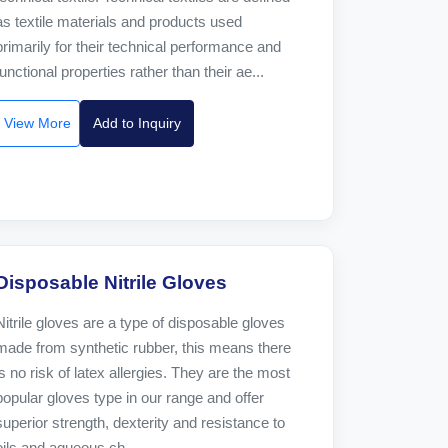
as textile materials and products used
primarily for their technical performance and
functional properties rather than their ae...
View More
Add to Inquiry
Disposable Nitrile Gloves
Nitrile gloves are a type of disposable gloves
made from synthetic rubber, this means there
is no risk of latex allergies. They are the most
popular gloves type in our range and offer
superior strength, dexterity and resistance to
oils and aqueous ch...