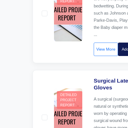
REPORT
bedwetting. Durin
such as Johnson a
Parke-Davis, Play
the Baby diaper ma
...
View More
Add
Surgical Late
Gloves
DETAILED
A surgical (surgeo
PROJECT
REPORT
natural or syntheti
worn by operating 
surgical wound fr
gloves have more 