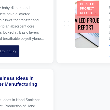
DETAILED
 baby diapers and
PROJECT
REPORT
ucts have a layered
h allows the transfer and
ne to an absorbent core
is locked in. Basic layers
of breathable polyethylene...
 to Inquiry
siness Ideas in
er Manufacturing
s Ideas in Hand Sanitizer
nt. Production of Hand