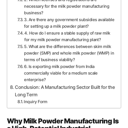
necessary for the milk powder manufacturing
business?
3. Are there any government subsidies available
for setting up a milk powder plant?
4. How do I ensure a stable supply of raw milk
for my milk powder manufacturing plant?
5. What are the differences between skim milk
powder (SMP) and whole milk powder (WMP) in
terms of business viability?
6. Is exporting milk powder from India
commercially viable for a medium scale
enterprise?
Conclusion: A Manufacturing Sector Built for the
Long Term
Inquiry Form
Why Milk Powder Manufacturing Is