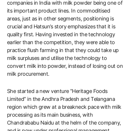
companies in India with milk powder being one of
its important product lines. In commoditised
areas, just as in other segments, positioning is
crucial and Hatsun’s story emphasizes that it is
quality first. Having invested in the technology
earlier than the competition, they were able to
practice flush farming in that they could take up
milk surpluses and utilise the technology to
convert milk into powder, instead of losing out on
milk procurement.
She started a new venture “Heritage Foods
Limited” in the Andhra Pradesh and Telangana
region which grew at a breakneck pace with milk
processing as its main business, with
Chandrababu Naidu at the helm of the company,
and is now under professional management.