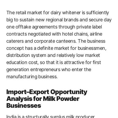
The retail market for dairy whitener is sufficiently
big to sustain new regional brands and secure day
one offtake agreements through private label
contracts negotiated with hotel chains, airline
caterers and corporate canteens. The business
concept has a definite market for businessmen,
distribution system and relatively low market
education cost, so that it is attractive for first
generation entrepreneurs who enter the
manufacturing business.
Import–Export Opportunity
Analysis for Milk Powder
Businesses
India is a structurally surplus milk producer