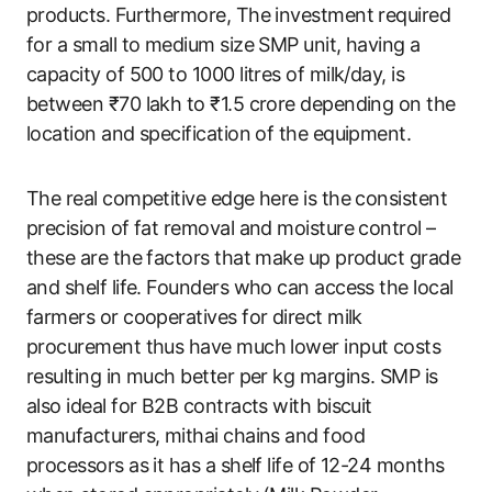
products. Furthermore, The investment required
for a small to medium size SMP unit, having a
capacity of 500 to 1000 litres of milk/day, is
between ₹70 lakh to ₹1.5 crore depending on the
location and specification of the equipment.
The real competitive edge here is the consistent
precision of fat removal and moisture control –
these are the factors that make up product grade
and shelf life. Founders who can access the local
farmers or cooperatives for direct milk
procurement thus have much lower input costs
resulting in much better per kg margins. SMP is
also ideal for B2B contracts with biscuit
manufacturers, mithai chains and food
processors as it has a shelf life of 12-24 months