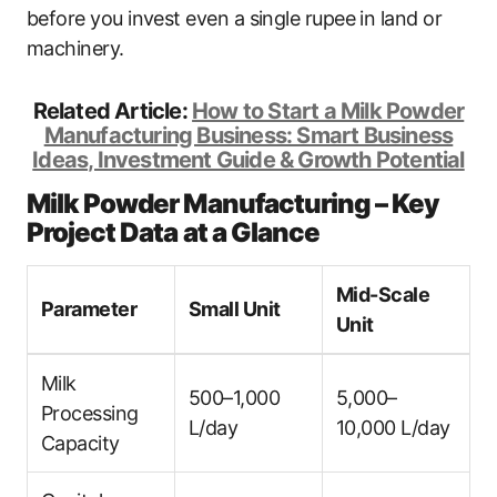
before you invest even a single rupee in land or
machinery.
Related Article:
How to Start a Milk Powder
Manufacturing Business: Smart Business
Ideas, Investment Guide & Growth Potential
Milk Powder Manufacturing – Key
Project Data at a Glance
Mid-Scale
Parameter
Small Unit
Unit
Milk
500–1,000
5,000–
Processing
L/day
10,000 L/day
Capacity