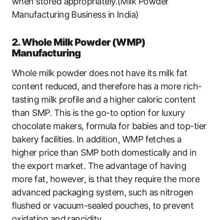
when stored appropriately.(Milk Powder
Manufacturing Business in India)
2. Whole Milk Powder (WMP)
Manufacturing
Whole milk powder does not have its milk fat
content reduced, and therefore has a more rich-
tasting milk profile and a higher caloric content
than SMP. This is the go-to option for luxury
chocolate makers, formula for babies and top-tier
bakery facilities. In addition, WMP fetches a
higher price than SMP both domestically and in
the export market. The advantage of having
more fat, however, is that they require the more
advanced packaging system, such as nitrogen
flushed or vacuum-sealed pouches, to prevent
oxidation and rancidity.