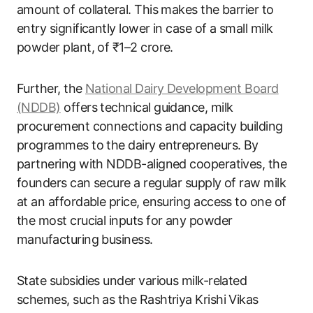
amount of collateral. This makes the barrier to
entry significantly lower in case of a small milk
powder plant, of ₹1–2 crore.
Further, the
National Dairy Development Board
(NDDB)
offers technical guidance, milk
procurement connections and capacity building
programmes to the dairy entrepreneurs. By
partnering with NDDB-aligned cooperatives, the
founders can secure a regular supply of raw milk
at an affordable price, ensuring access to one of
the most crucial inputs for any powder
manufacturing business.
State subsidies under various milk-related
schemes, such as the Rashtriya Krishi Vikas