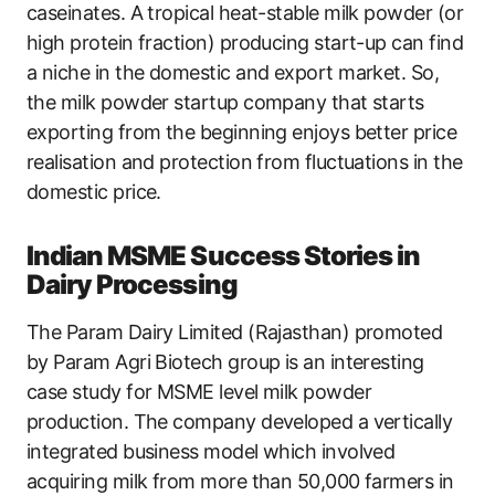
caseinates. A tropical heat-stable milk powder (or
high protein fraction) producing start-up can find
a niche in the domestic and export market. So,
the milk powder startup company that starts
exporting from the beginning enjoys better price
realisation and protection from fluctuations in the
domestic price.
Indian MSME Success Stories in
Dairy Processing
The Param Dairy Limited (Rajasthan) promoted
by Param Agri Biotech group is an interesting
case study for MSME level milk powder
production. The company developed a vertically
integrated business model which involved
acquiring milk from more than 50,000 farmers in