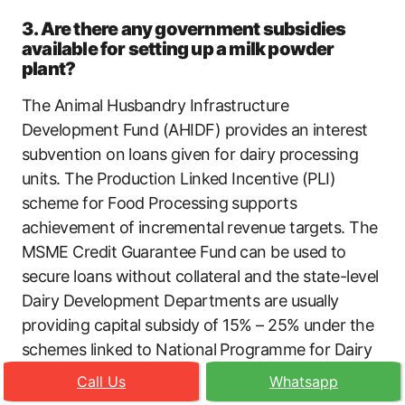
3. Are there any government subsidies
available for setting up a milk powder
plant?
The Animal Husbandry Infrastructure
Development Fund (AHIDF) provides an interest
subvention on loans given for dairy processing
units. The Production Linked Incentive (PLI)
scheme for Food Processing supports
achievement of incremental revenue targets. The
MSME Credit Guarantee Fund can be used to
secure loans without collateral and the state-level
Dairy Development Departments are usually
providing capital subsidy of 15% – 25% under the
schemes linked to National Programme for Dairy
Development (NPDD).
Call Us
Whatsapp