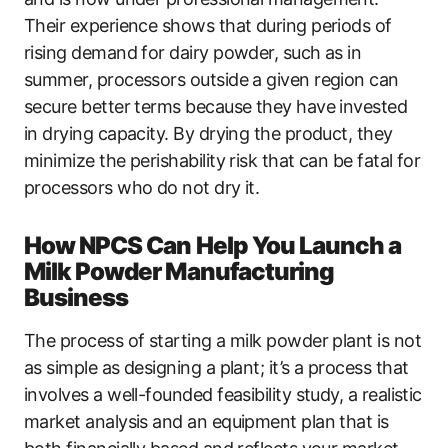
Their experience shows that during periods of
rising demand for dairy powder, such as in
summer, processors outside a given region can
secure better terms because they have invested
in drying capacity. By drying the product, they
minimize the perishability risk that can be fatal for
processors who do not dry it.
How NPCS Can Help You Launch a
Milk Powder Manufacturing
Business
The process of starting a milk powder plant is not
as simple as designing a plant; it’s a process that
involves a well-founded feasibility study, a realistic
market analysis and an equipment plan that is