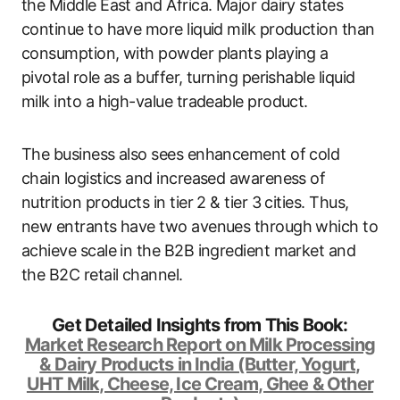
the Middle East and Africa. Major dairy states
continue to have more liquid milk production than
consumption, with powder plants playing a
pivotal role as a buffer, turning perishable liquid
milk into a high-value tradeable product.
The business also sees enhancement of cold
chain logistics and increased awareness of
nutrition products in tier 2 & tier 3 cities. Thus,
new entrants have two avenues through which to
achieve scale in the B2B ingredient market and
the B2C retail channel.
Get Detailed Insights from This Book:
Market Research Report on Milk Processing
& Dairy Products in India (Butter, Yogurt,
UHT Milk, Cheese, Ice Cream, Ghee & Other