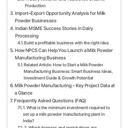
Production
Import–Export Opportunity Analysis for Milk
Powder Businesses
Indian MSME Success Stories in Dairy
Processing
Build a profitable business with the right idea
How NPCS Can Help You Launch a Milk Powder
Manufacturing Business
Related Article: How to Start a Milk Powder
Manufacturing Business: Smart Business Ideas,
Investment Guide & Growth Potential
Milk Powder Manufacturing – Key Project Data at
a Glance
Frequently Asked Questions (FAQ)
1. What is the minimum investment required to
set up a milk powder manufacturing plant in
India?
2. Which licenses and registrations are