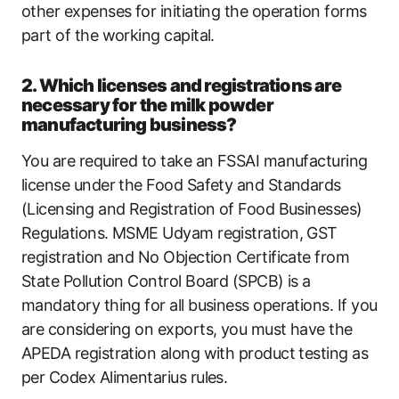
other expenses for initiating the operation forms
part of the working capital.
2. Which licenses and registrations are
necessary for the milk powder
manufacturing business?
You are required to take an FSSAI manufacturing
license under the Food Safety and Standards
(Licensing and Registration of Food Businesses)
Regulations. MSME Udyam registration, GST
registration and No Objection Certificate from
State Pollution Control Board (SPCB) is a
mandatory thing for all business operations. If you
are considering on exports, you must have the
APEDA registration along with product testing as
per Codex Alimentarius rules.