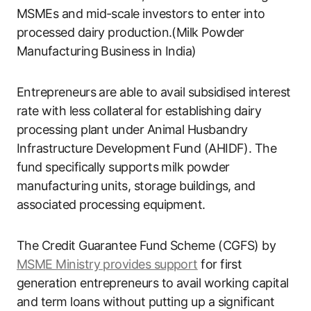
MSMEs and mid-scale investors to enter into
processed dairy production.(Milk Powder
Manufacturing Business in India)
Entrepreneurs are able to avail subsidised interest
rate with less collateral for establishing dairy
processing plant under Animal Husbandry
Infrastructure Development Fund (AHIDF). The
fund specifically supports milk powder
manufacturing units, storage buildings, and
associated processing equipment.
The Credit Guarantee Fund Scheme (CGFS) by
MSME Ministry provides support
for first
generation entrepreneurs to avail working capital
and term loans without putting up a significant