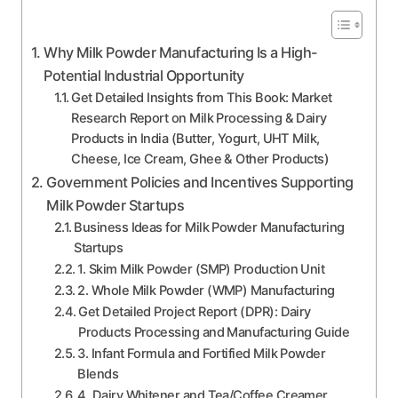
Why Milk Powder Manufacturing Is a High-
Potential Industrial Opportunity
Get Detailed Insights from This Book: Market
Research Report on Milk Processing & Dairy
Products in India (Butter, Yogurt, UHT Milk,
Cheese, Ice Cream, Ghee & Other Products)
Government Policies and Incentives Supporting
Milk Powder Startups
Business Ideas for Milk Powder Manufacturing
Startups
1. Skim Milk Powder (SMP) Production Unit
2. Whole Milk Powder (WMP) Manufacturing
Get Detailed Project Report (DPR): Dairy
Products Processing and Manufacturing Guide
3. Infant Formula and Fortified Milk Powder
Blends
4. Dairy Whitener and Tea/Coffee Creamer