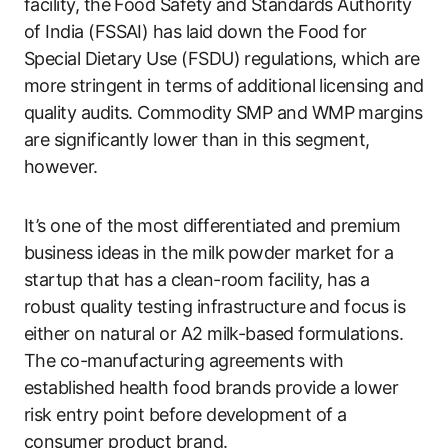
facility, the Food Safety and Standards Authority
of India (FSSAI) has laid down the Food for
Special Dietary Use (FSDU) regulations, which are
more stringent in terms of additional licensing and
quality audits. Commodity SMP and WMP margins
are significantly lower than in this segment,
however.
It’s one of the most differentiated and premium
business ideas in the milk powder market for a
startup that has a clean-room facility, has a
robust quality testing infrastructure and focus is
either on natural or A2 milk-based formulations.
The co-manufacturing agreements with
established health food brands provide a lower
risk entry point before development of a
consumer product brand.