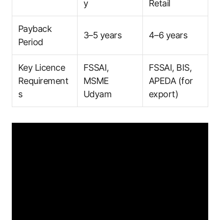
y
Retail
Payback
3–5 years
4–6 years
Period
Key Licence
FSSAI,
FSSAI, BIS,
Requirement
MSME
APEDA (for
s
Udyam
export)