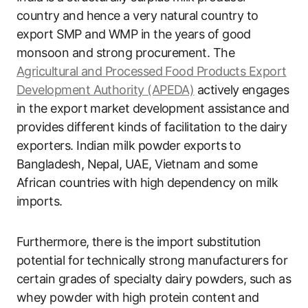
country and hence a very natural country to
export SMP and WMP in the years of good
monsoon and strong procurement. The
Agricultural and Processed Food Products Export
Development Authority (APEDA)
actively engages
in the export market development assistance and
provides different kinds of facilitation to the dairy
exporters. Indian milk powder exports to
Bangladesh, Nepal, UAE, Vietnam and some
African countries with high dependency on milk
imports.
Furthermore, there is the import substitution
potential for technically strong manufacturers for
certain grades of specialty dairy powders, such as
whey powder with high protein content and