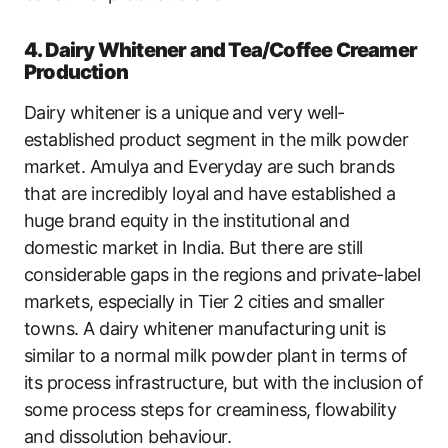
4. Dairy Whitener and Tea/Coffee Creamer
Production
Dairy whitener is a unique and very well-
established product segment in the milk powder
market. Amulya and Everyday are such brands
that are incredibly loyal and have established a
huge brand equity in the institutional and
domestic market in India. But there are still
considerable gaps in the regions and private-label
markets, especially in Tier 2 cities and smaller
towns. A dairy whitener manufacturing unit is
similar to a normal milk powder plant in terms of
its process infrastructure, but with the inclusion of
some process steps for creaminess, flowability
and dissolution behaviour.