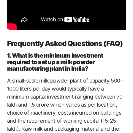
Frequently Asked Questions (FAQ)
1. What is the minimum investment
required to set up a milk powder
manufacturing plant in India?
A small-scale milk powder plant of capacity 500-
1000 liters per day would typically have a
minimum capital investment ranging between 70
lakh and 1.5 crore which varies as per location,
choice of machinery, costs incurred on buildings
and the requirement of working capital (15-25
lakh). Raw milk and packaging material and the