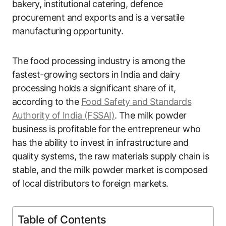
bakery, institutional catering, defence
procurement and exports and is a versatile
manufacturing opportunity.
The food processing industry is among the
fastest-growing sectors in India and dairy
processing holds a significant share of it,
according to the
Food Safety and Standards
Authority of India (FSSAI)
. The milk powder
business is profitable for the entrepreneur who
has the ability to invest in infrastructure and
quality systems, the raw materials supply chain is
stable, and the milk powder market is composed
of local distributors to foreign markets.
Table of Contents