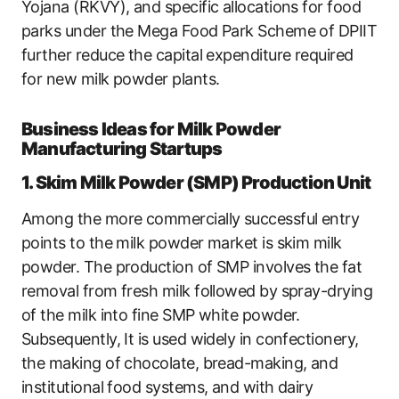
Yojana (RKVY), and specific allocations for food
parks under the Mega Food Park Scheme of DPIIT
further reduce the capital expenditure required
for new milk powder plants.
Business Ideas for Milk Powder
Manufacturing Startups
1. Skim Milk Powder (SMP) Production Unit
Among the more commercially successful entry
points to the milk powder market is skim milk
powder. The production of SMP involves the fat
removal from fresh milk followed by spray-drying
of the milk into fine SMP white powder.
Subsequently, It is used widely in confectionery,
the making of chocolate, bread-making, and
institutional food systems, and with dairy