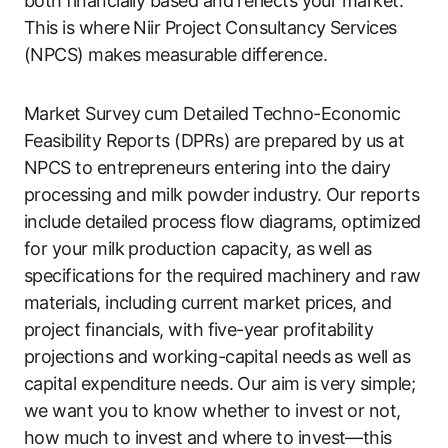
both financially based and reflects your market.
This is where Niir Project Consultancy Services
(NPCS) makes measurable difference.
Market Survey cum Detailed Techno-Economic
Feasibility Reports (DPRs) are prepared by us at
NPCS to entrepreneurs entering into the dairy
processing and milk powder industry. Our reports
include detailed process flow diagrams, optimized
for your milk production capacity, as well as
specifications for the required machinery and raw
materials, including current market prices, and
project financials, with five-year profitability
projections and working-capital needs as well as
capital expenditure needs. Our aim is very simple;
we want you to know whether to invest or not,
how much to invest and where to invest—this