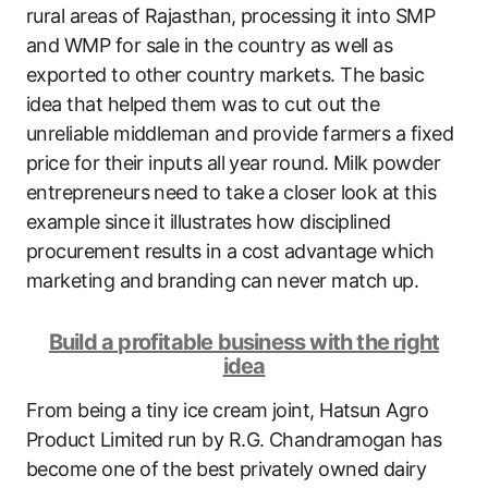
rural areas of Rajasthan, processing it into SMP
and WMP for sale in the country as well as
exported to other country markets. The basic
idea that helped them was to cut out the
unreliable middleman and provide farmers a fixed
price for their inputs all year round. Milk powder
entrepreneurs need to take a closer look at this
example since it illustrates how disciplined
procurement results in a cost advantage which
marketing and branding can never match up.
Build a profitable business with the right
idea
From being a tiny ice cream joint, Hatsun Agro
Product Limited run by R.G. Chandramogan has
become one of the best privately owned dairy