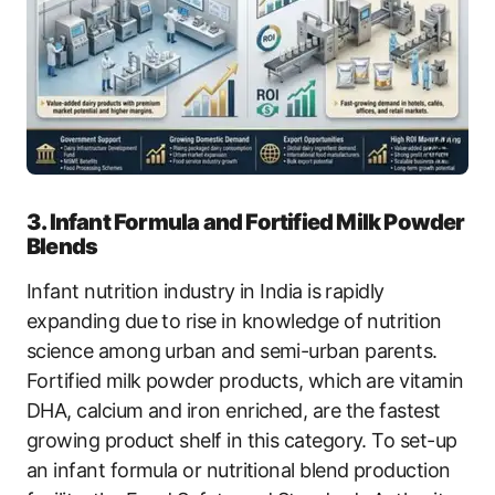
3. Infant Formula and Fortified Milk Powder
Blends
Infant nutrition industry in India is rapidly
expanding due to rise in knowledge of nutrition
science among urban and semi-urban parents.
Fortified milk powder products, which are vitamin
DHA, calcium and iron enriched, are the fastest
growing product shelf in this category. To set-up
an infant formula or nutritional blend production