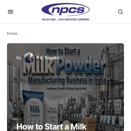
Home
By
P.K. Tripathi
How to Start a Milk