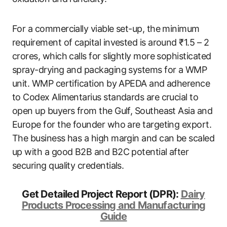
For a commercially viable set-up, the minimum
requirement of capital invested is around ₹1.5 – 2
crores, which calls for slightly more sophisticated
spray-drying and packaging systems for a WMP
unit. WMP certification by APEDA and adherence
to Codex Alimentarius standards are crucial to
open up buyers from the Gulf, Southeast Asia and
Europe for the founder who are targeting export.
The business has a high margin and can be scaled
up with a good B2B and B2C potential after
securing quality credentials.
Get Detailed Project Report (DPR):
Dairy
Products Processing and Manufacturing
Guide