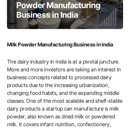
Powder Manufacturing
Business in India
Milk Powder Manufacturing Business in India
The dairy industry in India is at a pivotal juncture.
More and more investors are taking an interest in
business concepts related to processed dairy
products due to the increasing urbanization,
changing food habits, and the expanding middle
classes. One of the most scalable and shelf-stable
dairy products a startup can manufacture is milk
powder, also known as dried milk or powdered
milk. It covers infant nutrition, confectionery,