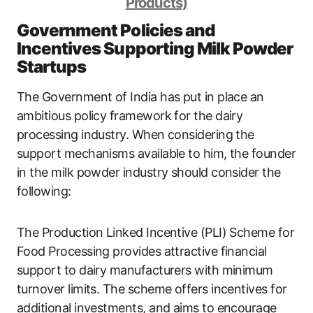
Products)
Government Policies and
Incentives Supporting Milk Powder
Startups
The Government of India has put in place an
ambitious policy framework for the dairy
processing industry. When considering the
support mechanisms available to him, the founder
in the milk powder industry should consider the
following:
The Production Linked Incentive (PLI) Scheme for
Food Processing provides attractive financial
support to dairy manufacturers with minimum
turnover limits. The scheme offers incentives for
additional investments, and aims to encourage