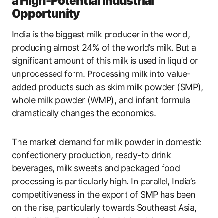
a High-Potential Industrial
Opportunity
India is the biggest milk producer in the world,
producing almost 24% of the world’s milk. But a
significant amount of this milk is used in liquid or
unprocessed form. Processing milk into value-
added products such as skim milk powder (SMP),
whole milk powder (WMP), and infant formula
dramatically changes the economics.
The market demand for milk powder in domestic
confectionery production, ready-to drink
beverages, milk sweets and packaged food
processing is particularly high. In parallel, India’s
competitiveness in the export of SMP has been
on the rise, particularly towards Southeast Asia,