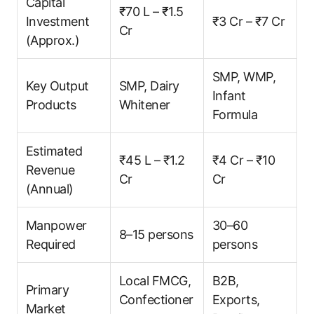
Capital
₹70 L – ₹1.5
Investment
₹3 Cr – ₹7 Cr
Cr
(Approx.)
SMP, WMP,
Key Output
SMP, Dairy
Infant
Products
Whitener
Formula
Estimated
₹45 L – ₹1.2
₹4 Cr – ₹10
Revenue
Cr
Cr
(Annual)
Manpower
30–60
8–15 persons
Required
persons
Local FMCG,
B2B,
Primary
Confectioner
Exports,
Market