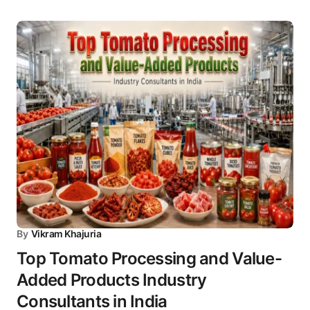
By
Vikram Khajuria
Top Tomato Processing and Value-
Added Products Industry
Consultants in India