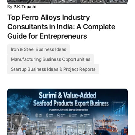
By
P.K. Tripathi
Top Ferro Alloys Industry
Consultants in India: A Complete
Guide for Entrepreneurs
Iron & Steel Business Ideas
Manufacturing Business Opportunities
Startup Business Ideas & Project Reports