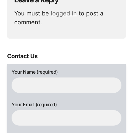
You must be
logged in
to post a
comment.
Contact Us
Your Name (required)
Your Email (required)