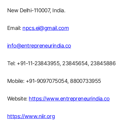
New Delhi-110007, India.
Email:
npcs.ei@gmail.com
info@entrepreneurindia.co
Tel: +91-11-23843955, 23845654, 23845886
Mobile: +91-9097075054, 8800733955
Website:
https://www.entrepreneurindia.co
https://www.niir.org