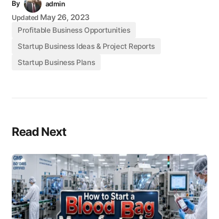
By
admin
May 26, 2023
Updated
Profitable Business Opportunities
Startup Business Ideas & Project Reports
Startup Business Plans
Read Next