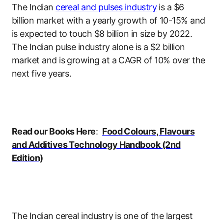
The Indian
cereal and pulses industry
is a $6
billion market with a yearly growth of 10-15% and
is expected to touch $8 billion in size by 2022.
The Indian pulse industry alone is a $2 billion
market and is growing at a CAGR of 10% over the
next five years.
Read our Books Here
:
Food Colours, Flavours
and Additives Technology Handbook (2nd
Edition)
The Indian cereal industry is one of the largest