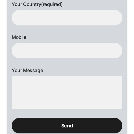
Your Country(required)
Mobile
Your Message
Please
leave
this