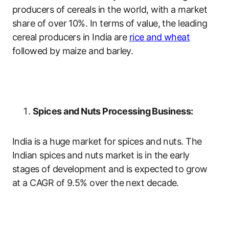
producers of cereals in the world, with a market
share of over 10%. In terms of value, the leading
cereal producers in India are
rice and wheat
followed by maize and barley.
Spices and Nuts Processing Business:
India is a huge market for spices and nuts. The
Indian spices and nuts market is in the early
stages of development and is expected to grow
at a CAGR of 9.5% over the next decade.