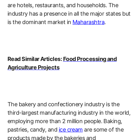
are hotels, restaurants, and households. The
industry has a presence in all the major states but
is the dominant market in
Maharashtra
.
Read Similar Articles:
Food Processing and
Agriculture Projects
The bakery and confectionery industry is the
third-largest manufacturing industry in the world,
employing more than 2 million people. Baking,
pastries, candy, and
ice cream
are some of the
products made by the bakeries and