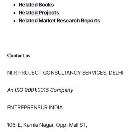
Related Books
Related Projects
Related Market Research Reports
𝐂𝐨𝐧𝐭𝐚𝐜𝐭 𝐮𝐬
NIIR PROJECT CONSULTANCY SERVICES, DELHI
An ISO 9001:2015 Company
ENTREPRENEUR INDIA
106-E, Kamla Nagar, Opp. Mall ST,