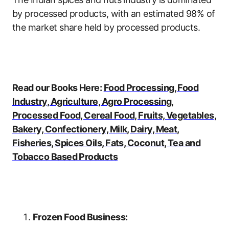
by processed products, with an estimated 98% of
the market share held by processed products.
Read our Books Here:
Food Processing, Food
Industry, Agriculture, Agro Processing,
Processed Food, Cereal Food, Fruits, Vegetables,
Bakery, Confectionery, Milk, Dairy, Meat,
Fisheries, Spices Oils, Fats, Coconut, Tea and
Tobacco Based Products
Frozen Food Business: