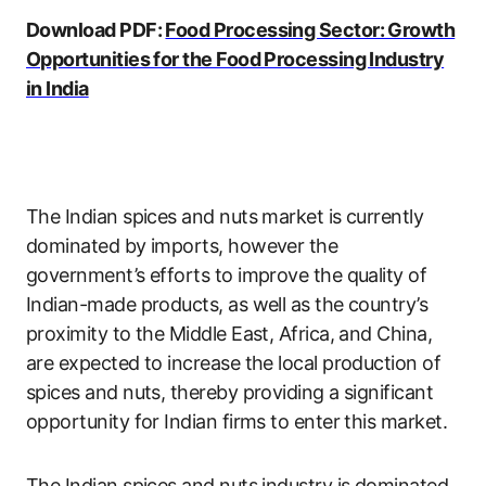
Download PDF:
Food Processing Sector: Growth
Opportunities for the Food Processing Industry
in India
The Indian spices and nuts market is currently
dominated by imports, however the
government’s efforts to improve the quality of
Indian-made products, as well as the country’s
proximity to the Middle East, Africa, and China,
are expected to increase the local production of
spices and nuts, thereby providing a significant
opportunity for Indian firms to enter this market.
The Indian spices and nuts industry is dominated