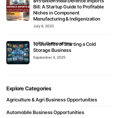
$15 Billion India Defence Imports
Bill: A Startup Guide to Profitable
Niches in Component
Manufacturing & Indigenization
July 8, 2025
by
P.K. Chattopadhyay
10 Benefits of Starting a Cold
Storage Business
September 4, 2025
Explore Categories
Agriculture & Agri Business Opportunities
Automobile Business Opportunities