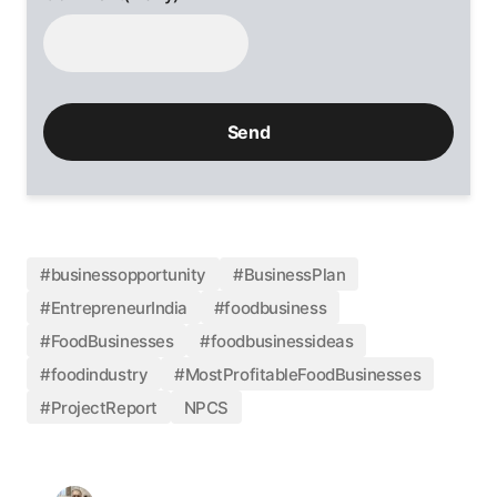
#businessopportunity
#BusinessPlan
#EntrepreneurIndia
#foodbusiness
#FoodBusinesses
#foodbusinessideas
#foodindustry
#MostProfitableFoodBusinesses
#ProjectReport
NPCS