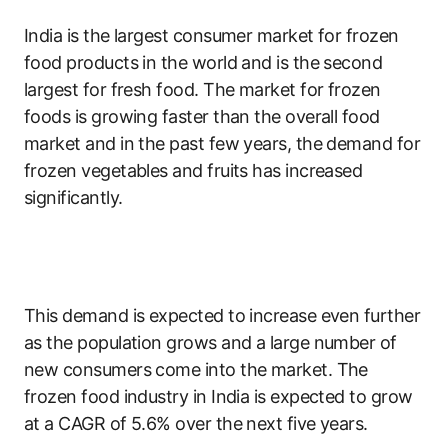
India is the largest consumer market for frozen
food products in the world and is the second
largest for fresh food. The market for frozen
foods is growing faster than the overall food
market and in the past few years, the demand for
frozen vegetables and fruits has increased
significantly.
This demand is expected to increase even further
as the population grows and a large number of
new consumers come into the market. The
frozen food industry in India is expected to grow
at a CAGR of 5.6% over the next five years.