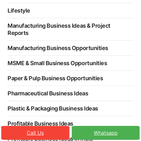
Lifestyle
Manufacturing Business Ideas & Project
Reports
Manufacturing Business Opportunities
MSME & Small Business Opportunities
Paper & Pulp Business Opportunities
Pharmaceutical Business Ideas
Plastic & Packaging Business Ideas
Profitable Business Ideas
Call Us
Whatsapp
Profitable Business Ideas in India