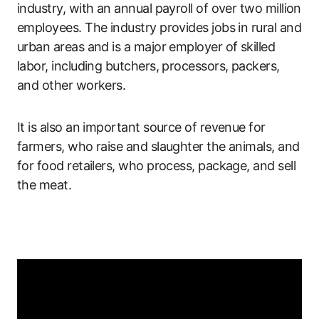
industry, with an annual payroll of over two million
employees. The industry provides jobs in rural and
urban areas and is a major employer of skilled
labor, including butchers, processors, packers,
and other workers.
It is also an important source of revenue for
farmers, who raise and slaughter the animals, and
for food retailers, who process, package, and sell
the meat.