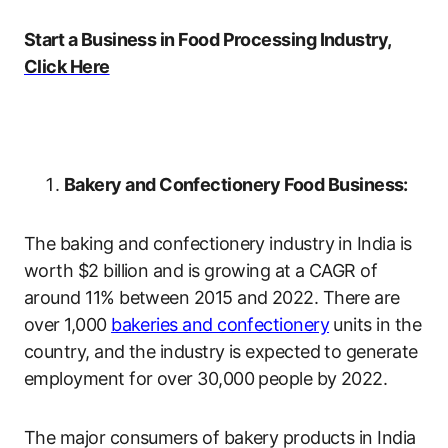
Start a Business in Food Processing Industry,
Click Here
Bakery and Confectionery Food Business:
The baking and confectionery industry in India is
worth $2 billion and is growing at a CAGR of
around 11% between 2015 and 2022. There are
over 1,000
bakeries and confectionery
units in the
country, and the industry is expected to generate
employment for over 30,000 people by 2022.
The major consumers of bakery products in India