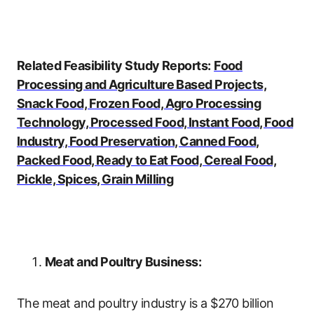
Related Feasibility Study Reports:
Food
Processing and Agriculture Based Projects,
Snack Food, Frozen Food, Agro Processing
Technology, Processed Food, Instant Food, Food
Industry, Food Preservation, Canned Food,
Packed Food, Ready to Eat Food, Cereal Food,
Pickle, Spices, Grain Milling
Meat and Poultry Business:
The meat and poultry industry is a $270 billion