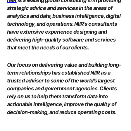
NIIR
is a leading global consulting firm providing
strategic advice and services in the areas of
analytics and data, business intelligence, digital
technology, and operations. NIIR’s consultants
have extensive experience designing and
delivering high-quality software and services
that meet the needs of our clients.
Our focus on delivering value and building long-
term relationships has established NIIR as a
trusted adviser to some of the world’s largest
companies and government agencies. Clients
rely on us to help them transform data into
actionable intelligence, improve the quality of
decision-making, and reduce operating costs.