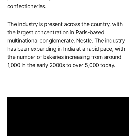
confectioneries.
The industry is present across the country, with
the largest concentration in Paris-based
multinational conglomerate, Nestle. The industry
has been expanding in India at a rapid pace, with
the number of bakeries increasing from around
1,000 in the early 2000s to over 5,000 today.