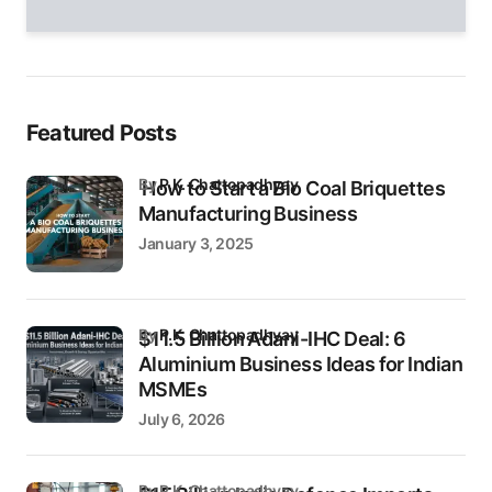
field
empty.
Featured Posts
by
P.K. Chattopadhyay
How to Start a Bio Coal Briquettes
Manufacturing Business
January 3, 2025
by
P.K. Chattopadhyay
$11.5 Billion Adani-IHC Deal: 6
Aluminium Business Ideas for Indian
MSMEs
July 6, 2026
by P.K. Chattopadhyay