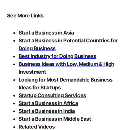
See More Links:
Start a Business in Asia
Start a Business in Potential Countries for
Doing Business
Best Industry for Doing Business
Business Ideas with Low, Medium & High
Investment
Looking for Most Demandable Business
Ideas for Startups
Startup Consulting Services
Start a Business in Africa
Start a Business in India
Start a Business in Middle East
Related Videos