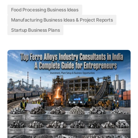
Food Processing Business Ideas
Manufacturing Business Ideas & Project Reports
Startup Business Plans