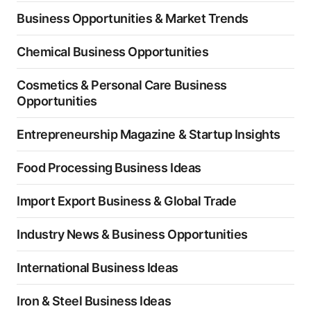
Business Opportunities & Market Trends
Chemical Business Opportunities
Cosmetics & Personal Care Business
Opportunities
Entrepreneurship Magazine & Startup Insights
Food Processing Business Ideas
Import Export Business & Global Trade
Industry News & Business Opportunities
International Business Ideas
Iron & Steel Business Ideas