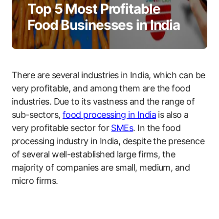
Top 5 Most Profitable
Food Businesses in India
There are several industries in India, which can be
very profitable, and among them are the food
industries. Due to its vastness and the range of
sub-sectors,
food processing in India
is also a
very profitable sector for
SMEs
. In the food
processing industry in India, despite the presence
of several well-established large firms, the
majority of companies are small, medium, and
micro firms.