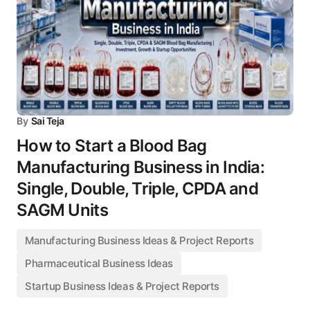
By
Sai Teja
How to Start a Blood Bag
Manufacturing Business in India:
Single, Double, Triple, CPDA and
SAGM Units
Manufacturing Business Ideas & Project Reports
Pharmaceutical Business Ideas
Startup Business Ideas & Project Reports