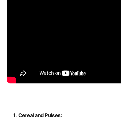
Cereal and Pulses: