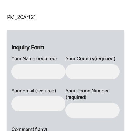
PM_20Art21
Inquiry Form
Your Name (required)
Your Country(required)
Your Email (required)
Your Phone Number
(required)
Comment(if any)