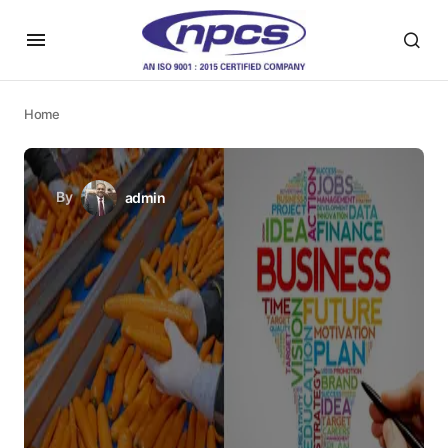
Home
By
admin