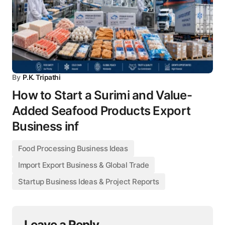
By
P.K. Tripathi
How to Start a Surimi and Value-
Added Seafood Products Export
Business inf
Food Processing Business Ideas
Import Export Business & Global Trade
Startup Business Ideas & Project Reports
Leave a Reply