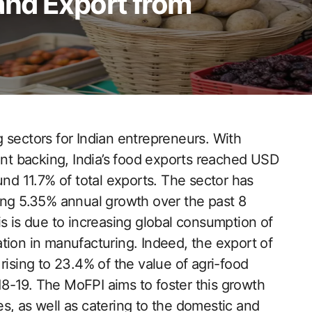
nd Export from
 sectors for Indian entrepreneurs. With
t backing, India’s food exports reached USD
und 11.7% of total exports. The sector has
ing 5.35% annual growth over the past 8
is is due to increasing global consumption of
tion in manufacturing. Indeed, the export of
rising to 23.4% of the value of agri-food
8-19. The MoFPI aims to foster this growth
s, as well as catering to the domestic and