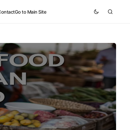
Contact
Go to Main Site