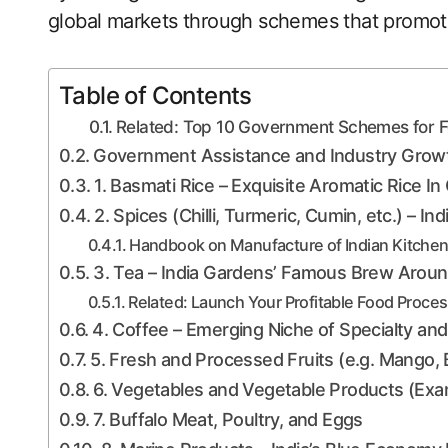
global markets through schemes that promot
Table of Contents
Related: Top 10 Government Schemes for Fo
Government Assistance and Industry Growt
1. Basmati Rice – Exquisite Aromatic Rice In
2. Spices (Chilli, Turmeric, Cumin, etc.) – In
Handbook on Manufacture of Indian Kitchen
3. Tea – India Gardens’ Famous Brew Aroun
Related: Launch Your Profitable Food Proce
4. Coffee – Emerging Niche of Specialty and
5. Fresh and Processed Fruits (e.g. Mango,
6. Vegetables and Vegetable Products (Exa
7. Buffalo Meat, Poultry, and Eggs