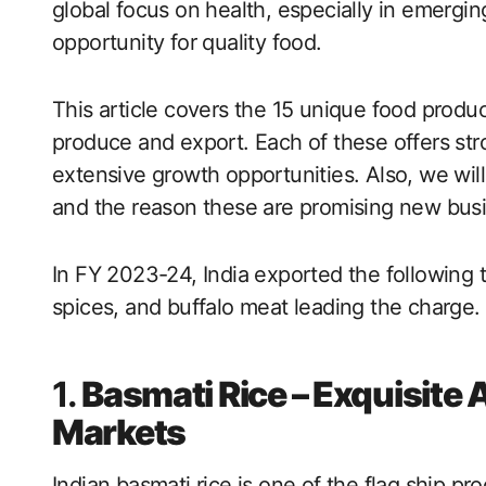
global focus on health, especially in emergi
opportunity for quality food.
This article covers the 15 unique food produ
produce and export. Each of these offers st
extensive growth opportunities. Also, we will
and the reason these are promising new busin
In FY 2023-24, India exported the following t
spices, and buffalo meat leading the charge.
1.
Basmati Rice – Exquisite 
Markets
Indian basmati rice is one of the flag ship pr