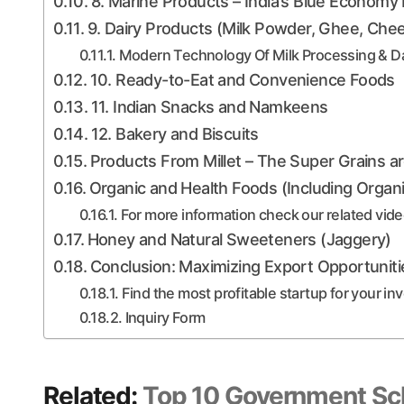
8. Marine Products – India’s Blue Economy
9. Dairy Products (Milk Powder, Ghee, Che
Modern Technology Of Milk Processing & Da
10. Ready-to-Eat and Convenience Foods
11. Indian Snacks and Namkeens
12. Bakery and Biscuits
Products From Millet – The Super Grains a
Organic and Health Foods (Including Organ
For more information check our related vid
Honey and Natural Sweeteners (Jaggery)
Conclusion: Maximizing Export Opportuniti
Find the most profitable startup for your i
Inquiry Form
Related:
Top 10 Government Sc