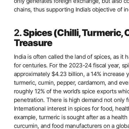
only generates foreign exchange, but also co
chains, thus supporting India’s objective of i
2.
Spices (Chilli, Turmeric, 
Treasure
India is often called the land of spices, as it
for centuries. For the 2023-24 fiscal year, s
approximately $4.23 billion, a 14% increase y
turmeric, cumin, pepper, cardamom, and even
roughly 12% of the world’s spice exports whic
penetration. There is high demand not only f
International interest in spices for food, hea
example, turmeric is sought after as a health
curcumin, and food manufacturers on a global 