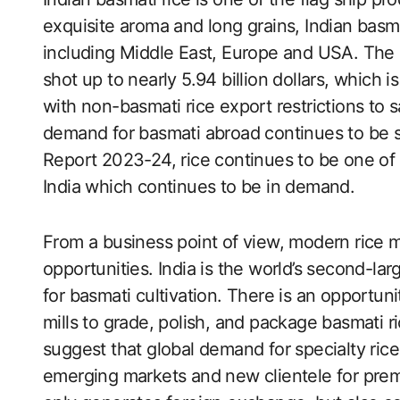
exquisite aroma and long grains, Indian basmat
including Middle East, Europe and USA. The 
shot up to nearly 5.94 billion dollars, which 
with non-basmati rice export restrictions to
demand for basmati abroad continues to be s
Report 2023-24, rice continues to be one of
India which continues to be in demand.
From a business point of view, modern rice m
opportunities. India is the world’s second-larg
for basmati cultivation. There is an opportuni
mills to grade, polish, and package basmati ri
suggest that global demand for specialty rice 
emerging markets and new clientele for prem