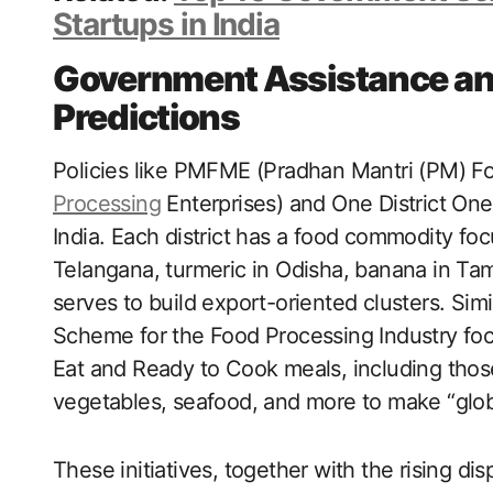
Startups in India
Government Assistance an
Predictions
Policies like PMFME (Pradhan Mantri (PM) Fo
Processing
Enterprises) and One District One
India. Each district has a food commodity f
Telangana, turmeric in Odisha, banana in Tam
serves to build export-oriented clusters. Simi
Scheme for the Food Processing Industry fo
Eat and Ready to Cook meals, including those
vegetables, seafood, and more to make “glo
These initiatives, together with the rising d