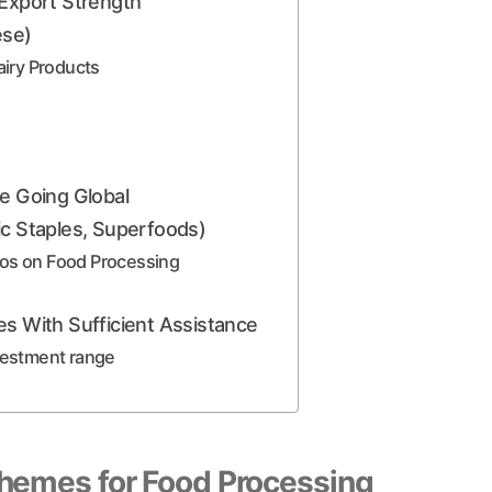
 Export Strength
ese)
iry Products
re Going Global
ic Staples, Superfoods)
eos on Food Processing
es With Sufficient Assistance
nvestment range
hemes for Food Processing