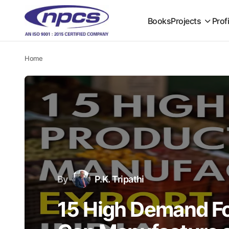
Books
Projects
Prof
Home
By
P.K. Tripathi
15 High Demand F