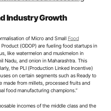
d Industry Growth
rmalisation of Micro and Small
Food
 Product (ODOP) are fueling food startups in
ocus, like watermelon and muskmelon in
il Nadu, and onion in Maharashtra. This
larly, the PLI (Production Linked Incentive)
cuses on certain segments such as Ready to
 made from millets, processed fruits and
bal food manufacturing champions.”
isposable incomes of the middle class and the