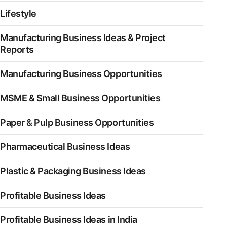
Lifestyle
Manufacturing Business Ideas & Project
Reports
Manufacturing Business Opportunities
MSME & Small Business Opportunities
Paper & Pulp Business Opportunities
Pharmaceutical Business Ideas
Plastic & Packaging Business Ideas
Profitable Business Ideas
Profitable Business Ideas in India