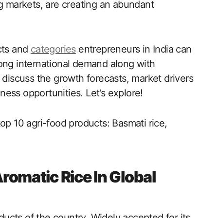
ng markets, are creating an abundant
cts and
categories
entrepreneurs in India can
rong international demand along with
 discuss the growth forecasts, market drivers
ess opportunities. Let’s explore!
op 10 agri-food products: Basmati rice,
Aromatic Rice In Global
oducts of the country. Widely accepted for its