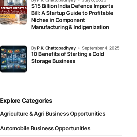
$15 Billion India Defence Imports
Bill: A Startup Guide to Profitable
Niches in Component
Manufacturing & Indigenization
by
P.K. Chattopadhyay
September 4, 2025
10 Benefits of Starting a Cold
Storage Business
Explore Categories
Agriculture & Agri Business Opportunities
Automobile Business Opportunities