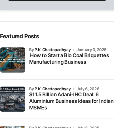
field
empty.
Featured Posts
by
P.K. Chattopadhyay
January 3, 2025
How to Start a Bio Coal Briquettes
Manufacturing Business
by
P.K. Chattopadhyay
July 6, 2026
$11.5 Billion Adani-IHC Deal: 6
Aluminium Business Ideas for Indian
MSMEs
by P.K. Chattopadhyay
July 8, 2025