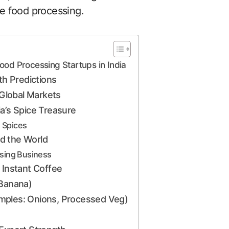
e food processing.
od Processing Startups in India
h Predictions
 Global Markets
dia’s Spice Treasure
 Spices
d the World
ssing Business
 Instant Coffee
 Banana)
mples: Onions, Processed Veg)