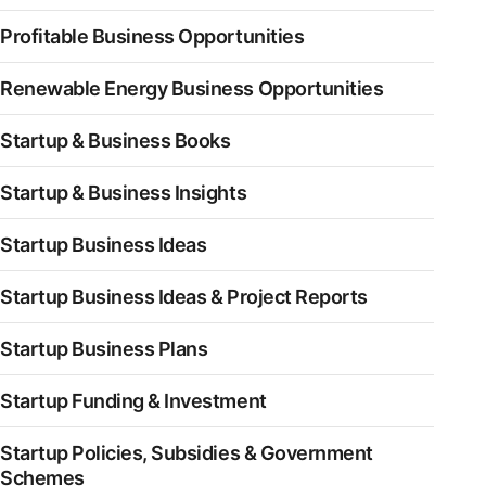
Profitable Business Opportunities
Renewable Energy Business Opportunities
Startup & Business Books
Startup & Business Insights
Startup Business Ideas
Startup Business Ideas & Project Reports
Startup Business Plans
Startup Funding & Investment
Startup Policies, Subsidies & Government
Schemes