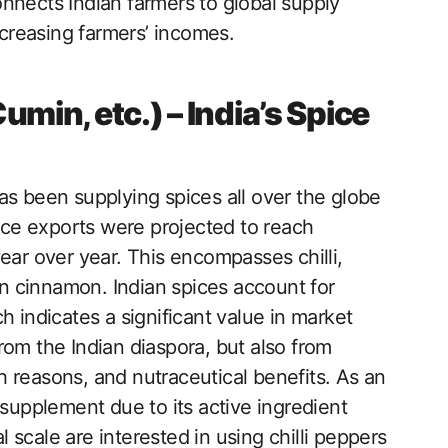
nnects Indian farmers to global supply
ncreasing farmers’ incomes.
Cumin, etc.) – India’s Spice
 has been supplying spices all over the globe
pice exports were projected to reach
ear over year. This encompasses chilli,
 cinnamon. Indian spices account for
h indicates a significant value in market
rom the Indian diaspora, but also from
lth reasons, and nutraceutical benefits. As an
 supplement due to its active ingredient
scale are interested in using chilli peppers