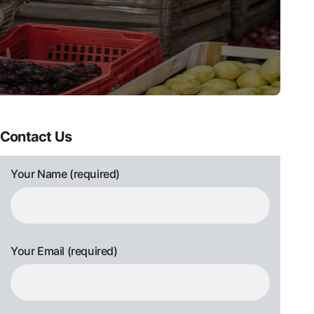
Contact Us
Your Name (required)
Your Email (required)