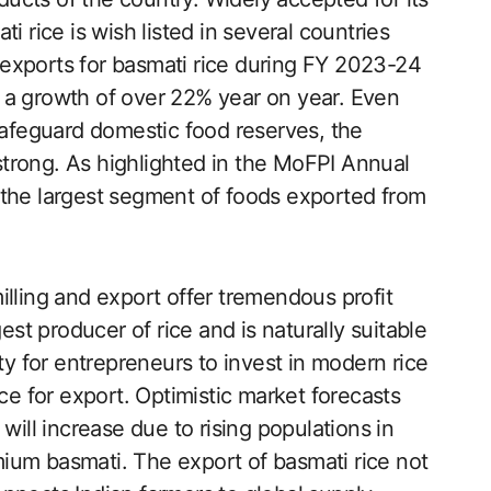
i rice is wish listed in several countries
exports for basmati rice during FY 2023-24
is a growth of over 22% year on year. Even
 safeguard domestic food reserves, the
trong. As highlighted in the MoFPI Annual
 the largest segment of foods exported from
illing and export offer tremendous profit
est producer of rice and is naturally suitable
ty for entrepreneurs to invest in modern rice
ce for export. Optimistic market forecasts
will increase due to rising populations in
ium basmati. The export of basmati rice not