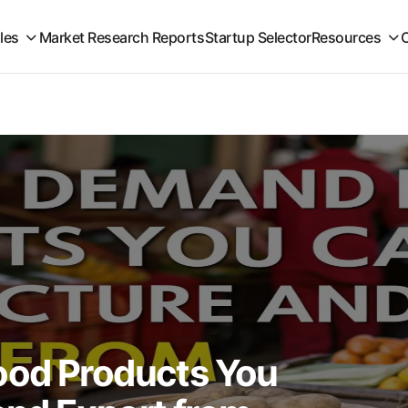
iles
Market Research Reports
Startup Selector
Resources
ood Products You