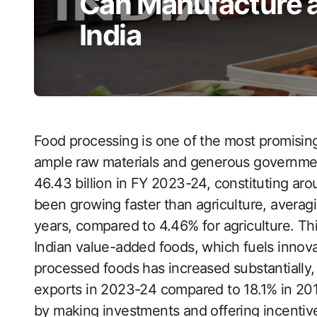
Can Manufacture a
India
Food processing is one of the most promising
ample raw materials and generous governmen
46.43 billion in FY 2023-24, constituting aro
been growing faster than agriculture, averag
years, compared to 4.46% for agriculture. Th
Indian value-added foods, which fuels innova
processed foods has increased substantially, 
exports in 2023-24 compared to 18.1% in 201
by making investments and offering incentive