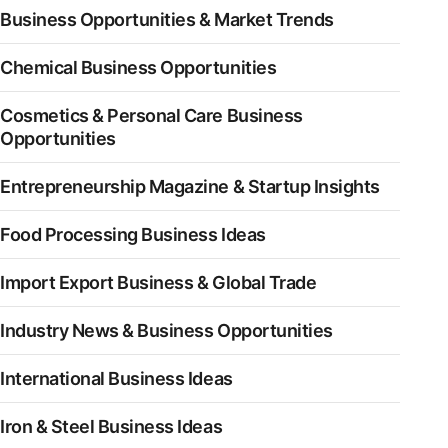
Business Opportunities & Market Trends
Chemical Business Opportunities
Cosmetics & Personal Care Business
Opportunities
Entrepreneurship Magazine & Startup Insights
Food Processing Business Ideas
Import Export Business & Global Trade
Industry News & Business Opportunities
International Business Ideas
Iron & Steel Business Ideas