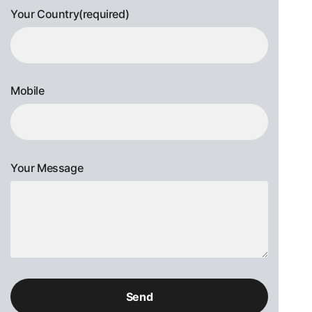
Your Country(required)
Mobile
Your Message
Please
leave
this