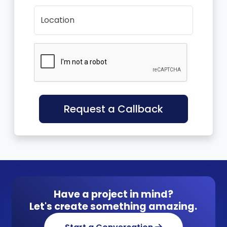
Location
Request a Callback
Have a project in mind?
Let's create something amazing.