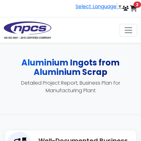
i
2
Select Language
▼
Aluminium Ingots from
Aluminium Scrap
Detailed Project Report, Business Plan for
Manufacturing Plant
Well-Documented Business