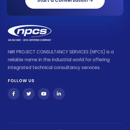
Start a Conversation
NIIR PROJECT CONSULTANCY SERVICES (NPCS) is a
reliable name in the industrial world for offering
integrated technical consultancy services.
FOLLOW US