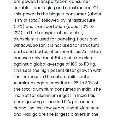
are power, transportation, consumer
durables, packaging and construction. Of
this, power is the biggest consumer (about
44% of total) followed by infrastructure
(17%) and transportation (about 10% to
12%). In the transportation sector,
aluminium is used for paneling, floors and
windows. So far, it is not used for structural
parts and bodies of automobiles. An Indian
car uses only about 54 kg of aluminium
against a global average of 100 to 110 kg.
This sets the high potential for growth with
the increase in the automobile sector.
Aluminium ingots constitutes 25 to 30% of
the total aluminium consumed in India. The
market for aluminium ingots in India has
been growing at around 12% per annum
during the last few years. Jindal Aluminum
and Hidalgo are the largest players in the