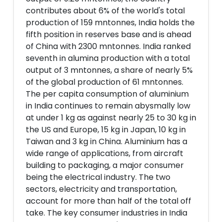
contributes about 6% of the world's total
production of 159 mntonnes, India holds the
fifth position in reserves base and is ahead
of China with 2300 mntonnes. India ranked
seventh in alumina production with a total
output of 3 mntonnes, a share of nearly 5%
of the global production of 61 mntonnes.
The per capita consumption of aluminium
in India continues to remain abysmally low
at under 1 kg as against nearly 25 to 30 kg in
the US and Europe, 15 kg in Japan, 10 kg in
Taiwan and 3 kg in China. Aluminium has a
wide range of applications, from aircraft
building to packaging, a major consumer
being the electrical industry. The two
sectors, electricity and transportation,
account for more than half of the total off
take. The key consumer industries in India