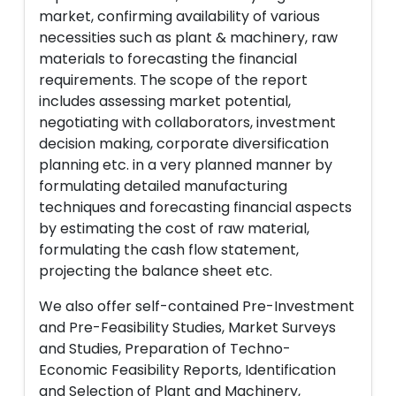
market, confirming availability of various
necessities such as plant & machinery, raw
materials to forecasting the financial
requirements. The scope of the report
includes assessing market potential,
negotiating with collaborators, investment
decision making, corporate diversification
planning etc. in a very planned manner by
formulating detailed manufacturing
techniques and forecasting financial aspects
by estimating the cost of raw material,
formulating the cash flow statement,
projecting the balance sheet etc.
We also offer self-contained Pre-Investment
and Pre-Feasibility Studies, Market Surveys
and Studies, Preparation of Techno-
Economic Feasibility Reports, Identification
and Selection of Plant and Machinery,