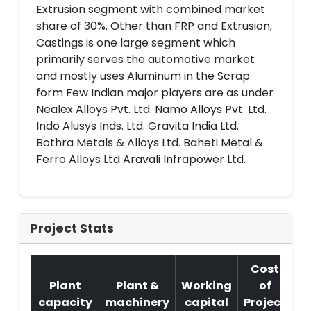
Extrusion segment with combined market
share of 30%. Other than FRP and Extrusion,
Castings is one large segment which
primarily serves the automotive market
and mostly uses Aluminum in the Scrap
form Few Indian major players are as under
Nealex Alloys Pvt. Ltd. Namo Alloys Pvt. Ltd.
Indo Alusys Inds. Ltd. Gravita India Ltd.
Bothra Metals & Alloys Ltd. Baheti Metal &
Ferro Alloys Ltd Aravali Infrapower Ltd.
Project Stats
Cost
Plant
Plant &
Working
of
capacity
machinery
capital
Project
T