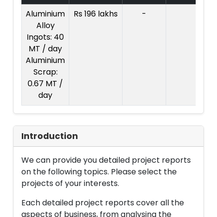
Aluminium
Rs 196 lakhs
-
Co
Alloy
Pr
Ingots: 40
R
MT / day
l
Aluminium
Scrap:
0.67 MT /
day
Introduction
We can provide you detailed project reports
on the following topics. Please select the
projects of your interests.
Each detailed project reports cover all the
aspects of business, from analysing the