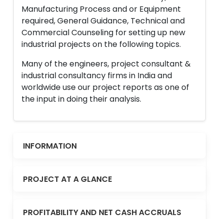
Manufacturing Process and or Equipment
required, General Guidance, Technical and
Commercial Counseling for setting up new
industrial projects on the following topics.
Many of the engineers, project consultant &
industrial consultancy firms in India and
worldwide use our project reports as one of
the input in doing their analysis.
INFORMATION
PROJECT AT A GLANCE
PROFITABILITY AND NET CASH ACCRUALS