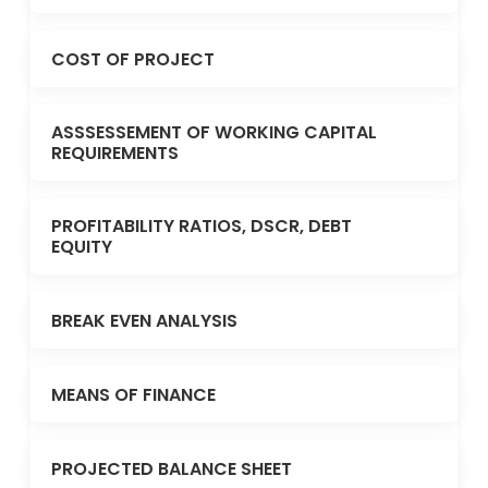
COST OF PROJECT
ASSSESSEMENT OF WORKING CAPITAL
REQUIREMENTS
PROFITABILITY RATIOS, DSCR, DEBT
EQUITY
BREAK EVEN ANALYSIS
MEANS OF FINANCE
PROJECTED BALANCE SHEET