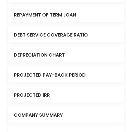
REPAYMENT OF TERM LOAN
DEBT SERVICE COVERAGE RATIO
DEPRECIATION CHART
PROJECTED PAY-BACK PERIOD
PROJECTED IRR
COMPANY SUMMARY