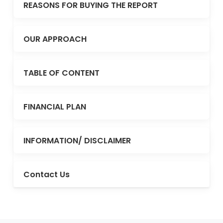
REASONS FOR BUYING THE REPORT
OUR APPROACH
TABLE OF CONTENT
FINANCIAL PLAN
INFORMATION/ DISCLAIMER
Contact Us