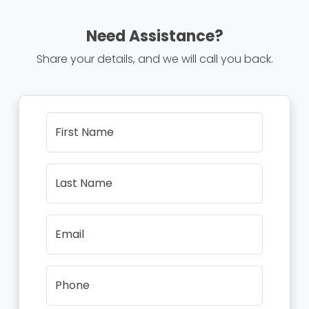
Need Assistance?
Share your details, and we will call you back.
First Name
Last Name
Email
Phone