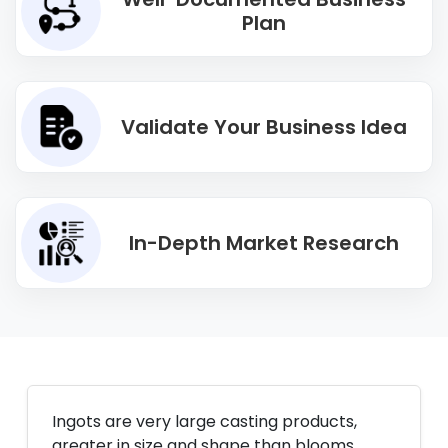
Plan
Validate Your Business Idea
In-Depth Market Research
Ingots are very large casting products,
greater in size and shape than blooms,