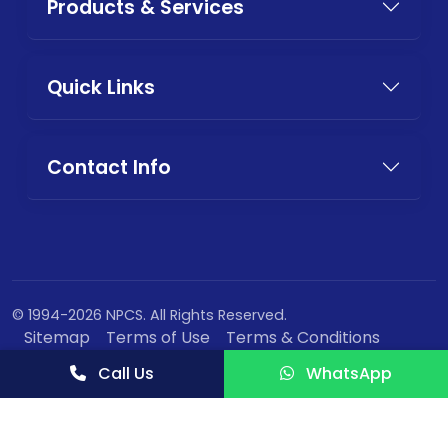
Products & Services
Quick Links
Contact Info
© 1994-2026 NPCS. All Rights Reserved.
Sitemap
Terms of Use
Terms & Conditions
Privacy Policy
Call Us
WhatsApp