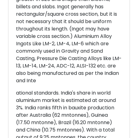
billets and slabs. Ingot generally has
rectangular/square cross section, but it is
not necessary that it should be uniform
throughout its length. (Ingot may have
variable cross section.) Aluminium Alloy
Ingots Like LM-2, LM-4, LM-6 which are
commonly used in Gravity and Sand
Casting, Pressure Die Casting Alloys like LM-
13, LM-14, LM-24, ADC-12, ALSI-132 etc. are
also being manufactured as per the Indian
and Inte
ational standards. India's share in world
aluminium market is estimated at around
3%. India ranks fifth in bauxite production
after Australia (62 mntonnes), Guinea
(17.50 mntonne), Brazil (16.20 mntonne)
and China (10.75 mntonnes). With a total
output of 9.25 mntonnes, the country