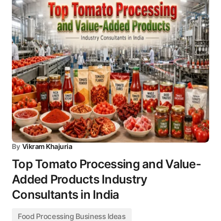
By
Vikram Khajuria
Top Tomato Processing and Value-
Added Products Industry
Consultants in India
Food Processing Business Ideas