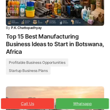
By
P.K. Chattopadhyay
Top 15 Best Manufacturing
Business Ideas to Start in Botswana,
Africa
Profitable Business Opportunities
Startup Business Plans
Call Us
Whatsapp