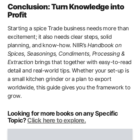
Conclusion: Turn Knowledge into
Profit
Starting a spice Trade business needs more than
excitement; it also needs clear steps, solid
planning, and know-how. NIIR’s
Handbook on
Spices, Seasonings, Condiments, Processing &
Extraction
brings that together with easy-to-read
detail and real-world tips. Whether your set-up is
a small kitchen grinder or a plan to export
worldwide, this guide gives you the framework to
grow.
Looking for more books on any Specific
Topic?
Click here to explore.