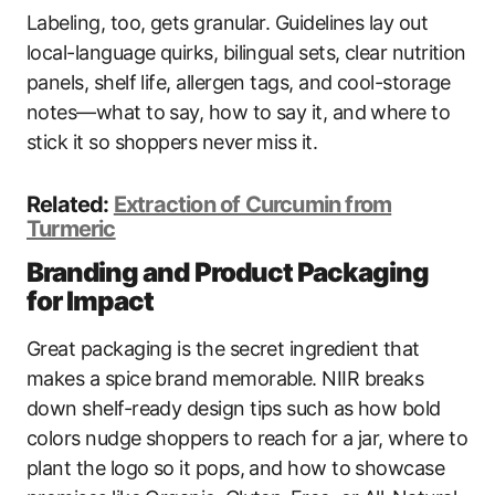
Labeling, too, gets granular. Guidelines lay out
local-language quirks, bilingual sets, clear nutrition
panels, shelf life, allergen tags, and cool-storage
notes—what to say, how to say it, and where to
stick it so shoppers never miss it.
Related:
Extraction of Curcumin from
Turmeric
Branding and Product Packaging
for Impact
Great packaging is the secret ingredient that
makes a spice brand memorable. NIIR breaks
down shelf-ready design tips such as how bold
colors nudge shoppers to reach for a jar, where to
plant the logo so it pops, and how to showcase