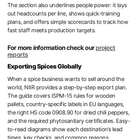
The section also underlines people power: it lays
out headcounts per line, shows quick-training
plans, and offers simple scorecards to track how
fast staff meets production targets.
For more information check our
project
reports
Exporting Spices Globally
When a spice business wants to sell around the
world, NIIR provides a step-by-step export plan.
The guide covers ISPM-15 rules for wooden
pallets, country-specific labels in EU languages,
the right HS code 0908.90 for dried chili peppers,
and the required phytosanitary certificates. Easy-
to-read diagrams show each destination’s lead
times, key checks, and common reasons