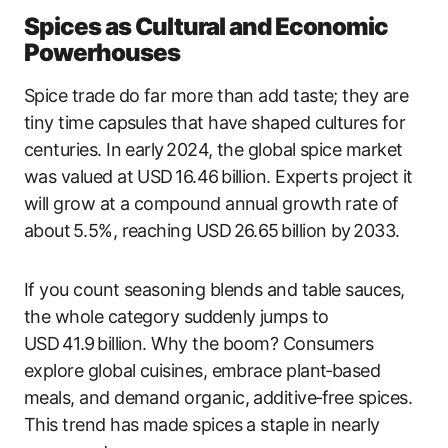
Spices as Cultural and Economic
Powerhouses
Spice trade do far more than add taste; they are
tiny time capsules that have shaped cultures for
centuries. In early 2024, the global spice market
was valued at USD 16.46 billion. Experts project it
will grow at a compound annual growth rate of
about 5.5%, reaching USD 26.65 billion by 2033.
If you count seasoning blends and table sauces,
the whole category suddenly jumps to
USD 41.9 billion. Why the boom? Consumers
explore global cuisines, embrace plant‑based
meals, and demand organic, additive‑free spices.
This trend has made spices a staple in nearly