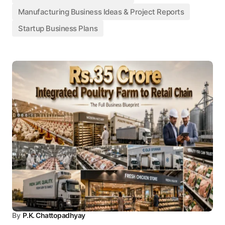
Manufacturing Business Ideas & Project Reports
Startup Business Plans
By
P.K. Chattopadhyay