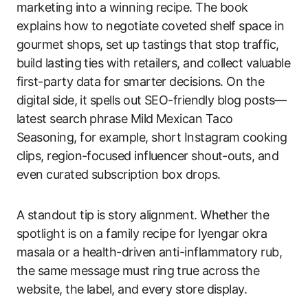
marketing into a winning recipe. The book
explains how to negotiate coveted shelf space in
gourmet shops, set up tastings that stop traffic,
build lasting ties with retailers, and collect valuable
first-party data for smarter decisions. On the
digital side, it spells out SEO-friendly blog posts—
latest search phrase Mild Mexican Taco
Seasoning, for example, short Instagram cooking
clips, region-focused influencer shout-outs, and
even curated subscription box drops.
A standout tip is story alignment. Whether the
spotlight is on a family recipe for Iyengar okra
masala or a health-driven anti-inflammatory rub,
the same message must ring true across the
website, the label, and every store display.