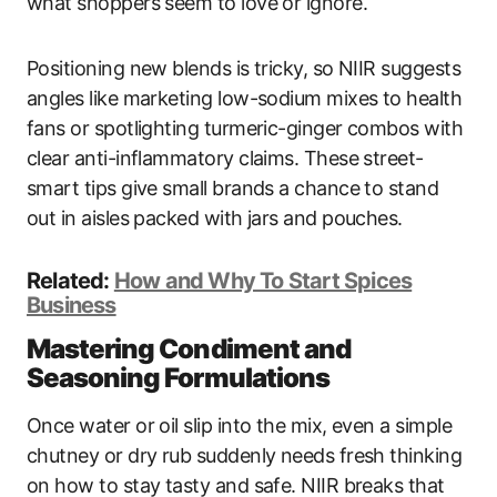
what shoppers seem to love or ignore.
Positioning new blends is tricky, so NIIR suggests
angles like marketing low-sodium mixes to health
fans or spotlighting turmeric-ginger combos with
clear anti-inflammatory claims. These street-
smart tips give small brands a chance to stand
out in aisles packed with jars and pouches.
Related:
How and Why To Start Spices
Business
Mastering Condiment and
Seasoning Formulations
Once water or oil slip into the mix, even a simple
chutney or dry rub suddenly needs fresh thinking
on how to stay tasty and safe. NIIR breaks that