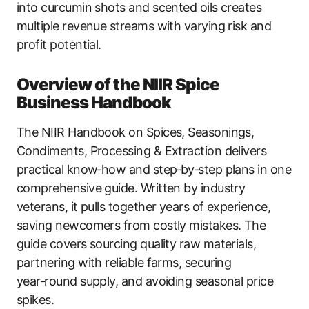
into curcumin shots and scented oils creates
multiple revenue streams with varying risk and
profit potential.
Overview of the NIIR Spice
Business Handbook
The NIIR Handbook on Spices, Seasonings,
Condiments, Processing & Extraction delivers
practical know‑how and step‑by‑step plans in one
comprehensive guide. Written by industry
veterans, it pulls together years of experience,
saving newcomers from costly mistakes. The
guide covers sourcing quality raw materials,
partnering with reliable farms, securing
year‑round supply, and avoiding seasonal price
spikes.