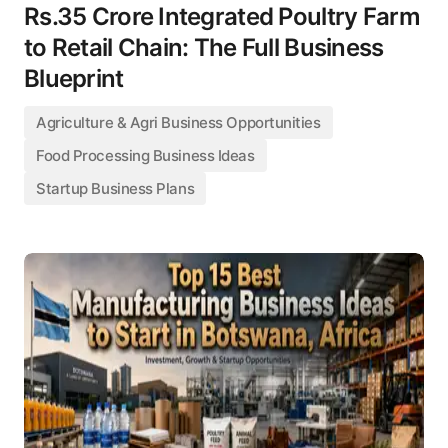
Rs.35 Crore Integrated Poultry Farm
to Retail Chain: The Full Business
Blueprint
Agriculture & Agri Business Opportunities
Food Processing Business Ideas
Startup Business Plans