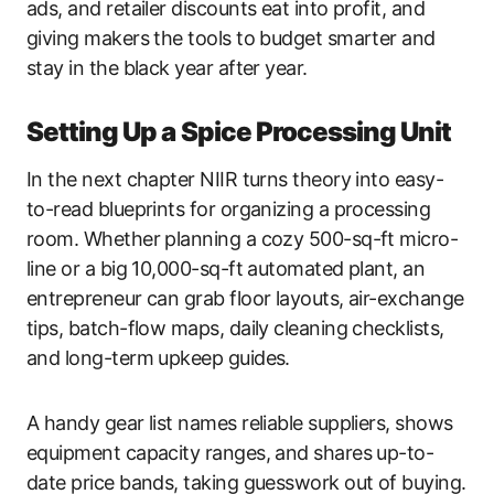
ads, and retailer discounts eat into profit, and
giving makers the tools to budget smarter and
stay in the black year after year.
Setting Up a Spice Processing Unit
In the next chapter NIIR turns theory into easy-
to-read blueprints for organizing a processing
room. Whether planning a cozy 500-sq-ft micro-
line or a big 10,000-sq-ft automated plant, an
entrepreneur can grab floor layouts, air-exchange
tips, batch-flow maps, daily cleaning checklists,
and long-term upkeep guides.
A handy gear list names reliable suppliers, shows
equipment capacity ranges, and shares up-to-
date price bands, taking guesswork out of buying.