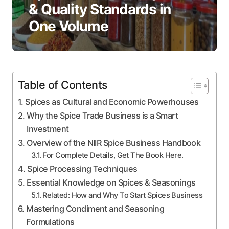
& Quality Standards in
One Volume
Table of Contents
Spices as Cultural and Economic Powerhouses
Why the Spice Trade Business is a Smart
Investment
Overview of the NIIR Spice Business Handbook
For Complete Details, Get The Book Here.
Spice Processing Techniques
Essential Knowledge on Spices & Seasonings
Related: How and Why To Start Spices Business
Mastering Condiment and Seasoning
Formulations