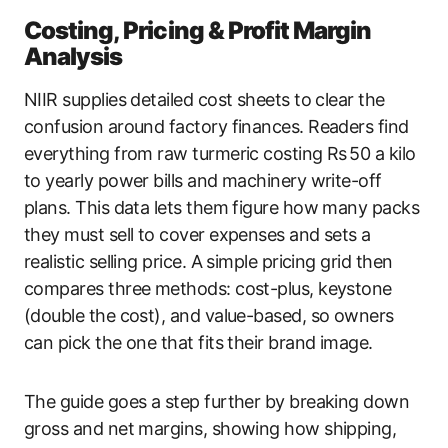
Costing, Pricing & Profit Margin
Analysis
NIIR supplies detailed cost sheets to clear the
confusion around factory finances. Readers find
everything from raw turmeric costing Rs 50 a kilo
to yearly power bills and machinery write-off
plans. This data lets them figure how many packs
they must sell to cover expenses and sets a
realistic selling price. A simple pricing grid then
compares three methods: cost-plus, keystone
(double the cost), and value-based, so owners
can pick the one that fits their brand image.
The guide goes a step further by breaking down
gross and net margins, showing how shipping,