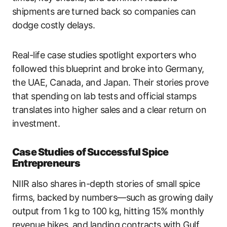
shipments are turned back so companies can
dodge costly delays.
Real-life case studies spotlight exporters who
followed this blueprint and broke into Germany,
the UAE, Canada, and Japan. Their stories prove
that spending on lab tests and official stamps
translates into higher sales and a clear return on
investment.
Case Studies of Successful Spice
Entrepreneurs
NIIR also shares in-depth stories of small spice
firms, backed by numbers—such as growing daily
output from 1 kg to 100 kg, hitting 15% monthly
revenue hikes, and landing contracts with Gulf