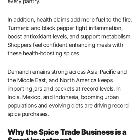
every pantry.
In addition, health claims add more fuel to the fire.
Turmeric and black pepper fight inflammation,
boost antioxidant levels, and support metabolism.
Shoppers feel confident enhancing meals with
these health‑boosting spices.
Demand remains strong across Asia-Pacific and
the Middle East, and North America keeps
importing jars and packets at record levels. In
India, Mexico, and Indonesia, booming urban
populations and evolving diets are driving record
spice purchases.
Why the Spice Trade Business is a