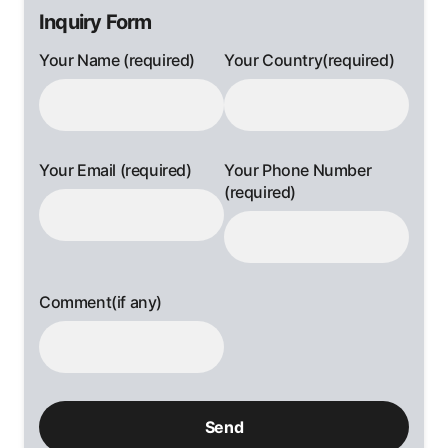
Inquiry Form
Your Name (required)
Your Country(required)
Your Email (required)
Your Phone Number
(required)
Comment(if any)