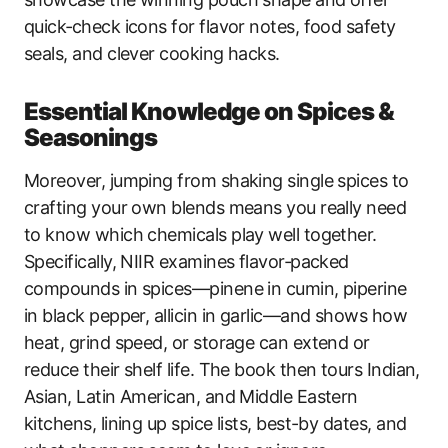
quick‑check icons for flavor notes, food safety
seals, and clever cooking hacks.
Essential Knowledge on Spices &
Seasonings
Moreover, jumping from shaking single spices to
crafting your own blends means you really need
to know which chemicals play well together.
Specifically, NIIR examines flavor‑packed
compounds in spices—pinene in cumin, piperine
in black pepper, allicin in garlic—and shows how
heat, grind speed, or storage can extend or
reduce their shelf life. The book then tours Indian,
Asian, Latin American, and Middle Eastern
kitchens, lining up spice lists, best-by dates, and