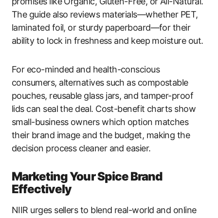
promises like Organic, Gluten-Free, or All-Natural.
The guide also reviews materials—whether PET,
laminated foil, or sturdy paperboard—for their
ability to lock in freshness and keep moisture out.
For eco-minded and health-conscious
consumers, alternatives such as compostable
pouches, reusable glass jars, and tamper-proof
lids can seal the deal. Cost-benefit charts show
small-business owners which option matches
their brand image and the budget, making the
decision process cleaner and easier.
Marketing Your Spice Brand
Effectively
NIIR urges sellers to blend real-world and online