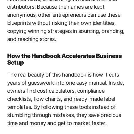
distributors. Because the names are kept
anonymous, other entrepreneurs can use these
blueprints without risking their own identities,
copying winning strategies in sourcing, branding,
and reaching stores.
How the Handbook Accelerates Business
Setup
The real beauty of this handbook is how it cuts
years of guesswork into one easy manual. Inside,
owners find cost calculators, compliance
checklists, flow charts, and ready-made label
templates. By following these tools instead of
stumbling through mistakes, they save precious
time and money and get to market faster.