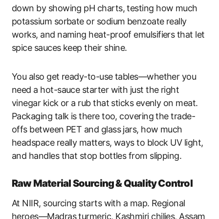
down by showing pH charts, testing how much
potassium sorbate or sodium benzoate really
works, and naming heat-proof emulsifiers that let
spice sauces keep their shine.
You also get ready-to-use tables—whether you
need a hot-sauce starter with just the right
vinegar kick or a rub that sticks evenly on meat.
Packaging talk is there too, covering the trade-
offs between PET and glass jars, how much
headspace really matters, ways to block UV light,
and handles that stop bottles from slipping.
Raw Material Sourcing & Quality Control
At NIIR, sourcing starts with a map. Regional
heroes—Madras turmeric, Kashmiri chilies, Assam