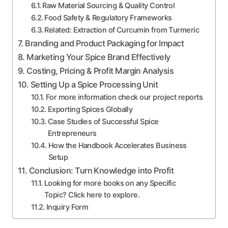
Raw Material Sourcing & Quality Control
Food Safety & Regulatory Frameworks
Related: Extraction of Curcumin from Turmeric
Branding and Product Packaging for Impact
Marketing Your Spice Brand Effectively
Costing, Pricing & Profit Margin Analysis
Setting Up a Spice Processing Unit
For more information check our project reports
Exporting Spices Globally
Case Studies of Successful Spice
Entrepreneurs
How the Handbook Accelerates Business
Setup
Conclusion: Turn Knowledge into Profit
Looking for more books on any Specific
Topic? Click here to explore.
Inquiry Form