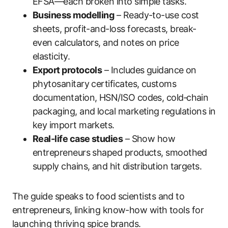
EFSA—each broken into simple tasks.
Business modelling
– Ready-to-use cost
sheets, profit-and-loss forecasts, break-
even calculators, and notes on price
elasticity.
Export protocols
– Includes guidance on
phytosanitary certificates, customs
documentation, HSN/ISO codes, cold‑chain
packaging, and local marketing regulations in
key import markets.
Real-life case studies
– Show how
entrepreneurs shaped products, smoothed
supply chains, and hit distribution targets.
The guide speaks to food scientists and to
entrepreneurs, linking know-how with tools for
launching thriving spice brands.