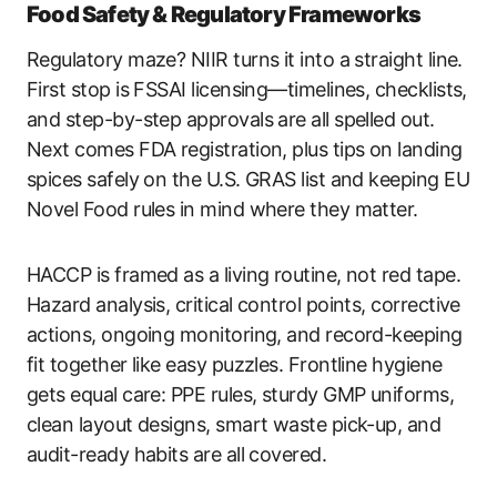
Food Safety & Regulatory Frameworks
Regulatory maze? NIIR turns it into a straight line.
First stop is FSSAI licensing—timelines, checklists,
and step-by-step approvals are all spelled out.
Next comes FDA registration, plus tips on landing
spices safely on the U.S. GRAS list and keeping EU
Novel Food rules in mind where they matter.
HACCP is framed as a living routine, not red tape.
Hazard analysis, critical control points, corrective
actions, ongoing monitoring, and record-keeping
fit together like easy puzzles. Frontline hygiene
gets equal care: PPE rules, sturdy GMP uniforms,
clean layout designs, smart waste pick-up, and
audit-ready habits are all covered.