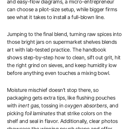
and easy-flow diagrams, a micro-entrepreneur
can choose a pilot-size setup, while bigger firms
see what it takes to install a full-blown line.
Jumping to the final blend, turning raw spices into
those bright jars on supermarket shelves blends
art with lab-tested practice. The handbook
shows step-by-step how to clean, sift out grit, hit
the right grind on sieves, and keep humidity low
before anything even touches a mixing bowl.
Moisture mischief doesn’t stop there, so
packaging gets extra tips, like flushing pouches
with
inert gas
, tossing in
oxygen absorbers
, and
picking
foil laminates
that strike colors on the
shelf and seal in flavor. Additionally, clear photos
showcase the winning pouch shape and offer