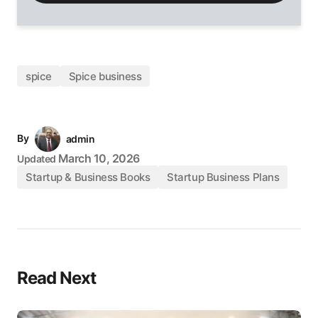
spice
Spice business
By
admin
March 10, 2026
Updated
Startup & Business Books
Startup Business Plans
Read Next