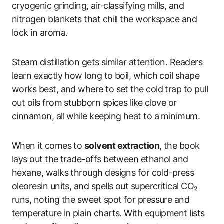
cryogenic grinding, air‑classifying mills, and
nitrogen blankets that chill the workspace and
lock in aroma.
Steam distillation gets similar attention. Readers
learn exactly how long to boil, which coil shape
works best, and where to set the cold trap to pull
out oils from stubborn spices like clove or
cinnamon, all while keeping heat to a minimum.
When it comes to
solvent extraction
, the book
lays out the trade-offs between ethanol and
hexane, walks through designs for cold-press
oleoresin units, and spells out supercritical CO₂
runs, noting the sweet spot for pressure and
temperature in plain charts. With equipment lists