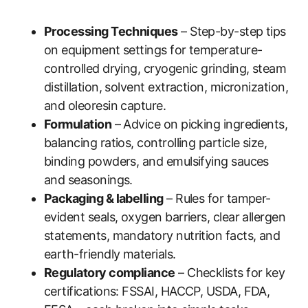
Processing Techniques
– Step-by-step tips
on equipment settings for temperature-
controlled drying, cryogenic grinding, steam
distillation, solvent extraction, micronization,
and oleoresin capture.
Formulation
– Advice on picking ingredients,
balancing ratios, controlling particle size,
binding powders, and emulsifying sauces
and seasonings.
Packaging & labelling
– Rules for tamper-
evident seals, oxygen barriers, clear allergen
statements, mandatory nutrition facts, and
earth-friendly materials.
Regulatory compliance
– Checklists for key
certifications: FSSAI, HACCP, USDA, FDA,