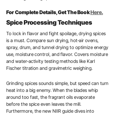
For Complete Details, Get The Book
Here.
Spice Processing Techniques
To lock in flavor and fight spoilage, drying spices
is a must. Compare sun drying, hot‑air ovens,
spray, drum, and tunnel drying to optimize energy
use, moisture control, and flavor. Covers moisture
and water‑activity testing methods like Karl
Fischer titration and gravimetric weighing.
Grinding spices sounds simple, but speed can turn
heat into a big enemy. When the blades whip
around too fast, the fragrant oils evaporate
before the spice even leaves the mill.
Furthermore, the new NIIR guide dives into