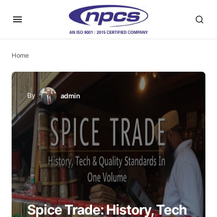
Home
By
admin
Spice Trade: History, Tech