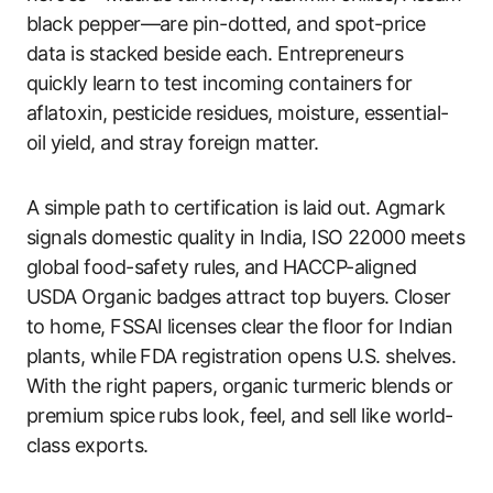
black pepper—are pin-dotted, and spot-price
data is stacked beside each. Entrepreneurs
quickly learn to test incoming containers for
aflatoxin, pesticide residues, moisture, essential-
oil yield, and stray foreign matter.
A simple path to certification is laid out. Agmark
signals domestic quality in India, ISO 22000 meets
global food-safety rules, and HACCP-aligned
USDA Organic badges attract top buyers. Closer
to home, FSSAI licenses clear the floor for Indian
plants, while FDA registration opens U.S. shelves.
With the right papers, organic turmeric blends or
premium spice rubs look, feel, and sell like world-
class exports.