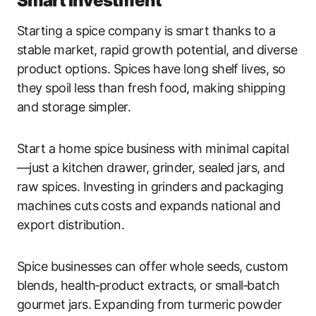
Smart Investment
Starting a spice company is smart thanks to a
stable market, rapid growth potential, and diverse
product options. Spices have long shelf lives, so
they spoil less than fresh food, making shipping
and storage simpler.
Start a home spice business with minimal capital
—just a kitchen drawer, grinder, sealed jars, and
raw spices. Investing in grinders and packaging
machines cuts costs and expands national and
export distribution.
Spice businesses can offer whole seeds, custom
blends, health‑product extracts, or small‑batch
gourmet jars. Expanding from turmeric powder