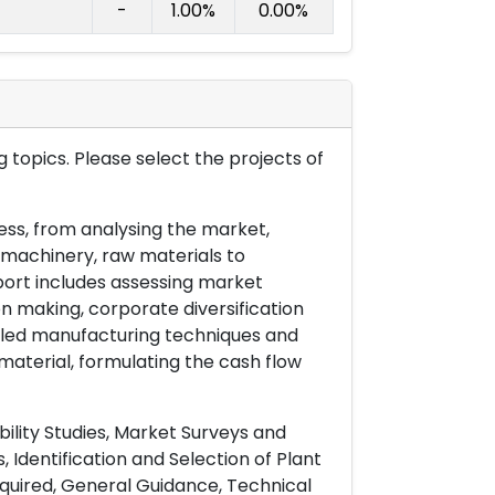
-
1.00%
0.00%
 topics. Please select the projects of
ess, from analysing the market,
& machinery, raw materials to
port includes assessing market
on making, corporate diversification
ailed manufacturing techniques and
material, formulating the cash flow
ility Studies, Market Surveys and
 Identification and Selection of Plant
uired, General Guidance, Technical