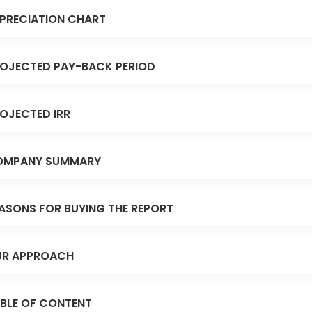
PRECIATION CHART
OJECTED PAY-BACK PERIOD
OJECTED IRR
OMPANY SUMMARY
ASONS FOR BUYING THE REPORT
R APPROACH
BLE OF CONTENT