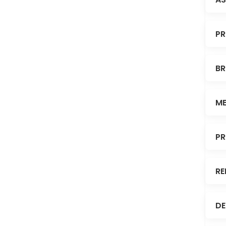
PR
BR
ME
PR
RE
DE