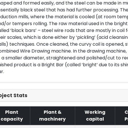
aped and formed easily, and the steel can be made in muc
sentially black steel that has had further processing. The
duction mills, where the material is cooled (at room te
d/or tempers rolling. The raw material used in the brig
lled ‘black bars’ – steel wire rods that are mostly in coi
eir scales, which is done either by ‘pickling’ (acid cleansin
lls) techniques. Once cleaned, the curvy coil is opened, 
ombined Wire Drawing machine. In the drawing machine, t
 a smaller diameter, straightened and polished/cut to req
nished product is a Bright Bar (called ‘bright’ due to its sh
r.
oject Stats
Plant
Plant &
Working
C
capacity
machinery
capital
P