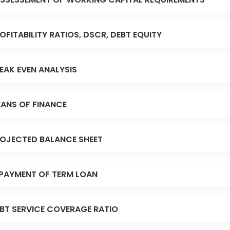
OFITABILITY RATIOS, DSCR, DEBT EQUITY
EAK EVEN ANALYSIS
ANS OF FINANCE
OJECTED BALANCE SHEET
PAYMENT OF TERM LOAN
BT SERVICE COVERAGE RATIO