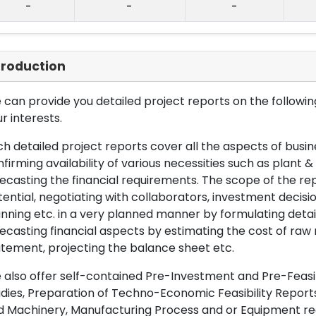
-
-
-
troduction
can provide you detailed project reports on the following
r interests.
h detailed project reports cover all the aspects of busin
firming availability of various necessities such as plant 
ecasting the financial requirements. The scope of the re
ential, negotiating with collaborators, investment decisi
nning etc. in a very planned manner by formulating det
ecasting financial aspects by estimating the cost of raw 
tement, projecting the balance sheet etc.
also offer self-contained Pre-Investment and Pre-Feasib
dies, Preparation of Techno-Economic Feasibility Reports,
d Machinery, Manufacturing Process and or Equipment req