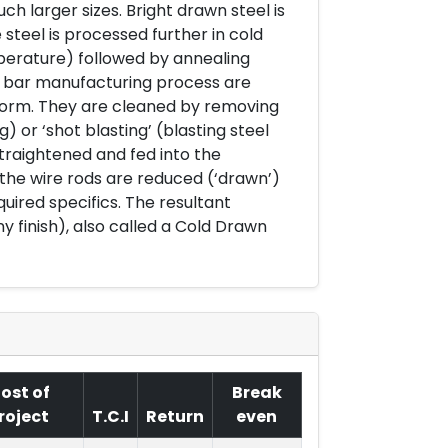
h larger sizes. Bright drawn steel is
 steel is processed further in cold
mperature) followed by annealing
ht bar manufacturing process are
l form. They are cleaned by removing
g) or ‘shot blasting’ (blasting steel
straightened and fed into the
he wire rods are reduced (‘drawn’)
uired specifics. The resultant
iny finish), also called a Cold Drawn
ost of
Break
roject
T.C.I
Return
even