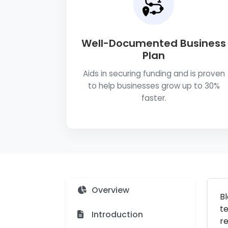
Well-Documented Business
Plan
Aids in securing funding and is proven
to help businesses grow up to 30%
faster.
Overview
Bl
te
Introduction
re