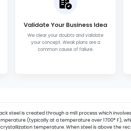
Validate Your Business Idea
We clear your doubts and validate
your concept. Weak plans are a
common cause of failure.
ack steel is created through a mill process which involves 
mperature (typically at a temperature over 1700° F), whi
crystallization temperature. When steel is above the recr