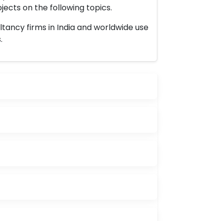
ects on the following topics.
ltancy firms in India and worldwide use
.