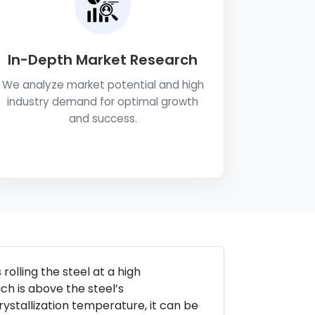
In-Depth Market Research
We analyze market potential and high
industry demand for optimal growth
and success.
rolling the steel at a high
ch is above the steel’s
ystallization temperature, it can be