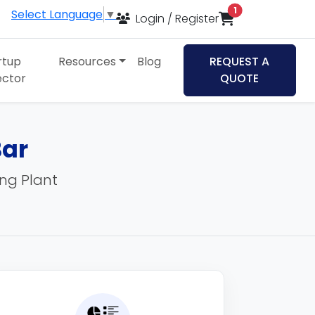
items in cart
1
Select Language
▼
Login / Register
rtup
Resources
Blog
REQUEST A
ector
QUOTE
Bar
ing Plant