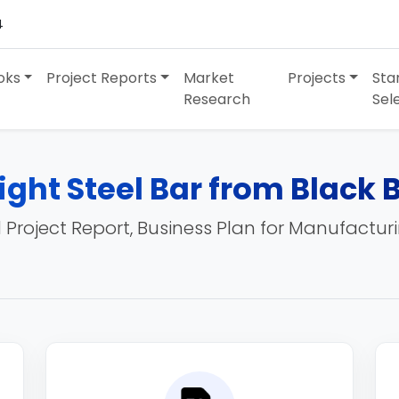
4
oks
Project Reports
Market
Projects
Sta
Research
Sel
ight Steel Bar from Black 
 Project Report, Business Plan for Manufactur