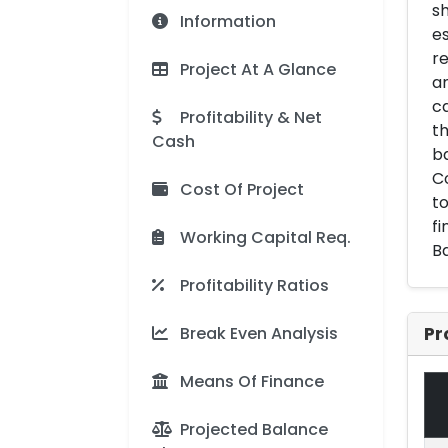
sh
Information
es
re
Project At A Glance
an
ca
Profitability & Net
th
Cash
ba
C
Cost Of Project
to
fi
Working Capital Req.
Ba
Profitability Ratios
Break Even Analysis
Pr
Means Of Finance
Projected Balance