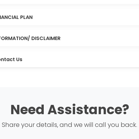
NANCIAL PLAN
FORMATION/ DISCLAIMER
ntact Us
Need Assistance?
Share your details, and we will call you back.