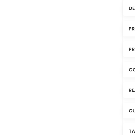
DE
PR
PR
C
RE
OU
TA