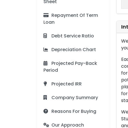
Sheet
Repayment Of Term
Loan
In
Debt Service Ratio
We 
you
Depreciation Chart
Eac
Projected Pay-Back
con
Period
for
pot
Projected IRR
pla
for
Company Summary
sta
Reasons For Buying
We 
Stu
Our Approach
an