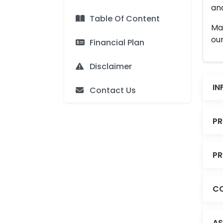
and
Table Of Content
Man
our
Financial Plan
Disclaimer
IN
Contact Us
PR
PR
CO
AS