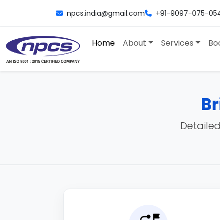
npcs.india@gmail.com
+91-9097-075-05
Home
About
Services
Bo
Br
Detailed