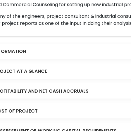
 Commercial Counseling for setting up new industrial proj
y of the engineers, project consultant & industrial consu
 project reports as one of the input in doing their analysis
FORMATION
OJECT AT A GLANCE
OFITABILITY AND NET CASH ACCRUALS
ST OF PROJECT
SSESSEMENT OF WORKING CAPITAL REQUIREMENTS