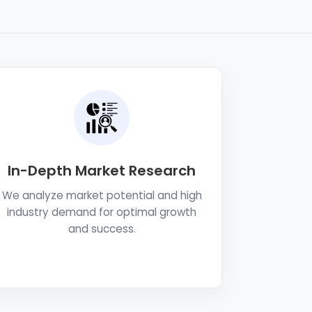
In-Depth Market Research
We analyze market potential and high
industry demand for optimal growth
and success.