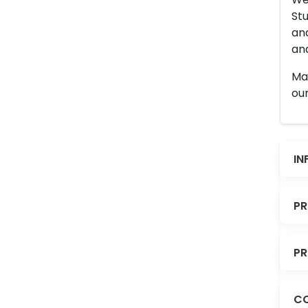
Stu
an
and
Man
our
IN
PR
PR
CO