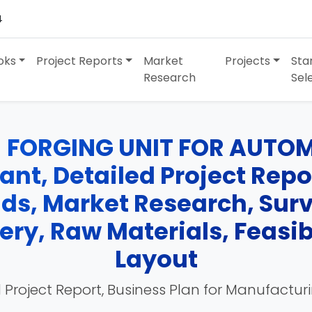
4
oks
Project Reports
Market
Projects
Sta
Research
Sel
 FORGING UNIT FOR AUTOM
nt, Detailed Project Repor
nds, Market Research, Su
ry, Raw Materials, Feasibi
Layout
 Project Report, Business Plan for Manufactur