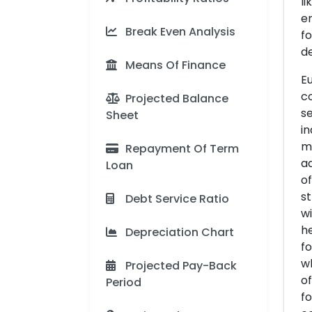
li
en
Break Even Analysis
fo
de
Means Of Finance
Eu
co
Projected Balance
se
Sheet
in
mu
Repayment Of Term
ad
Loan
of
st
Debt Service Ratio
wi
he
Depreciation Chart
fo
w
Projected Pay-Back
of
Period
fo