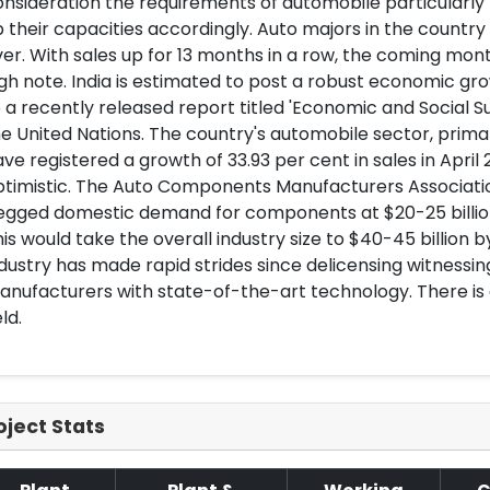
nsideration the requirements of automobile particularl
 their capacities accordingly. Auto majors in the countr
er. With sales up for 13 months in a row, the coming mont
gh note. India is estimated to post a robust economic gro
 a recently released report titled 'Economic and Social Su
e United Nations. The country's automobile sector, prim
ve registered a growth of 33.93 per cent in sales in April
ptimistic. The Auto Components Manufacturers Associati
gged domestic demand for components at $20-25 billion i
is would take the overall industry size to $40-45 billion b
dustry has made rapid strides since delicensing witnessin
nufacturers with state-of-the-art technology. There is g
eld.
oject Stats