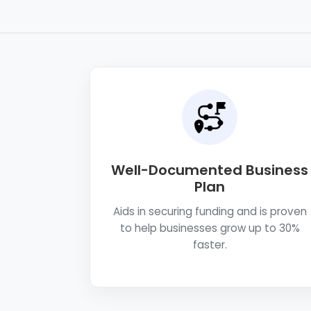
Well-Documented Business
Plan
Aids in securing funding and is proven
to help businesses grow up to 30%
faster.