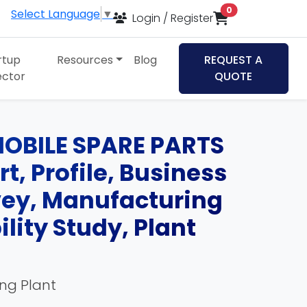
items in cart
0
Select Language
▼
Login / Register
rtup
Resources
Blog
REQUEST A
ector
QUOTE
OBILE SPARE PARTS
t, Profile, Business
rvey, Manufacturing
lity Study, Plant
ing Plant