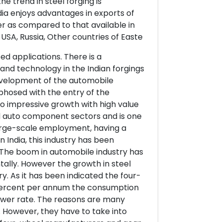
he trend in steel forging is
dia enjoys advantages in exports of
r as compared to that available in
USA, Russia, Other countries of Easte
ed applications. There is a
 and technology in the Indian forgings
 development of the automobile
phosed with the entry of the
 to impressive growth with high value
d auto component sectors and is one
large-scale employment, having a
in India, this industry has been
 The boom in automobile industry has
ntally. However the growth in steel
y. As it has been indicated the four-
 percent per annum the consumption
lower rate. The reasons are many
. However, they have to take into