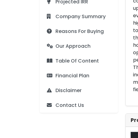
co
Projected IRR
up
ev
Company Summary
hi
to
Reasons For Buying
th
ha
Our Approach
o
pe
Table Of Content
Th
in
Financial Plan
ma
fi
Disclaimer
Contact Us
Pr