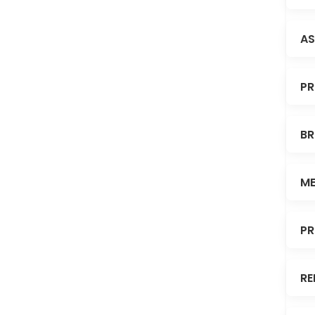
AS
PR
BR
ME
PR
RE