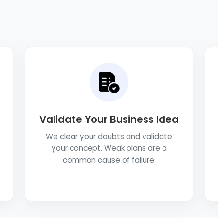
Validate Your Business Idea
We clear your doubts and validate
your concept. Weak plans are a
common cause of failure.