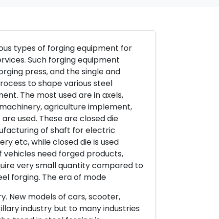
ious types of forging equipment for
ervices. Such forging equipment
rging press, and the single and
rocess to shape various steel
ent. The most used are in axels,
 machinery, agriculture implement,
 are used. These are closed die
facturing of shaft for electric
ry etc, while closed die is used
of vehicles need forged products,
quire very small quantity compared to
teel forging. The era of mode
try. New models of cars, scooter,
llary industry but to many industries