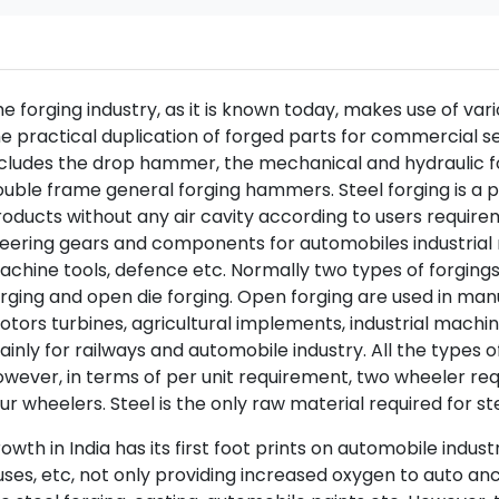
e forging industry, as it is known today, makes use of var
e practical duplication of forged parts for commercial s
cludes the drop hammer, the mechanical and hydraulic fo
uble frame general forging hammers. Steel forging is a p
oducts without any air cavity according to users requirem
eering gears and components for automobiles industrial
chine tools, defence etc. Normally two types of forgings
rging and open die forging. Open forging are used in manu
tors turbines, agricultural implements, industrial machine
inly for railways and automobile industry. All the types 
wever, in terms of per unit requirement, two wheeler re
ur wheelers. Steel is the only raw material required for s
owth in India has its first foot prints on automobile indus
ses, etc, not only providing increased oxygen to auto anci