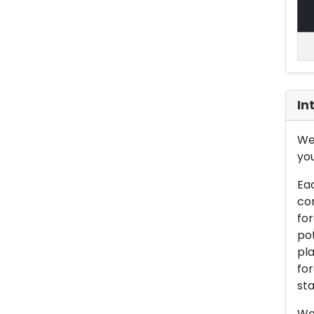
In
We 
you
Eac
con
for
pot
pla
for
sta
We 