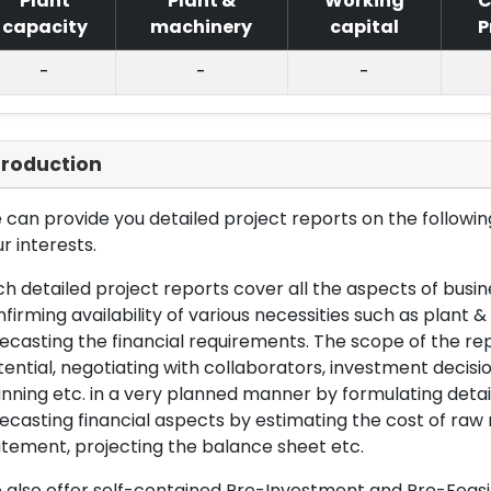
Plant
Plant &
Working
C
capacity
machinery
capital
P
-
-
-
troduction
can provide you detailed project reports on the following
r interests.
h detailed project reports cover all the aspects of busin
firming availability of various necessities such as plant 
ecasting the financial requirements. The scope of the re
ential, negotiating with collaborators, investment decisi
nning etc. in a very planned manner by formulating det
ecasting financial aspects by estimating the cost of raw 
tement, projecting the balance sheet etc.
also offer self-contained Pre-Investment and Pre-Feasib