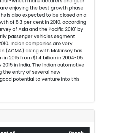
y four-wheel manufacturers and gear
y are enjoying the best growth phase
hs is also expected to be closed on a
wth of 8.3 per cent in 2010, according
rvey of Asia and the Pacific 2010' by
arily passenger vehicles segment
 2010. Indian companies are very
on (ACMA) along with McKinsey has
n 2015 from $1.4 billion in 2004-05.
y 2015 in India. The Indian automotive
g the entry of several new
ood potential to venture into this