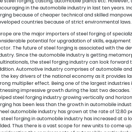
ke steel forging, casting, automobile paints etc. However, t
couraging in the automobile industry in last ten years. In
rging because of cheaper technical and skilled manpowe
veloped countries because of strict environmental laws. 
rope are the major importers of steel forging of specializ
nsiderable potential for upgradation of skills, equipment
ctor. The future of steel forging is associated with the
dustry. Since the automobile industry is getting metamor
ltinationals, the steel forging industry can look forward
dition. Automotive Industry comprises of automobile an
 the key drivers of the national economy as it provides 
rong multiplier effect. Being one of the largest industries 
tnessing impressive growth during the last two decades.
lped steel forging industry growing vertically and horizo
rging has been less than the growth in automobile industr
heel automobile industry has grown at the rate of 12.80
 steel forging in automobile industry has increased at a 
lded. Thus there is a vast scope for new units to come up