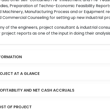
dies, Preparation of Techno-Economic Feasibility Reports,
d Machinery, Manufacturing Process and or Equipment req
 Commercial Counseling for setting up new industrial proj
y of the engineers, project consultant & industrial consu
 project reports as one of the input in doing their analysis
FORMATION
OJECT AT A GLANCE
OFITABILITY AND NET CASH ACCRUALS
ST OF PROJECT