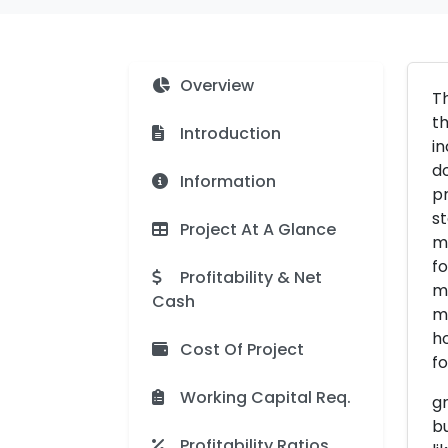
Overview
Th
th
Introduction
in
do
Information
pr
st
Project At A Glance
ma
fo
Profitability & Net
mo
Cash
ma
ho
Cost Of Project
fo
Working Capital Req.
gr
bu
Profitability Ratios