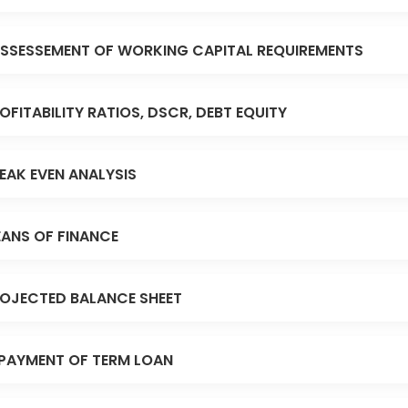
SSESSEMENT OF WORKING CAPITAL REQUIREMENTS
OFITABILITY RATIOS, DSCR, DEBT EQUITY
EAK EVEN ANALYSIS
ANS OF FINANCE
OJECTED BALANCE SHEET
PAYMENT OF TERM LOAN