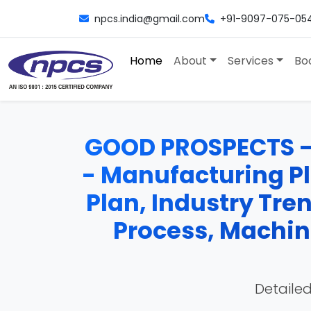
npcs.india@gmail.com
+91-9097-075-05
Home
About
Services
Bo
GOOD PROSPECTS -
- Manufacturing Pla
Plan, Industry Tre
Process, Machine
Detailed