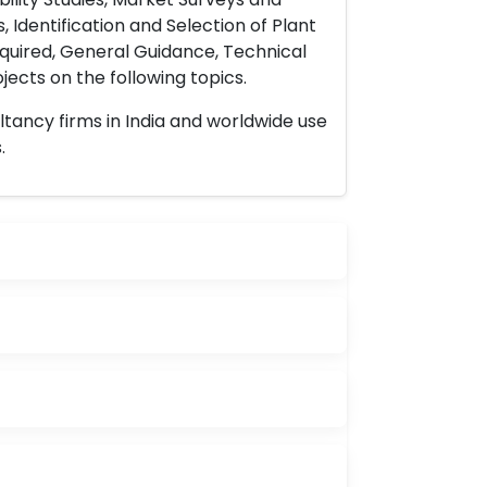
 Identification and Selection of Plant
uired, General Guidance, Technical
ects on the following topics.
ltancy firms in India and worldwide use
.