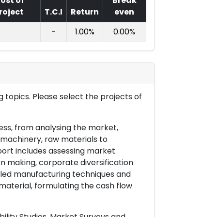
ost of
Break
roject
T.C.I
Return
even
-
1.00%
0.00%
 topics. Please select the projects of
ess, from analysing the market,
& machinery, raw materials to
port includes assessing market
on making, corporate diversification
ailed manufacturing techniques and
material, formulating the cash flow
ility Studies, Market Surveys and