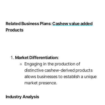
Related Business Plans:
Cashew value added
Products
Market Differentiation:
Engaging in the production of
distinctive cashew-derived products
allows businesses to establish a unique
market presence.
Industry Analysis