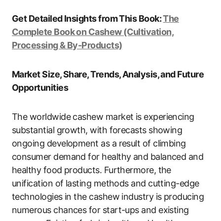
Get Detailed Insights from This Book:
The
Complete Book on Cashew (Cultivation,
Processing & By-Products)
Market Size, Share, Trends, Analysis, and Future
Opportunities
The worldwide cashew market is experiencing
substantial growth, with forecasts showing
ongoing development as a result of climbing
consumer demand for healthy and balanced and
healthy food products. Furthermore, the
unification of lasting methods and cutting-edge
technologies in the cashew industry is producing
numerous chances for start-ups and existing