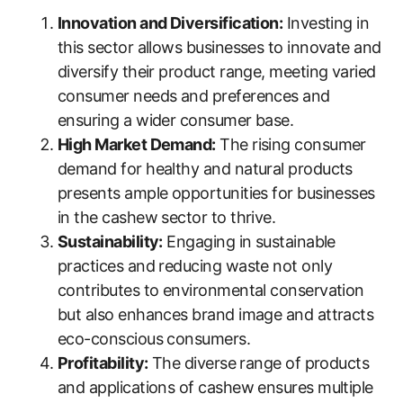
Innovation and Diversification:
Investing in
this sector allows businesses to innovate and
diversify their product range, meeting varied
consumer needs and preferences and
ensuring a wider consumer base.
High Market Demand:
The rising consumer
demand for healthy and natural products
presents ample opportunities for businesses
in the cashew sector to thrive.
Sustainability:
Engaging in sustainable
practices and reducing waste not only
contributes to environmental conservation
but also enhances brand image and attracts
eco-conscious consumers.
Profitability:
The diverse range of products
and applications of cashew ensures multiple