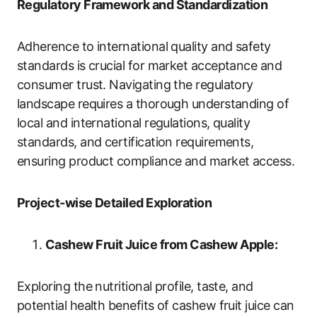
Regulatory Framework and Standardization
Adherence to international quality and safety
standards is crucial for market acceptance and
consumer trust. Navigating the regulatory
landscape requires a thorough understanding of
local and international regulations, quality
standards, and certification requirements,
ensuring product compliance and market access.
Project-wise Detailed Exploration
Cashew Fruit Juice from Cashew Apple:
Exploring the nutritional profile, taste, and
potential health benefits of cashew fruit juice can