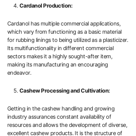
Cardanol Production:
Cardanol has multiple commercial applications,
which vary from functioning as a basic material
for rubbing linings to being utilized as a plasticizer.
Its multifunctionality in different commercial
sectors makes it a highly sought-after item,
making its manufacturing an encouraging
endeavor.
Cashew Processing and Cultivation:
Getting in the cashew handling and growing
industry assurances constant availability of
resources and allows the development of diverse,
excellent cashew products. It is the structure of