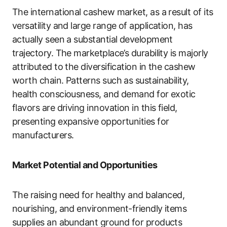
The international cashew market, as a result of its
versatility and large range of application, has
actually seen a substantial development
trajectory. The marketplace’s durability is majorly
attributed to the diversification in the cashew
worth chain. Patterns such as sustainability,
health consciousness, and demand for exotic
flavors are driving innovation in this field,
presenting expansive opportunities for
manufacturers.
Market Potential and Opportunities
The raising need for healthy and balanced,
nourishing, and environment-friendly items
supplies an abundant ground for products