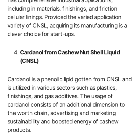
has comprehensive industrial applications,
including in materials, finishings, and friction
cellular linings. Provided the varied application
variety of CNSL, acquiring its manufacturing is a
clever choice for start-ups.
Cardanol from Cashew Nut Shell Liquid
(CNSL)
Cardanol is a phenolic lipid gotten from CNSL and
is utilized in various sectors such as plastics,
finishings, and gas additives. The usage of
cardanol consists of an additional dimension to
the worth chain, advertising and marketing
sustainability and boosted energy of cashew
products.