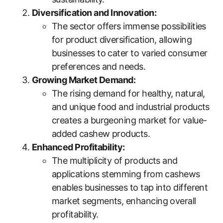
Diversification and Innovation:
The sector offers immense possibilities
for product diversification, allowing
businesses to cater to varied consumer
preferences and needs.
Growing Market Demand:
The rising demand for healthy, natural,
and unique food and industrial products
creates a burgeoning market for value-
added cashew products.
Enhanced Profitability:
The multiplicity of products and
applications stemming from cashews
enables businesses to tap into different
market segments, enhancing overall
profitability.