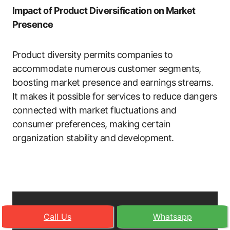
Impact of Product Diversification on Market
Presence
Product diversity permits companies to
accommodate numerous customer segments,
boosting market presence and earnings streams.
It makes it possible for services to reduce dangers
connected with market fluctuations and
consumer preferences, making certain
organization stability and development.
Call Us
Whatsapp