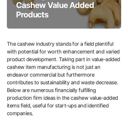
Cashew Value Added
Products
The cashew industry stands for a field plentiful
with potential for worth enhancement and varied
product development. Taking part in value-added
cashew item manufacturing is not just an
endeavor commercial but furthermore
contributes to sustainability and waste decrease.
Below are numerous financially fulfilling
production firm ideas in the cashew value-added
items field, useful for start-ups and identified
companies.