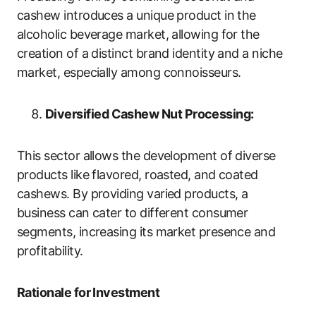
cashew introduces a unique product in the
alcoholic beverage market, allowing for the
creation of a distinct brand identity and a niche
market, especially among connoisseurs.
Diversified Cashew Nut Processing:
This sector allows the development of diverse
products like flavored, roasted, and coated
cashews. By providing varied products, a
business can cater to different consumer
segments, increasing its market presence and
profitability.
Rationale for Investment