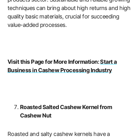
techniques can bring about high returns and high
quality basic materials, crucial for succeeding
value-added processes.
Visit this Page for More Information:
Start a
Business in Cashew Processing Industry
Roasted Salted Cashew Kernel from
Cashew Nut
Roasted and salty cashew kernels have a