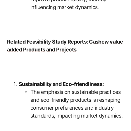
influencing market dynamics.
Related Feasibility Study Reports:
Cashew value
added Products and Projects
Sustainability and Eco-friendliness:
The emphasis on sustainable practices
and eco-friendly products is reshaping
consumer preferences and industry
standards, impacting market dynamics.