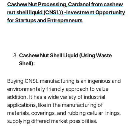
Cashew Nut Processing, Cardanol from cashew
nut shell liquid (CNSL)) -Investment Opportunity
for Startups and Entrepreneurs
Cashew Nut Shell Liquid (Using Waste
Shell):
Buying CNSL manufacturing is an ingenious and
environmentally friendly approach to value
addition. It has a wide variety of industrial
applications, like in the manufacturing of
materials, coverings, and rubbing cellular linings,
supplying differed market possibilities.