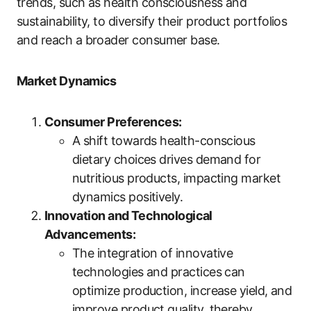
trends, such as health consciousness and
sustainability, to diversify their product portfolios
and reach a broader consumer base.
Market Dynamics
Consumer Preferences:
A shift towards health-conscious
dietary choices drives demand for
nutritious products, impacting market
dynamics positively.
Innovation and Technological
Advancements:
The integration of innovative
technologies and practices can
optimize production, increase yield, and
improve product quality, thereby