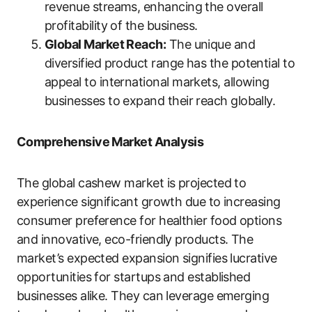
revenue streams, enhancing the overall
profitability of the business.
Global Market Reach:
The unique and
diversified product range has the potential to
appeal to international markets, allowing
businesses to expand their reach globally.
Comprehensive Market Analysis
The global cashew market is projected to
experience significant growth due to increasing
consumer preference for healthier food options
and innovative, eco-friendly products. The
market’s expected expansion signifies lucrative
opportunities for startups and established
businesses alike. They can leverage emerging