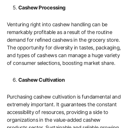
Cashew Processing
Venturing right into cashew handling can be
remarkably profitable as a result of the routine
demand for refined cashews in the grocery store.
The opportunity for diversity in tastes, packaging,
and types of cashews can manage a huge variety
of consumer selections, boosting market share.
Cashew Cultivation
Purchasing cashew cultivation is fundamental and
extremely important. It guarantees the constant
accessibility of resources, providing a side to
organizations in the value-added cashew
products sector. Sustainable and reliable growing