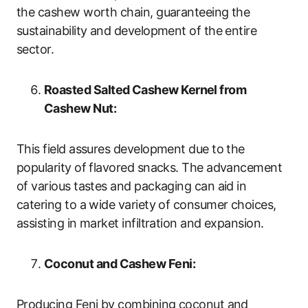
the cashew worth chain, guaranteeing the
sustainability and development of the entire
sector.
Roasted Salted Cashew Kernel from
Cashew Nut:
This field assures development due to the
popularity of flavored snacks. The advancement
of various tastes and packaging can aid in
catering to a wide variety of consumer choices,
assisting in market infiltration and expansion.
Coconut and Cashew Feni:
Producing Feni by combining coconut and