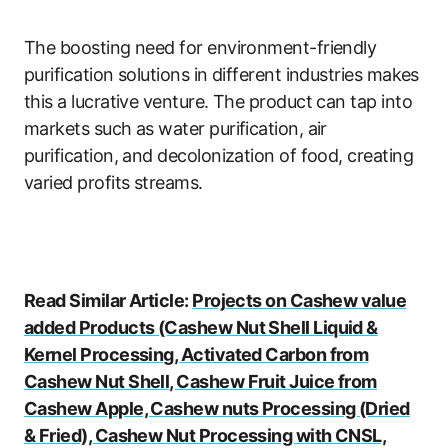
The boosting need for environment-friendly
purification solutions in different industries makes
this a lucrative venture. The product can tap into
markets such as water purification, air
purification, and decolonization of food, creating
varied profits streams.
Read Similar Article:
Projects on Cashew value
added Products (Cashew Nut Shell Liquid &
Kernel Processing, Activated Carbon from
Cashew Nut Shell, Cashew Fruit Juice from
Cashew Apple, Cashew nuts Processing (Dried
& Fried), Cashew Nut Processing with CNSL,