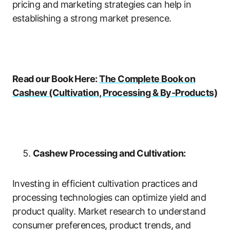
pricing and marketing strategies can help in
establishing a strong market presence.
Read our Book Here:
The Complete Book on
Cashew (Cultivation, Processing & By-Products)
Cashew Processing and Cultivation:
Investing in efficient cultivation practices and
processing technologies can optimize yield and
product quality. Market research to understand
consumer preferences, product trends, and