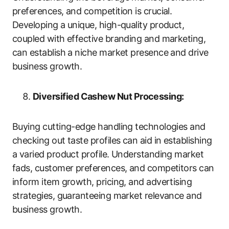
preferences, and competition is crucial.
Developing a unique, high-quality product,
coupled with effective branding and marketing,
can establish a niche market presence and drive
business growth.
Diversified Cashew Nut Processing:
Buying cutting-edge handling technologies and
checking out taste profiles can aid in establishing
a varied product profile. Understanding market
fads, customer preferences, and competitors can
inform item growth, pricing, and advertising
strategies, guaranteeing market relevance and
business growth.