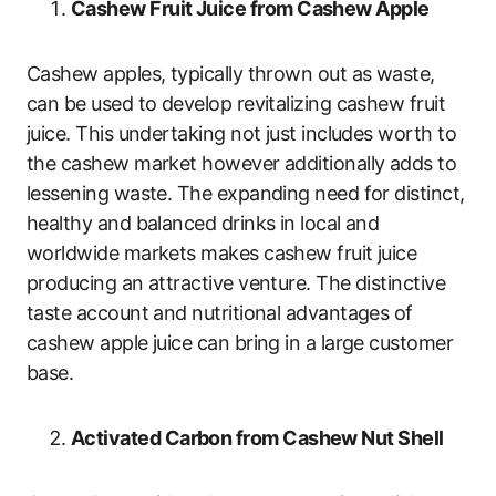
Cashew Fruit Juice from Cashew Apple
Cashew apples, typically thrown out as waste,
can be used to develop revitalizing cashew fruit
juice. This undertaking not just includes worth to
the cashew market however additionally adds to
lessening waste. The expanding need for distinct,
healthy and balanced drinks in local and
worldwide markets makes cashew fruit juice
producing an attractive venture. The distinctive
taste account and nutritional advantages of
cashew apple juice can bring in a large customer
base.
Activated Carbon from Cashew Nut Shell