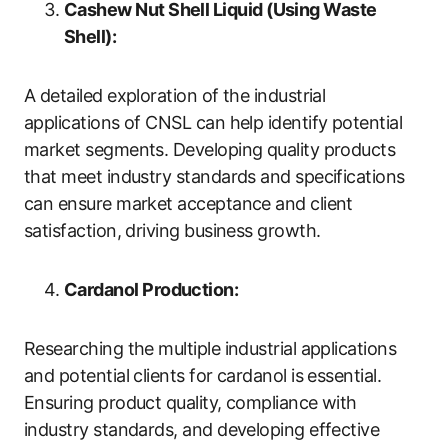
Cashew Nut Shell Liquid (Using Waste
Shell):
A detailed exploration of the industrial
applications of CNSL can help identify potential
market segments. Developing quality products
that meet industry standards and specifications
can ensure market acceptance and client
satisfaction, driving business growth.
Cardanol Production:
Researching the multiple industrial applications
and potential clients for cardanol is essential.
Ensuring product quality, compliance with
industry standards, and developing effective