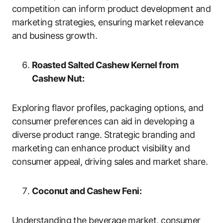
competition can inform product development and
marketing strategies, ensuring market relevance
and business growth.
Roasted Salted Cashew Kernel from
Cashew Nut:
Exploring flavor profiles, packaging options, and
consumer preferences can aid in developing a
diverse product range. Strategic branding and
marketing can enhance product visibility and
consumer appeal, driving sales and market share.
Coconut and Cashew Feni:
Understanding the beverage market, consumer