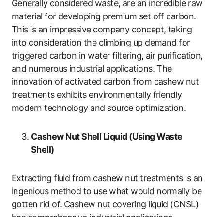
Generally considered waste, are an incredible raw
material for developing premium set off carbon.
This is an impressive company concept, taking
into consideration the climbing up demand for
triggered carbon in water filtering, air purification,
and numerous industrial applications. The
innovation of activated carbon from cashew nut
treatments exhibits environmentally friendly
modern technology and source optimization.
Cashew Nut Shell Liquid (Using Waste
Shell)
Extracting fluid from cashew nut treatments is an
ingenious method to use what would normally be
gotten rid of. Cashew nut covering liquid (CNSL)