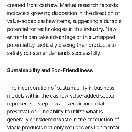
created from cashew. Market research records
indicate a growing disposition in the direction of
value-added cashew items, suggesting a durable
potential for technologies in this industry. New
entrants can take advantage of this untapped
potential by tactically placing their products to
satisfy consumer demands successfully.
Sustainability and Eco-Friendliness
The incorporation of sustainability in business
models within the cashew value-added sector
represents a step towards environmental
preservation. The ability to utilize what is
generally considered waste in the production of
viable products not only reduces environmental