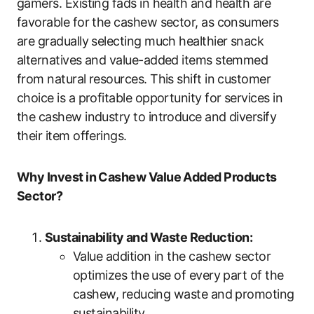
gamers. Existing fads in health and health are
favorable for the cashew sector, as consumers
are gradually selecting much healthier snack
alternatives and value-added items stemmed
from natural resources. This shift in customer
choice is a profitable opportunity for services in
the cashew industry to introduce and diversify
their item offerings.
Why Invest in Cashew Value Added Products
Sector?
Sustainability and Waste Reduction:
Value addition in the cashew sector
optimizes the use of every part of the
cashew, reducing waste and promoting
sustainability.