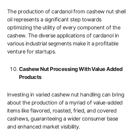
The production of cardanol from cashew nut shell
oil represents a significant step towards
optimizing the utility of every component of the
cashew. The diverse applications of cardanol in
various industrial segments make it a profitable
venture for startups.
Cashew Nut Processing With Value Added
Products
Investing in varied cashew nut handling can bring
about the production of a myriad of value-added
items like flavored, roasted, fried, and covered
cashews, guaranteeing a wider consumer base
and enhanced market visibility.