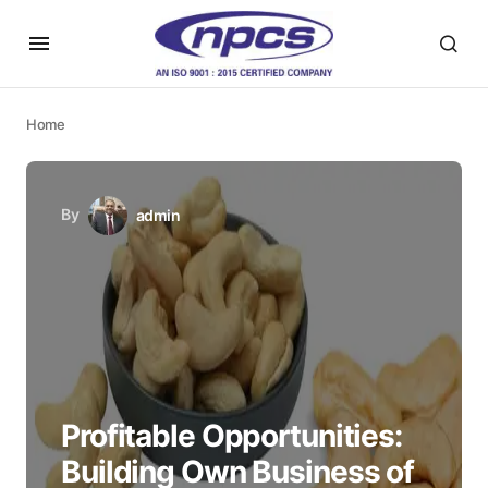
Home
By
admin
Profitable Opportunities:
Building Own Business of