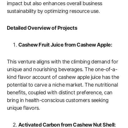
impact but also enhances overall business
sustainability by optimizing resource use.
Detailed Overview of Projects
Cashew Fruit Juice from Cashew Apple:
This venture aligns with the climbing demand for
unique and nourishing beverages. The one-of-a-
kind flavor account of cashew apple juice has the
potential to carve a niche market. The nutritional
benefits, coupled with distinct preference, can
bring in health-conscious customers seeking
unique flavors.
Activated Carbon from Cashew Nut Shell: