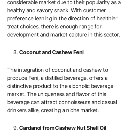
considerable market due to their popularity as a
healthy and savory snack. With customer
preference leaning in the direction of healthier
treat choices, there is enough range for
development and market capture in this sector.
Coconut and Cashew Feni
The integration of coconut and cashew to
produce Feni, a distilled beverage, offers a
distinctive product to the alcoholic beverage
market. The uniqueness and flavor of this
beverage can attract connoisseurs and casual
drinkers alike, creating a niche market.
Cardanol from Cashew Nut Shell Oil