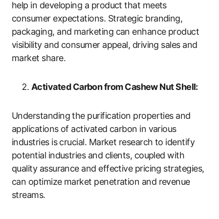
help in developing a product that meets
consumer expectations. Strategic branding,
packaging, and marketing can enhance product
visibility and consumer appeal, driving sales and
market share.
Activated Carbon from Cashew Nut Shell:
Understanding the purification properties and
applications of activated carbon in various
industries is crucial. Market research to identify
potential industries and clients, coupled with
quality assurance and effective pricing strategies,
can optimize market penetration and revenue
streams.