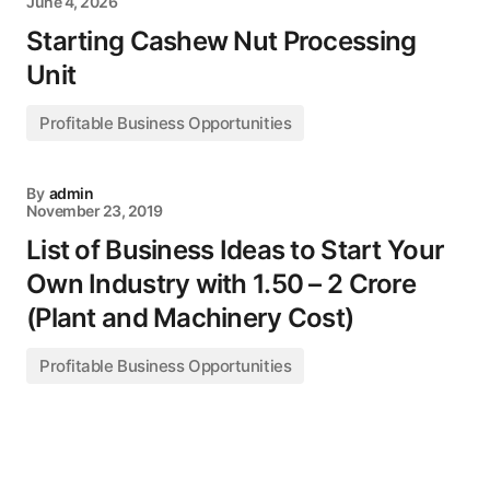
June 4, 2026
Starting Cashew Nut Processing
Unit
Profitable Business Opportunities
By
admin
November 23, 2019
List of Business Ideas to Start Your
Own Industry with 1.50 – 2 Crore
(Plant and Machinery Cost)
Profitable Business Opportunities