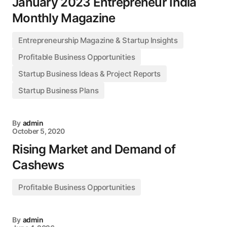
January 2023 Entrepreneur India
Monthly Magazine
Entrepreneurship Magazine & Startup Insights
Profitable Business Opportunities
Startup Business Ideas & Project Reports
Startup Business Plans
By
admin
October 5, 2020
Rising Market and Demand of
Cashews
Profitable Business Opportunities
By
admin