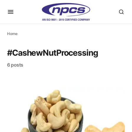
Home
#CashewNutProcessing
6 posts