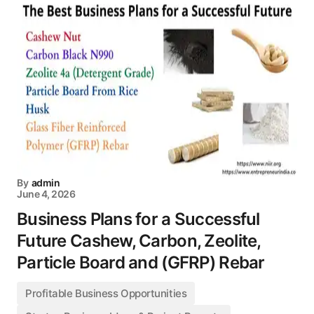
By
admin
June 4, 2026
Business Plans for a Successful
Future Cashew, Carbon, Zeolite,
Particle Board and (GFRP) Rebar
Profitable Business Opportunities