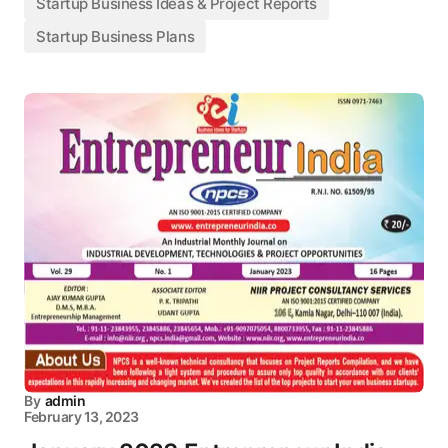
Startup Business Ideas & Project Reports
Startup Business Plans
By
admin
February 13, 2023