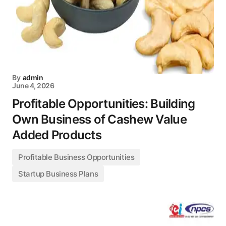
By
admin
June 4, 2026
Profitable Opportunities: Building
Own Business of Cashew Value
Added Products
Profitable Business Opportunities
Startup Business Plans