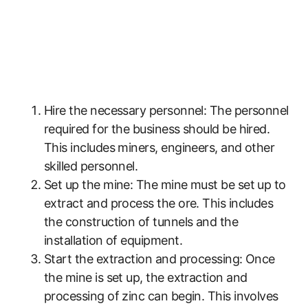
Hire the necessary personnel: The personnel
required for the business should be hired.
This includes miners, engineers, and other
skilled personnel.
Set up the mine: The mine must be set up to
extract and process the ore. This includes
the construction of tunnels and the
installation of equipment.
Start the extraction and processing: Once
the mine is set up, the extraction and
processing of zinc can begin. This involves