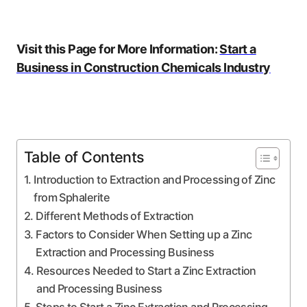
Visit this Page for More Information:
Start a
Business in Construction Chemicals Industry
Table of Contents
Introduction to Extraction and Processing of Zinc
from Sphalerite
Different Methods of Extraction
Factors to Consider When Setting up a Zinc
Extraction and Processing Business
Resources Needed to Start a Zinc Extraction
and Processing Business