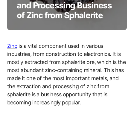
and Processing Business
of Zinc from Sphalerite
Zinc
is a vital component used in various
industries, from construction to electronics. It is
mostly extracted from sphalerite ore, which is the
most abundant zinc-containing mineral. This has
made it one of the most important metals, and
the extraction and processing of zinc from
sphalerite is a business opportunity that is
becoming increasingly popular.