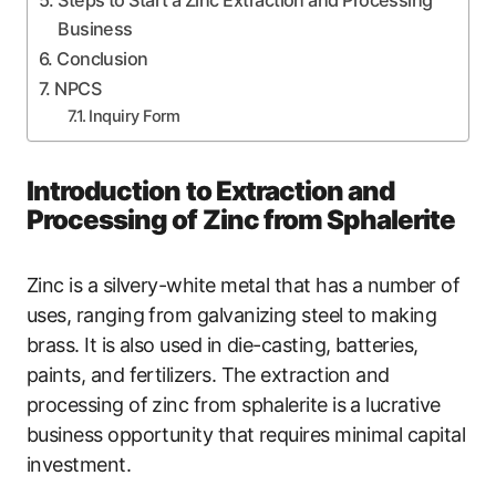
Steps to Start a Zinc Extraction and Processing
Business
Conclusion
NPCS
Inquiry Form
Introduction to Extraction and
Processing of Zinc from Sphalerite
Zinc is a silvery-white metal that has a number of
uses, ranging from galvanizing steel to making
brass. It is also used in die-casting, batteries,
paints, and fertilizers. The extraction and
processing of zinc from sphalerite is a lucrative
business opportunity that requires minimal capital
investment.