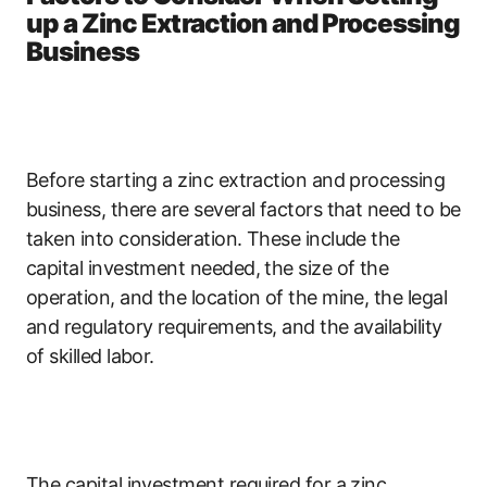
up a Zinc Extraction and Processing
Business
Before starting a zinc extraction and processing
business, there are several factors that need to be
taken into consideration. These include the
capital investment needed, the size of the
operation, and the location of the mine, the legal
and regulatory requirements, and the availability
of skilled labor.
The capital investment required for a zinc