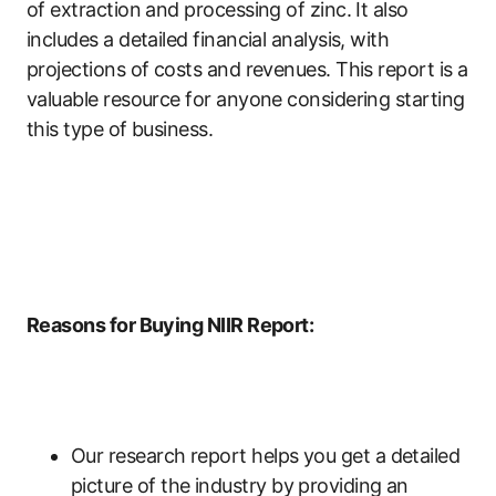
of extraction and processing of zinc. It also
includes a detailed financial analysis, with
projections of costs and revenues. This report is a
valuable resource for anyone considering starting
this type of business.
Reasons for Buying NIIR Report:
Our research report helps you get a detailed
picture of the industry by providing an