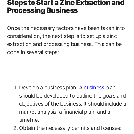
Steps to Start a Zinc Extraction and
Processing Business
Once the necessary factors have been taken into
consideration, the next step is to set up a zinc
extraction and processing business. This can be
done in several steps:
Develop a business plan: A
business
plan
should be developed to outline the goals and
objectives of the business. It should include a
market analysis, a financial plan, and a
timeline.
Obtain the necessary permits and licenses: