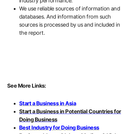
industry performance.
We use reliable sources of information and
databases. And information from such
sources is processed by us and included in
the report.
See More Links:
Start a Business in Asia
Start a Business in Potential Countries for
Doing Business
Best Industry for Doing Business