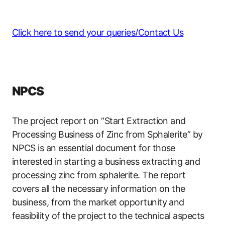
Click here to send your queries/Contact Us
NPCS
The project report on “Start Extraction and
Processing Business of Zinc from Sphalerite” by
NPCS is an essential document for those
interested in starting a business extracting and
processing zinc from sphalerite. The report
covers all the necessary information on the
business, from the market opportunity and
feasibility of the project to the technical aspects