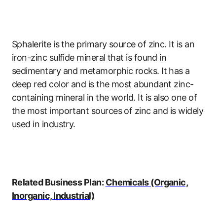
Sphalerite is the primary source of zinc. It is an
iron-zinc sulfide mineral that is found in
sedimentary and metamorphic rocks. It has a
deep red color and is the most abundant zinc-
containing mineral in the world. It is also one of
the most important sources of zinc and is widely
used in industry.
Related Business Plan:
Chemicals (Organic,
Inorganic, Industrial)