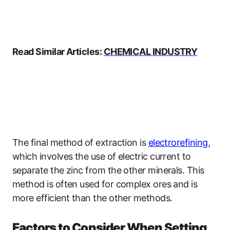
Read Similar Articles:
CHEMICAL INDUSTRY
The final method of extraction is
electrorefining
,
which involves the use of electric current to
separate the zinc from the other minerals. This
method is often used for complex ores and is
more efficient than the other methods.
Factors to Consider When Setting