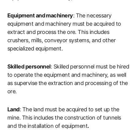
Equipment and machinery
: The necessary
equipment and machinery must be acquired to
extract and process the ore. This includes
crushers, mills, conveyor systems, and other
specialized equipment.
Skilled personnel
: Skilled personnel must be hired
to operate the equipment and machinery, as well
as supervise the extraction and processing of the
ore.
Land
: The land must be acquired to set up the
mine. This includes the construction of tunnels
and the installation of equipment
.