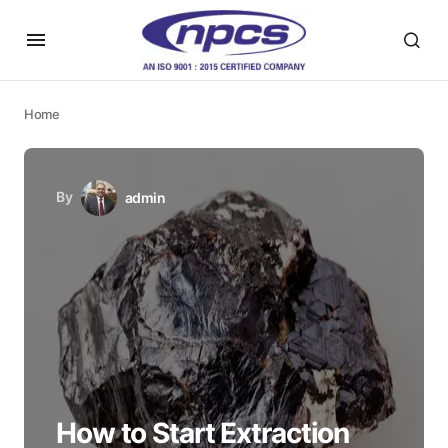
Home
By
admin
How to Start Extraction