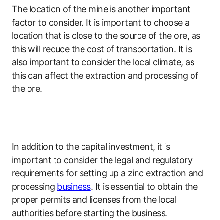
The location of the mine is another important
factor to consider. It is important to choose a
location that is close to the source of the ore, as
this will reduce the cost of transportation. It is
also important to consider the local climate, as
this can affect the extraction and processing of
the ore.
In addition to the capital investment, it is
important to consider the legal and regulatory
requirements for setting up a zinc extraction and
processing
business
. It is essential to obtain the
proper permits and licenses from the local
authorities before starting the business.