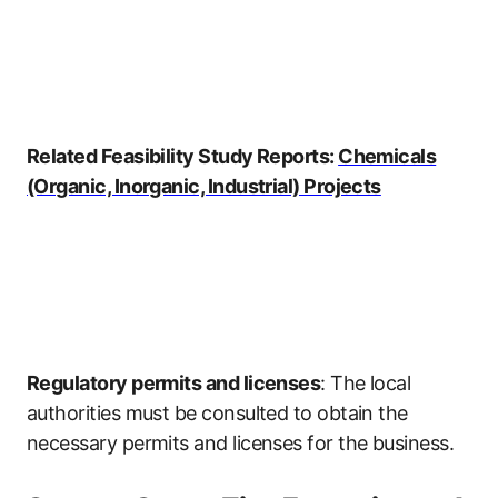
Related Feasibility Study Reports:
Chemicals
(Organic, Inorganic, Industrial) Projects
Regulatory permits and licenses
: The local
authorities must be consulted to obtain the
necessary permits and licenses for the business.