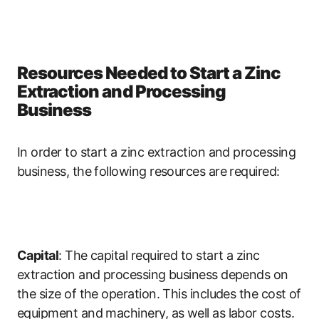
Resources Needed to Start a Zinc
Extraction and Processing
Business
In order to start a zinc extraction and processing
business, the following resources are required:
Capital
: The capital required to start a zinc
extraction and processing business depends on
the size of the operation. This includes the cost of
equipment and machinery, as well as labor costs.