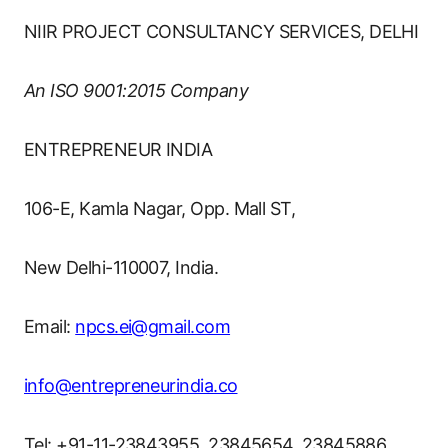
NIIR PROJECT CONSULTANCY SERVICES, DELHI
An ISO 9001:2015 Company
ENTREPRENEUR INDIA
106-E, Kamla Nagar, Opp. Mall ST,
New Delhi-110007, India.
Email:
npcs.ei@gmail.com
info@entrepreneurindia.co
Tel: +91-11-23843955, 23845654, 23845886