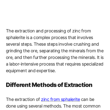
The extraction and processing of zinc from
sphalerite is a complex process that involves
several steps. These steps involve crushing and
grinding the ore, separating the minerals from the
ore, and then further processing the minerals. It is
a labor-intensive process that requires specialized
equipment and expertise.
Different Methods of Extraction
The extraction of
zinc from sphalerite
can be
done using several methods. The most common