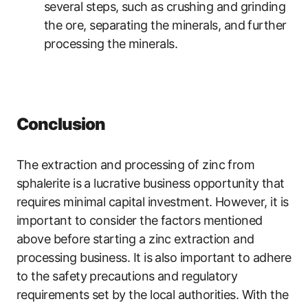
several steps, such as crushing and grinding
the ore, separating the minerals, and further
processing the minerals.
Conclusion
The extraction and processing of zinc from
sphalerite is a lucrative business opportunity that
requires minimal capital investment. However, it is
important to consider the factors mentioned
above before starting a zinc extraction and
processing business. It is also important to adhere
to the safety precautions and regulatory
requirements set by the local authorities. With the