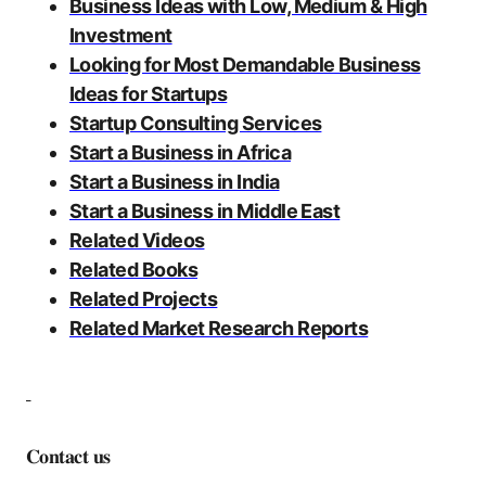
Business Ideas with Low, Medium & High
Investment
Looking for Most Demandable Business
Ideas for Startups
Startup Consulting Services
Start a Business in Africa
Start a Business in India
Start a Business in Middle East
Related Videos
Related Books
Related Projects
Related Market Research Reports
𝐂𝐨𝐧𝐭𝐚𝐜𝐭 𝐮𝐬