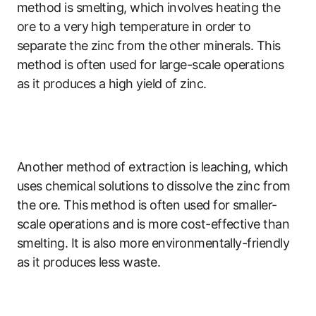
method is smelting, which involves heating the
ore to a very high temperature in order to
separate the zinc from the other minerals. This
method is often used for large-scale operations
as it produces a high yield of zinc.
Another method of extraction is leaching, which
uses chemical solutions to dissolve the zinc from
the ore. This method is often used for smaller-
scale operations and is more cost-effective than
smelting. It is also more environmentally-friendly
as it produces less waste.