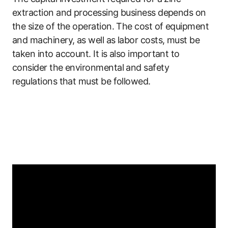
extraction and processing business depends on
the size of the operation. The cost of equipment
and machinery, as well as labor costs, must be
taken into account. It is also important to
consider the environmental and safety
regulations that must be followed.