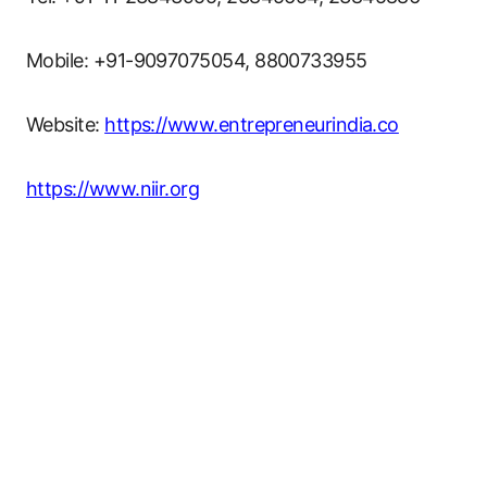
Mobile: +91-9097075054, 8800733955
Website:
https://www.entrepreneurindia.co
https://www.niir.org