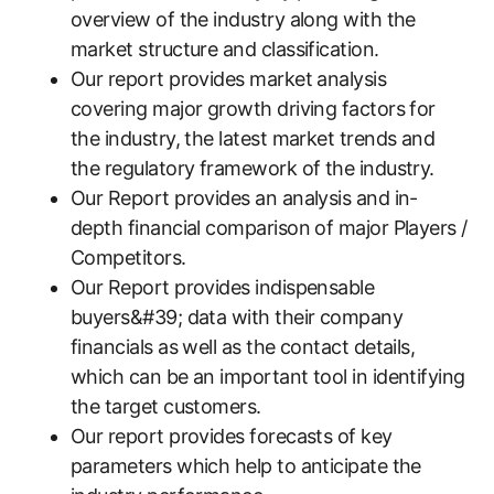
overview of the industry along with the
market structure and classification.
Our report provides market analysis
covering major growth driving factors for
the industry, the latest market trends and
the regulatory framework of the industry.
Our Report provides an analysis and in-
depth financial comparison of major Players /
Competitors.
Our Report provides indispensable
buyers&#39; data with their company
financials as well as the contact details,
which can be an important tool in identifying
the target customers.
Our report provides forecasts of key
parameters which help to anticipate the