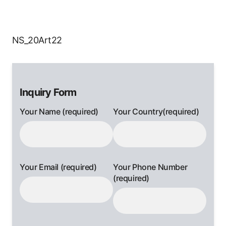
NS_20Art22
Inquiry Form
Your Name (required)
Your Country(required)
Your Email (required)
Your Phone Number
(required)