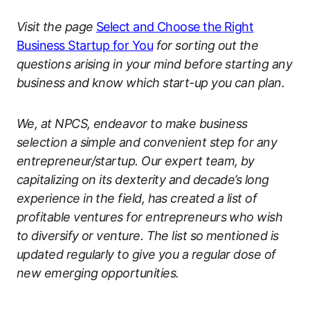
Visit the page
Select and Choose the Right
Business Startup for You
for sorting out the
questions arising in your mind before starting any
business and know which start-up you can plan.
We, at NPCS, endeavor to make business
selection a simple and convenient step for any
entrepreneur/startup. Our expert team, by
capitalizing on its dexterity and decade’s long
experience in the field, has created a list of
profitable ventures for entrepreneurs who wish
to diversify or venture. The list so mentioned is
updated regularly to give you a regular dose of
new emerging opportunities.