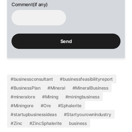
Comment(if any)
#businessconsultant
#businessfeasibilityreport
#BusinessPlan
#Mineral
#MineralBusiness
#mineralore
#Mining
#miningbusiness
#Miningore
#Ore
#Sphalerite
#startupbusinessideas
#StartyourownIndustry
#Zinc
#ZincSphalerite
business