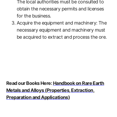
The local authorities must be consulted to
obtain the necessary permits and licenses
for the business.
Acquire the equipment and machinery: The
necessary equipment and machinery must
be acquired to extract and process the ore.
Read our Books Here:
Handbook on Rare Earth
Metals and Alloys (Properties, Extraction,
Preparation and Applications)