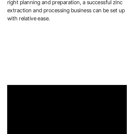
right planning and preparation, a successful zinc
extraction and processing business can be set up
with relative ease.