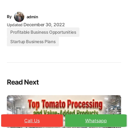
By
admin
December 30, 2022
Updated
Profitable Business Opportunities
Startup Business Plans
Read Next
Call Us
Whatsapp