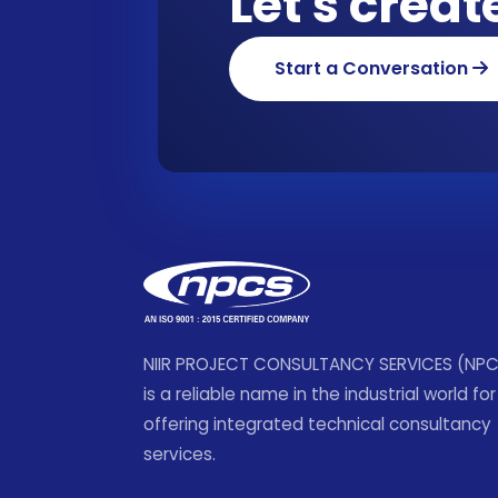
Let's crea
Start a Conversation
NIIR PROJECT CONSULTANCY SERVICES (NP
is a reliable name in the industrial world for
offering integrated technical consultancy
services.