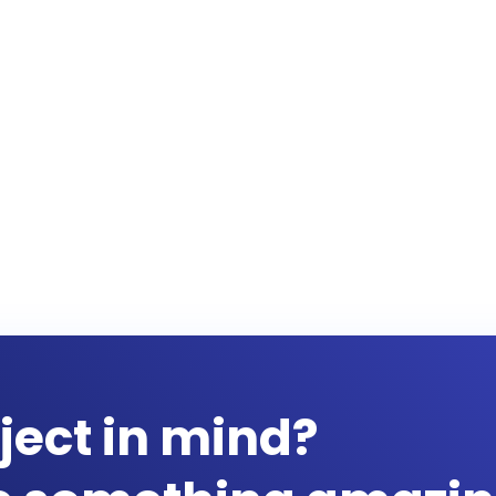
ject in mind?