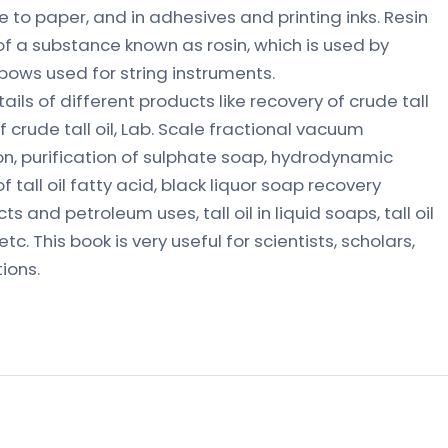
e to paper, and in adhesives and printing inks. Resin
 a substance known as rosin, which is used by
bows used for string instruments.
ils of different products like recovery of crude tall
 crude tall oil, Lab. Scale fractional vacuum
ation, purification of sulphate soap, hydrodynamic
 tall oil fatty acid, black liquor soap recovery
ts and petroleum uses, tall oil in liquid soaps, tall oil
tc. This book is very useful for scientists, scholars,
ions.