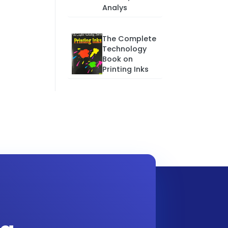
Analys
The Complete
Technology
Book on
Printing Inks