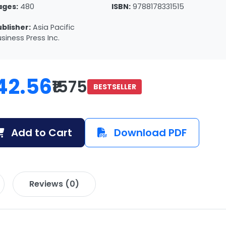
ages:
480
ISBN:
9788178331515
ublisher:
Asia Pacific
siness Press Inc.
42.56
₹1575
BESTSELLER
Add to Cart
Download PDF
Reviews (0)