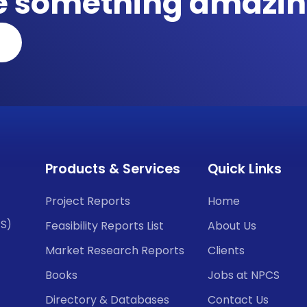
te something amazin
Products & Services
Quick Links
Project Reports
Home
CS)
Feasibility Reports List
About Us
Market Research Reports
Clients
Books
Jobs at NPCS
Directory & Databases
Contact Us