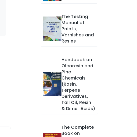
The Testing
Manual of
Paints,
Varnishes and
Resins
Handbook on
Oleoresin and
Pine
Chemicals
(Rosin,
Terpene
Derivatives,
Tall Oil, Resin
& Dimer Acids)
The Complete
Book on