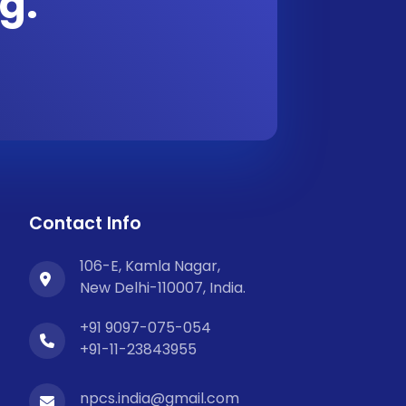
g.
Contact Info
106-E, Kamla Nagar,
New Delhi-110007, India.
+91 9097-075-054
+91-11-23843955
npcs.india@gmail.com