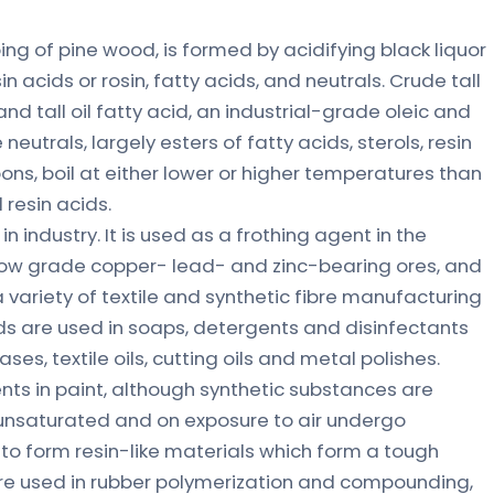
lping of pine wood, is formed by acidifying black liquor
n acids or rosin, fatty acids, and neutrals. Crude tall
 and tall oil fatty acid, an industrial-grade oleic and
 neutrals, largely esters of fatty acids, sterols, resin
ns, boil at either lower or higher temperatures than
 resin acids.
s in industry. It is used as a frothing agent in the
 low grade copper- lead- and zinc-bearing ores, and
a variety of textile and synthetic fibre manufacturing
ids are used in soaps, detergents and disinfectants
ses, textile oils, cutting oils and metal polishes.
nts in paint, although synthetic substances are
 unsaturated and on exposure to air undergo
to form resin-like materials which form a tough
are used in rubber polymerization and compounding,