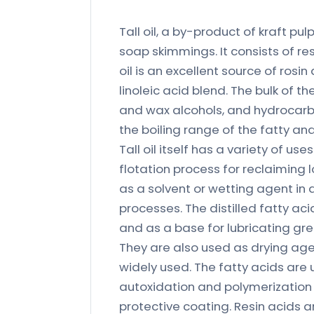
Tall oil, a by-product of kraft pu
soap skimmings. It consists of resi
oil is an excellent source of rosin
linoleic acid blend. The bulk of the
and wax alcohols, and hydrocarbo
the boiling range of the fatty and
Tall oil itself has a variety of use
flotation process for reclaiming
as a solvent or wetting agent in 
processes. The distilled fatty ac
and as a base for lubricating grea
They are also used as drying age
widely used. The fatty acids are
autoxidation and polymerization 
protective coating. Resin acids 