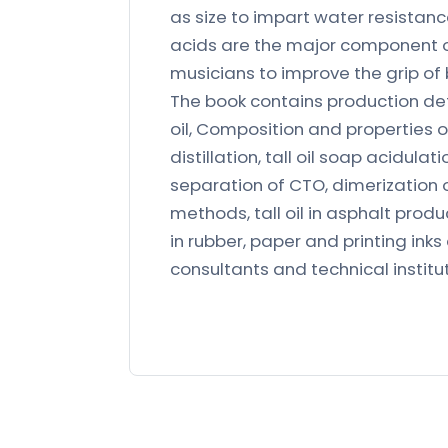
as size to impart water resistanc
acids are the major component of
musicians to improve the grip of 
The book contains production deta
oil, Composition and properties of
distillation, tall oil soap acidul
separation of CTO, dimerization of
methods, tall oil in asphalt produc
in rubber, paper and printing inks e
consultants and technical institut