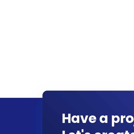
Have a pro