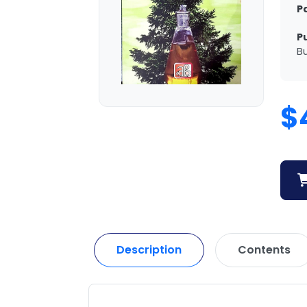
P
P
Bu
$
Description
Contents