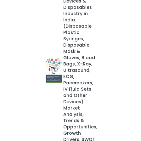
Devices &
Disposables
Industry in
India
(Disposable
Plastic
Syringes,
Disposable
Mask &
Gloves, Blood
Bags, X-Ray,
Ultrasound,
ECG,
Pacemakers,
IV Fluid Sets
and Other
Devices)
Market
Analysis,
Trends &
Opportunities,
Growth
Drivers, SWOT