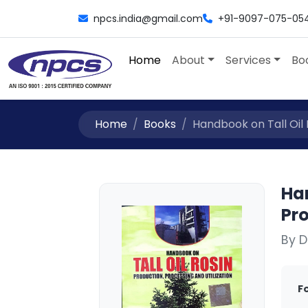
npcs.india@gmail.com
+91-9097-075-05
Home
About
Services
Bo
Home
Books
Handbook on Tall Oil R
Han
Pro
By D
F