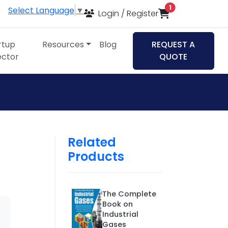
items in cart
1
Select Language
▼
Login / Register
rtup
Resources
Blog
REQUEST A
ector
QUOTE
Related
Products
The Complete
Book on
Industrial
Gases