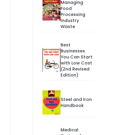
Managing
Food
Processing
Industry
Waste
Best
Businesses
You Can Start
with Low Cost
(2nd Revised
Edition)
Steel and Iron
Handbook
Medical