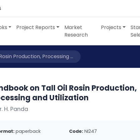
4
oks
Project Reports
Market
Projects
Sta
Research
Sel
osin Production, Processing ...
dbook on Tall Oil Rosin Production,
cessing and Utilization
r. H. Panda
ormat:
paperback
Code:
NI247