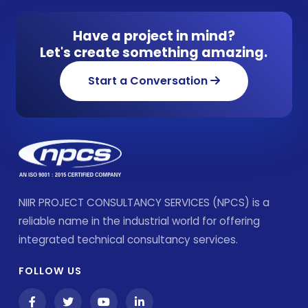
Have a project in mind?
Let's create something amazing.
Start a Conversation
NIIR PROJECT CONSULTANCY SERVICES (NPCS) is a
reliable name in the industrial world for offering
integrated technical consultancy services.
FOLLOW US