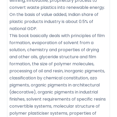
winning, innovative, proprietary process to
convert waste plastics into renewable energy.
On the basis of value added, Indian share of
plastic products industry is about 0.5% of
national GDP.
This book basically deals with principles of film
formation, evaporation of solvent from a
solution, chemistry and properties of drying
and other oils, glyceride structure and film
formation, the size of polymer molecules,
processing of oil and resin, inorganic pigments,
classification by chemical constitution, azo
pigments, organic pigments in architectural
(decorative), organic pigments in industrial
finishes, solvent requirements of specific resins
convertible systems, molecular structure of
polymer plasticiser systems, properties of