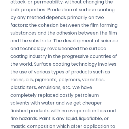
attack, or permeability, without changing the
bulk properties. Production of surface coating
by any method depends primarily on two
factors: the cohesion between the film forming
substances and the adhesion between the film
and the substrate. The development of science
and technology revolutionized the surface
coating industry in the progressive countries of
the world. Surface coating technology involves
the use of various types of products such as
resins, oils, pigments, polymers, varnishes,
plasticizers, emulsions, etc. We have
completely replaced costly petroleum
solvents with water and we get cheaper
finished products with no evaporation loss and
fire hazards. Paint is any liquid, liquefiable, or
mastic composition which after application to