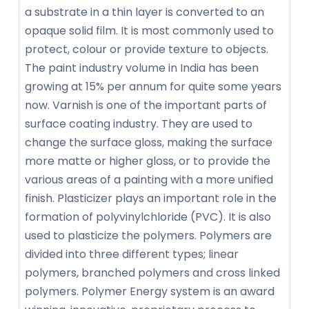
a substrate in a thin layer is converted to an
opaque solid film. It is most commonly used to
protect, colour or provide texture to objects.
The paint industry volume in India has been
growing at 15% per annum for quite some years
now. Varnish is one of the important parts of
surface coating industry. They are used to
change the surface gloss, making the surface
more matte or higher gloss, or to provide the
various areas of a painting with a more unified
finish. Plasticizer plays an important role in the
formation of polyvinylchloride (PVC). It is also
used to plasticize the polymers. Polymers are
divided into three different types; linear
polymers, branched polymers and cross linked
polymers. Polymer Energy system is an award