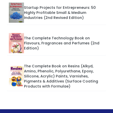
Startup Projects for Entrepreneurs: 50
Highly Profitable Small & Medium
Industries (2nd Revised Edition)
The Complete Technology Book on
Flavours, Fragrances and Perfumes (2nd
Edition)
The Complete Book on Resins (Alkyd,
Amino, Phenolic, Polyurethane, Epoxy,
Silicone, Acrylic) Paints, Varnishes,
Pigments & Additives (Surface Coating
Products with Formulae)