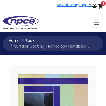
i
1
Select Language
▼
Home
Books
Surface Coating Technology Handbook ...