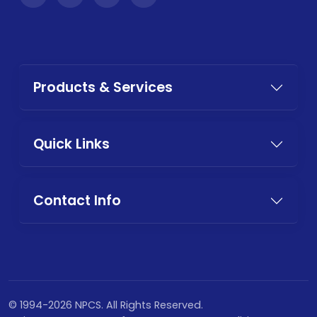
Products & Services
Quick Links
Contact Info
© 1994-2026 NPCS. All Rights Reserved.