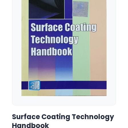
Surface Coating Technology
Handbook