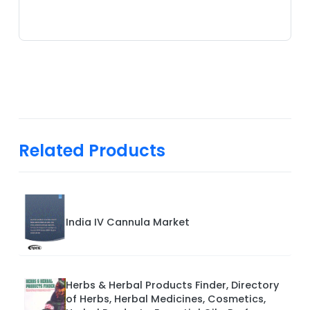
Related Products
India IV Cannula Market
Herbs & Herbal Products Finder, Directory
of Herbs, Herbal Medicines, Cosmetics,