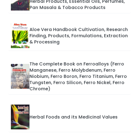
Herbal Products, Essential Oils, Perfumes,
Pan Masala & Tobacco Products
Aloe Vera Handbook Cultivation, Research
Finding, Products, Formulations, Extraction
& Processing
The Complete Book on Ferroalloys (Ferro
Manganese, Ferro Molybdenum, Ferro
Niobium, Ferro Boron, Ferro Titanium, Ferro
Tungsten, Ferro Silicon, Ferro Nickel, Ferro
Chrome)
Herbal Foods and its Medicinal Values