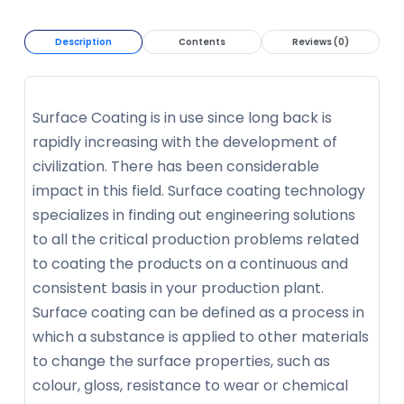
Description
Contents
Reviews (0)
Surface Coating is in use since long back is
rapidly increasing with the development of
civilization. There has been considerable
impact in this field. Surface coating technology
specializes in finding out engineering solutions
to all the critical production problems related
to coating the products on a continuous and
consistent basis in your production plant.
Surface coating can be defined as a process in
which a substance is applied to other materials
to change the surface properties, such as
colour, gloss, resistance to wear or chemical