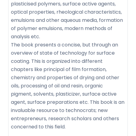
plasticised polymers, surface active agents,
optical properties, rheological characteristics,
emulsions and other aqueous media, formation
of polymer emulsions, modern methods of
analysis etc.
The book presents a concise, but through an
overview of state of technology for surface
coating. This is organized into different
chapters like principal of film formation,
chemistry and properties of drying and other
oils, processing of oil and resin, organic
pigment, solvents, plasticizer, surface active
agent, surface preparations etc. This book is an
invaluable resource to technocrats; new
entrepreneurs, research scholars and others
concerned to this field.