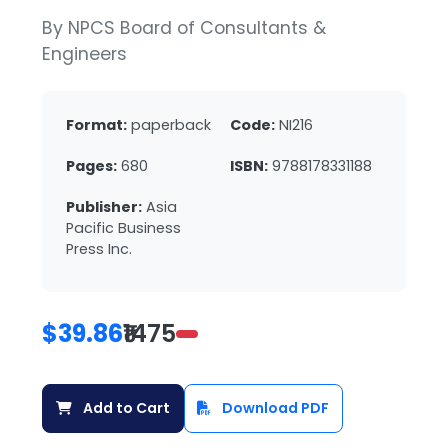
By NPCS Board of Consultants &
Engineers
Format:
paperback
Code:
NI216
Pages:
680
ISBN:
9788178331188
Publisher:
Asia
Pacific Business
Press Inc.
$39.86
₹1475
Add to Cart
Download PDF