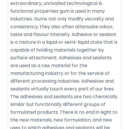
extraordinary, unrivalled technological &
functional properties gum is used in many
industries. Gums not only modify viscosity and
consistency, they also often attenuate odour,
taste and flavour intensity. Adhesive or sealant
is a mixture in a liquid or semi-liquid state that is
capable of holding materials together by
surface attachment. Adhesives and sealants
are used as a raw material for the
manufacturing industry or for the service of
different processing industries. Adhesives and
sealants virtually touch every part of our lives.
The adhesives and sealants are two chemically
similar but functionally different groups of
formulated products. There is no end in sight to
the new materials, new formulation, and new
uses to which adhesives and sealants will be