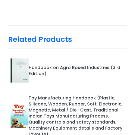
Related Products
Handbook on Agro Based Industries (3rd
Edition)
Toy Manufacturing Handbook (Plastic,
Silicone, Wooden, Rubber, Soft, Electronic,
Magnetic, Metal / Die- Cast, Traditional
Indian Toys Manufacturing Process,
Quality controls and safety standards,
Machinery Equipment details and Factory
Layouts)