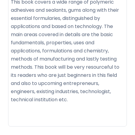
This book covers a wide range of polymeric
adhesives and sealants, gums along with their
essential formularies, distinguished by
applications and based on technology. The
main areas covered in details are the basic
fundamentals, properties, uses and
applications, formulations and chemistry,
methods of manufacturing and lastly testing
methods. This book will be very resourceful to
its readers who are just beginners in this field
and also to upcoming entrepreneurs,
engineers, existing industries, technologist,
technical institution etc.