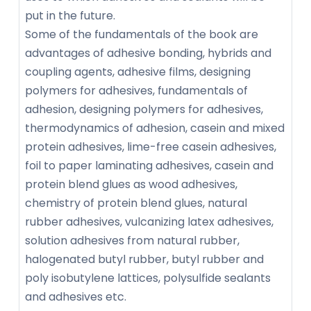
put in the future.
Some of the fundamentals of the book are
advantages of adhesive bonding, hybrids and
coupling agents, adhesive films, designing
polymers for adhesives, fundamentals of
adhesion, designing polymers for adhesives,
thermodynamics of adhesion, casein and mixed
protein adhesives, lime-free casein adhesives,
foil to paper laminating adhesives, casein and
protein blend glues as wood adhesives,
chemistry of protein blend glues, natural
rubber adhesives, vulcanizing latex adhesives,
solution adhesives from natural rubber,
halogenated butyl rubber, butyl rubber and
poly isobutylene lattices, polysulfide sealants
and adhesives etc.