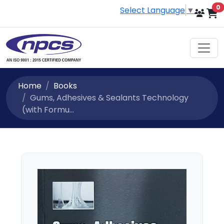
i
0
Select Language
▼
Home
Books
Gums, Adhesives & Sealants Technology
(with Formu...