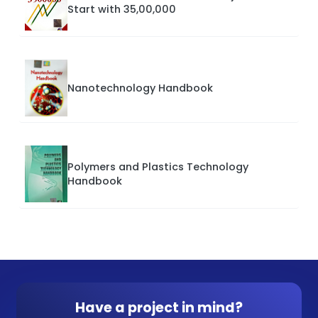
Start with 35,00,000
Nanotechnology Handbook
Polymers and Plastics Technology
Handbook
Have a project in mind?