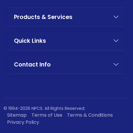
Products & Services
Quick Links
Contact Info
© 1994-2026 NPCS. All Rights Reserved.
Sitemap
Terms of Use
Terms & Conditions
Privacy Policy