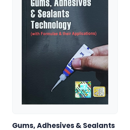
Gums, Adhesives & Sealants