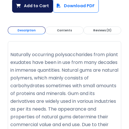
Add to Cart
Download PDF
Description
Contents
Reviews (0)
Naturally occurring polysaccharides from plant
exudates have been in use from many decades
in immense quantities. Natural gums are natural
polymers, which mainly consists of
carbohydrates sometimes with small amounts
of proteins and minerals. Gum and its
derivatives are widely used in various industries
as per its needs. The appearance and
properties of natural gums determine their
commercial value and end use. Due to their