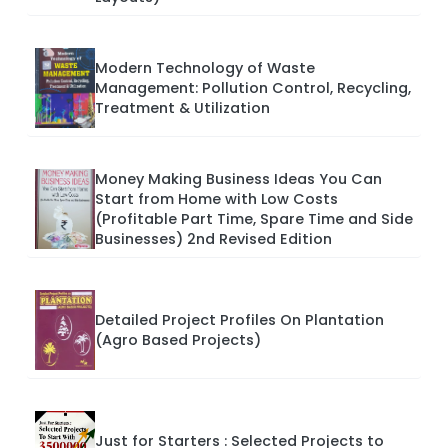
Modern Technology of Waste
Management: Pollution Control, Recycling,
Treatment & Utilization
Money Making Business Ideas You Can
Start from Home with Low Costs
(Profitable Part Time, Spare Time and Side
Businesses) 2nd Revised Edition
Detailed Project Profiles On Plantation
(Agro Based Projects)
Just for Starters : Selected Projects to