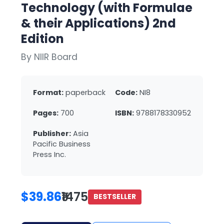
Technology (with Formulae
& their Applications) 2nd
Edition
By NIIR Board
Format:
paperback
Code:
NI8
Pages:
700
ISBN:
9788178330952
Publisher:
Asia
Pacific Business
Press Inc.
$39.86
₹1475
BESTSELLER