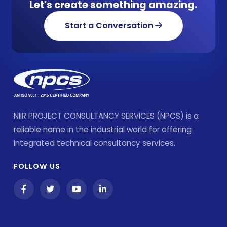
Let's create something amazing.
Start a Conversation
NIIR PROJECT CONSULTANCY SERVICES (NPCS) is a
reliable name in the industrial world for offering
integrated technical consultancy services.
FOLLOW US