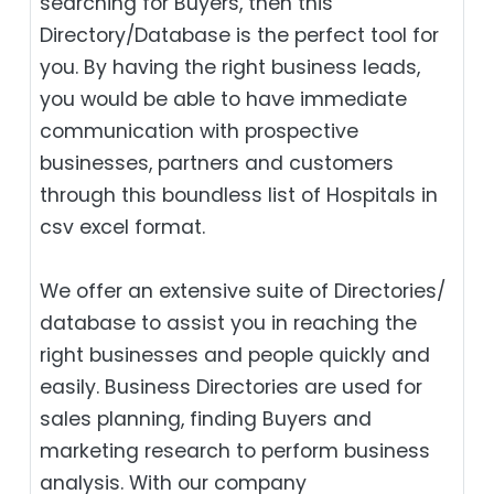
searching for Buyers, then this
Directory/Database is the perfect tool for
you. By having the right business leads,
you would be able to have immediate
communication with prospective
businesses, partners and customers
through this boundless list of Hospitals in
csv excel format.
We offer an extensive suite of Directories/
database to assist you in reaching the
right businesses and people quickly and
easily. Business Directories are used for
sales planning, finding Buyers and
marketing research to perform business
analysis. With our company