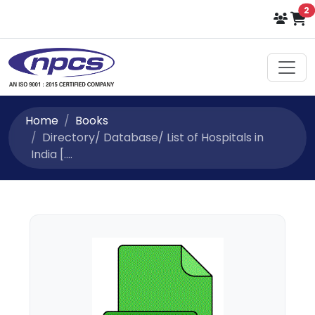
i
2
Home
Books
Directory/ Database/ List of Hospitals in
India [....