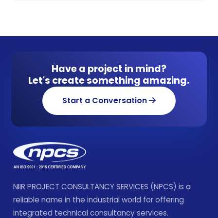
Have a project in mind?
Let's create something amazing.
Start a Conversation
NIIR PROJECT CONSULTANCY SERVICES (NPCS) is a
reliable name in the industrial world for offering
integrated technical consultancy services.