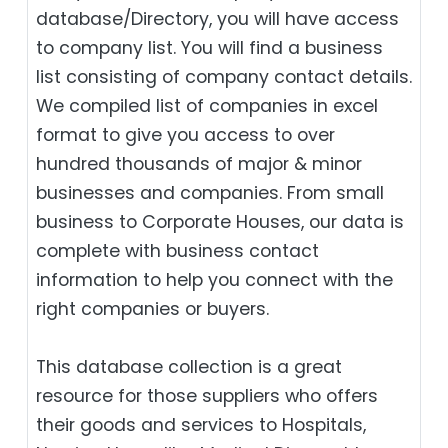
database/Directory, you will have access
to company list. You will find a business
list consisting of company contact details.
We compiled list of companies in excel
format to give you access to over
hundred thousands of major & minor
businesses and companies. From small
business to Corporate Houses, our data is
complete with business contact
information to help you connect with the
right companies or buyers.
This database collection is a great
resource for those suppliers who offers
their goods and services to Hospitals,