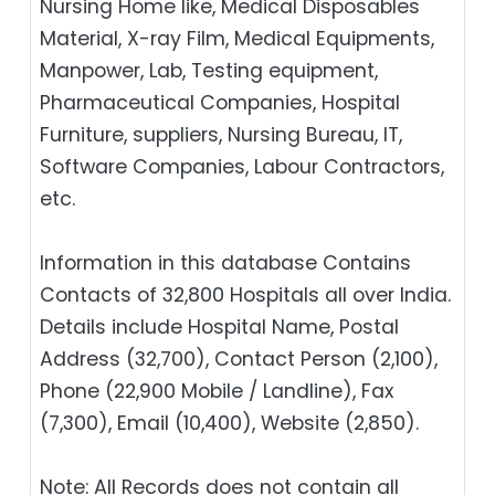
Nursing Home like, Medical Disposables
Material, X-ray Film, Medical Equipments,
Manpower, Lab, Testing equipment,
Pharmaceutical Companies, Hospital
Furniture, suppliers, Nursing Bureau, IT,
Software Companies, Labour Contractors,
etc.
Information in this database Contains
Contacts of 32,800 Hospitals all over India.
Details include Hospital Name, Postal
Address (32,700), Contact Person (2,100),
Phone (22,900 Mobile / Landline), Fax
(7,300), Email (10,400), Website (2,850).
Note: All Records does not contain all