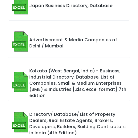
Japan Business Directory, Database
Advertisement & Media Companies of
Delhi / Mumbai
Kolkata (West Bengal, India) - Business,
Industrial Directory, Database, List of
Companies, Small & Medium Enterprises
(SME) & Industries [.xlsx, excel format] 7th
edition
Directory/ Database/ List of Property
Dealers, Real Estate Agents, Brokers,
Developers, Builders, Building Contractors
in India (4th Edition)