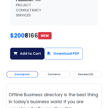
Publisher:
NIIR
PROJECT
CONSULTANCY
SERVICES
$200
₹6166
NEW
Add to Cart
Download PDF
Description
Contents
Reviews (0)
Offline Business directory is the best thing
in today's business world. If you are