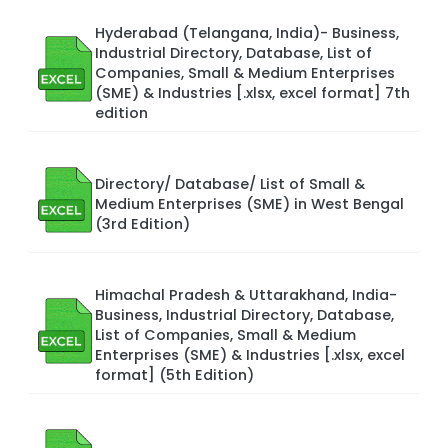
Hyderabad (Telangana, India)- Business,
Industrial Directory, Database, List of
Companies, Small & Medium Enterprises
(SME) & Industries [.xlsx, excel format] 7th
edition
Directory/ Database/ List of Small &
Medium Enterprises (SME) in West Bengal
(3rd Edition)
Himachal Pradesh & Uttarakhand, India-
Business, Industrial Directory, Database,
List of Companies, Small & Medium
Enterprises (SME) & Industries [.xlsx, excel
format] (5th Edition)