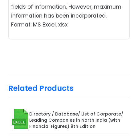
fields of information. However, maximum
information has been incorporated.
Format: MS Excel, xlsx
Related Products
Directory / Database/ List of Corporate/
Leading Companies in North India (with
Financial Figures) 9th Edition