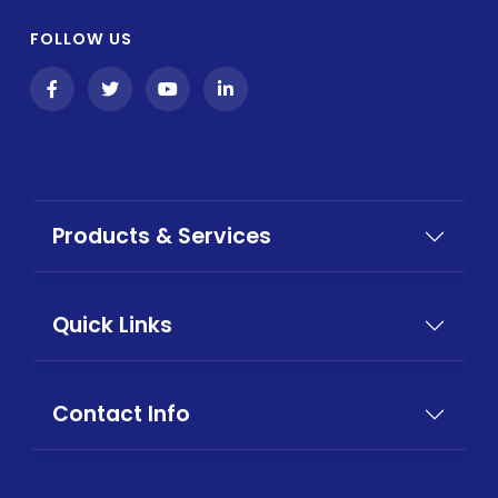
FOLLOW US
Products & Services
Quick Links
Contact Info