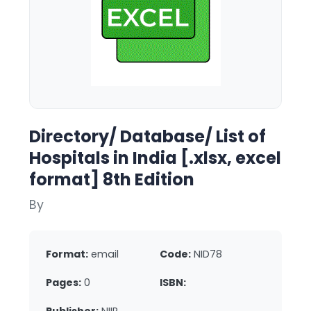
Directory/ Database/ List of
Hospitals in India [.xlsx, excel
format] 8th Edition
By
Format:
email
Code:
NID78
Pages:
0
ISBN: