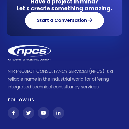
Have a project in mind?
Let's create something amazing.
Start a Conversation
NIIR PROJECT CONSULTANCY SERVICES (NPCS) is a
reliable name in the industrial world for offering
integrated technical consultancy services.
FOLLOW US