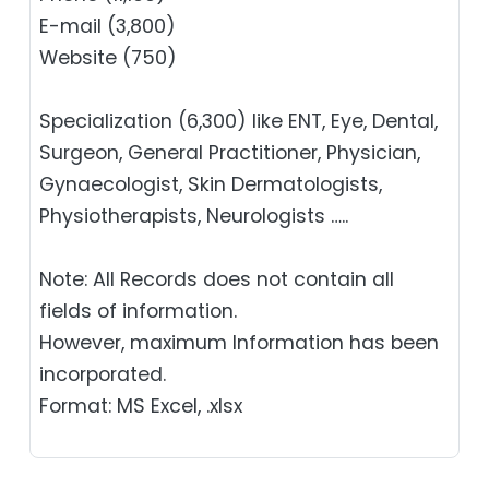
E-mail (3,800)
Website (750)
Specialization (6,300) like ENT, Eye, Dental,
Surgeon, General Practitioner, Physician,
Gynaecologist, Skin Dermatologists,
Physiotherapists, Neurologists …..
Note: All Records does not contain all
fields of information.
However, maximum Information has been
incorporated.
Format: MS Excel, .xlsx