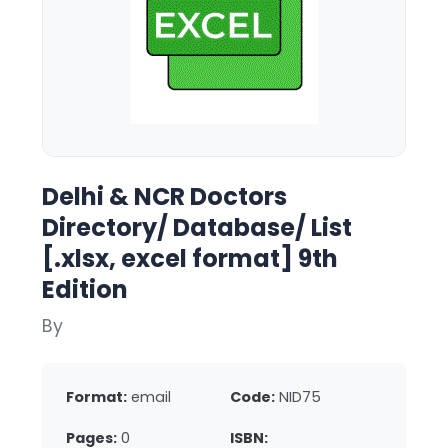
Delhi & NCR Doctors
Directory/ Database/ List
[.xlsx, excel format] 9th
Edition
By
Format:
email
Code:
NID75
Pages:
0
ISBN: