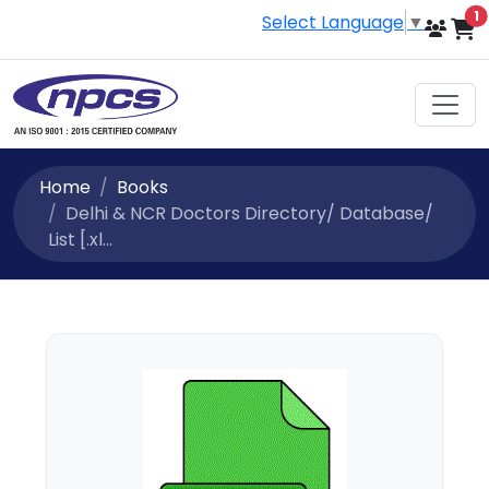
i
1
Select Language
▼
Home
Books
Delhi & NCR Doctors Directory/ Database/
List [.xl...