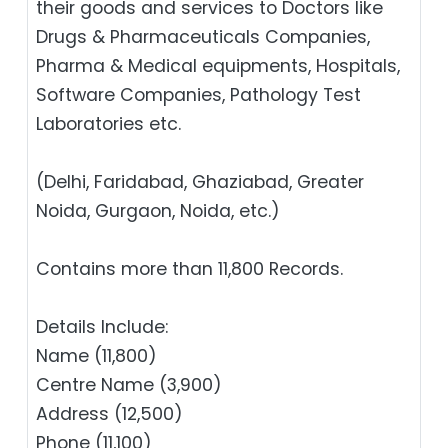
their goods and services to Doctors like
Drugs & Pharmaceuticals Companies,
Pharma & Medical equipments, Hospitals,
Software Companies, Pathology Test
Laboratories etc.
(Delhi, Faridabad, Ghaziabad, Greater
Noida, Gurgaon, Noida, etc.)
Contains more than 11,800 Records.
Details Include:
Name (11,800)
Centre Name (3,900)
Address (12,500)
Phone (11,100)