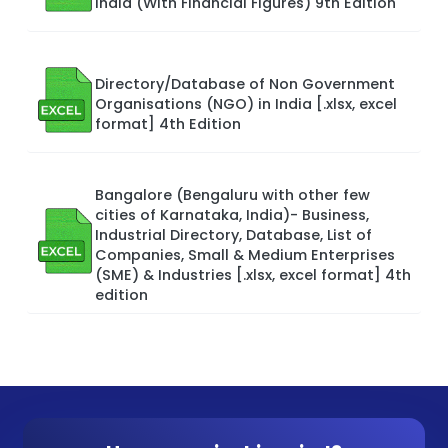
India (With Financial Figures) 9th Edition
Directory/Database of Non Government
Organisations (NGO) in India [.xlsx, excel
format] 4th Edition
Bangalore (Bengaluru with other few
cities of Karnataka, India)- Business,
Industrial Directory, Database, List of
Companies, Small & Medium Enterprises
(SME) & Industries [.xlsx, excel format] 4th
edition