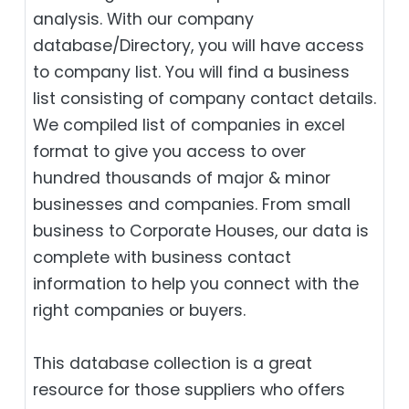
analysis. With our company
database/Directory, you will have access
to company list. You will find a business
list consisting of company contact details.
We compiled list of companies in excel
format to give you access to over
hundred thousands of major & minor
businesses and companies. From small
business to Corporate Houses, our data is
complete with business contact
information to help you connect with the
right companies or buyers.
This database collection is a great
resource for those suppliers who offers