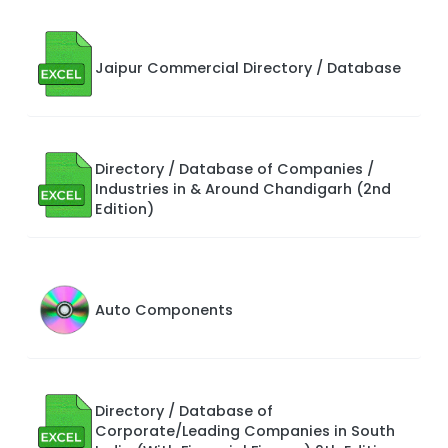
Jaipur Commercial Directory / Database
Directory / Database of Companies /
Industries in & Around Chandigarh (2nd
Edition)
Auto Components
Directory / Database of
Corporate/Leading Companies in South