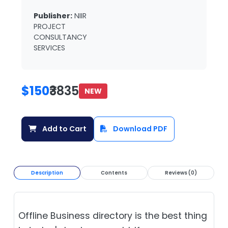
Publisher:
NIIR
PROJECT
CONSULTANCY
SERVICES
$150
₹3835
NEW
Add to Cart
Download PDF
Description
Contents
Reviews (0)
Offline Business directory is the best thing