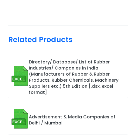
Related Products
Directory/ Database/ List of Rubber
Industries/ Companies in India
(Manufacturers of Rubber & Rubber
Products, Rubber Chemicals, Machinery
Suppliers etc.) 5th Edition [.xlsx, excel
format]
Advertisement & Media Companies of
Delhi / Mumbai