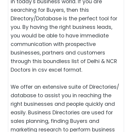
in today's business world. If you are
searching for Buyers, then this
Directory/Database is the perfect tool for
you. By having the right business leads,
you would be able to have immediate
communication with prospective
businesses, partners and customers
through this boundless list of Delhi & NCR
Doctors in csv excel format.
We offer an extensive suite of Directories/
database to assist you in reaching the
right businesses and people quickly and
easily. Business Directories are used for
sales planning, finding Buyers and
marketing research to perform business