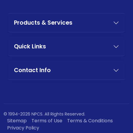
Products & Services
Quick Links
Contact Info
© 1994-2026 NPCS. All Rights Reserved.
Sitemap
Terms of Use
Terms & Conditions
Privacy Policy