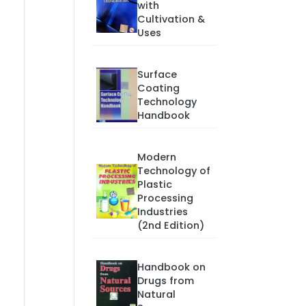
with
Cultivation &
Uses
Surface
Coating
Technology
Handbook
Modern
Technology of
Plastic
Processing
Industries
(2nd Edition)
Handbook on
Drugs from
Natural