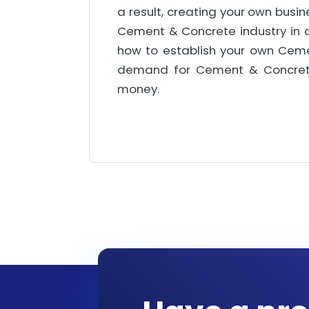
a result, creating your own busin
Cement & Concrete industry in dep
how to establish your own Ceme
demand for Cement & Concrete i
money.