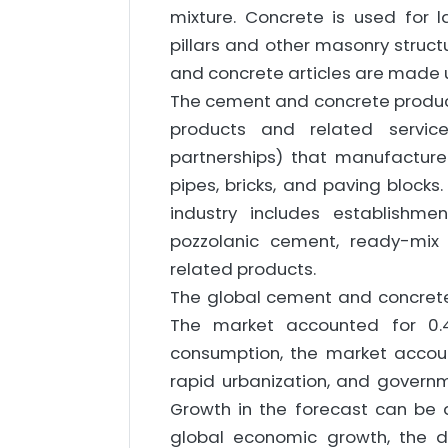
mixture. Concrete is used for la
pillars and other masonry structu
and concrete articles are made 
The cement and concrete produc
products and related service
partnerships) that manufactur
pipes, bricks, and paving bloc
industry includes establishm
pozzolanic cement, ready-mix 
related products.
The global cement and concrete
The market accounted for 0.
consumption, the market accou
rapid urbanization, and governm
Growth in the forecast can be a
global economic growth, the d