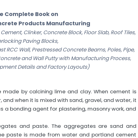
e Complete Book on
crete Products Manufacturing
ement, Clinker, Concrete Block, Floor Slab, Roof Tiles,
erlocking Paving Blocks,
ecast RCC Wall, Prestressed Concrete Beams, Poles, Pipe,
oncrete and Wall Putty with Manufacturing Process,
pment Details and Factory Layouts)
 made by calcining lime and clay. When cement is
, and when it is mixed with sand, gravel, and water, it
s a bonding agent for plastering, masonry work, and
regates and paste. The aggregates are sand and
the paste is made from water and portland cement