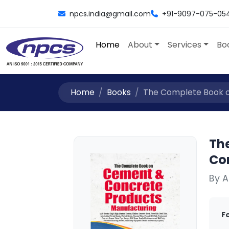
npcs.india@gmail.com
+91-9097-075-05
Home
About
Services
Bo
Home
Books
The Complete Book o
Th
Co
By A
F