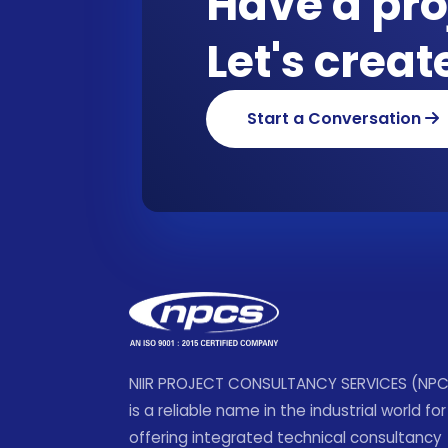
Have a pro
Let's crea
Start a Conversation
NIIR PROJECT CONSULTANCY SERVICES (NP
is a reliable name in the industrial world for
offering integrated technical consultancy