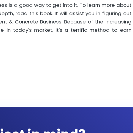
ess is a good way to get into it. To learn more about
th, read this book. It will assist you in figuring out
nt & Concrete Business. Because of the increasing
n today's market, it's a terrific method to earn