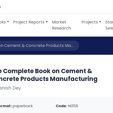
4
oks
Project Reports
Market
Projects
Sta
Research
Sel
n Cement & Concrete Products Ma...
e Complete Book on Cement &
ncrete Products Manufacturing
shish Dey
ormat:
paperback
Code:
NI356