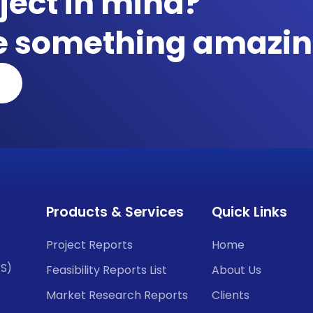
ject in mind?
te something amazin
Products & Services
Quick Links
Project Reports
Home
CS)
Feasibility Reports List
About Us
Market Research Reports
Clients