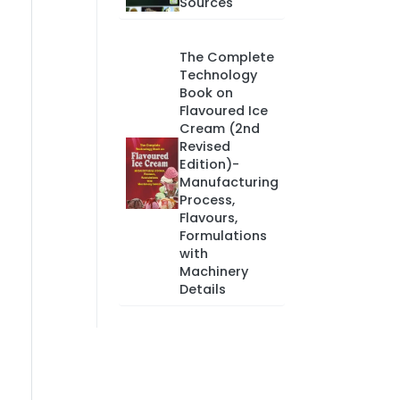
Sources
The Complete
Technology
Book on
Flavoured Ice
Cream (2nd
Revised
Edition)-
Manufacturing
Process,
Flavours,
Formulations
with
Machinery
Details