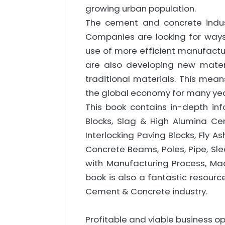
growing urban population.
The cement and concrete indust
Companies are looking for ways
use of more efficient manufact
are also developing new mater
traditional materials. This mean
the global economy for many ye
This book contains in-depth i
Blocks, Slag & High Alumina Ceme
Interlocking Paving Blocks, Fly As
Concrete Beams, Poles, Pipe, Sl
with Manufacturing Process, Mac
book is also a fantastic resourc
Cement & Concrete industry.
Profitable and viable business op