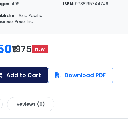
ages:
496
ISBN:
9788195744749
ublisher:
Asia Pacific
siness Press Inc.
50
₹1975
NEW
Add to Cart
Download PDF
Reviews (0)