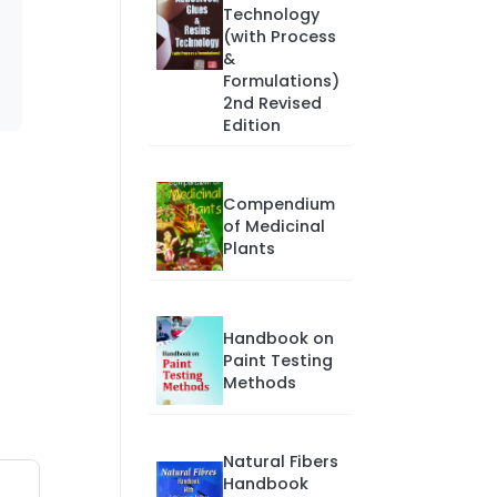
Technology
(with Process
&
Formulations)
2nd Revised
Edition
Compendium
of Medicinal
Plants
Handbook on
Paint Testing
Methods
Natural Fibers
Handbook