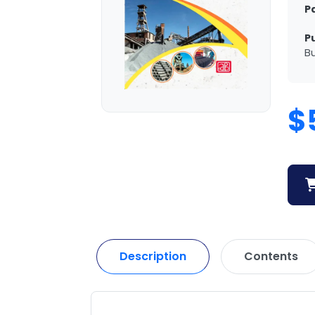
P
P
Bu
$
Description
Contents