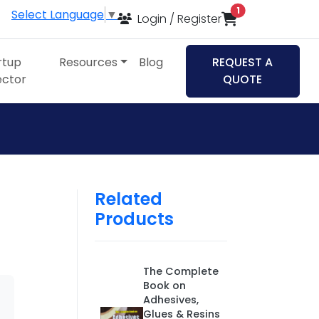
items in cart
1
Select Language
▼
Login / Register
rtup
Resources
Blog
REQUEST A
ector
QUOTE
Related
Products
The Complete
Book on
Adhesives,
Glues & Resins