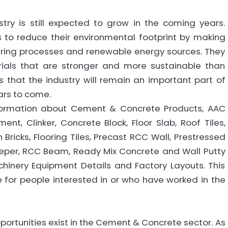
ry is still expected to grow in the coming years.
 to reduce their environmental footprint by making
uring processes and renewable energy sources. They
ials that are stronger and more sustainable than
s that the industry will remain an important part of
ars to come.
nformation about Cement & Concrete Products, AAC
nt, Clinker, Concrete Block, Floor Slab, Roof Tiles,
h Bricks, Flooring Tiles, Precast RCC Wall, Prestressed
eeper, RCC Beam, Ready Mix Concrete and Wall Putty
hinery Equipment Details and Factory Layouts. This
e for people interested in or who have worked in the
portunities exist in the Cement & Concrete sector. As