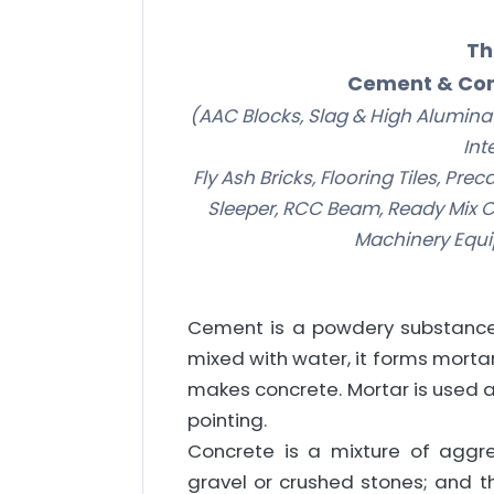
Th
Cement & Con
(AAC Blocks, Slag & High Alumina C
Int
Fly Ash Bricks, Flooring Tiles, Pr
Sleeper, RCC Beam, Ready Mix C
Machinery Equi
Cement is a powdery substance
mixed with water, it forms mortar
makes concrete. Mortar is used a
pointing.
Concrete is a mixture of agg
gravel or crushed stones; and 