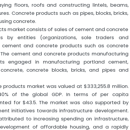
ying floors, roofs and constructing lintels, beams,
res. Concrete products such as pipes, blocks, bricks,
using concrete.
ts market consists of sales of cement and concrete
s by entities (organizations, sole traders and
e cement and concrete products such as concrete
ks. The cement and concrete products manufacturing
ents engaged in manufacturing portland cement,
concrete, concrete blocks, bricks, and pipes and
 products market was valued at $333,255.8 million.
40% of the global GDP. In terms of per capita
nted for $43.5. The market was also supported by
ent initiatives towards infrastructure development.
ttributed to increasing spending on infrastructure,
evelopment of affordable housing, and a rapidly