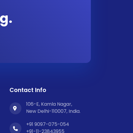
g.
Contact Info
106-E, Kamla Nagar,
New Delhi-110007, India.
+91 9097-075-054
+91-11-23843955