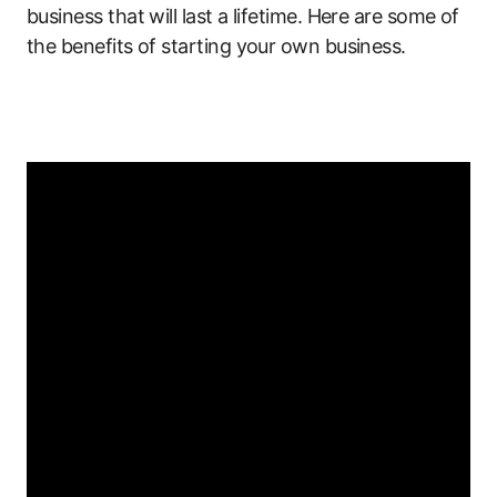
business that will last a lifetime. Here are some of
the benefits of starting your own business.