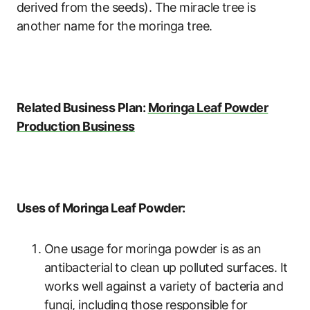
derived from the seeds). The miracle tree is
another name for the moringa tree.
Related Business Plan:
Moringa Leaf Powder
Production Business
Uses of Moringa Leaf Powder:
One usage for moringa powder is as an
antibacterial to clean up polluted surfaces. It
works well against a variety of bacteria and
fungi, including those responsible for