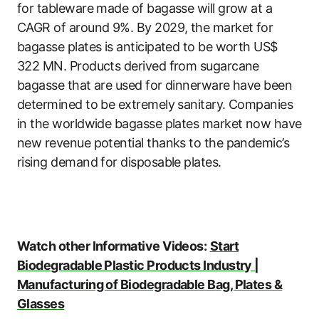
for tableware made of bagasse will grow at a
CAGR of around 9%. By 2029, the market for
bagasse plates is anticipated to be worth US$
322 MN. Products derived from sugarcane
bagasse that are used for dinnerware have been
determined to be extremely sanitary. Companies
in the worldwide bagasse plates market now have
new revenue potential thanks to the pandemic’s
rising demand for disposable plates.
Watch other Informative Videos:
Start
Biodegradable Plastic Products Industry |
Manufacturing of Biodegradable Bag, Plates &
Glasses