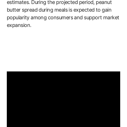
estimates. During the projected period, peanut
butter spread during meals is expected to gain
popularity among consumers and support market
expansion.