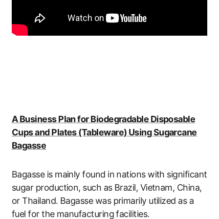
A Business Plan for Biodegradable Disposable
Cups and Plates (Tableware) Using Sugarcane
Bagasse
Bagasse is mainly found in nations with significant
sugar production, such as Brazil, Vietnam, China,
or Thailand. Bagasse was primarily utilized as a
fuel for the manufacturing facilities.