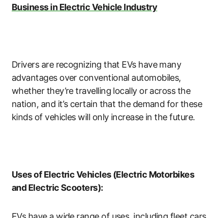
Business in Electric Vehicle Industry
Drivers are recognizing that EVs have many
advantages over conventional automobiles,
whether they’re travelling locally or across the
nation, and it’s certain that the demand for these
kinds of vehicles will only increase in the future.
Uses of Electric Vehicles (Electric Motorbikes
and Electric Scooters):
EVs have a wide range of uses, including fleet cars