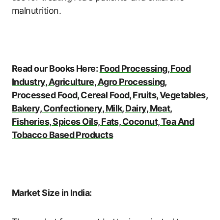
malnutrition.
Read our Books Here:
Food Processing, Food
Industry, Agriculture, Agro Processing,
Processed Food, Cereal Food, Fruits, Vegetables,
Bakery, Confectionery, Milk, Dairy, Meat,
Fisheries, Spices Oils, Fats, Coconut, Tea And
Tobacco Based Products
Market Size in India: