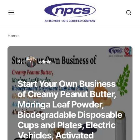
Home
By
admin
Start Your Own Business
of Creamy Peanut Butter,
Moringa Leaf Powder,
Biodegradable Disposable
Cups and Plates, Electric
Vehicles, Activated