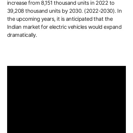
increase from 8,151 thousand units in 2022 to
39,208 thousand units by 2030. (2022-2030). In
the upcoming years, it is anticipated that the
Indian market for electric vehicles would expand
dramatically.