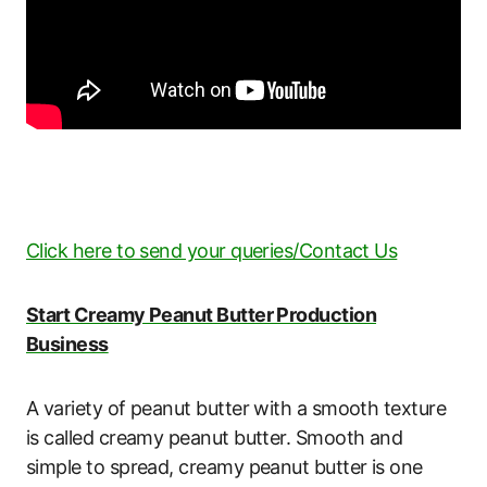
Click here to send your queries/Contact Us
Start Creamy Peanut Butter Production
Business
A variety of peanut butter with a smooth texture
is called creamy peanut butter. Smooth and
simple to spread, creamy peanut butter is one