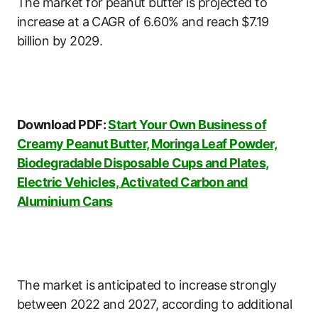
The market for peanut butter is projected to
increase at a CAGR of 6.60% and reach $7.19
billion by 2029.
Download PDF:
Start Your Own Business of
Creamy Peanut Butter, Moringa Leaf Powder,
Biodegradable Disposable Cups and Plates,
Electric Vehicles, Activated Carbon and
Aluminium Cans
The market is anticipated to increase strongly
between 2022 and 2027, according to additional