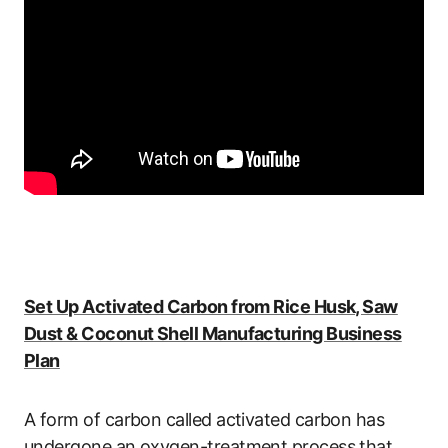
Set Up Activated Carbon from Rice Husk, Saw
Dust & Coconut Shell Manufacturing Business
Plan
A form of carbon called activated carbon has
undergone an oxygen-treatment process that