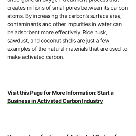
creates millions of small pores between its carbon
atoms. By increasing the carbon’s surface area,
contaminants and other impurities in water can
be adsorbent more effectively. Rice husk,
sawdust, and coconut shells are just a few
examples of the natural materials that are used to
make activated carbon.
Visit this Page for More Information:
Start a
Business in Activated Carbon Industry