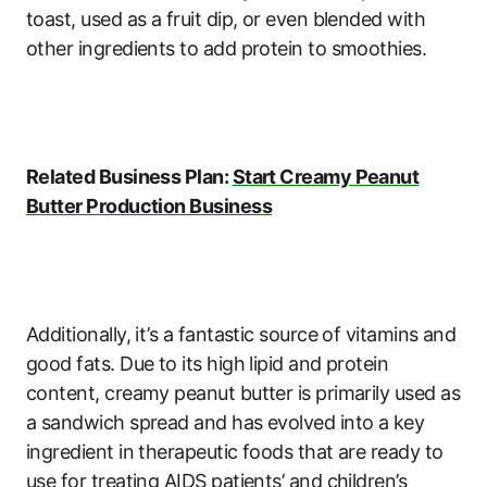
toast, used as a fruit dip, or even blended with
other ingredients to add protein to smoothies.
Related Business Plan:
Start Creamy Peanut
Butter Production Business
Additionally, it’s a fantastic source of vitamins and
good fats. Due to its high lipid and protein
content, creamy peanut butter is primarily used as
a sandwich spread and has evolved into a key
ingredient in therapeutic foods that are ready to
use for treating AIDS patients’ and children’s