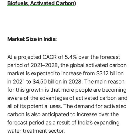
Biofuels, Activated Carbon)
Market Size in India:
At a projected CAGR of 5.4% over the forecast
period of 2021–2028, the global activated carbon
market is expected to increase from $3.12 billion
in 2021 to $4.50 billion in 2028. The main reason
for this growth is that more people are becoming
aware of the advantages of activated carbon and
all of its potential uses. The demand for activated
carbon is also anticipated to increase over the
forecast period as a result of India’s expanding
water treatment sector.