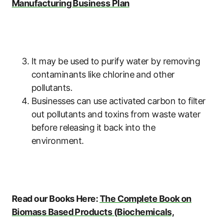
Manufacturing Business Plan
It may be used to purify water by removing
contaminants like chlorine and other
pollutants.
Businesses can use activated carbon to filter
out pollutants and toxins from waste water
before releasing it back into the
environment.
Read our Books Here:
The Complete Book on
Biomass Based Products (Biochemicals,