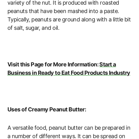
variety of the nut. It is produced with roasted
peanuts that have been mashed into a paste.
Typically, peanuts are ground along with a little bit
of salt, sugar, and oil.
Visit this Page for More Information:
Start a
Business in Ready to Eat Food Products Industry
Uses of Creamy Peanut Butter:
A versatile food, peanut butter can be prepared in
a number of different ways. It can be spread on