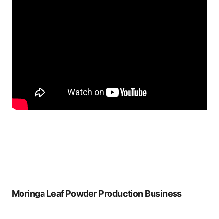
Moringa Leaf Powder Production Business