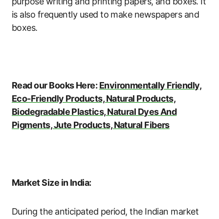
purpose writing and printing papers, and boxes. It
is also frequently used to make newspapers and
boxes.
Read our Books Here:
Environmentally Friendly,
Eco-Friendly Products, Natural Products,
Biodegradable Plastics, Natural Dyes And
Pigments, Jute Products, Natural Fibers
Market Size in India:
During the anticipated period, the Indian market