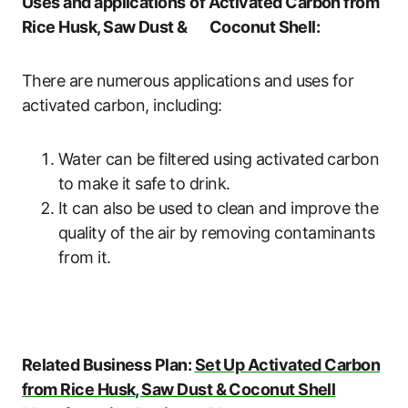
Uses and applications
of Activated Carbon from
Rice Husk, Saw Dust & Coconut Shell:
There are numerous applications and uses for
activated carbon, including:
Water can be filtered using activated carbon
to make it safe to drink.
It can also be used to clean and improve the
quality of the air by removing contaminants
from it.
Related Business Plan:
Set Up Activated Carbon
from Rice Husk, Saw Dust & Coconut Shell