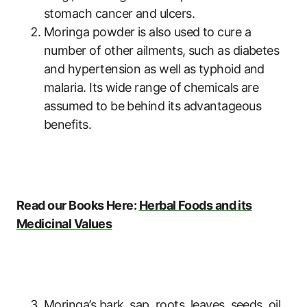
stomach cancer and ulcers.
Moringa powder is also used to cure a
number of other ailments, such as diabetes
and hypertension as well as typhoid and
malaria. Its wide range of chemicals are
assumed to be behind its advantageous
benefits.
Read our Books Here:
Herbal Foods and its
Medicinal Values
Moringa’s bark, sap, roots, leaves, seeds, oil,