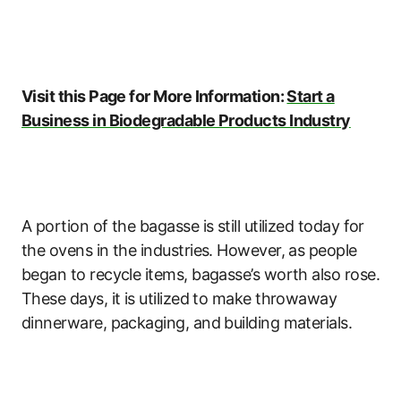
Visit this Page for More Information:
Start a
Business in Biodegradable Products Industry
A portion of the bagasse is still utilized today for
the ovens in the industries. However, as people
began to recycle items, bagasse’s worth also rose.
These days, it is utilized to make throwaway
dinnerware, packaging, and building materials.