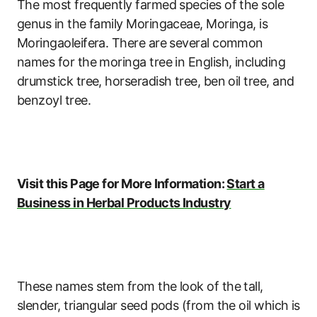
The most frequently farmed species of the sole
genus in the family Moringaceae, Moringa, is
Moringaoleifera. There are several common
names for the moringa tree in English, including
drumstick tree, horseradish tree, ben oil tree, and
benzoyl tree.
Visit this Page for More Information:
Start a
Business in Herbal Products Industry
These names stem from the look of the tall,
slender, triangular seed pods (from the oil which is