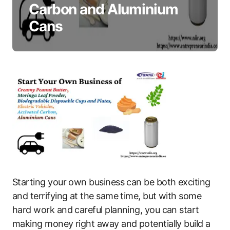
Carbon and Aluminium
Cans
Starting your own business can be both exciting
and terrifying at the same time, but with some
hard work and careful planning, you can start
making money right away and potentially build a