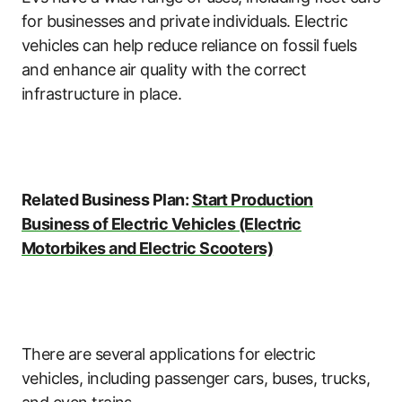
for businesses and private individuals. Electric
vehicles can help reduce reliance on fossil fuels
and enhance air quality with the correct
infrastructure in place.
Related Business Plan:
Start Production
Business of Electric Vehicles (Electric
Motorbikes and Electric Scooters)
There are several applications for electric
vehicles, including passenger cars, buses, trucks,