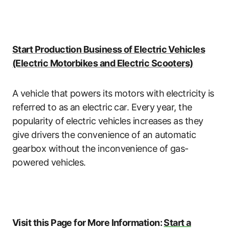
Start Production Business of Electric Vehicles
(Electric Motorbikes and Electric Scooters)
A vehicle that powers its motors with electricity is
referred to as an electric car. Every year, the
popularity of electric vehicles increases as they
give drivers the convenience of an automatic
gearbox without the inconvenience of gas-
powered vehicles.
Visit this Page for More Information:
Start a