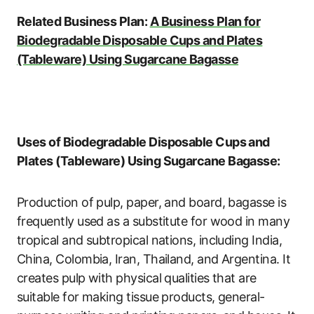
Related Business Plan:
A Business Plan for
Biodegradable Disposable Cups and Plates
(Tableware) Using Sugarcane Bagasse
Uses of Biodegradable Disposable Cups and
Plates (Tableware) Using
Sugarcane Bagasse:
Production of pulp, paper, and board, bagasse is
frequently used as a substitute for wood in many
tropical and subtropical nations, including India,
China, Colombia, Iran, Thailand, and Argentina. It
creates pulp with physical qualities that are
suitable for making tissue products, general-