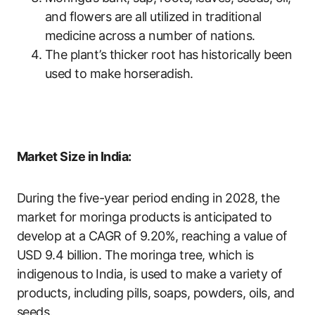
and flowers are all utilized in traditional
medicine across a number of nations.
The plant’s thicker root has historically been
used to make horseradish.
Market Size in India:
During the five-year period ending in 2028, the
market for moringa products is anticipated to
develop at a CAGR of 9.20%, reaching a value of
USD 9.4 billion. The moringa tree, which is
indigenous to India, is used to make a variety of
products, including pills, soaps, powders, oils, and
seeds.