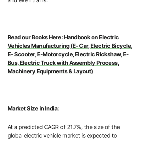
and even trains.
Read our Books Here:
Handbook on Electric
Vehicles Manufacturing (E- Car, Electric Bicycle,
E- Scooter, E-Motorcycle, Electric Rickshaw, E-
Bus, Electric Truck with Assembly Process,
Machinery Equipments & Layout)
Market Size in India:
At a predicted CAGR of 21.7%, the size of the
global electric vehicle market is expected to