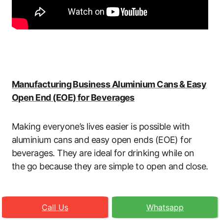
Manufacturing Business Aluminium Cans & Easy
Open End (EOE) for Beverages
Making everyone’s lives easier is possible with
aluminium cans and easy open ends (EOE) for
beverages. They are ideal for drinking while on
the go because they are simple to open and close.
Call Us
Whatsapp