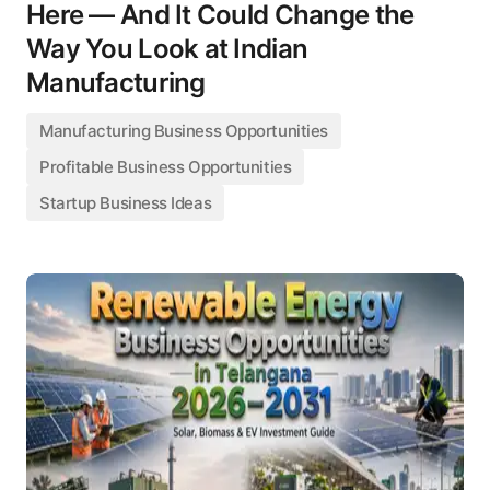
Here — And It Could Change the
Way You Look at Indian
Manufacturing
Manufacturing Business Opportunities
Profitable Business Opportunities
Startup Business Ideas