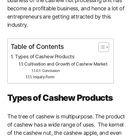
business of the cashew nut processing unit has
become a profitable business, and hence a lot of
entrepreneurs are getting attracted by this
industry.
Table of Contents
Types of Cashew Products
Cultivation and Growth of Cashew Market
Conclusion
Inquiry Form
Types of Cashew Products
The tree of cashew is multipurpose. The product
of cashew has a wide range of uses. The kernel
of the cashew nut, the cashew apple, and even