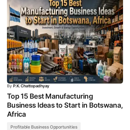
By
P.K. Chattopadhyay
Top 15 Best Manufacturing
Business Ideas to Start in Botswana,
Africa
Profitable Business Opportunities