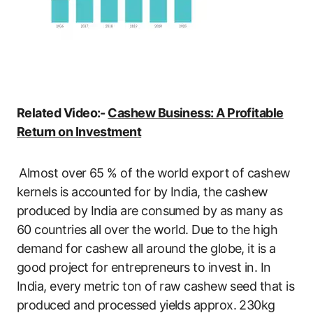
Related Video:-
Cashew Business: A Profitable
Return on Investment
Almost over 65 % of the world export of cashew
kernels is accounted for by India, the cashew
produced by India are consumed by as many as
60 countries all over the world. Due to the high
demand for cashew all around the globe, it is a
good project for entrepreneurs to invest in. In
India, every metric ton of raw cashew seed that is
produced and processed yields approx. 230kg