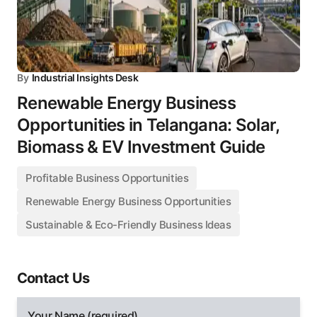
By
Industrial Insights Desk
Renewable Energy Business
Opportunities in Telangana: Solar,
Biomass & EV Investment Guide
Profitable Business Opportunities
Renewable Energy Business Opportunities
Sustainable & Eco-Friendly Business Ideas
Contact Us
Your Name (required)