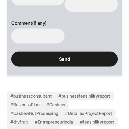
Comment(if any)
#businessconsultant
#businessfeasibilityreport
#BusinessPlan
#Cashew
#CashewNutProcessing
#DetailedProjectReport
#dryfruit
#EntrepreneurIndia
#feasibilityreport