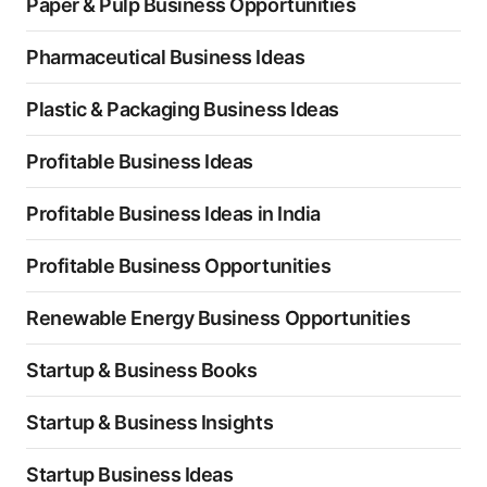
Paper & Pulp Business Opportunities
Pharmaceutical Business Ideas
Plastic & Packaging Business Ideas
Profitable Business Ideas
Profitable Business Ideas in India
Profitable Business Opportunities
Renewable Energy Business Opportunities
Startup & Business Books
Startup & Business Insights
Startup Business Ideas