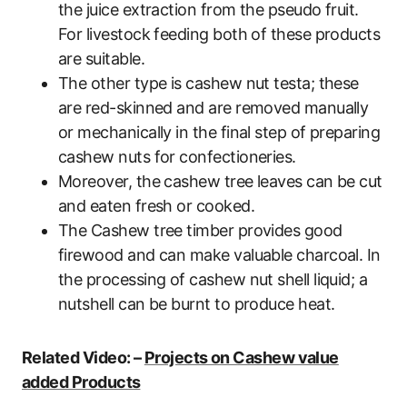
the juice extraction from the pseudo fruit.
For livestock feeding both of these products
are suitable.
The other type is cashew nut testa; these
are red-skinned and are removed manually
or mechanically in the final step of preparing
cashew nuts for confectioneries.
Moreover, the cashew tree leaves can be cut
and eaten fresh or cooked.
The Cashew tree timber provides good
firewood and can make valuable charcoal. In
the processing of cashew nut shell liquid; a
nutshell can be burnt to produce heat.
Related Video: –
Projects on Cashew value
added Products