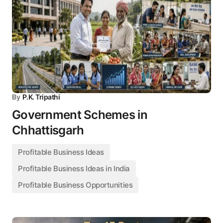
By
P.K. Tripathi
Government Schemes in
Chhattisgarh
Profitable Business Ideas
Profitable Business Ideas in India
Profitable Business Opportunities