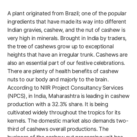
A plant originated from Brazil; one of the popular
ingredients that have made its way into different
Indian gravies, cashew, and the nut of cashew is
very high in minerals. Brought in India by traders,
the tree of cashews grow up to exceptional
heights that have an irregular trunk. Cashews are
also an essential part of our festive celebrations.
There are plenty of health benefits of cashew
nuts to our body and majorly to the brain.
According to NIIR Project Consultancy Services
(NPCS), in India, Maharashtra is leading in cashew
production with a 32.3% share. It is being
cultivated widely throughout the tropics for its
kernels. The domestic market also demands two-
third of cashews overall productions. The