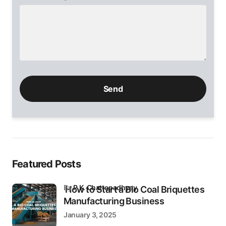
Please
leave
this
field
empty.
Featured Posts
by
P.K. Chattopadhyay
How to Start a Bio Coal Briquettes
Manufacturing Business
January 3, 2025