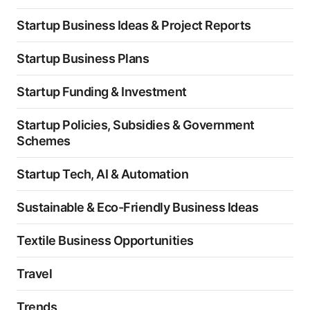
Startup Business Ideas & Project Reports
Startup Business Plans
Startup Funding & Investment
Startup Policies, Subsidies & Government
Schemes
Startup Tech, AI & Automation
Sustainable & Eco-Friendly Business Ideas
Textile Business Opportunities
Travel
Trends