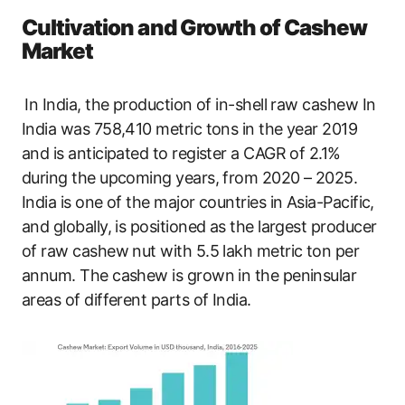
Cultivation and Growth of Cashew
Market
In India, the production of in-shell raw cashew In
India was 758,410 metric tons in the year 2019
and is anticipated to register a CAGR of 2.1%
during the upcoming years, from 2020 – 2025.
India is one of the major countries in Asia-Pacific,
and globally, is positioned as the largest producer
of raw cashew nut with 5.5 lakh metric ton per
annum. The cashew is grown in the peninsular
areas of different parts of India.