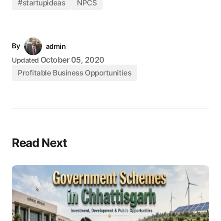
#startupideas
NPCS
By
admin
October 05, 2020
Updated
Profitable Business Opportunities
Read Next