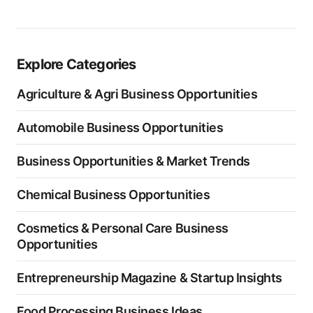
Explore Categories
Agriculture & Agri Business Opportunities
Automobile Business Opportunities
Business Opportunities & Market Trends
Chemical Business Opportunities
Cosmetics & Personal Care Business
Opportunities
Entrepreneurship Magazine & Startup Insights
Food Processing Business Ideas