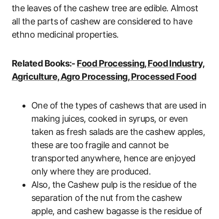
the leaves of the cashew tree are edible. Almost
all the parts of cashew are considered to have
ethno medicinal properties.
Related Books:-
Food Processing, Food Industry,
Agriculture, Agro Processing, Processed Food
One of the types of cashews that are used in
making juices, cooked in syrups, or even
taken as fresh salads are the cashew apples,
these are too fragile and cannot be
transported anywhere, hence are enjoyed
only where they are produced.
Also, the Cashew pulp is the residue of the
separation of the nut from the cashew
apple, and cashew bagasse is the residue of