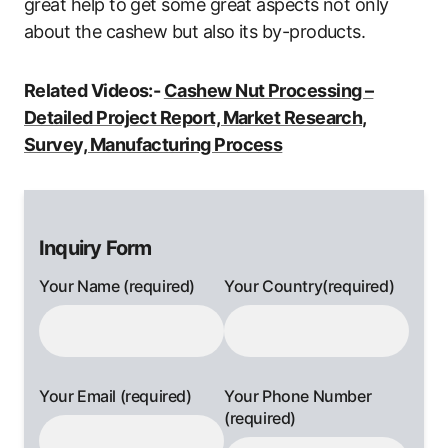
great help to get some great aspects not only
about the cashew but also its by-products.
Related Videos:-
Cashew Nut Processing –
Detailed Project Report, Market Research,
Survey, Manufacturing Process
Inquiry Form
Your Name (required)
Your Country(required)
Your Email (required)
Your Phone Number
(required)