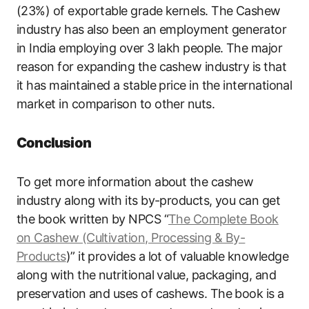
(23%) of exportable grade kernels. The Cashew
industry has also been an employment generator
in India employing over 3 lakh people. The major
reason for expanding the cashew industry is that
it has maintained a stable price in the international
market in comparison to other nuts.
Conclusion
To get more information about the cashew
industry along with its by-products, you can get
the book written by NPCS “
The Complete Book
on Cashew (Cultivation, Processing & By-
Products
)” it provides a lot of valuable knowledge
along with the nutritional value, packaging, and
preservation and uses of cashews. The book is a