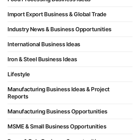
Import Export Business & Global Trade
Industry News & Business Opportunities
International Business Ideas
Iron & Steel Business Ideas
Lifestyle
Manufacturing Business Ideas & Project
Reports
Manufacturing Business Opportunities
MSME & Small Business Opportunities