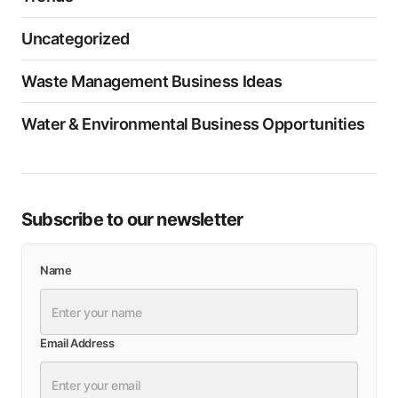
Uncategorized
Waste Management Business Ideas
Water & Environmental Business Opportunities
Subscribe to our newsletter
Name
Email Address