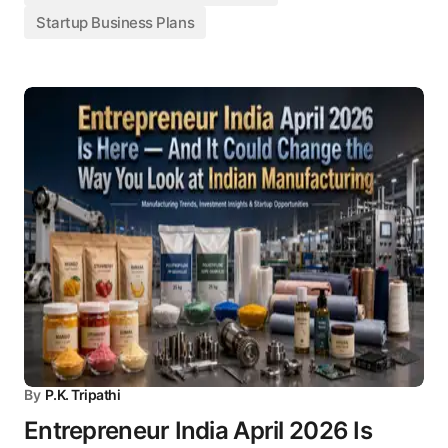
Startup Business Plans
By
P.K. Tripathi
Entrepreneur India April 2026 Is