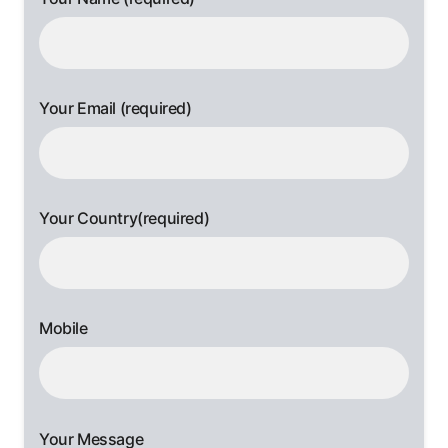
Your Email (required)
Your Country(required)
Mobile
Your Message