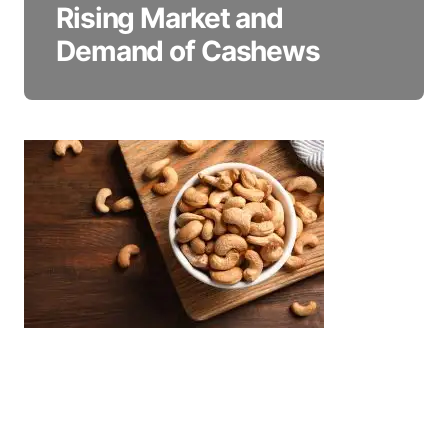
Rising Market and
Demand of Cashews