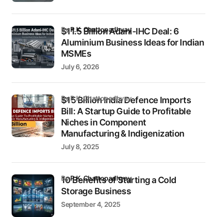
by
P.K. Chattopadhyay
$11.5 Billion Adani-IHC Deal: 6
Aluminium Business Ideas for Indian
MSMEs
July 6, 2026
by P.K. Chattopadhyay
$15 Billion India Defence Imports
Bill: A Startup Guide to Profitable
Niches in Component
Manufacturing & Indigenization
July 8, 2025
by
P.K. Chattopadhyay
10 Benefits of Starting a Cold
Storage Business
September 4, 2025