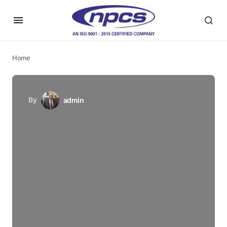
Home
By
admin