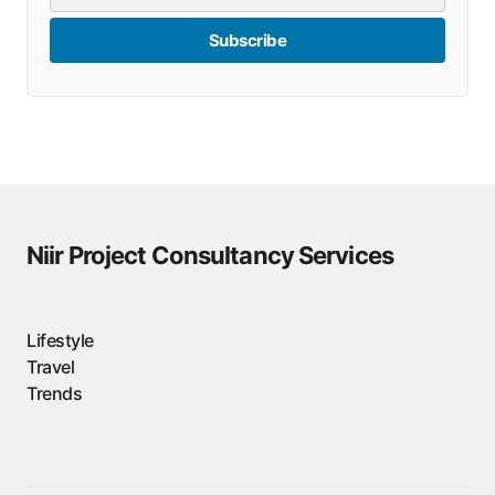
Subscribe
Niir Project Consultancy Services
Lifestyle
Travel
Trends