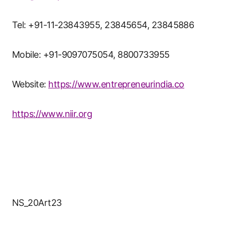
Tel: +91-11-23843955, 23845654, 23845886
Mobile: +91-9097075054, 8800733955
Website:
https://www.entrepreneurindia.co
https://www.niir.org
NS_20Art23