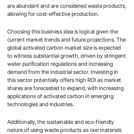
are abundant and are considered waste products,
allowing for cost-effective production.
Choosing this business idea is logical given the
current market trends and future projections. The
global activated carbon market size is expected
to witness substantial growth, driven by stringent
water purification regulations and increasing
demand from the industrial sector. Investing in
this sector potentially offers high ROI as market
shares are forecasted to expand, with increasing
applications of activated carbon in emerging
technologies and industries.
Additionally, the sustainable and eco-friendly
nature of using waste products as raw materials