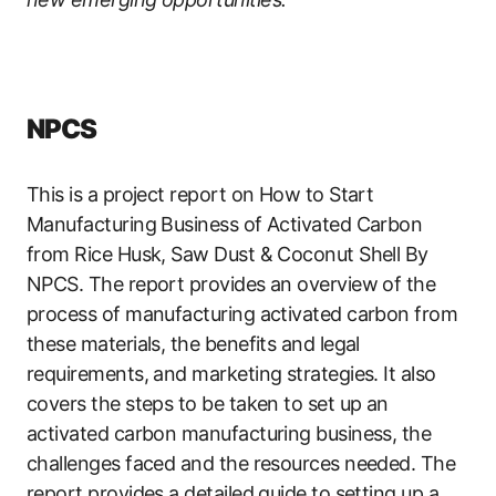
NPCS
This is a project report on How to Start
Manufacturing Business of Activated Carbon
from Rice Husk, Saw Dust & Coconut Shell By
NPCS. The report provides an overview of the
process of manufacturing activated carbon from
these materials, the benefits and legal
requirements, and marketing strategies. It also
covers the steps to be taken to set up an
activated carbon manufacturing business, the
challenges faced and the resources needed. The
report provides a detailed guide to setting up a