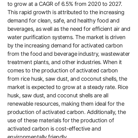
to grow at a CAGR of 6.5% from 2020 to 2027.
This rapid growth is attributed to the increasing
demand for clean, safe, and healthy food and
beverages, as well as the need for efficient air and
water purification systems. The market is driven
by the increasing demand for activated carbon
from the food and beverage industry, wastewater
treatment plants, and other industries. When it
comes to the production of activated carbon
from rice husk, saw dust, and coconut shells, the
market is expected to grow at a steady rate. Rice
husk, saw dust, and coconut shells are all
renewable resources, making them ideal for the
production of activated carbon. Additionally, the
use of these materials for the production of
activated carbon is cost-effective and
environmentally friendly.