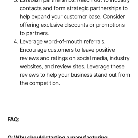
contacts and form strategic partnerships to
help expand your customer base. Consider
offering exclusive discounts or promotions
to partners.
Leverage word-of-mouth referrals.
Encourage customers to leave positive
reviews and ratings on social media, industry
websites, and review sites. Leverage these
reviews to help your business stand out from
the competition.
FAQ:
Q: Why should starting a manufacturing