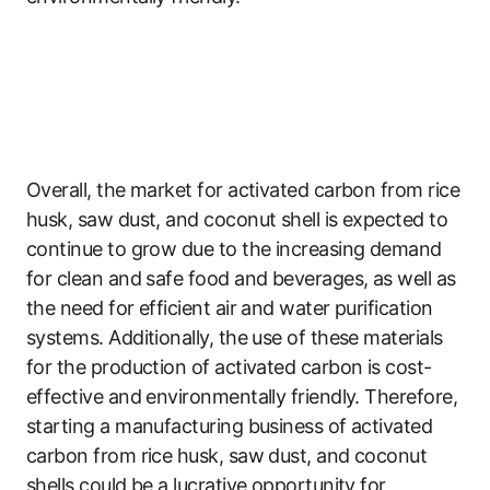
Overall, the market for activated carbon from rice
husk, saw dust, and coconut shell is expected to
continue to grow due to the increasing demand
for clean and safe food and beverages, as well as
the need for efficient air and water purification
systems. Additionally, the use of these materials
for the production of activated carbon is cost-
effective and environmentally friendly. Therefore,
starting a manufacturing business of activated
carbon from rice husk, saw dust, and coconut
shells could be a lucrative opportunity for