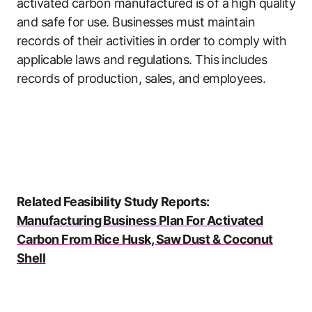
activated carbon manufactured is of a high quality
and safe for use. Businesses must maintain
records of their activities in order to comply with
applicable laws and regulations. This includes
records of production, sales, and employees.
Related Feasibility Study Reports:
Manufacturing Business Plan For Activated
Carbon From Rice Husk, Saw Dust & Coconut
Shell