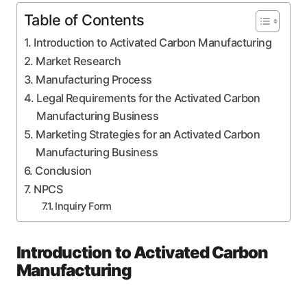
Table of Contents
Introduction to Activated Carbon Manufacturing
Market Research
Manufacturing Process
Legal Requirements for the Activated Carbon
Manufacturing Business
Marketing Strategies for an Activated Carbon
Manufacturing Business
Conclusion
NPCS
Inquiry Form
Introduction to Activated Carbon
Manufacturing