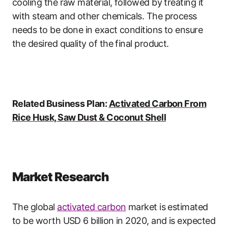
cooling the raw material, followed by treating it
with steam and other chemicals. The process
needs to be done in exact conditions to ensure
the desired quality of the final product.
Related Business Plan:
Activated Carbon From
Rice Husk, Saw Dust & Coconut Shell
Market Research
The global
activated carbon
market is estimated
to be worth USD 6 billion in 2020, and is expected