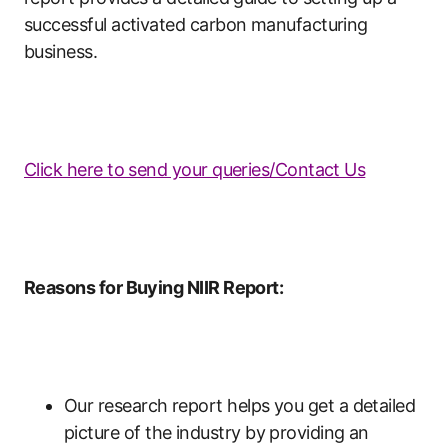
successful activated carbon manufacturing
business.
Click here to send your queries/Contact Us
Reasons for Buying NIIR Report:
Our research report helps you get a detailed
picture of the industry by providing an