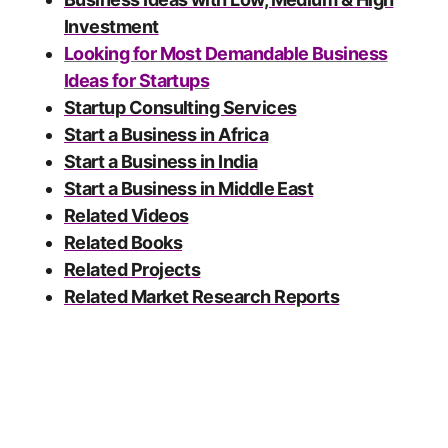
Investment
Looking for Most Demandable Business
Ideas for Startups
Startup Consulting Services
Start a Business in Africa
Start a Business in India
Start a Business in Middle East
Related Videos
Related Books
Related Projects
Related Market Research Reports