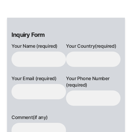
Inquiry Form
Your Name (required)
Your Country(required)
Your Email (required)
Your Phone Number
(required)
Comment(if any)