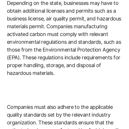
Depending on the state, businesses may have to
obtain additional licenses and permits such as a
business license, air quality permit, and hazardous
materials permit. Companies manufacturing
activated carbon must comply with relevant
environmental regulations and standards, such as
those from the Environmental Protection Agency
(EPA). These regulations include requirements for
proper handling, storage, and disposal of
hazardous materials.
Companies must also adhere to the applicable
quality standards set by the relevant industry
organization. These standards ensure that the