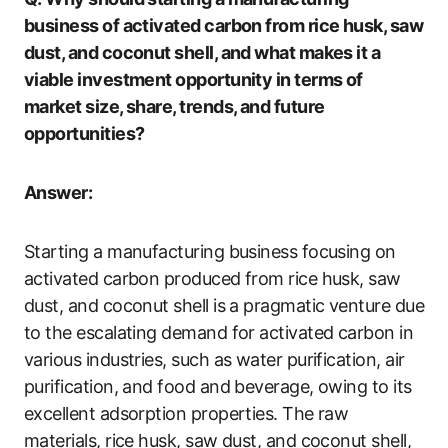
business of activated carbon from rice husk, saw
dust, and coconut shell, and what makes it a
viable investment opportunity in terms of
market size, share, trends, and future
opportunities?
Answer:
Starting a manufacturing business focusing on
activated carbon produced from rice husk, saw
dust, and coconut shell is a pragmatic venture due
to the escalating demand for activated carbon in
various industries, such as water purification, air
purification, and food and beverage, owing to its
excellent adsorption properties. The raw
materials, rice husk, saw dust, and coconut shell,