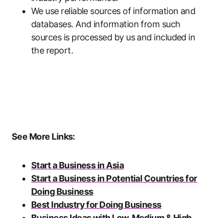
We use reliable sources of information and
databases. And information from such
sources is processed by us and included in
the report.
See More Links:
Start a Business in Asia
Start a Business in Potential Countries for
Doing Business
Best Industry for Doing Business
Business Ideas with Low, Medium & High