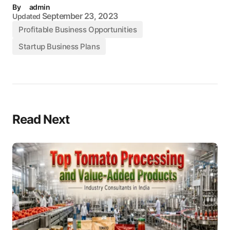
By
admin
September 23, 2023
Updated
Profitable Business Opportunities
Startup Business Plans
Read Next