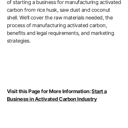
of starting a business for manufacturing activated
carbon from rice husk, saw dust and coconut
shell. We’ll cover the raw materials needed, the
process of manufacturing activated carbon,
benefits and legal requirements, and marketing
strategies.
Visit this Page for More Information:
Start a
Business in Activated Carbon Industry