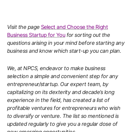
Visit the page
Select and Choose the Right
Business Startup for You
for sorting out the
questions arising in your mind before starting any
business and know which start-up you can plan.
We, at NPCS, endeavor to make business
selection a simple and convenient step for any
entrepreneur/startup. Our expert team, by
capitalizing on its dexterity and decade’s long
experience in the field, has created a list of
profitable ventures for entrepreneurs who wish
to diversify or venture. The list so mentioned is
updated regularly to give you a regular dose of
new emerging opportunities.