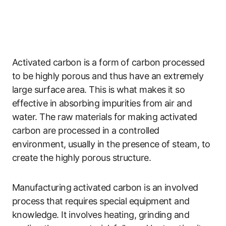
Activated carbon is a form of carbon processed
to be highly porous and thus have an extremely
large surface area. This is what makes it so
effective in absorbing impurities from air and
water. The raw materials for making activated
carbon are processed in a controlled
environment, usually in the presence of steam, to
create the highly porous structure.
Manufacturing activated carbon is an involved
process that requires special equipment and
knowledge. It involves heating, grinding and