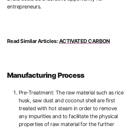
entrepreneurs.
Read Similar Articles:
ACTIVATED CARBON
Manufacturing Process
Pre-Treatment: The raw material such as rice
husk, saw dust and coconut shell are first
treated with hot steam in order to remove
any impurities and to facilitate the physical
properties of raw material for the further