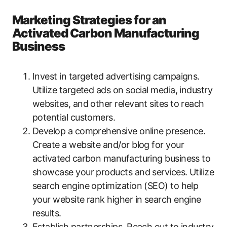
Marketing Strategies for an
Activated Carbon Manufacturing
Business
Invest in targeted advertising campaigns.
Utilize targeted ads on social media, industry
websites, and other relevant sites to reach
potential customers.
Develop a comprehensive online presence.
Create a website and/or blog for your
activated carbon manufacturing business to
showcase your products and services. Utilize
search engine optimization (SEO) to help
your website rank higher in search engine
results.
Establish partnerships. Reach out to industry