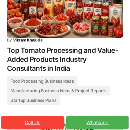
By
Vikram Khajuria
Top Tomato Processing and Value-
Added Products Industry
Consultants in India
Food Processing Business Ideas
Manufacturing Business Ideas & Project Reports
Startup Business Plans
Call Us
Whatsapp