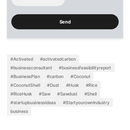
#Activated
#activatedcarbon
#businessconsultant
#businessfeasibilityreport
#BusinessPlan
#carbon
#Coconut
#CoconutShell
#Dust
#Husk
#Rice
#RiceHusk
#Saw
#Sawdust
#Shell
#startupbusinessideas
#StartyourownIndustry
business