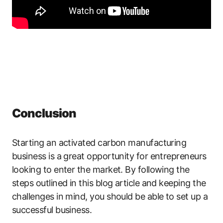
Conclusion
Starting an activated carbon manufacturing
business is a great opportunity for entrepreneurs
looking to enter the market. By following the
steps outlined in this blog article and keeping the
challenges in mind, you should be able to set up a
successful business.