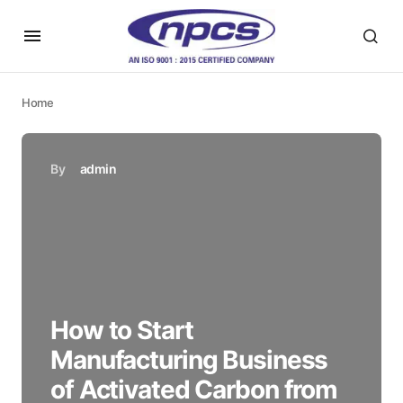
Home
By
admin
How to Start
Manufacturing Business
of Activated Carbon from