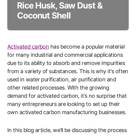
Rice Husk, Saw Dust &
Coconut Shell
Activated carbon
has become a popular material
for many industrial and commercial applications
due to its ability to absorb and remove impurities
from a variety of substances. This is why it’s often
used in water purification, air purification and
other related processes. With the growing
demand for activated carbon, it’s no surprise that
many entrepreneurs are looking to set up their
own activated carbon manufacturing businesses.
In this blog article, we’ll be discussing the process