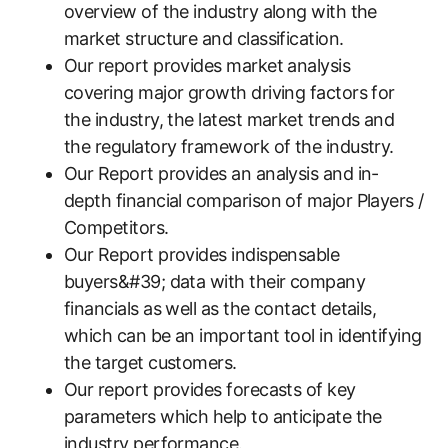
overview of the industry along with the
market structure and classification.
Our report provides market analysis
covering major growth driving factors for
the industry, the latest market trends and
the regulatory framework of the industry.
Our Report provides an analysis and in-
depth financial comparison of major Players /
Competitors.
Our Report provides indispensable
buyers&#39; data with their company
financials as well as the contact details,
which can be an important tool in identifying
the target customers.
Our report provides forecasts of key
parameters which help to anticipate the
industry performance.