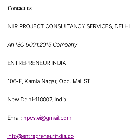
𝐂𝐨𝐧𝐭𝐚𝐜𝐭 𝐮𝐬
NIIR PROJECT CONSULTANCY SERVICES, DELHI
An ISO 9001:2015 Company
ENTREPRENEUR INDIA
106-E, Kamla Nagar, Opp. Mall ST,
New Delhi-110007, India.
Email:
npcs.ei@gmail.com
info@entrepreneurindia.co