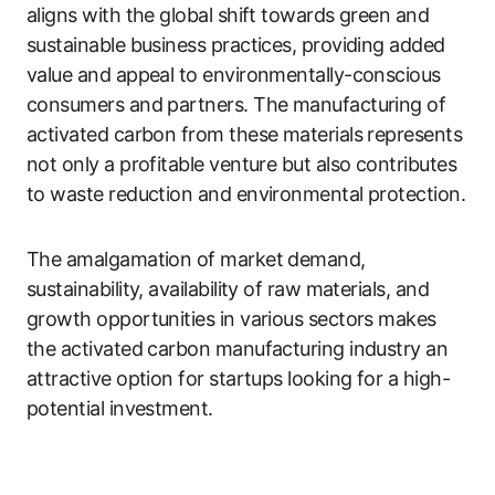
aligns with the global shift towards green and
sustainable business practices, providing added
value and appeal to environmentally-conscious
consumers and partners. The manufacturing of
activated carbon from these materials represents
not only a profitable venture but also contributes
to waste reduction and environmental protection.
The amalgamation of market demand,
sustainability, availability of raw materials, and
growth opportunities in various sectors makes
the activated carbon manufacturing industry an
attractive option for startups looking for a high-
potential investment.