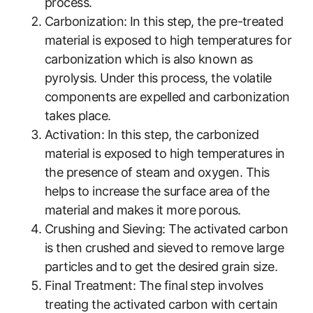
process.
Carbonization: In this step, the pre-treated
material is exposed to high temperatures for
carbonization which is also known as
pyrolysis. Under this process, the volatile
components are expelled and carbonization
takes place.
Activation: In this step, the carbonized
material is exposed to high temperatures in
the presence of steam and oxygen. This
helps to increase the surface area of the
material and makes it more porous.
Crushing and Sieving: The activated carbon
is then crushed and sieved to remove large
particles and to get the desired grain size.
Final Treatment: The final step involves
treating the activated carbon with certain