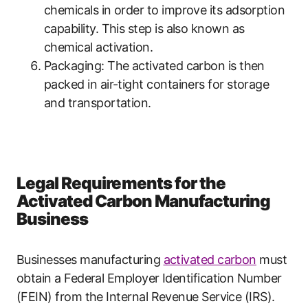
chemicals in order to improve its adsorption
capability. This step is also known as
chemical activation.
Packaging: The activated carbon is then
packed in air-tight containers for storage
and transportation.
Legal Requirements for the
Activated Carbon Manufacturing
Business
Businesses manufacturing
activated carbon
must
obtain a Federal Employer Identification Number
(FEIN) from the Internal Revenue Service (IRS).