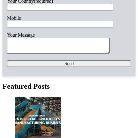
Your Country(required)
Mobile
Your Message
Please
leave
this
field
empty.
Featured Posts