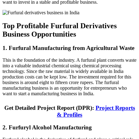
want to invest in a stable and profitable business.
Top Profitable Furfural Derivatives
Business Opportunities
1. Furfural Manufacturing from Agricultural Waste
This is the foundation of the industry. A furfural plant converts waste
into a valuable industrial chemical using chemical processing
technology. Since the raw material is widely available in India
production costs can be kept low. The investment required for this
business is around eight to fifteen crore rupees. The furfural
manufacturing business is an opportunity for entrepreneurs who
want to start a manufacturing business in India.
Get Detailed Project Report (DPR):
Project Reports
& Profiles
2. Furfuryl Alcohol Manufacturing