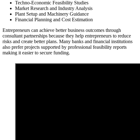
Techno-Economic Feasibility Studies
Market Research and Industry Analysis
Plant Setup and Machinery Guidance
Financial Planning and Cost Estimation
Entrepreneurs can achieve better business outcomes through
consultant partnerships because they help entrepreneurs to reduce
risks and create better plans. Many banks and financial institutions
also prefer projects supported by professional feasibility reports
making it easier to secure funding.