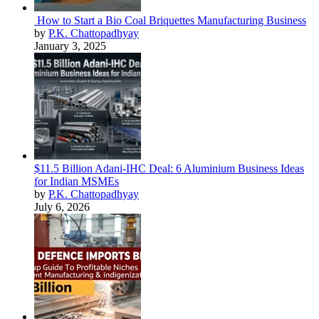
How to Start a Bio Coal Briquettes Manufacturing Business
by
P.K. Chattopadhyay
January 3, 2025
$11.5 Billion Adani-IHC Deal: 6 Aluminium Business Ideas
for Indian MSMEs
by
P.K. Chattopadhyay
July 6, 2026