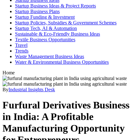
Startup Business Ideas
Startup Business Ideas & Project Reports
Startup Business Plans
Startup Funding & Investment
Startup Policies, Subsidies & Government Schemes
Startup Tech, AI & Automation
Sustainable & Eco-Friendly Business Ideas
Textile Business Opportunities
Travel
Trends
Waste Management Business Ideas
Water & Environmental Business Opportunities
Home
By
Industrial Insights Desk
Furfural Derivatives Business
in India: A Profitable
Manufacturing Opportunity
for Entrepreneurs