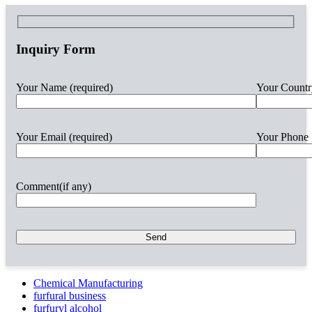
Inquiry Form
Your Name (required)
Your Countr
Your Email (required)
Your Phone 
Comment(if any)
Chemical Manufacturing
furfural business
furfuryl alcohol