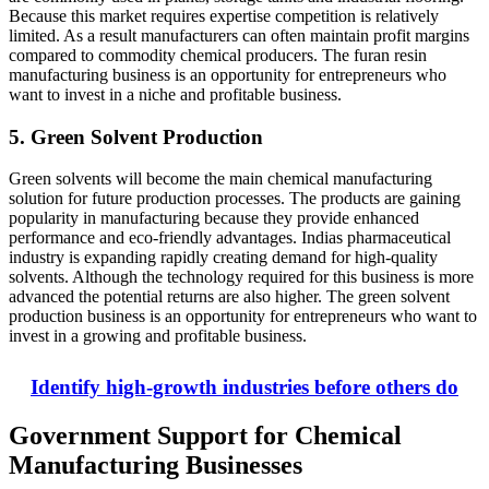
Because this market requires expertise competition is relatively
limited. As a result manufacturers can often maintain profit margins
compared to commodity chemical producers. The furan resin
manufacturing business is an opportunity for entrepreneurs who
want to invest in a niche and profitable business.
5. Green Solvent Production
Green solvents will become the main chemical manufacturing
solution for future production processes. The products are gaining
popularity in manufacturing because they provide enhanced
performance and eco-friendly advantages. Indias pharmaceutical
industry is expanding rapidly creating demand for high-quality
solvents. Although the technology required for this business is more
advanced the potential returns are also higher. The green solvent
production business is an opportunity for entrepreneurs who want to
invest in a growing and profitable business.
Identify high-growth industries before others do
Government Support for Chemical
Manufacturing Businesses