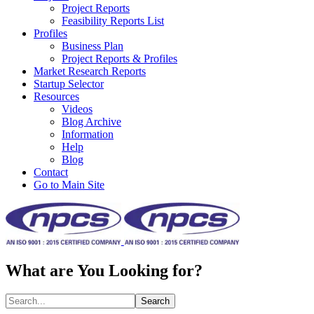
Project Reports
Feasibility Reports List
Profiles
Business Plan
Project Reports & Profiles
Market Research Reports
Startup Selector
Resources
Videos
Blog Archive
Information
Help
Blog
Contact
Go to Main Site
What are You Looking for?
Search