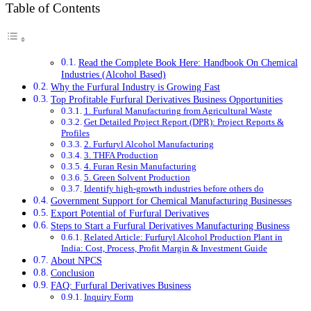
Table of Contents
Read the Complete Book Here: Handbook On Chemical
Industries (Alcohol Based)
Why the Furfural Industry is Growing Fast
Top Profitable Furfural Derivatives Business Opportunities
1. Furfural Manufacturing from Agricultural Waste
Get Detailed Project Report (DPR): Project Reports &
Profiles
2. Furfuryl Alcohol Manufacturing
3. THFA Production
4. Furan Resin Manufacturing
5. Green Solvent Production
Identify high-growth industries before others do
Government Support for Chemical Manufacturing Businesses
Export Potential of Furfural Derivatives
Steps to Start a Furfural Derivatives Manufacturing Business
Related Article: Furfuryl Alcohol Production Plant in
India: Cost, Process, Profit Margin & Investment Guide
About NPCS
Conclusion
FAQ: Furfural Derivatives Business
Inquiry Form