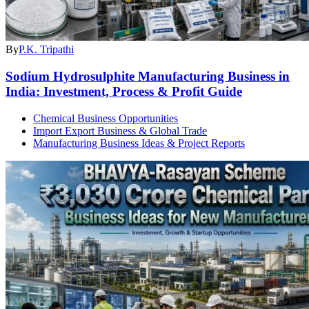
By
P.K. Tripathi
Sodium Hydrosulphite Manufacturing Business in
India: Investment, Process & Profit Guide
Chemical Business Opportunities
Import Export Business & Global Trade
Manufacturing Business Ideas & Project Reports