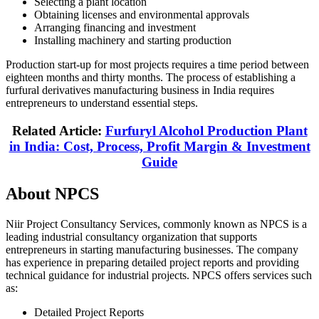
Selecting a plant location
Obtaining licenses and environmental approvals
Arranging financing and investment
Installing machinery and starting production
Production start-up for most projects requires a time period between
eighteen months and thirty months. The process of establishing a
furfural derivatives manufacturing business in India requires
entrepreneurs to understand essential steps.
Related Article:
Furfuryl Alcohol Production Plant
in India: Cost, Process, Profit Margin & Investment
Guide
About NPCS
Niir Project Consultancy Services, commonly known as NPCS is a
leading industrial consultancy organization that supports
entrepreneurs in starting manufacturing businesses. The company
has experience in preparing detailed project reports and providing
technical guidance for industrial projects. NPCS offers services such
as:
Detailed Project Reports