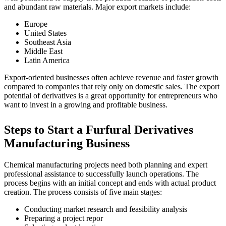
and abundant raw materials. Major export markets include:
Europe
United States
Southeast Asia
Middle East
Latin America
Export-oriented businesses often achieve revenue and faster growth
compared to companies that rely only on domestic sales. The export
potential of derivatives is a great opportunity for entrepreneurs who
want to invest in a growing and profitable business.
Steps to Start a Furfural Derivatives
Manufacturing Business
Chemical manufacturing projects need both planning and expert
professional assistance to successfully launch operations. The
process begins with an initial concept and ends with actual product
creation. The process consists of five main stages:
Conducting market research and feasibility analysis
Preparing a project repor