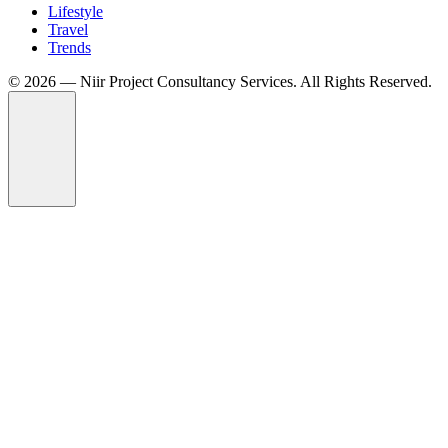
Lifestyle
Travel
Trends
©️ 2026 — Niir Project Consultancy Services. All Rights Reserved.