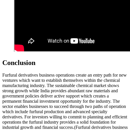
Conclusion
Furfural derivatives business operations create an entry path for new
ventures which want to establish themselves within the chemical
manufacturing industry. The sustainable chemical market shows
strong growth while India provides abundant raw materials and
government policies deliver active support which creates a
permanent financial investment opportunity for the industry. The
sector enables businesses to succeed through two paths of operation
which include furfural production and advanced specialty
derivatives. For investors willing to commit to planning and efficient
operations the furfural industry provides a solid foundation for
industrial growth and financial success.(Furfural derivatives business