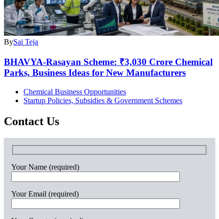
By
Sai Teja
BHAVYA-Rasayan Scheme: ₹3,030 Crore Chemical
Parks, Business Ideas for New Manufacturers
Chemical Business Opportunities
Startup Policies, Subsidies & Government Schemes
Contact Us
Your Name (required)
Your Email (required)