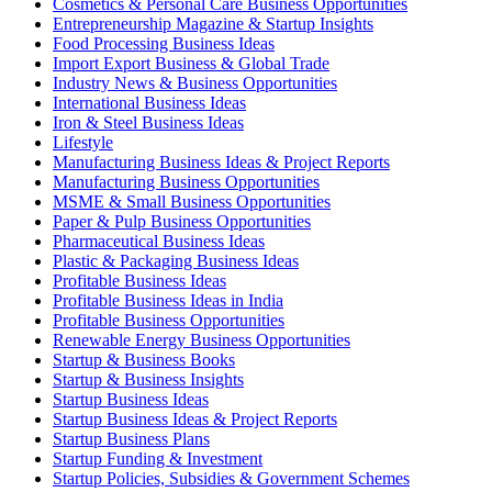
Cosmetics & Personal Care Business Opportunities
Entrepreneurship Magazine & Startup Insights
Food Processing Business Ideas
Import Export Business & Global Trade
Industry News & Business Opportunities
International Business Ideas
Iron & Steel Business Ideas
Lifestyle
Manufacturing Business Ideas & Project Reports
Manufacturing Business Opportunities
MSME & Small Business Opportunities
Paper & Pulp Business Opportunities
Pharmaceutical Business Ideas
Plastic & Packaging Business Ideas
Profitable Business Ideas
Profitable Business Ideas in India
Profitable Business Opportunities
Renewable Energy Business Opportunities
Startup & Business Books
Startup & Business Insights
Startup Business Ideas
Startup Business Ideas & Project Reports
Startup Business Plans
Startup Funding & Investment
Startup Policies, Subsidies & Government Schemes