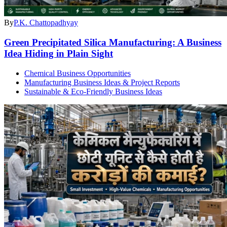
By
P.K. Chattopadhyay
Green Precipitated Silica Manufacturing: A Business
Idea Hiding in Plain Sight
Chemical Business Opportunities
Manufacturing Business Ideas & Project Reports
Sustainable & Eco-Friendly Business Ideas