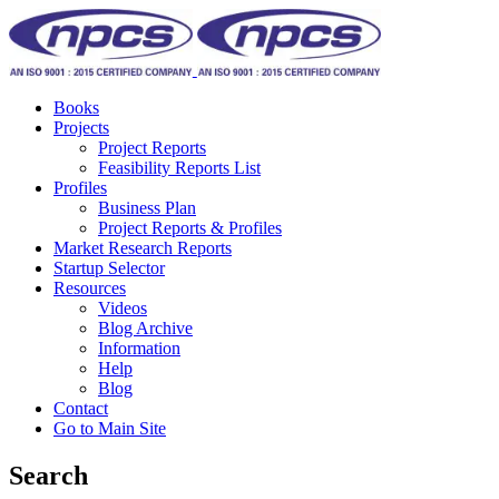
Books
Projects
Project Reports
Feasibility Reports List
Profiles
Business Plan
Project Reports & Profiles
Market Research Reports
Startup Selector
Resources
Videos
Blog Archive
Information
Help
Blog
Contact
Go to Main Site
Search