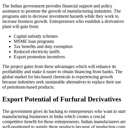
The Indian government provides financial support and policy
assistance to promote the growth of manufacturing industries. The
programs aim to decrease investment hazards while they work to
increase business growth. Entrepreneurs who establish a derivatives
plant will gain from:
Capital subsidy schemes
MSME loan programs
Tax benefits and duty exemption
Reduced electricity tariffs
Export promotion incentives
The project gains from these advantages which will enhance its
profitability and make it easier to obtain financing from banks. The
global market for bio-based chemicals is experiencing growth
because industries seek sustainable alternatives to replace their use
of petroleum-based products.
Export Potential of Furfural Derivatives
The government gives its backing to entrepreneurs who want to start
manufacturing businesses in India which creates a crucial
competitive benefit for those entrepreneurs. Indian manufacturers are
well-positioned to supply these products because of production costs