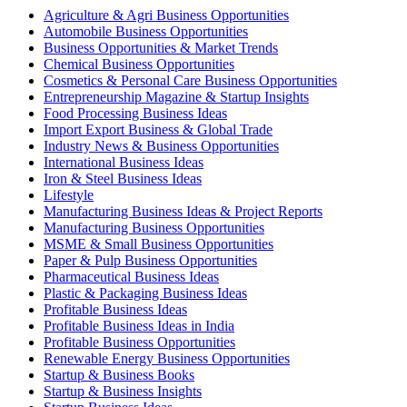
Agriculture & Agri Business Opportunities
Automobile Business Opportunities
Business Opportunities & Market Trends
Chemical Business Opportunities
Cosmetics & Personal Care Business Opportunities
Entrepreneurship Magazine & Startup Insights
Food Processing Business Ideas
Import Export Business & Global Trade
Industry News & Business Opportunities
International Business Ideas
Iron & Steel Business Ideas
Lifestyle
Manufacturing Business Ideas & Project Reports
Manufacturing Business Opportunities
MSME & Small Business Opportunities
Paper & Pulp Business Opportunities
Pharmaceutical Business Ideas
Plastic & Packaging Business Ideas
Profitable Business Ideas
Profitable Business Ideas in India
Profitable Business Opportunities
Renewable Energy Business Opportunities
Startup & Business Books
Startup & Business Insights