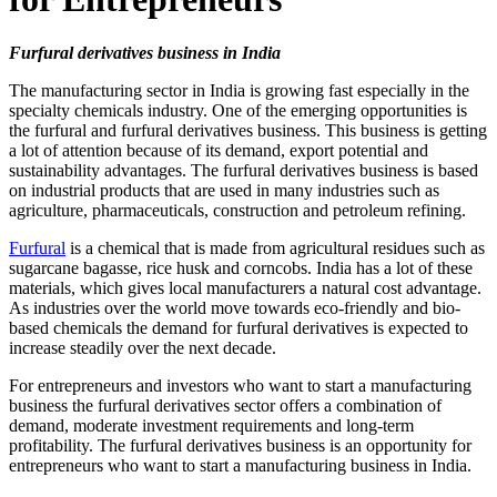
Furfural derivatives business in India
The manufacturing sector in India is growing fast especially in the
specialty chemicals industry. One of the emerging opportunities is
the furfural and furfural derivatives business. This business is getting
a lot of attention because of its demand, export potential and
sustainability advantages. The furfural derivatives business is based
on industrial products that are used in many industries such as
agriculture, pharmaceuticals, construction and petroleum refining.
Furfural
is a chemical that is made from agricultural residues such as
sugarcane bagasse, rice husk and corncobs. India has a lot of these
materials, which gives local manufacturers a natural cost advantage.
As industries over the world move towards eco-friendly and bio-
based chemicals the demand for furfural derivatives is expected to
increase steadily over the next decade.
For entrepreneurs and investors who want to start a manufacturing
business the furfural derivatives sector offers a combination of
demand, moderate investment requirements and long-term
profitability. The furfural derivatives business is an opportunity for
entrepreneurs who want to start a manufacturing business in India.