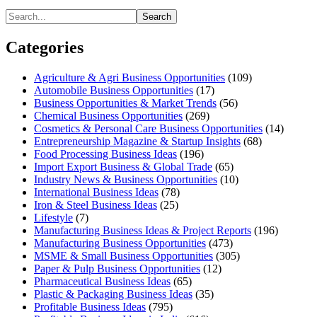
Search
Categories
Agriculture & Agri Business Opportunities
(109)
Automobile Business Opportunities
(17)
Business Opportunities & Market Trends
(56)
Chemical Business Opportunities
(269)
Cosmetics & Personal Care Business Opportunities
(14)
Entrepreneurship Magazine & Startup Insights
(68)
Food Processing Business Ideas
(196)
Import Export Business & Global Trade
(65)
Industry News & Business Opportunities
(10)
International Business Ideas
(78)
Iron & Steel Business Ideas
(25)
Lifestyle
(7)
Manufacturing Business Ideas & Project Reports
(196)
Manufacturing Business Opportunities
(473)
MSME & Small Business Opportunities
(305)
Paper & Pulp Business Opportunities
(12)
Pharmaceutical Business Ideas
(65)
Plastic & Packaging Business Ideas
(35)
Profitable Business Ideas
(795)