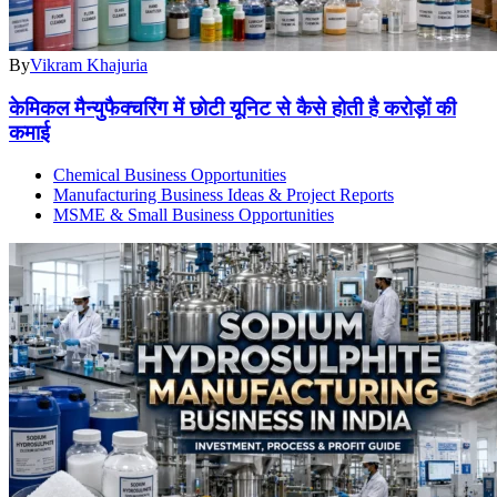
By
Vikram Khajuria
केमिकल मैन्युफैक्चरिंग में छोटी यूनिट से कैसे होती है करोड़ों की
कमाई
Chemical Business Opportunities
Manufacturing Business Ideas & Project Reports
MSME & Small Business Opportunities