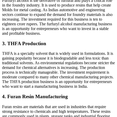
Furfuryl alcohol is the derivative of furfural and plays a critical role
in the foundry industry. It is used to produce resins that help create
Molds for metal casting. As Indias automotive and engineering
sectors continue to expand the demand for foundry materials is also
increasing. The investment required for this business is ten to
eighteen crore rupees. The furfuryl alcohol manufacturing business
is an opportunity for entrepreneurs who want to invest in a stable
and profitable business.
3. THFA Production
THFA is a specialty solvent that is widely used in formulations. It is
gaining popularity because it is biodegradable and less toxic than
traditional solvents. As environmental regulations become stricter the
demand for chemical alternatives is increasing. The production
process is technically manageable. The investment requirement is
moderate compared to many other chemical manufacturing projects.
The THFA production business is an opportunity for entrepreneurs
who want to start a manufacturing business in India.
4. Furan Resin Manufacturing
Furan resins are materials that are used in industries that require
strong resistance to chemicals and high temperatures. These resins
are commonly used in plants, storage tanks and industrial flooring.