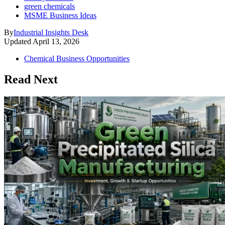
green chemicals
MSME Business Ideas
By
Industrial Insights Desk
Updated
April 13, 2026
Chemical Business Opportunities
Read Next