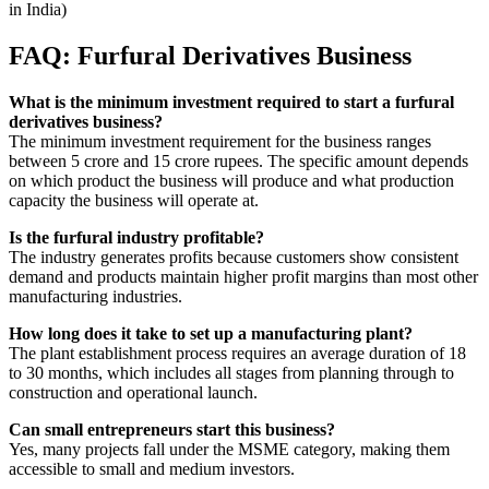
in India)
FAQ: Furfural Derivatives Business
What is the minimum investment required to start a furfural
derivatives business?
The minimum investment requirement for the business ranges
between 5 crore and 15 crore rupees. The specific amount depends
on which product the business will produce and what production
capacity the business will operate at.
Is the furfural industry profitable?
The industry generates profits because customers show consistent
demand and products maintain higher profit margins than most other
manufacturing industries.
How long does it take to set up a manufacturing plant?
The plant establishment process requires an average duration of 18
to 30 months, which includes all stages from planning through to
construction and operational launch.
Can small entrepreneurs start this business?
Yes, many projects fall under the MSME category, making them
accessible to small and medium investors.