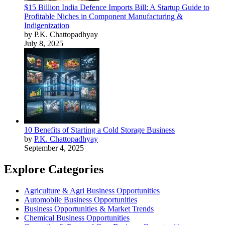
$15 Billion India Defence Imports Bill: A Startup Guide to
Profitable Niches in Component Manufacturing &
Indigenization
by P.K. Chattopadhyay
July 8, 2025
10 Benefits of Starting a Cold Storage Business
by
P.K. Chattopadhyay
September 4, 2025
Explore Categories
Agriculture & Agri Business Opportunities
Automobile Business Opportunities
Business Opportunities & Market Trends
Chemical Business Opportunities