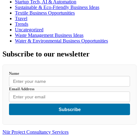
Startup Tech, AI & Automation
Sustainable & Eco-Friendly Business Ideas
Textile Business Opportunities
Travel
Trends
Uncategorized
Waste Management Business Ideas
Water & Environmental Business Opportunities
Subscribe to our newsletter
Name
Email Address
Subscribe
Niir Project Consultancy Services