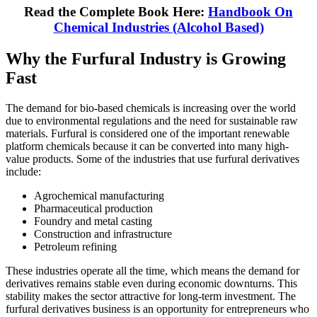
Read the Complete Book Here:
Handbook On
Chemical Industries (Alcohol Based)
Why the Furfural Industry is Growing
Fast
The demand for bio-based chemicals is increasing over the world
due to environmental regulations and the need for sustainable raw
materials. Furfural is considered one of the important renewable
platform chemicals because it can be converted into many high-
value products. Some of the industries that use furfural derivatives
include:
Agrochemical manufacturing
Pharmaceutical production
Foundry and metal casting
Construction and infrastructure
Petroleum refining
These industries operate all the time, which means the demand for
derivatives remains stable even during economic downturns. This
stability makes the sector attractive for long-term investment. The
furfural derivatives business is an opportunity for entrepreneurs who