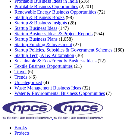
Profitable Business Ideas in India
(616)
Profitable Business Opportunities
(2,201)
Renewable Energy Business Opportunities
(72)
Startup & Business Books
(98)
Startup & Business Insights
(28)
Startup Business Ideas
(147)
Startup Business Ideas & Project Reports
(554)
Startup Business Plans
(1,058)
Startup Funding & Investment
(27)
Startup Policies, Subsidies & Government Schemes
(160)
Startup Tech, AI & Automation
(36)
Sustainable & Eco-Friendly Business Ideas
(72)
Textile Business Opportunities
(21)
Travel
(6)
Trends
(46)
Uncategorized
(4)
Waste Management Business Ideas
(32)
Water & Environmental Business Opportunities
(7)
Books
Projects