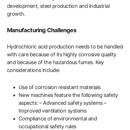
development, steel production and industrial
growth.
Manufacturing Challenges
Hydrochloric acid production needs to be handled
with care because of its highly corrosive quality
and because of the hazardous fumes. Key
considerations include:
Use of corrosion resistant materials
New machines feature the following safety
aspects: – Advanced safety systems –
Improved ventilation systems
Compliance of environmental and
occupational safety rules