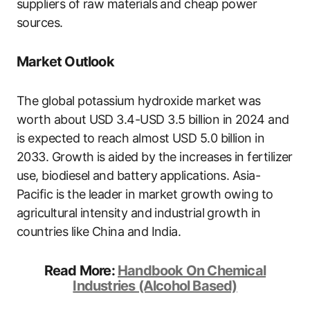
suppliers of raw materials and cheap power
sources.
Market Outlook
The global potassium hydroxide market was
worth about USD 3.4-USD 3.5 billion in 2024 and
is expected to reach almost USD 5.0 billion in
2033. Growth is aided by the increases in fertilizer
use, biodiesel and battery applications. Asia-
Pacific is the leader in market growth owing to
agricultural intensity and industrial growth in
countries like China and India.
Read More:
Handbook On Chemical
Industries (Alcohol Based)