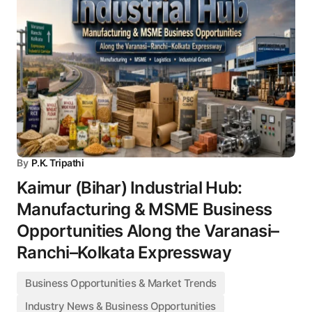
By
P.K. Tripathi
Kaimur (Bihar) Industrial Hub:
Manufacturing & MSME Business
Opportunities Along the Varanasi–
Ranchi–Kolkata Expressway
Business Opportunities & Market Trends
Industry News & Business Opportunities