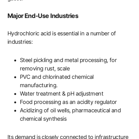
Major End-Use Industries
Hydrochloric acid is essential in a number of
industries:
Steel pickling and metal processing, for
removing rust, scale
PVC and chlorinated chemical
manufacturing.
Water treatment & pH adjustment
Food processing as an acidity regulator
Acidizing of oil wells, pharmaceutical and
chemical synthesis
Its demand is closely connected to infrastructure