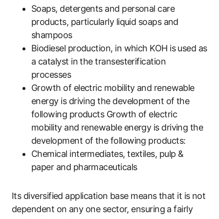
Soaps, detergents and personal care
products, particularly liquid soaps and
shampoos
Biodiesel production, in which KOH is used as
a catalyst in the transesterification
processes
Growth of electric mobility and renewable
energy is driving the development of the
following products Growth of electric
mobility and renewable energy is driving the
development of the following products:
Chemical intermediates, textiles, pulp &
paper and pharmaceuticals
Its diversified application base means that it is not
dependent on any one sector, ensuring a fairly