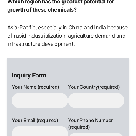
Which region has the greatest potential for
growth of these chemicals?
Asia-Pacific, especially in China and India because
of rapid industrialization, agriculture demand and
infrastructure development.
Inquiry Form
Your Name (required)
Your Country(required)
Your Email (required)
Your Phone Number
(required)