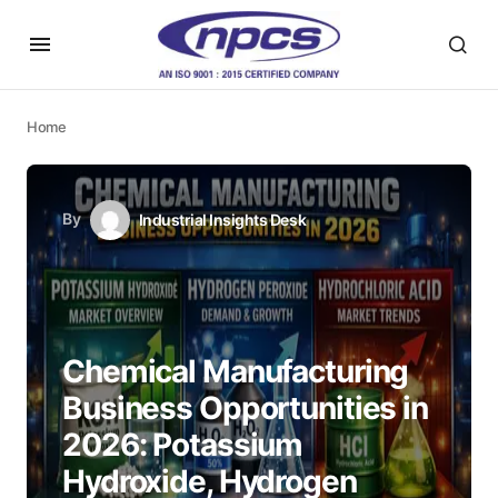
Home
By
Industrial Insights Desk
Chemical Manufacturing
Business Opportunities in
2026: Potassium
Hydroxide, Hydrogen