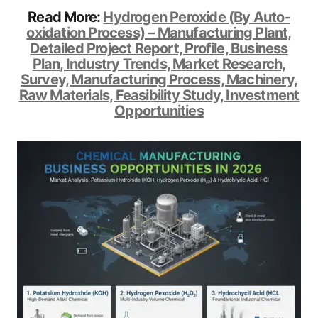
Read More:
Hydrogen Peroxide (By Auto-
oxidation Process) – Manufacturing Plant,
Detailed Project Report, Profile, Business
Plan, Industry Trends, Market Research,
Survey, Manufacturing Process, Machinery,
Raw Materials, Feasibility Study, Investment
Opportunities