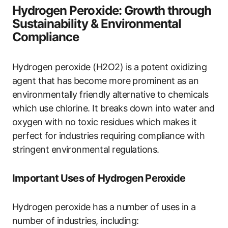
Hydrogen Peroxide: Growth through
Sustainability & Environmental
Compliance
Hydrogen peroxide (H2O2) is a potent oxidizing
agent that has become more prominent as an
environmentally friendly alternative to chemicals
which use chlorine. It breaks down into water and
oxygen with no toxic residues which makes it
perfect for industries requiring compliance with
stringent environmental regulations.
Important Uses of Hydrogen Peroxide
Hydrogen peroxide has a number of uses in a
number of industries, including: