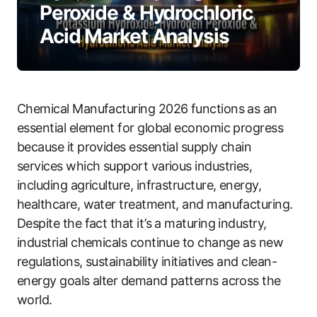
Peroxide & Hydrochloric
Acid Market Analysis
Chemical Manufacturing 2026 functions as an
essential element for global economic progress
because it provides essential supply chain
services which support various industries,
including agriculture, infrastructure, energy,
healthcare, water treatment, and manufacturing.
Despite the fact that it’s a maturing industry,
industrial chemicals continue to change as new
regulations, sustainability initiatives and clean-
energy goals alter demand patterns across the
world.