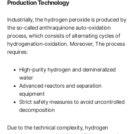
Production Technology
Industrially, the hydrogen peroxide is produced by
the so-called anthraquinone auto-oxidation
process, which consists of alternating cycles of
hydrogenation-oxidation. Moreover, The process
requires:
High-purity hydrogen and demineralized
water
Advanced reactors and separation
equipment
Strict safety measures to avoid uncontrolled
decomposition
Due to the technical complexity, hydrogen