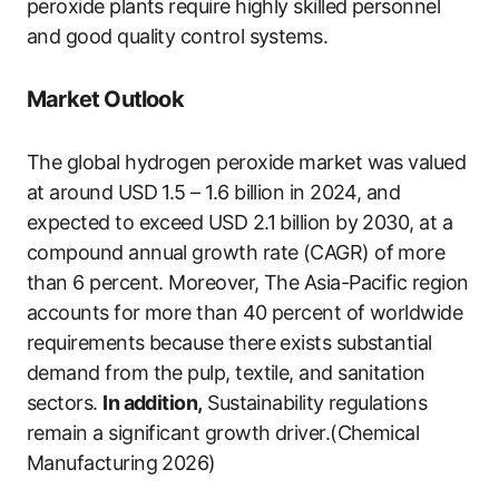
peroxide plants require highly skilled personnel
and good quality control systems.
Market Outlook
The global hydrogen peroxide market was valued
at around USD 1.5 – 1.6 billion in 2024, and
expected to exceed USD 2.1 billion by 2030, at a
compound annual growth rate (CAGR) of more
than 6 percent. Moreover, The Asia-Pacific region
accounts for more than 40 percent of worldwide
requirements because there exists substantial
demand from the pulp, textile, and sanitation
sectors.
In addition,
Sustainability regulations
remain a significant growth driver.(Chemical
Manufacturing 2026)