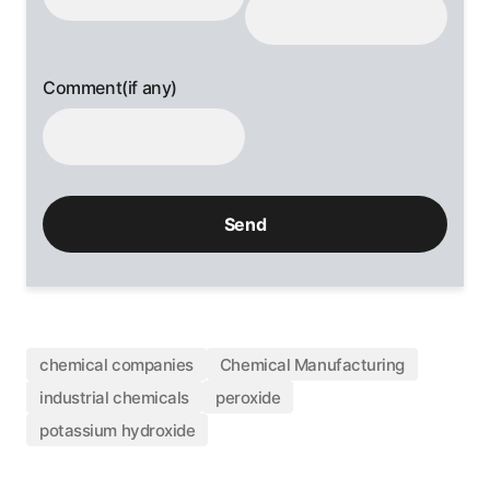
Comment(if any)
chemical companies
Chemical Manufacturing
industrial chemicals
peroxide
potassium hydroxide