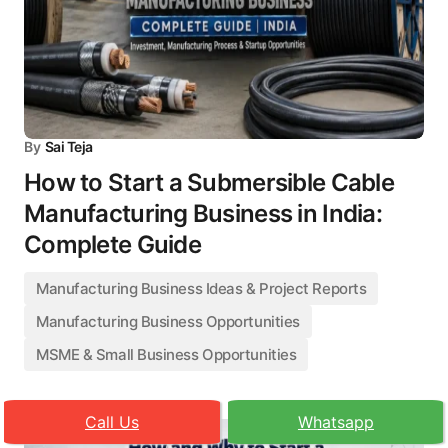
By
Sai Teja
How to Start a Submersible Cable
Manufacturing Business in India:
Complete Guide
Manufacturing Business Ideas & Project Reports
Manufacturing Business Opportunities
MSME & Small Business Opportunities
Call Us
Whatsapp