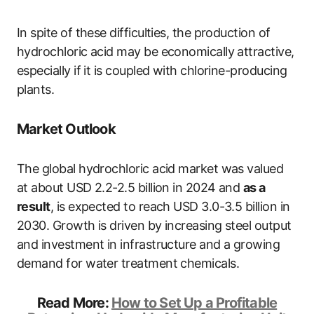
In spite of these difficulties, the production of
hydrochloric acid may be economically attractive,
especially if it is coupled with chlorine-producing
plants.
Market Outlook
The global hydrochloric acid market was valued
at about USD 2.2-2.5 billion in 2024 and
as a
result
, is expected to reach USD 3.0-3.5 billion in
2030. Growth is driven by increasing steel output
and investment in infrastructure and a growing
demand for water treatment chemicals.
Read More:
How to Set Up a Profitable