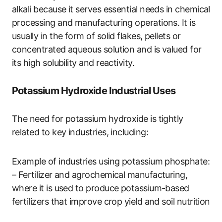
alkali because it serves essential needs in chemical
processing and manufacturing operations. It is
usually in the form of solid flakes, pellets or
concentrated aqueous solution and is valued for
its high solubility and reactivity.
Potassium Hydroxide Industrial Uses
The need for potassium hydroxide is tightly
related to key industries, including:
Example of industries using potassium phosphate:
– Fertilizer and agrochemical manufacturing,
where it is used to produce potassium-based
fertilizers that improve crop yield and soil nutrition