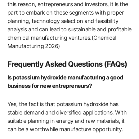
this reason, entrepreneurs and investors, it is the
part to embark on these segments with proper
planning, technology selection and feasibility
analysis and can lead to sustainable and profitable
chemical manufacturing ventures.(Chemical
Manufacturing 2026)
Frequently Asked Questions (FAQs)
Is potassium hydroxide manufacturing a good
business for new entrepreneurs?
Yes, the fact is that potassium hydroxide has
stable demand and diversified applications. With
suitable planning in energy and raw materials, it
can be a worthwhile manufacture opportunity.