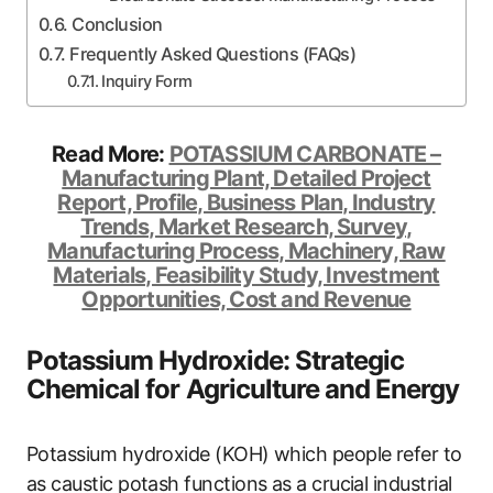
Conclusion
Frequently Asked Questions (FAQs)
Inquiry Form
Read More:
POTASSIUM CARBONATE –
Manufacturing Plant, Detailed Project
Report, Profile, Business Plan, Industry
Trends, Market Research, Survey,
Manufacturing Process, Machinery, Raw
Materials, Feasibility Study, Investment
Opportunities, Cost and Revenue
Potassium Hydroxide: Strategic
Chemical for Agriculture and Energy
Potassium hydroxide (KOH) which people refer to
as caustic potash functions as a crucial industrial