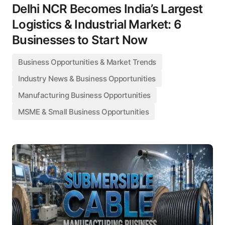
Delhi NCR Becomes India’s Largest
Logistics & Industrial Market: 6
Businesses to Start Now
Business Opportunities & Market Trends
Industry News & Business Opportunities
Manufacturing Business Opportunities
MSME & Small Business Opportunities