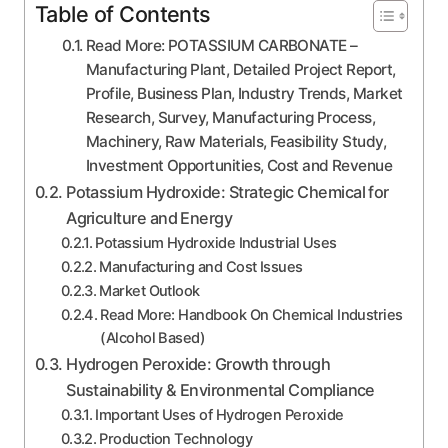
Table of Contents
Read More: POTASSIUM CARBONATE –
Manufacturing Plant, Detailed Project Report,
Profile, Business Plan, Industry Trends, Market
Research, Survey, Manufacturing Process,
Machinery, Raw Materials, Feasibility Study,
Investment Opportunities, Cost and Revenue
Potassium Hydroxide: Strategic Chemical for
Agriculture and Energy
Potassium Hydroxide Industrial Uses
Manufacturing and Cost Issues
Market Outlook
Read More: Handbook On Chemical Industries
(Alcohol Based)
Hydrogen Peroxide: Growth through
Sustainability & Environmental Compliance
Important Uses of Hydrogen Peroxide
Production Technology