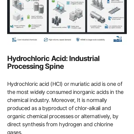
Hydrochloric Acid: Industrial
Processing Spine
Hydrochloric acid (HCl) or muriatic acid is one of
the most widely consumed inorganic acids in the
chemical industry. Moreover, It is normally
produced as a byproduct of chlor-alkali and
organic chemical processes or alternatively, by
direct synthesis from hydrogen and chlorine
gases.