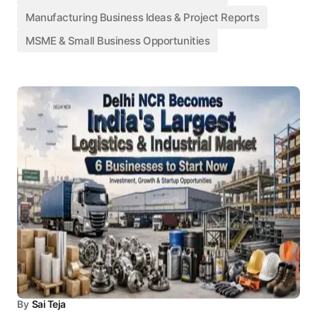
Manufacturing Business Ideas & Project Reports
MSME & Small Business Opportunities
By
Sai Teja