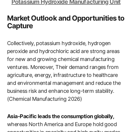
Potassium Hydroxide Manufacturing Unit
Market Outlook and Opportunities to
Capture
Collectively, potassium hydroxide, hydrogen
peroxide and hydrochloric acid are strong areas
for new and growing chemical manufacturing
ventures. Moreover, Their demand ranges from
agriculture, energy, infrastructure to healthcare
and environmental management and reduce the
business risk and enhance long-term stability.
(Chemical Manufacturing 2026)
Asia-Pacific leads the consumption globally,
whereas North America and Europe hold good