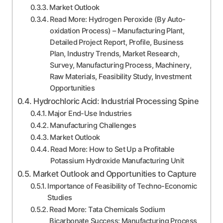
Market Outlook
Read More: Hydrogen Peroxide (By Auto-
oxidation Process) – Manufacturing Plant,
Detailed Project Report, Profile, Business
Plan, Industry Trends, Market Research,
Survey, Manufacturing Process, Machinery,
Raw Materials, Feasibility Study, Investment
Opportunities
Hydrochloric Acid: Industrial Processing Spine
Major End-Use Industries
Manufacturing Challenges
Market Outlook
Read More: How to Set Up a Profitable
Potassium Hydroxide Manufacturing Unit
Market Outlook and Opportunities to Capture
Importance of Feasibility of Techno-Economic
Studies
Read More: Tata Chemicals Sodium
Bicarbonate Success: Manufacturing Process