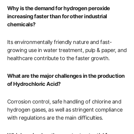
Why is the demand for hydrogen peroxide
increasing faster than for other industrial
chemicals?
Its environmentally friendly nature and fast-
growing use in water treatment, pulp & paper, and
healthcare contribute to the faster growth.
What are the major challenges in the production
of Hydrochloric Acid?
Corrosion control, safe handling of chlorine and
hydrogen gases, as well as stringent compliance
with regulations are the main difficulties.