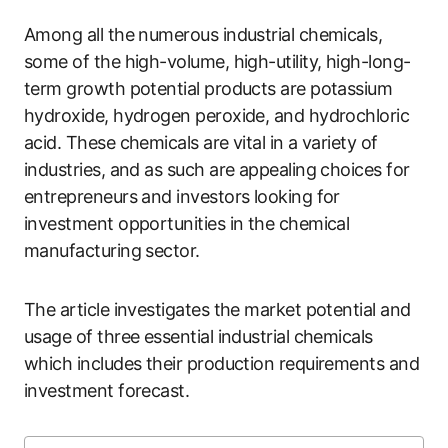
Among all the numerous industrial chemicals,
some of the high-volume, high-utility, high-long-
term growth potential products are potassium
hydroxide, hydrogen peroxide, and hydrochloric
acid. These chemicals are vital in a variety of
industries, and as such are appealing choices for
entrepreneurs and investors looking for
investment opportunities in the chemical
manufacturing sector.
The article investigates the market potential and
usage of three essential industrial chemicals
which includes their production requirements and
investment forecast.