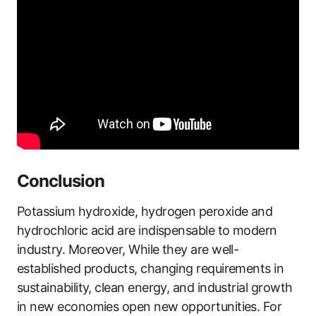
Conclusion
Potassium hydroxide, hydrogen peroxide and
hydrochloric acid are indispensable to modern
industry. Moreover, While they are well-
established products, changing requirements in
sustainability, clean energy, and industrial growth
in new economies open new opportunities. For