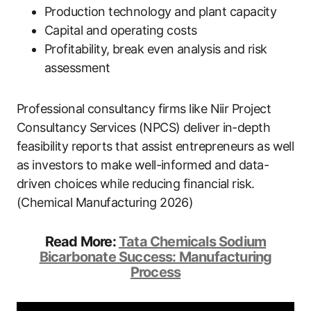
Production technology and plant capacity
Capital and operating costs
Profitability, break even analysis and risk
assessment
Professional consultancy firms like Niir Project
Consultancy Services (NPCS) deliver in-depth
feasibility reports that assist entrepreneurs as well
as investors to make well-informed and data-
driven choices while reducing financial risk.
(Chemical Manufacturing 2026)
Read More:
Tata Chemicals Sodium
Bicarbonate Success: Manufacturing
Process