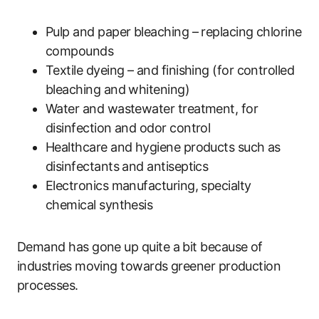
Pulp and paper bleaching – replacing chlorine
compounds
Textile dyeing – and finishing (for controlled
bleaching and whitening)
Water and wastewater treatment, for
disinfection and odor control
Healthcare and hygiene products such as
disinfectants and antiseptics
Electronics manufacturing, specialty
chemical synthesis
Demand has gone up quite a bit because of
industries moving towards greener production
processes.