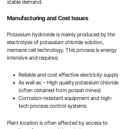
stable demand.
Manufacturing and Cost Issues
Potassium hydroxide is mainly produced by the
electrolysis of potassium chloride solution,
memane cell technology. This process is energy
intensive and requires:
Reliable and cost effective electricity supply
As well as: – High quality potassium chloride
(often obtained from potash mines)
Corrosion-resistant equipment and high-
tech process control systems
Plant location is often affected by access to