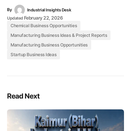
By
Industrial Insights Desk
February 22, 2026
Updated
Chemical Business Opportunities
Manufacturing Business Ideas & Project Reports
Manufacturing Business Opportunities
Startup Business Ideas
Read Next