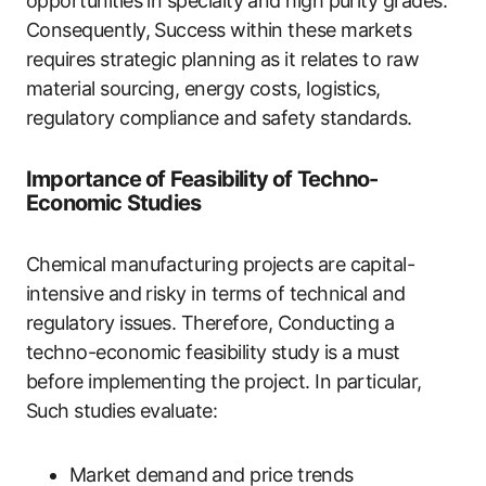
opportunities in specialty and high purity grades.
Consequently, Success within these markets
requires strategic planning as it relates to raw
material sourcing, energy costs, logistics,
regulatory compliance and safety standards.
Importance of Feasibility of Techno-
Economic Studies
Chemical manufacturing projects are capital-
intensive and risky in terms of technical and
regulatory issues. Therefore, Conducting a
techno-economic feasibility study is a must
before implementing the project. In particular,
Such studies evaluate:
Market demand and price trends