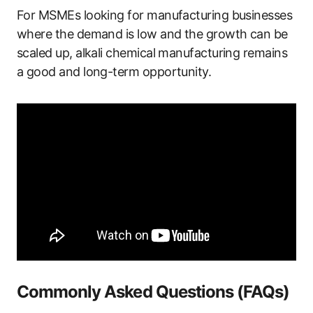
For MSMEs looking for manufacturing businesses
where the demand is low and the growth can be
scaled up, alkali chemical manufacturing remains
a good and long-term opportunity.
Commonly Asked Questions (FAQs)