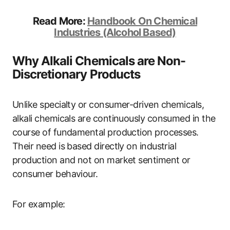
Read More:
Handbook On Chemical
Industries (Alcohol Based)
Why Alkali Chemicals are Non-
Discretionary Products
Unlike specialty or consumer-driven chemicals,
alkali chemicals are continuously consumed in the
course of fundamental production processes.
Their need is based directly on industrial
production and not on market sentiment or
consumer behaviour.
For example: