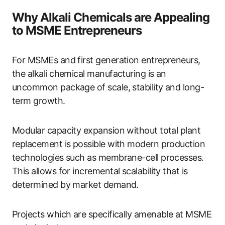
Why Alkali Chemicals are Appealing
to MSME Entrepreneurs
For MSMEs and first generation entrepreneurs,
the alkali chemical manufacturing is an
uncommon package of scale, stability and long-
term growth.
Modular capacity expansion without total plant
replacement is possible with modern production
technologies such as membrane-cell processes.
This allows for incremental scalability that is
determined by market demand.
Projects which are specifically amenable at MSME