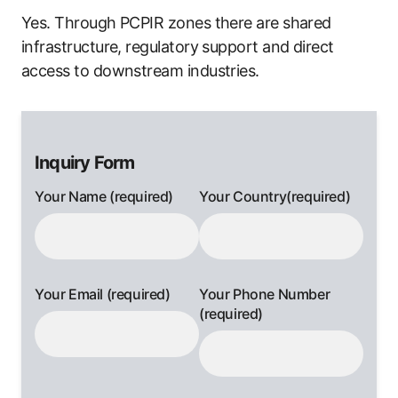
Yes. Through PCPIR zones there are shared
infrastructure, regulatory support and direct
access to downstream industries.
Inquiry Form
Your Name (required)
Your Country(required)
Your Email (required)
Your Phone Number
(required)