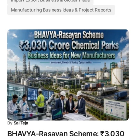
Manufacturing Business Ideas & Project Reports
By
Sai Teja
BHAVYA-Rasayan Scheme: ₹3,030