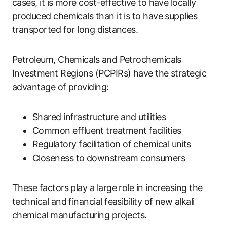
cases, it is more cost-effective to have locally
produced chemicals than it is to have supplies
transported for long distances.
Petroleum, Chemicals and Petrochemicals
Investment Regions (PCPIRs) have the strategic
advantage of providing:
Shared infrastructure and utilities
Common effluent treatment facilities
Regulatory facilitation of chemical units
Closeness to downstream consumers
These factors play a large role in increasing the
technical and financial feasibility of new alkali
chemical manufacturing projects.