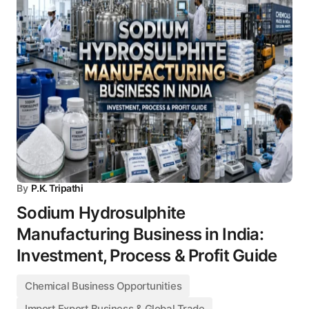
By
P.K. Tripathi
Sodium Hydrosulphite
Manufacturing Business in India:
Investment, Process & Profit Guide
Chemical Business Opportunities
Import Export Business & Global Trade