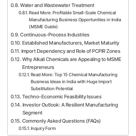
Water and Wastewater Treatment
Read More: Profitable Small-Scale Chemical
Manufacturing Business Opportunities in India
(MSME Guide)
Continuous-Process Industries
Established Manufacturers, Market Maturity
Import Dependency and Role of PCPIR Zones
Why Alkali Chemicals are Appealing to MSME
Entrepreneurs
Read More: Top 15 Chemical Manufacturing
Business Ideas in India with Huge Import
Substitution Potential
Techno-Economic Feasibility Issues
Investor Outlook: A Resilient Manufacturing
Segment
Commonly Asked Questions (FAQs)
Inquiry Form