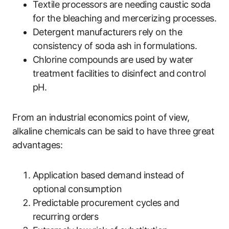
Textile processors are needing caustic soda
for the bleaching and mercerizing processes.
Detergent manufacturers rely on the
consistency of soda ash in formulations.
Chlorine compounds are used by water
treatment facilities to disinfect and control
pH.
From an industrial economics point of view,
alkaline chemicals can be said to have three great
advantages:
Application based demand instead of
optional consumption
Predictable procurement cycles and
recurring orders