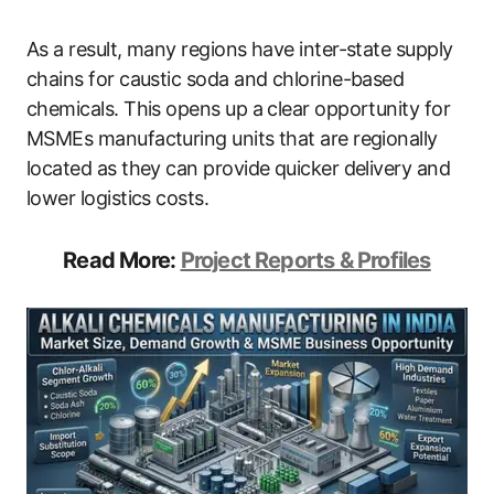
As a result, many regions have inter-state supply
chains for caustic soda and chlorine-based
chemicals. This opens up a clear opportunity for
MSMEs manufacturing units that are regionally
located as they can provide quicker delivery and
lower logistics costs.
Read More:
Project Reports & Profiles