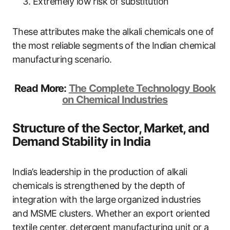
Extremely low risk of substitution
These attributes make the alkali chemicals one of
the most reliable segments of the Indian chemical
manufacturing scenario.
Read More:
The Complete Technology Book
on Chemical Industries
Structure of the Sector, Market, and
Demand Stability in India
India’s leadership in the production of alkali
chemicals is strengthened by the depth of
integration with the large organized industries
and MSME clusters. Whether an export oriented
textile center, detergent manufacturing unit or a