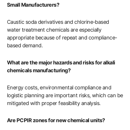
Small Manufacturers?
Caustic soda derivatives and chlorine-based
water treatment chemicals are especially
appropriate because of repeat and compliance-
based demand.
What are the major hazards and risks for alkali
chemicals manufacturing?
Energy costs, environmental compliance and
logistic planning are important risks, which can be
mitigated with proper feasibility analysis.
Are PCPIR zones for new chemical units?