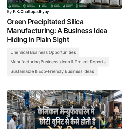
By
P.K. Chattopadhyay
Green Precipitated Silica
Manufacturing: A Business Idea
Hiding in Plain Sight
Chemical Business Opportunities
Manufacturing Business Ideas & Project Reports
Sustainable & Eco-Friendly Business Ideas