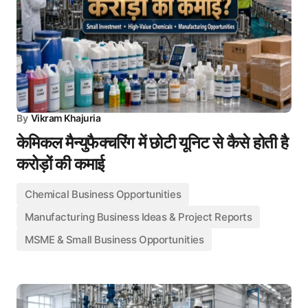
By
Vikram Khajuria
केमिकल मैन्युफैक्चरिंग में छोटी यूनिट से कैसे होती है
करोड़ों की कमाई
Chemical Business Opportunities
Manufacturing Business Ideas & Project Reports
MSME & Small Business Opportunities