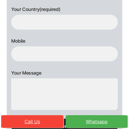
Your Country(required)
Mobile
Your Message
Please
Call Us
Whatsapp
leave