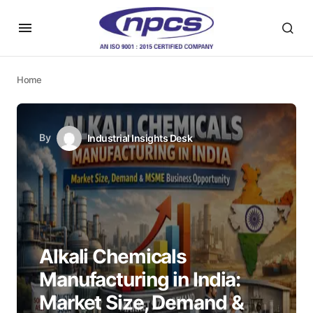
Home
By
Industrial Insights Desk
Alkali Chemicals
Manufacturing in India:
Market Size, Demand &