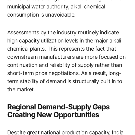
municipal water authority, alkali chemical
consumption is unavoidable.
Assessments by the industry routinely indicate
high capacity utilization levels in the major alkali
chemical plants. This represents the fact that
downstream manufacturers are more focused on
continuation and reliability of supply rather than
short-term price negotiations. As a result, long-
term stability of demand is structurally built in to
the market.
Regional Demand-Supply Gaps
Creating New Opportunities
Despite great national production capacity, India