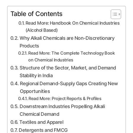
Table of Contents
Read More: Handbook On Chemical Industries
(Alcohol Based)
Why Alkali Chemicals are Non-Discretionary
Products
Read More: The Complete Technology Book
on Chemical Industries
Structure of the Sector, Market, and Demand
Stability in India
Regional Demand-Supply Gaps Creating New
Opportunities
Read More: Project Reports & Profiles
Downstream Industries Propelling Alkali
Chemical Demand
Textiles and Apparel
Detergents and FMCG