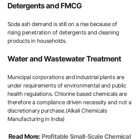
Detergents and FMCG
Soda ash demand is still on a rise because of
rising penetration of detergents and cleaning
products in households.
Water and Wastewater Treatment
Municipal corporations and industrial plants are
under requirements of environmental and public
health regulations. Chlorine based chemicals are
therefore a compliance driven necessity and not a
discretionary purchase.(Alkali Chemicals
Manufacturing in India)
Read More:
Profitable Small-Scale Chemical