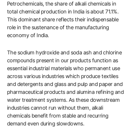
Petrochemicals, the share of alkali chemicals in
total chemical production in India is about 71.1%.
This dominant share reflects their indispensable
role in the sustenance of the manufacturing
economy of India.
The sodium hydroxide and soda ash and chlorine
compounds present in our products function as
essential industrial materials who permanent use
across various industries which produce textiles
and detergents and glass and pulp and paper and
pharmaceutical products and alumina refining and
water treatment systems. As these downstream
industries cannot run without them, alkali
chemicals benefit from stable and recurring
demand even during slowdowns.