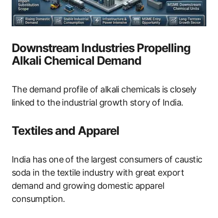
Downstream Industries Propelling
Alkali Chemical Demand
The demand profile of alkali chemicals is closely
linked to the industrial growth story of India.
Textiles and Apparel
India has one of the largest consumers of caustic
soda in the textile industry with great export
demand and growing domestic apparel
consumption.