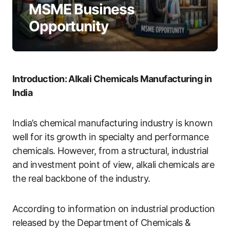
MSME Business
Opportunity
Introduction: Alkali Chemicals Manufacturing in
India
India’s chemical manufacturing industry is known
well for its growth in specialty and performance
chemicals. However, from a structural, industrial
and investment point of view, alkali chemicals are
the real backbone of the industry.
According to information on industrial production
released by the Department of Chemicals &