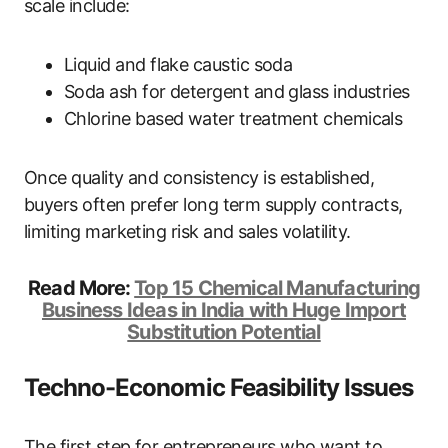
scale include:
Liquid and flake caustic soda
Soda ash for detergent and glass industries
Chlorine based water treatment chemicals
Once quality and consistency is established,
buyers often prefer long term supply contracts,
limiting marketing risk and sales volatility.
Read More:
Top 15 Chemical Manufacturing
Business Ideas in India with Huge Import
Substitution Potential
Techno-Economic Feasibility Issues
The first step for entrepreneurs who want to