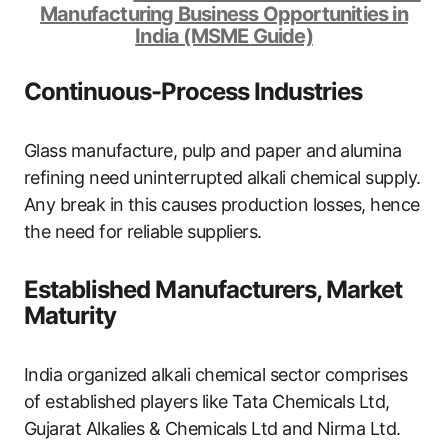
Manufacturing Business Opportunities in
India (MSME Guide)
Continuous-Process Industries
Glass manufacture, pulp and paper and alumina
refining need uninterrupted alkali chemical supply.
Any break in this causes production losses, hence
the need for reliable suppliers.
Established Manufacturers, Market
Maturity
India organized alkali chemical sector comprises
of established players like Tata Chemicals Ltd,
Gujarat Alkalies & Chemicals Ltd and Nirma Ltd.