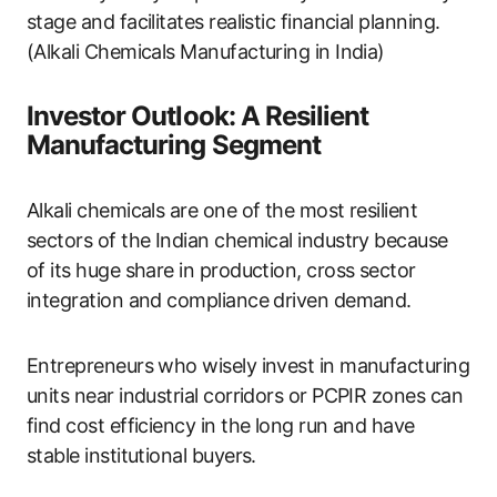
stage and facilitates realistic financial planning.
(Alkali Chemicals Manufacturing in India)
Investor Outlook: A Resilient
Manufacturing Segment
Alkali chemicals are one of the most resilient
sectors of the Indian chemical industry because
of its huge share in production, cross sector
integration and compliance driven demand.
Entrepreneurs who wisely invest in manufacturing
units near industrial corridors or PCPIR zones can
find cost efficiency in the long run and have
stable institutional buyers.