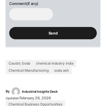
Comment(if any)
Caustic Soda
chemical industry india
Chemical Manufacturing
soda ash
By
Industrial Insights Desk
February 26, 2026
Updated
Chemical Business Opportunities