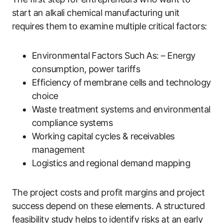
start an alkali chemical manufacturing unit
requires them to examine multiple critical factors:
Environmental Factors Such As: – Energy
consumption, power tariffs
Efficiency of membrane cells and technology
choice
Waste treatment systems and environmental
compliance systems
Working capital cycles & receivables
management
Logistics and regional demand mapping
The project costs and profit margins and project
success depend on these elements. A structured
feasibility study helps to identify risks at an early