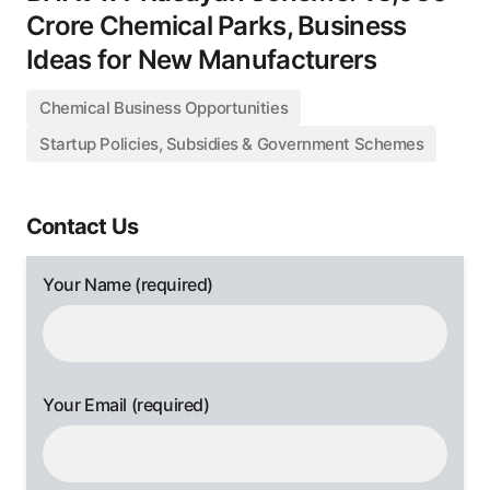
Crore Chemical Parks, Business
Ideas for New Manufacturers
Chemical Business Opportunities
Startup Policies, Subsidies & Government Schemes
Contact Us
Your Name (required)
Your Email (required)