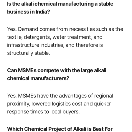
Is the alkali chemical manufacturing a stable
business in India?
Yes. Demand comes from necessities such as the
textile, detergents, water treatment, and
infrastructure industries, and therefore is
structurally stable.
Can MSMEs compete with the large alkali
chemical manufacturers?
Yes. MSMEs have the advantages of regional
proximity, lowered logistics cost and quicker
response times to local buyers.
Which Chemical Project of Alkali is Best For