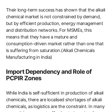
Their long-term success has shown that the alkali
chemical market is not constrained by demand,
but by efficient production, energy management
and distribution networks. For MSMEs, this
means that they have a mature and
consumption-driven market rather than one that
is suffering from saturation.(Alkali Chemicals
Manufacturing in India)
Import Dependency and Role of
PCPIR Zones
While India is self-sufficient in production of alkali
chemicals, there are localised shortages of alkali
chemicals, as logistics are the constraint. In many