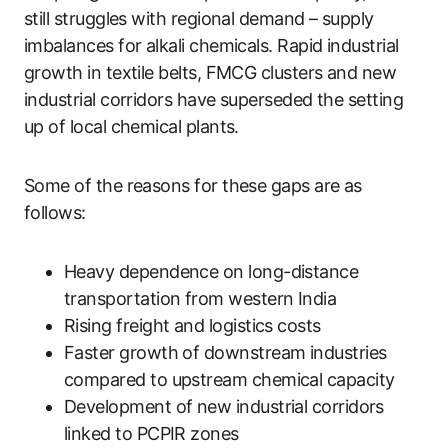
still struggles with regional demand – supply
imbalances for alkali chemicals. Rapid industrial
growth in textile belts, FMCG clusters and new
industrial corridors have superseded the setting
up of local chemical plants.
Some of the reasons for these gaps are as
follows:
Heavy dependence on long-distance
transportation from western India
Rising freight and logistics costs
Faster growth of downstream industries
compared to upstream chemical capacity
Development of new industrial corridors
linked to PCPIR zones