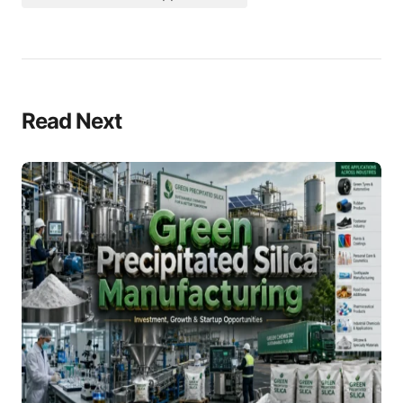
Read Next