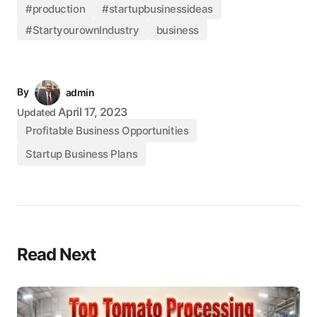
#production
#startupbusinessideas
#StartyourownIndustry
business
By
admin
April 17, 2023
Updated
Profitable Business Opportunities
Startup Business Plans
Read Next