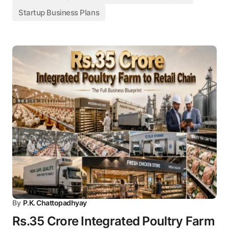
Startup Business Plans
By
P.K. Chattopadhyay
Rs.35 Crore Integrated Poultry Farm