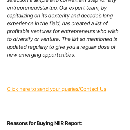
entrepreneur/startup. Our expert team, by
capitalizing on its dexterity and decade’s long
experience in the field, has created a list of
profitable ventures for entrepreneurs who wish
to diversify or venture. The list so mentioned is
updated regularly to give you a regular dose of
new emerging opportunities.
Click here to send your queries/Contact Us
Reasons for Buying NIIR Report: