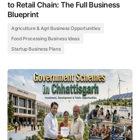
to Retail Chain: The Full Business
Blueprint
Agriculture & Agri Business Opportunities
Food Processing Business Ideas
Startup Business Plans