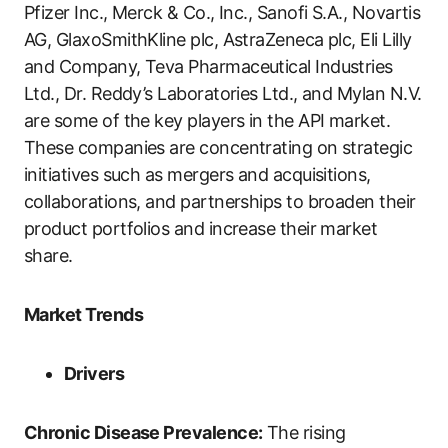
Pfizer Inc., Merck & Co., Inc., Sanofi S.A., Novartis
AG, GlaxoSmithKline plc, AstraZeneca plc, Eli Lilly
and Company, Teva Pharmaceutical Industries
Ltd., Dr. Reddy’s Laboratories Ltd., and Mylan N.V.
are some of the key players in the API market.
These companies are concentrating on strategic
initiatives such as mergers and acquisitions,
collaborations, and partnerships to broaden their
product portfolios and increase their market
share.
Market Trends
Drivers
Chronic Disease Prevalence:
The rising