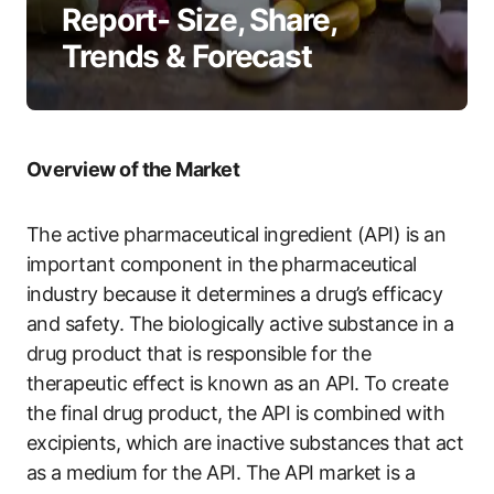
Report- Size, Share,
Trends & Forecast
Overview of the Market
The active pharmaceutical ingredient (API) is an
important component in the pharmaceutical
industry because it determines a drug’s efficacy
and safety. The biologically active substance in a
drug product that is responsible for the
therapeutic effect is known as an API. To create
the final drug product, the API is combined with
excipients, which are inactive substances that act
as a medium for the API. The API market is a