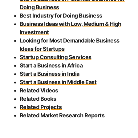
Doing Business
Best Industry for Doing Business
Business Ideas with Low, Medium & High
Investment
Looking for Most Demandable Business
Ideas for Startups
Startup Consulting Services
Start a Business in Africa
Start a Business in India
Start a Business in Middle East
Related Videos
Related Books
Related Projects
Related Market Research Reports