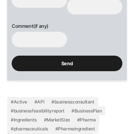
Comment(if any)
#Active
#API
#businessconsultant
#businessfeasibilityreport
#BusinessPlan
#Ingredients
#MarketSize
#Pharma
#pharmaceuticals
#Pharmaingredient