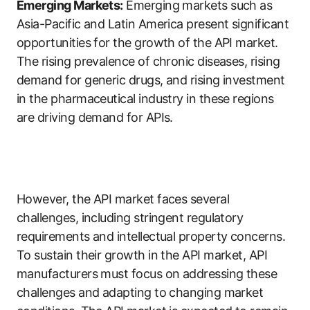
Emerging Markets:
Emerging markets such as
Asia-Pacific and Latin America present significant
opportunities for the growth of the API market.
The rising prevalence of chronic diseases, rising
demand for generic drugs, and rising investment
in the pharmaceutical industry in these regions
are driving demand for APIs.
However, the API market faces several
challenges, including stringent regulatory
requirements and intellectual property concerns.
To sustain their growth in the API market, API
manufacturers must focus on addressing these
challenges and adapting to changing market