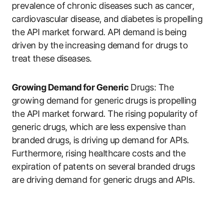
prevalence of chronic diseases such as cancer,
cardiovascular disease, and diabetes is propelling
the API market forward. API demand is being
driven by the increasing demand for drugs to
treat these diseases.
Growing Demand for Generic
Drugs: The
growing demand for generic drugs is propelling
the API market forward. The rising popularity of
generic drugs, which are less expensive than
branded drugs, is driving up demand for APIs.
Furthermore, rising healthcare costs and the
expiration of patents on several branded drugs
are driving demand for generic drugs and APIs.