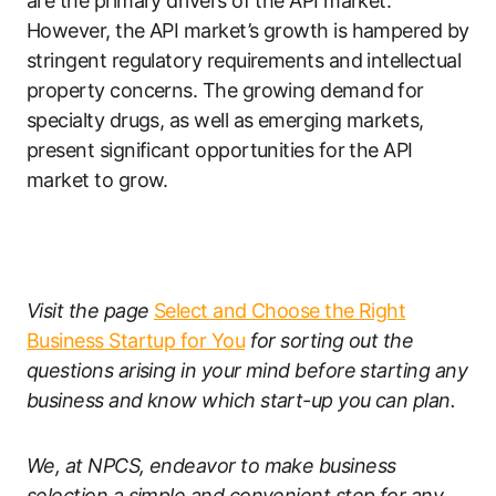
are the primary drivers of the API market.
However, the API market’s growth is hampered by
stringent regulatory requirements and intellectual
property concerns. The growing demand for
specialty drugs, as well as emerging markets,
present significant opportunities for the API
market to grow.
Visit the page
Select and Choose the Right
Business Startup for You
for sorting out the
questions arising in your mind before starting any
business and know which start-up you can plan.
We, at NPCS, endeavor to make business
selection a simple and convenient step for any