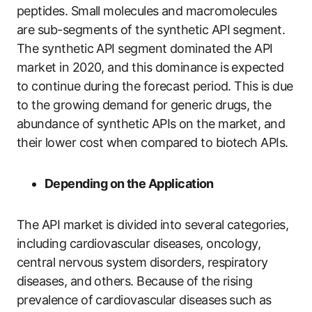
peptides. Small molecules and macromolecules
are sub-segments of the synthetic API segment.
The synthetic API segment dominated the API
market in 2020, and this dominance is expected
to continue during the forecast period. This is due
to the growing demand for generic drugs, the
abundance of synthetic APIs on the market, and
their lower cost when compared to biotech APIs.
Depending on the Application
The API market is divided into several categories,
including cardiovascular diseases, oncology,
central nervous system disorders, respiratory
diseases, and others. Because of the rising
prevalence of cardiovascular diseases such as