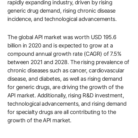
rapidly expanding industry, driven by rising
generic drug demand, rising chronic disease
incidence, and technological advancements.
The global API market was worth USD 195.6
billion in 2020 and is expected to grow at a
compound annual growth rate (CAGR) of 7.5%
between 2021 and 2028. The rising prevalence of
chronic diseases such as cancer, cardiovascular
disease, and diabetes, as well as rising demand
for generic drugs, are driving the growth of the
API market. Additionally, rising R&D investment,
technological advancements, and rising demand
for specialty drugs are all contributing to the
growth of the API market.