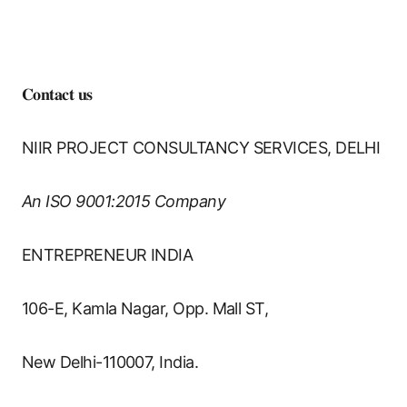
𝐂𝐨𝐧𝐭𝐚𝐜𝐭 𝐮𝐬
NIIR PROJECT CONSULTANCY SERVICES, DELHI
An ISO 9001:2015 Company
ENTREPRENEUR INDIA
106-E, Kamla Nagar, Opp. Mall ST,
New Delhi-110007, India.