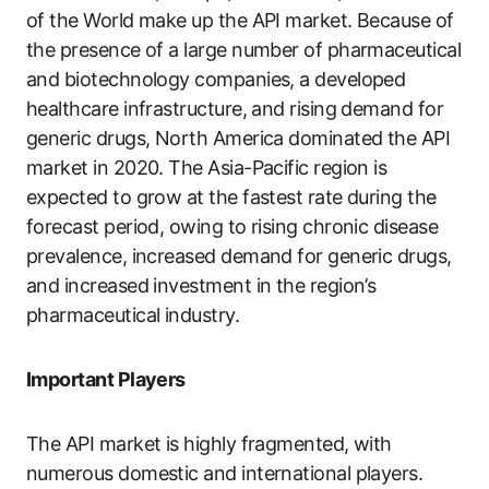
of the World make up the API market. Because of
the presence of a large number of pharmaceutical
and biotechnology companies, a developed
healthcare infrastructure, and rising demand for
generic drugs, North America dominated the API
market in 2020. The Asia-Pacific region is
expected to grow at the fastest rate during the
forecast period, owing to rising chronic disease
prevalence, increased demand for generic drugs,
and increased investment in the region’s
pharmaceutical industry.
Important Players
The API market is highly fragmented, with
numerous domestic and international players.