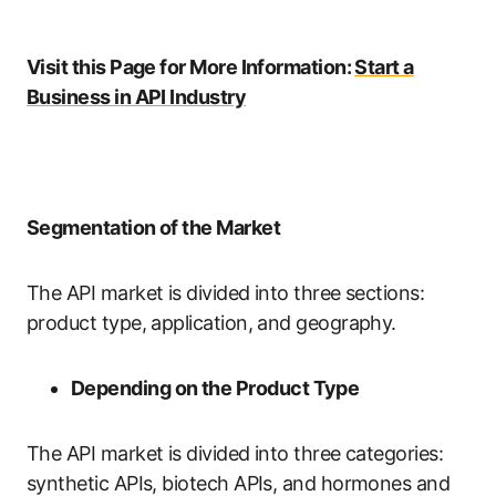
Visit this Page for More Information:
Start a
Business in API Industry
Segmentation of the Market
The API market is divided into three sections:
product type, application, and geography.
Depending on the Product Type
The API market is divided into three categories:
synthetic APIs, biotech APIs, and hormones and