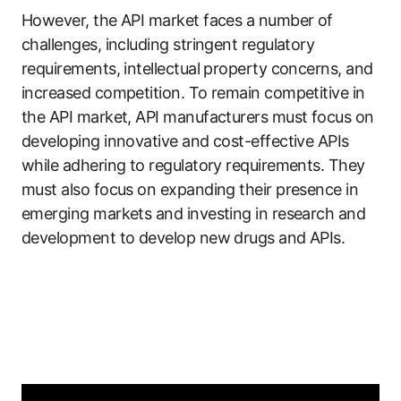
However, the API market faces a number of
challenges, including stringent regulatory
requirements, intellectual property concerns, and
increased competition. To remain competitive in
the API market, API manufacturers must focus on
developing innovative and cost-effective APIs
while adhering to regulatory requirements. They
must also focus on expanding their presence in
emerging markets and investing in research and
development to develop new drugs and APIs.