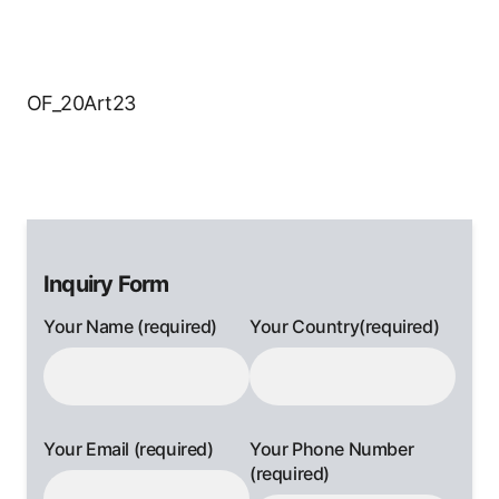
OF_20Art23
Inquiry Form
Your Name (required)
Your Country(required)
Your Email (required)
Your Phone Number
(required)