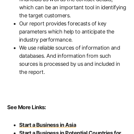
which can be an important tool in identifying
the target customers.
Our report provides forecasts of key
parameters which help to anticipate the
industry performance.
We use reliable sources of information and
databases. And information from such
sources is processed by us and included in
the report.
See More Links:
Start a Business in Asia
Start a Business in Potential Countries for