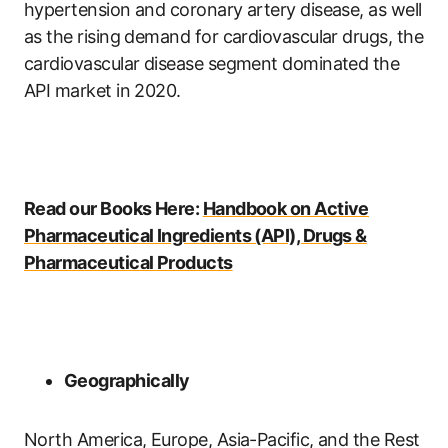
hypertension and coronary artery disease, as well
as the rising demand for cardiovascular drugs, the
cardiovascular disease segment dominated the
API market in 2020.
Read our Books Here:
Handbook on Active
Pharmaceutical Ingredients (API), Drugs &
Pharmaceutical Products
Geographically
North America, Europe, Asia-Pacific, and the Rest