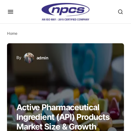
Home
By
admin
Active Pharmaceutical
Ingredient (API) Products
Market Size & Growth