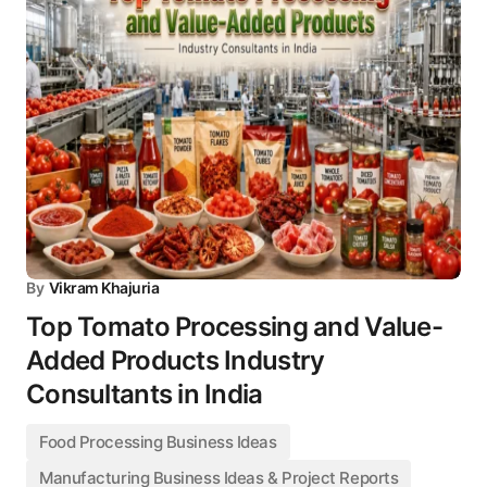
By
Vikram Khajuria
Top Tomato Processing and Value-
Added Products Industry
Consultants in India
Food Processing Business Ideas
Manufacturing Business Ideas & Project Reports