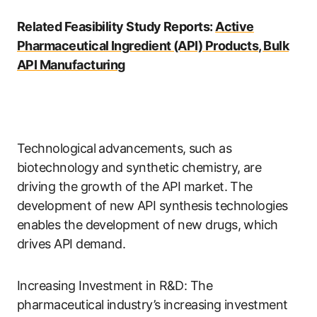
Related Feasibility Study Reports:
Active
Pharmaceutical Ingredient (API) Products, Bulk
API Manufacturing
Technological advancements, such as
biotechnology and synthetic chemistry, are
driving the growth of the API market. The
development of new API synthesis technologies
enables the development of new drugs, which
drives API demand.
Increasing Investment in R&D: The
pharmaceutical industry’s increasing investment