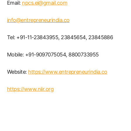
Email:
npcs.ei@gmail.com
info@entrepreneurindia.co
Tel: +91-11-23843955, 23845654, 23845886
Mobile: +91-9097075054, 8800733955
Website:
https://www.entrepreneurindia.co
https://www.niir.org