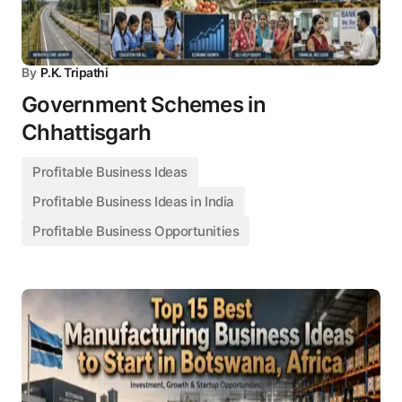
By
P.K. Tripathi
Government Schemes in
Chhattisgarh
Profitable Business Ideas
Profitable Business Ideas in India
Profitable Business Opportunities