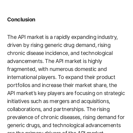
Conclusion
The API market is a rapidly expanding industry,
driven by rising generic drug demand, rising
chronic disease incidence, and technological
advancements. The API market is highly
fragmented, with numerous domestic and
international players. To expand their product
portfolios and increase their market share, the
API market’s key players are focusing on strategic
initiatives such as mergers and acquisitions,
collaborations, and partnerships. The rising
prevalence of chronic diseases, rising demand for
generic drugs, and technological advancements