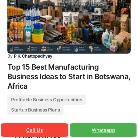
By
P.K. Chattopadhyay
Top 15 Best Manufacturing
Business Ideas to Start in Botswana,
Africa
Profitable Business Opportunities
Startup Business Plans
Call Us
Whatsapp
Leave a Reply