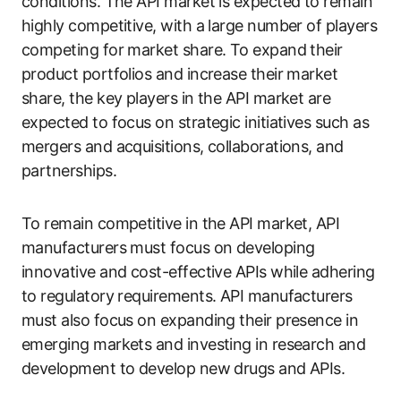
conditions. The API market is expected to remain
highly competitive, with a large number of players
competing for market share. To expand their
product portfolios and increase their market
share, the key players in the API market are
expected to focus on strategic initiatives such as
mergers and acquisitions, collaborations, and
partnerships.
To remain competitive in the API market, API
manufacturers must focus on developing
innovative and cost-effective APIs while adhering
to regulatory requirements. API manufacturers
must also focus on expanding their presence in
emerging markets and investing in research and
development to develop new drugs and APIs.