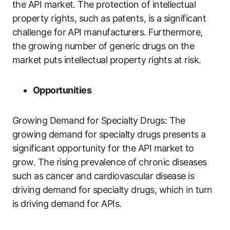
the API market. The protection of intellectual
property rights, such as patents, is a significant
challenge for API manufacturers. Furthermore,
the growing number of generic drugs on the
market puts intellectual property rights at risk.
Opportunities
Growing Demand for Specialty Drugs: The
growing demand for specialty drugs presents a
significant opportunity for the API market to
grow. The rising prevalence of chronic diseases
such as cancer and cardiovascular disease is
driving demand for specialty drugs, which in turn
is driving demand for APIs.