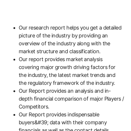
Our research report helps you get a detailed
picture of the industry by providing an
overview of the industry along with the
market structure and classification.
Our report provides market analysis
covering major growth driving factors for
the industry, the latest market trends and
the regulatory framework of the industry.
Our Report provides an analysis and in-
depth financial comparison of major Players /
Competitors.
Our Report provides indispensable
buyers&#39; data with their company
financials as well as the contact details,