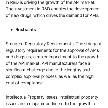
in R&D is driving the growth of the API market.
The investment in R&D enables the development
of new drugs, which drives the demand for APIs.
Restraints
Stringent Regulatory Requirements: The stringent
regulatory requirements for the approval of APIs
and drugs are a major impediment to the growth
of the API market. API manufacturers face a
significant challenge due to the lengthy and
complex approval process, as well as the high
cost of compliance.
Intellectual Property Issues: Intellectual property
issues are a major impediment to the growth of