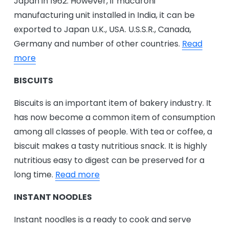
Japan in 1962. However, if macaroni
manufacturing unit installed in India, it can be
exported to Japan U.K., USA. U.S.S.R., Canada,
Germany and number of other countries.
Read
more
BISCUITS
Biscuits is an important item of bakery industry. It
has now become a common item of consumption
among all classes of people. With tea or coffee, a
biscuit makes a tasty nutritious snack. It is highly
nutritious easy to digest can be preserved for a
long time.
Read more
INSTANT NOODLES
Instant noodles is a ready to cook and serve