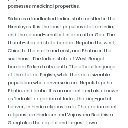
possesses medicinal properties.
Sikkim is a landlocked Indian state nestled in the
Himalayas. It is the least populous state in India,
and the second-smallest in area after Goa. The
thumb-shaped state borders Nepal in the west,
China to the north and east, and Bhutan in the
southeast. The Indian state of West Bengal
borders Sikkim to its south. The official language
of the state is English, while there is a sizeable
population who converse in are Nepali, Lepcha
Bhutia, and Limbu. It is an ancient land also known
as ‘Indrakil’ or garden of Indra, the king-god of
heaven, in Hindu religious texts. The predominant
religions are Hinduism and Vajrayana Buddhism.
Gangtok is the capital and largest town.