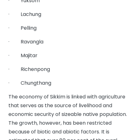
· Yuksom
· Lachung
· Pelling
· Ravangla
· Majitar
· Richenpong
· Chungthang
The economy of Sikkim is linked with agriculture
that serves as the source of livelihood and
economic security of sizeable native population.
The growth, however, has been restricted
because of biotic and abiotic factors. It is