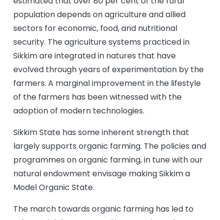
estimated that over 80 per cent of the rural
population depends on agriculture and allied
sectors for economic, food, and nutritional
security. The agriculture systems practiced in
Sikkim are integrated in natures that have
evolved through years of experimentation by the
farmers. A marginal improvement in the lifestyle
of the farmers has been witnessed with the
adoption of modern technologies.
Sikkim State has some inherent strength that
largely supports organic farming. The policies and
programmes on organic farming, in tune with our
natural endowment envisage making Sikkim a
Model Organic State.
The march towards organic farming has led to