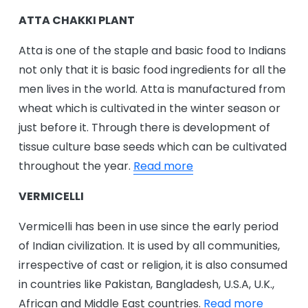
ATTA CHAKKI PLANT
Atta is one of the staple and basic food to Indians
not only that it is basic food ingredients for all the
men lives in the world. Atta is manufactured from
wheat which is cultivated in the winter season or
just before it. Through there is development of
tissue culture base seeds which can be cultivated
throughout the year.
Read more
VERMICELLI
Vermicelli has been in use since the early period
of Indian civilization. It is used by all communities,
irrespective of cast or religion, it is also consumed
in countries like Pakistan, Bangladesh, U.S.A, U.K.,
African and Middle East countries.
Read more