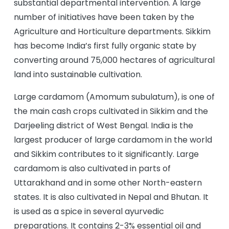
substantial departmental intervention. A large
number of initiatives have been taken by the
Agriculture and Horticulture departments. Sikkim
has become India’s first fully organic state by
converting around 75,000 hectares of agricultural
land into sustainable cultivation.
Large cardamom (Amomum subulatum), is one of
the main cash crops cultivated in Sikkim and the
Darjeeling district of West Bengal. India is the
largest producer of large cardamom in the world
and Sikkim contributes to it significantly. Large
cardamom is also cultivated in parts of
Uttarakhand and in some other North-eastern
states. It is also cultivated in Nepal and Bhutan. It
is used as a spice in several ayurvedic
preparations. It contains 2-3% essential oil and