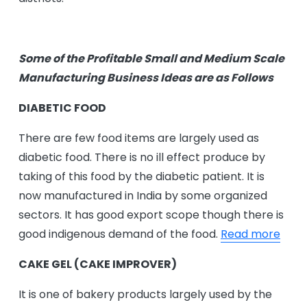
Some of the Profitable Small and Medium Scale
Manufacturing Business Ideas are as Follows
DIABETIC FOOD
There are few food items are largely used as
diabetic food. There is no ill effect produce by
taking of this food by the diabetic patient. It is
now manufactured in India by some organized
sectors. It has good export scope though there is
good indigenous demand of the food.
Read more
CAKE GEL (CAKE IMPROVER)
It is one of bakery products largely used by the