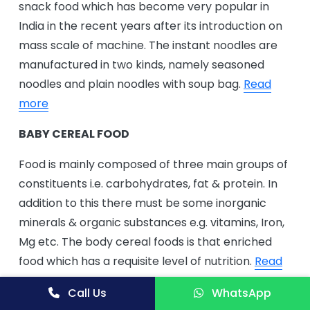
snack food which has become very popular in
India in the recent years after its introduction on
mass scale of machine. The instant noodles are
manufactured in two kinds, namely seasoned
noodles and plain noodles with soup bag.
Read
more
BABY CEREAL FOOD
Food is mainly composed of three main groups of
constituents i.e. carbohydrates, fat & protein. In
addition to this there must be some inorganic
minerals & organic substances e.g. vitamins, Iron,
Mg etc. The body cereal foods is that enriched
food which has a requisite level of nutrition.
Read
more
Call Us
WhatsApp