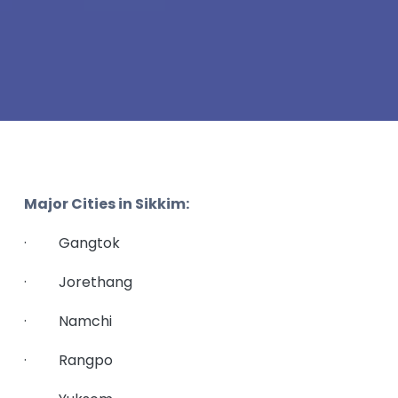
Major Cities in Sikkim:
· Gangtok
· Jorethang
· Namchi
· Rangpo