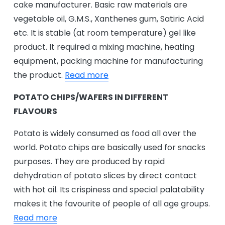
cake manufacturer. Basic raw materials are
vegetable oil, G.M.S., Xanthenes gum, Satiric Acid
etc. It is stable (at room temperature) gel like
product. It required a mixing machine, heating
equipment, packing machine for manufacturing
the product.
Read more
POTATO CHIPS/WAFERS IN DIFFERENT
FLAVOURS
Potato is widely consumed as food all over the
world. Potato chips are basically used for snacks
purposes. They are produced by rapid
dehydration of potato slices by direct contact
with hot oil. Its crispiness and special palatability
makes it the favourite of people of all age groups.
Read more