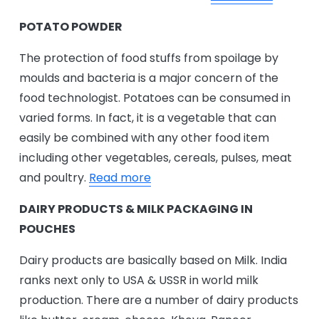
POTATO POWDER
The protection of food stuffs from spoilage by
moulds and bacteria is a major concern of the
food technologist. Potatoes can be consumed in
varied forms. In fact, it is a vegetable that can
easily be combined with any other food item
including other vegetables, cereals, pulses, meat
and poultry.
Read more
DAIRY PRODUCTS & MILK PACKAGING IN
POUCHES
Dairy products are basically based on Milk. India
ranks next only to USA & USSR in world milk
production. There are a number of dairy products