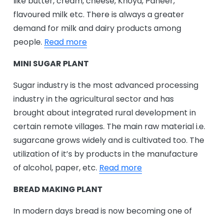
like butter, cream, cheese, Khoya, Paneer,
flavoured milk etc. There is always a greater
demand for milk and dairy products among
people.
Read more
MINI SUGAR PLANT
Sugar industry is the most advanced processing
industry in the agricultural sector and has
brought about integrated rural development in
certain remote villages. The main raw material i.e.
sugarcane grows widely and is cultivated too. The
utilization of it’s by products in the manufacture
of alcohol, paper, etc.
Read more
BREAD MAKING PLANT
In modern days bread is now becoming one of