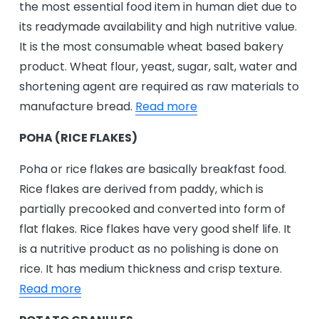
the most essential food item in human diet due to
its readymade availability and high nutritive value.
It is the most consumable wheat based bakery
product. Wheat flour, yeast, sugar, salt, water and
shortening agent are required as raw materials to
manufacture bread.
Read more
POHA (RICE FLAKES)
Poha or rice flakes are basically breakfast food.
Rice flakes are derived from paddy, which is
partially precooked and converted into form of
flat flakes. Rice flakes have very good shelf life. It
is a nutritive product as no polishing is done on
rice. It has medium thickness and crisp texture.
Read more