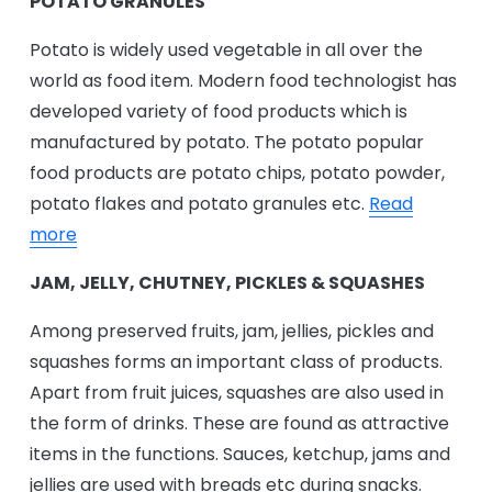
POTATO GRANULES
Potato is widely used vegetable in all over the
world as food item. Modern food technologist has
developed variety of food products which is
manufactured by potato. The potato popular
food products are potato chips, potato powder,
potato flakes and potato granules etc.
Read
more
JAM, JELLY, CHUTNEY, PICKLES & SQUASHES
Among preserved fruits, jam, jellies, pickles and
squashes forms an important class of products.
Apart from fruit juices, squashes are also used in
the form of drinks. These are found as attractive
items in the functions. Sauces, ketchup, jams and
jellies are used with breads etc during snacks.