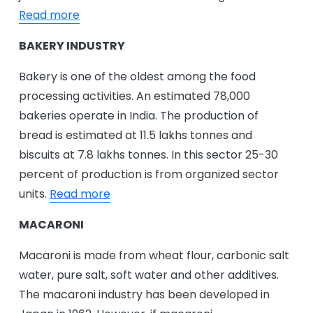
Read more
BAKERY INDUSTRY
Bakery is one of the oldest among the food
processing activities. An estimated 78,000
bakeries operate in India. The production of
bread is estimated at 11.5 lakhs tonnes and
biscuits at 7.8 lakhs tonnes. In this sector 25-30
percent of production is from organized sector
units.
Read more
MACARONI
Macaroni is made from wheat flour, carbonic salt
water, pure salt, soft water and other additives.
The macaroni industry has been developed in