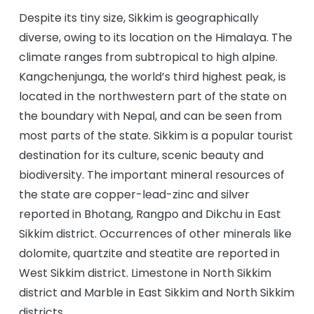
Despite its tiny size, Sikkim is geographically
diverse, owing to its location on the Himalaya. The
climate ranges from subtropical to high alpine.
Kangchenjunga, the world’s third highest peak, is
located in the northwestern part of the state on
the boundary with Nepal, and can be seen from
most parts of the state. Sikkim is a popular tourist
destination for its culture, scenic beauty and
biodiversity. The important mineral resources of
the state are copper-lead-zinc and silver
reported in Bhotang, Rangpo and Dikchu in East
Sikkim district. Occurrences of other minerals like
dolomite, quartzite and steatite are reported in
West Sikkim district. Limestone in North Sikkim
district and Marble in East Sikkim and North Sikkim
districts.