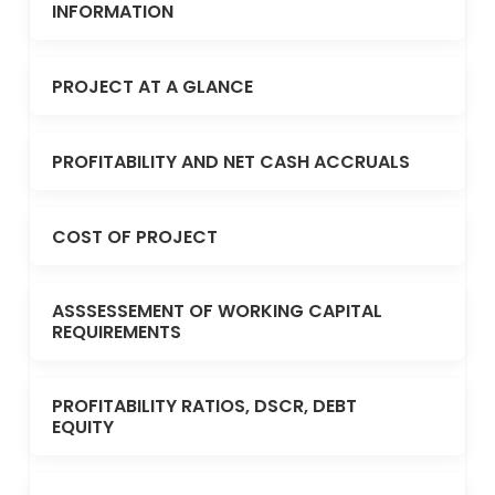
INFORMATION
PROJECT AT A GLANCE
PROFITABILITY AND NET CASH ACCRUALS
COST OF PROJECT
ASSSESSEMENT OF WORKING CAPITAL
REQUIREMENTS
PROFITABILITY RATIOS, DSCR, DEBT
EQUITY