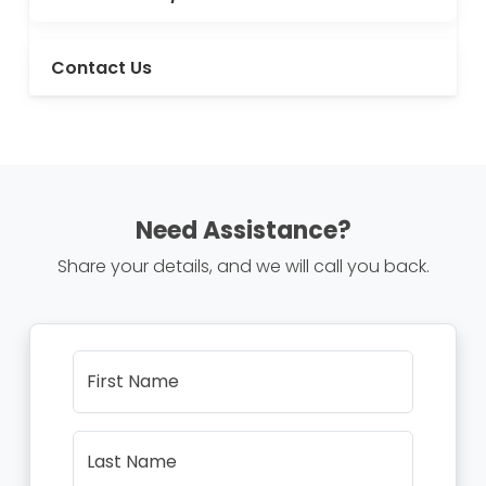
Contact Us
Need Assistance?
Share your details, and we will call you back.
First Name
Last Name