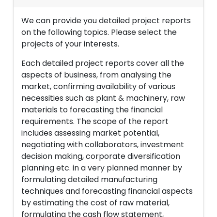
We can provide you detailed project reports
on the following topics. Please select the
projects of your interests.
Each detailed project reports cover all the
aspects of business, from analysing the
market, confirming availability of various
necessities such as plant & machinery, raw
materials to forecasting the financial
requirements. The scope of the report
includes assessing market potential,
negotiating with collaborators, investment
decision making, corporate diversification
planning etc. in a very planned manner by
formulating detailed manufacturing
techniques and forecasting financial aspects
by estimating the cost of raw material,
formulating the cash flow statement,