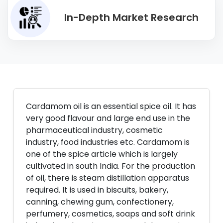
In-Depth Market Research
Cardamom oil is an essential spice oil. It has
very good flavour and large end use in the
pharmaceutical industry, cosmetic
industry, food industries etc. Cardamom is
one of the spice article which is largely
cultivated in south India. For the production
of oil, there is steam distillation apparatus
required. It is used in biscuits, bakery,
canning, chewing gum, confectionery,
perfumery, cosmetics, soaps and soft drink