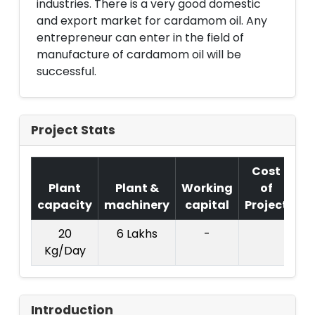
industries. There is a very good domestic
and export market for cardamom oil. Any
entrepreneur can enter in the field of
manufacture of cardamom oil will be
successful.
Project Stats
Cost
Plant
Plant &
Working
of
capacity
machinery
capital
Project
T.
20
6 Lakhs
-
1
Kg/Day
La
Introduction