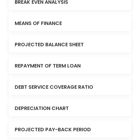
BREAK EVEN ANALYSIS
MEANS OF FINANCE
PROJECTED BALANCE SHEET
REPAYMENT OF TERM LOAN
DEBT SERVICE COVERAGE RATIO
DEPRECIATION CHART
PROJECTED PAY-BACK PERIOD