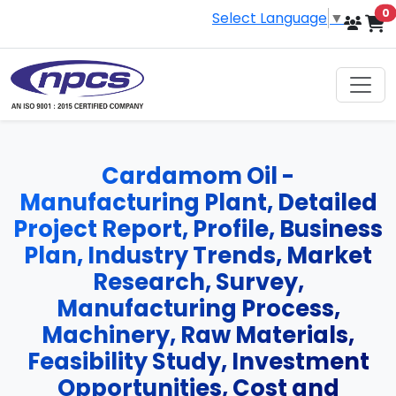
i
0
Select Language
▼
Cardamom Oil -
Manufacturing Plant, Detailed
Project Report, Profile, Business
Plan, Industry Trends, Market
Research, Survey,
Manufacturing Process,
Machinery, Raw Materials,
Feasibility Study, Investment
Opportunities, Cost and