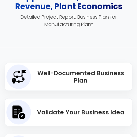
Revenue, Plant Economics
Detailed Project Report, Business Plan for
Manufacturing Plant
Well-Documented Business
Plan
Validate Your Business Idea