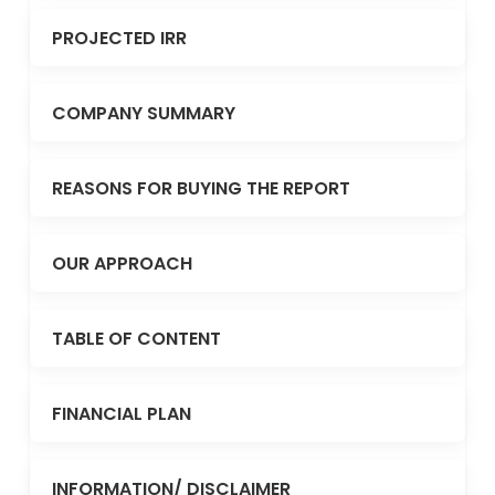
PROJECTED IRR
COMPANY SUMMARY
REASONS FOR BUYING THE REPORT
OUR APPROACH
TABLE OF CONTENT
FINANCIAL PLAN
INFORMATION/ DISCLAIMER