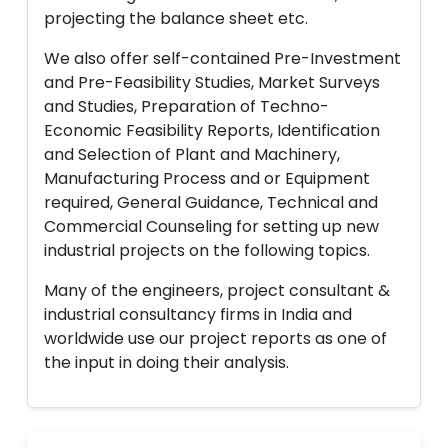
projecting the balance sheet etc.
We also offer self-contained Pre-Investment
and Pre-Feasibility Studies, Market Surveys
and Studies, Preparation of Techno-
Economic Feasibility Reports, Identification
and Selection of Plant and Machinery,
Manufacturing Process and or Equipment
required, General Guidance, Technical and
Commercial Counseling for setting up new
industrial projects on the following topics.
Many of the engineers, project consultant &
industrial consultancy firms in India and
worldwide use our project reports as one of
the input in doing their analysis.