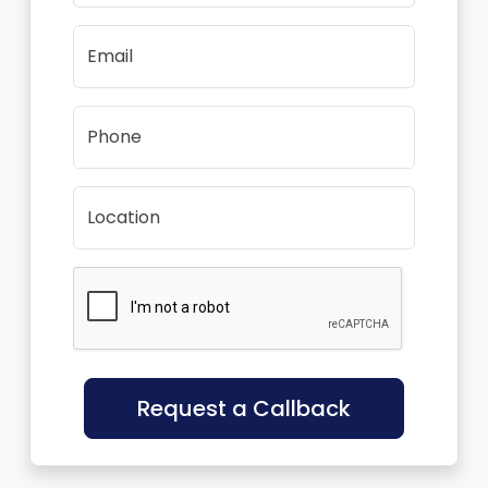
Email
Phone
Location
Request a Callback