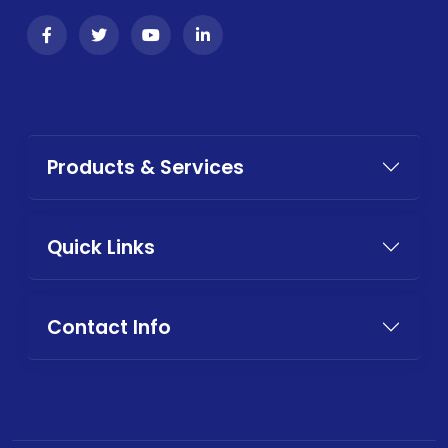
Products & Services
Quick Links
Contact Info