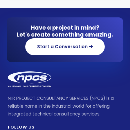
Have a project in mind?
Let's create something amazing.
Start a Conversation
NIIR PROJECT CONSULTANCY SERVICES (NPCS) is a
reliable name in the industrial world for offering
integrated technical consultancy services.
FOLLOW US