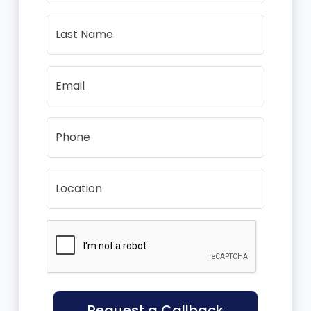
Last Name
Email
Phone
Location
Request a Callback