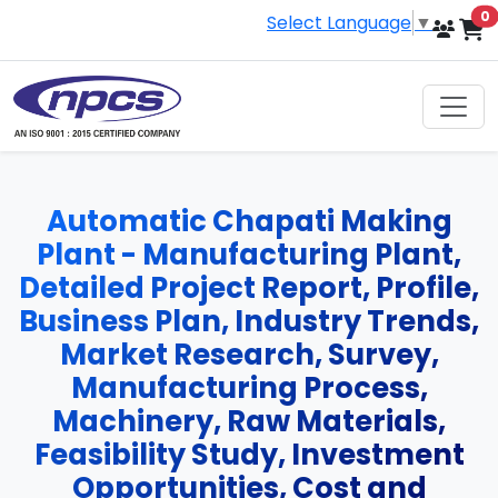
i
0
Select Language
▼
Automatic Chapati Making
Plant - Manufacturing Plant,
Detailed Project Report, Profile,
Business Plan, Industry Trends,
Market Research, Survey,
Manufacturing Process,
Machinery, Raw Materials,
Feasibility Study, Investment
Opportunities, Cost and