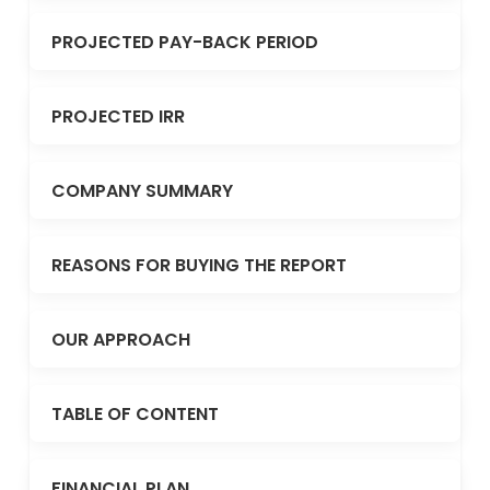
PROJECTED PAY-BACK PERIOD
PROJECTED IRR
COMPANY SUMMARY
REASONS FOR BUYING THE REPORT
OUR APPROACH
TABLE OF CONTENT
FINANCIAL PLAN