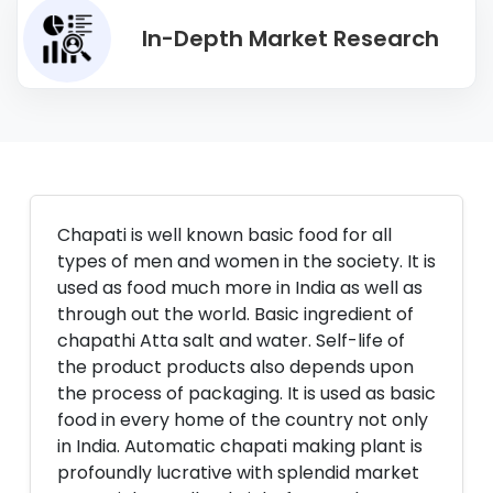
In-Depth Market Research
Chapati is well known basic food for all
types of men and women in the society. It is
used as food much more in India as well as
through out the world. Basic ingredient of
chapathi Atta salt and water. Self-life of
the product products also depends upon
the process of packaging. It is used as basic
food in every home of the country not only
in India. Automatic chapati making plant is
profoundly lucrative with splendid market