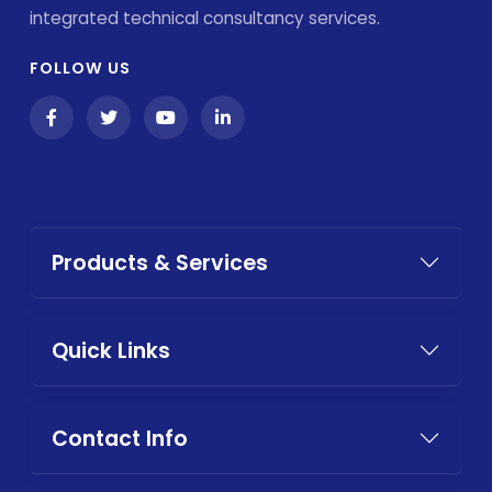
integrated technical consultancy services.
FOLLOW US
Products & Services
Quick Links
Contact Info