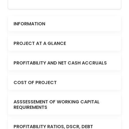
INFORMATION
PROJECT AT A GLANCE
PROFITABILITY AND NET CASH ACCRUALS
COST OF PROJECT
ASSSESSEMENT OF WORKING CAPITAL
REQUIREMENTS
PROFITABILITY RATIOS, DSCR, DEBT