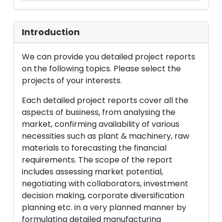
Introduction
We can provide you detailed project reports
on the following topics. Please select the
projects of your interests.
Each detailed project reports cover all the
aspects of business, from analysing the
market, confirming availability of various
necessities such as plant & machinery, raw
materials to forecasting the financial
requirements. The scope of the report
includes assessing market potential,
negotiating with collaborators, investment
decision making, corporate diversification
planning etc. in a very planned manner by
formulating detailed manufacturing