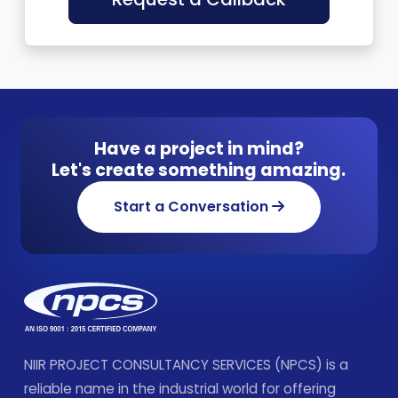
Have a project in mind?
Let's create something amazing.
Start a Conversation
NIIR PROJECT CONSULTANCY SERVICES (NPCS) is a
reliable name in the industrial world for offering