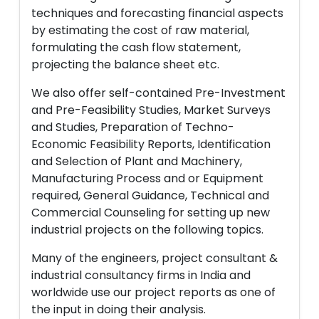
techniques and forecasting financial aspects
by estimating the cost of raw material,
formulating the cash flow statement,
projecting the balance sheet etc.
We also offer self-contained Pre-Investment
and Pre-Feasibility Studies, Market Surveys
and Studies, Preparation of Techno-
Economic Feasibility Reports, Identification
and Selection of Plant and Machinery,
Manufacturing Process and or Equipment
required, General Guidance, Technical and
Commercial Counseling for setting up new
industrial projects on the following topics.
Many of the engineers, project consultant &
industrial consultancy firms in India and
worldwide use our project reports as one of
the input in doing their analysis.