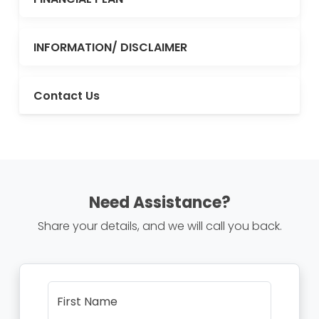
INFORMATION/ DISCLAIMER
Contact Us
Need Assistance?
Share your details, and we will call you back.
First Name