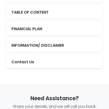
TABLE OF CONTENT
FINANCIAL PLAN
INFORMATION/ DISCLAIMER
Contact Us
Need Assistance?
Share your details, and we will call you back.