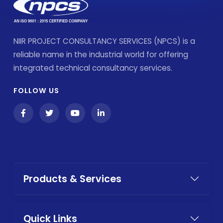
NIIR PROJECT CONSULTANCY SERVICES (NPCS) is a
reliable name in the industrial world for offering
integrated technical consultancy services.
FOLLOW US
Products & Services
Quick Links