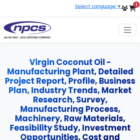
i
1
Select Language
▼
Virgin Coconut Oil -
Manufacturing Plant, Detailed
Project Report, Profile, Business
Plan, Industry Trends, Market
Research, Survey,
Manufacturing Process,
Machinery, Raw Materials,
Feasibility Study, Investment
Opportunities, Cost and