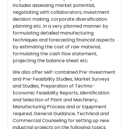
includes assessing market potential,
negotiating with collaborators, investment
decision making, corporate diversification
planning etc. in a very planned manner by
formulating detailed manufacturing
techniques and forecasting financial aspects
by estimating the cost of raw material,
formulating the cash flow statement,
projecting the balance sheet etc.
We also offer self-contained Pre-Investment
and Pre-Feasibility Studies, Market Surveys
and Studies, Preparation of Techno-
Economic Feasibility Reports, Identification
and Selection of Plant and Machinery,
Manufacturing Process and or Equipment
required, General Guidance, Technical and
Commercial Counseling for setting up new
industrial projects on the following topics.