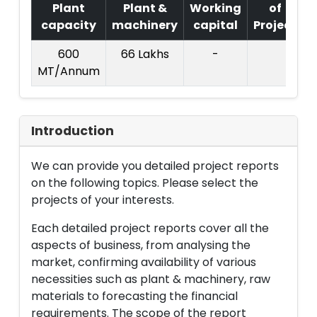
Plant
Plant &
Working
of
capacity
machinery
capital
Project
T
600
66 Lakhs
-
MT/Annum
L
Introduction
We can provide you detailed project reports
on the following topics. Please select the
projects of your interests.
Each detailed project reports cover all the
aspects of business, from analysing the
market, confirming availability of various
necessities such as plant & machinery, raw
materials to forecasting the financial
requirements. The scope of the report