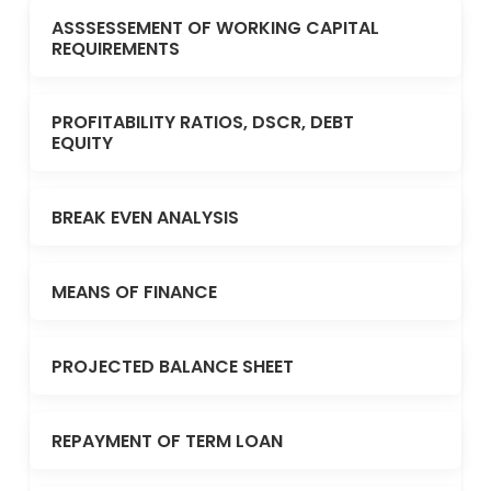
ASSSESSEMENT OF WORKING CAPITAL
REQUIREMENTS
PROFITABILITY RATIOS, DSCR, DEBT
EQUITY
BREAK EVEN ANALYSIS
MEANS OF FINANCE
PROJECTED BALANCE SHEET
REPAYMENT OF TERM LOAN