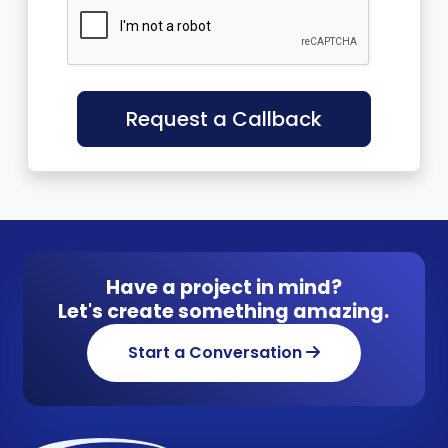
Request a Callback
Have a project in mind?
Let's create something amazing.
Start a Conversation