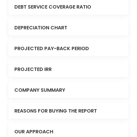
DEBT SERVICE COVERAGE RATIO
DEPRECIATION CHART
PROJECTED PAY-BACK PERIOD
PROJECTED IRR
COMPANY SUMMARY
REASONS FOR BUYING THE REPORT
OUR APPROACH