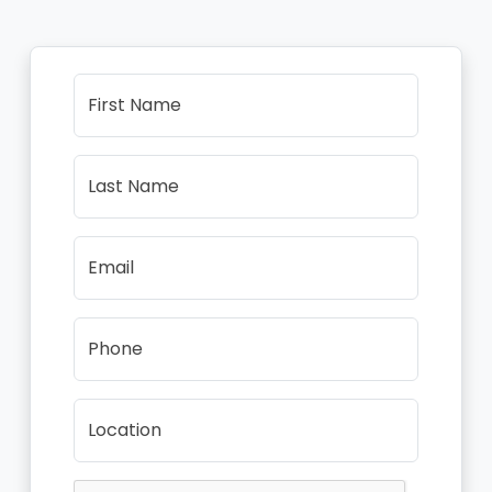
First Name
Last Name
Email
Phone
Location