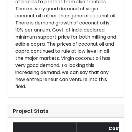
of babies to protect from skin troubles.
There is very good demand of virgin
coconut oil rather than general coconut oil.
There is demand growth of coconut oil is
10% per annum. Govt. of India declared
minimum support price for both milling and
edible copra. The prices of coconut oil and
copra continued to rule at low level in all
the major markets. Virgin coconut oil has
very good demand. To looking this
increasing demand, we can say that any
new entrepreneur can venture into this
field.
Project Stats
Cost