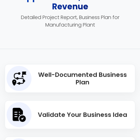
Revenue
Detailed Project Report, Business Plan for
Manufacturing Plant
Well-Documented Business
Plan
Validate Your Business Idea