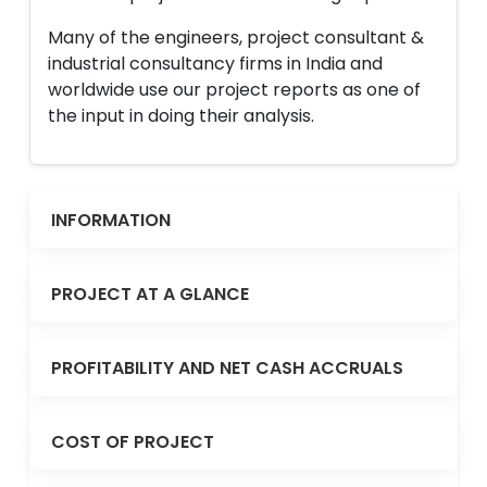
Many of the engineers, project consultant &
industrial consultancy firms in India and
worldwide use our project reports as one of
the input in doing their analysis.
INFORMATION
PROJECT AT A GLANCE
PROFITABILITY AND NET CASH ACCRUALS
COST OF PROJECT