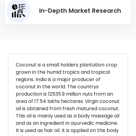
In-Depth Market Research
Coconut is a small holders plantation crop
grown in the humid tropics and tropical
regions. India is a major producer of
coconut in the world. The countrys
production is 12535.9 million nuts from an
area of 17.54 lakhs hectares. Virgin coconut
oil is obtained from fresh matured coconut.
This oil is mainly used as a body massage oil
and as an ingredient in ayurvedic medicine.
It is used as hair oil. It is applied on the body