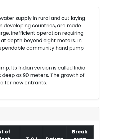
ter supply in rural and out laying
n developing countries, are made
ge, inefficient operation requiring
k at depth beyond eight meters. In
 dependable community hand pump
. Its Indian version is called India
s deep as 90 meters. The growth of
e for new entrants.
t of
Break