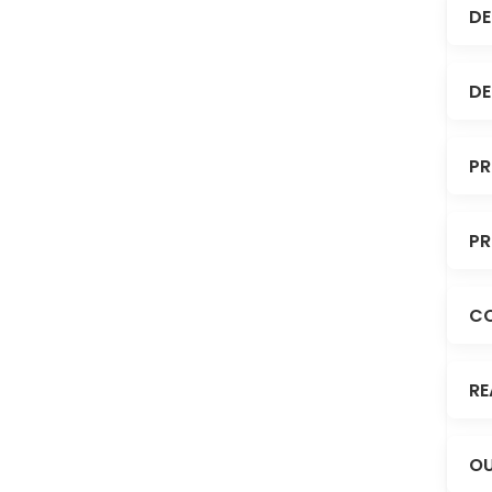
DE
DE
PR
PR
C
RE
OU