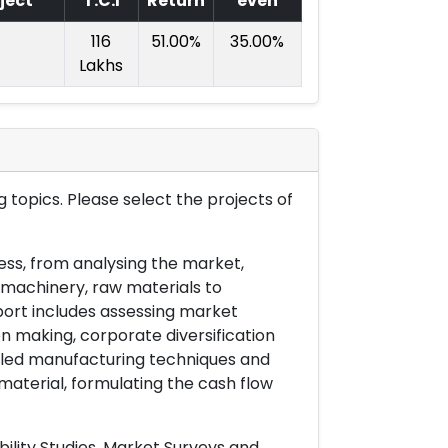
ject
T.C.I
Return
even
116
51.00%
35.00%
Lakhs
 topics. Please select the projects of
ess, from analysing the market,
& machinery, raw materials to
port includes assessing market
on making, corporate diversification
ailed manufacturing techniques and
material, formulating the cash flow
ility Studies, Market Surveys and