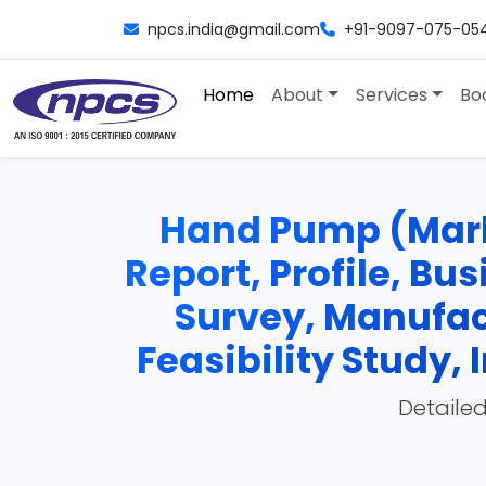
npcs.india@gmail.com
+91-9097-075-05
Home
About
Services
Bo
Hand Pump (Mark 
Report, Profile, Bu
Survey, Manufac
Feasibility Study
Detailed