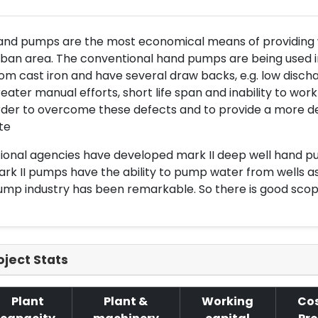
nd pumps are the most economical means of providing wa
ban area. The conventional hand pumps are being used i
om cast iron and have several draw backs, e.g. low dischar
eater manual efforts, short life span and inability to wor
rder to overcome these defects and to provide a more
te
ional agencies have developed mark II deep well hand pump
rk II pumps have the ability to pump water from wells a
mp industry has been remarkable. So there is good scop
oject Stats
Plant
Plant &
Working
Cos