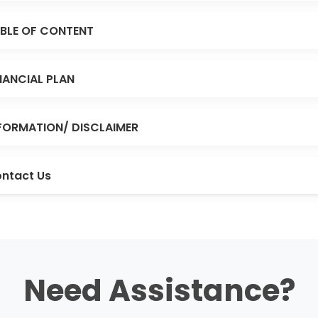
BLE OF CONTENT
NANCIAL PLAN
FORMATION/ DISCLAIMER
ntact Us
Need Assistance?