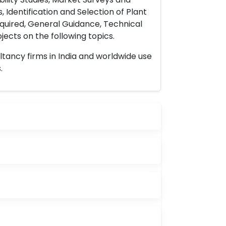
 Identification and Selection of Plant
uired, General Guidance, Technical
ects on the following topics.
ltancy firms in India and worldwide use
.