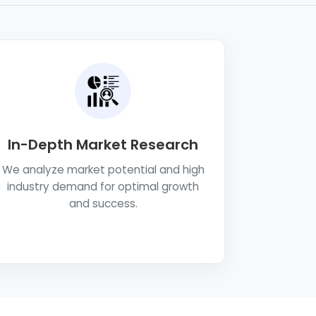
In-Depth Market Research
We analyze market potential and high
industry demand for optimal growth
and success.