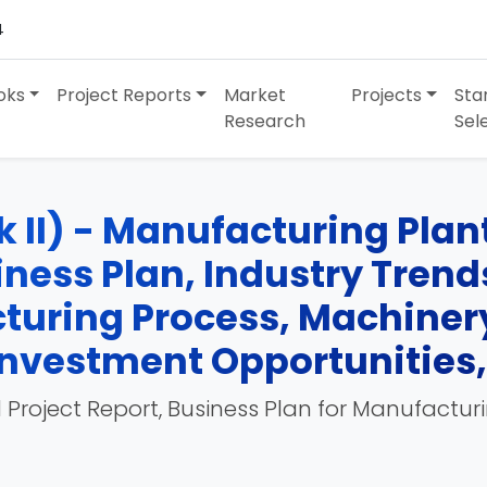
4
oks
Project Reports
Market
Projects
Sta
Research
Sel
II) - Manufacturing Plant,
siness Plan, Industry Tren
turing Process, Machinery
, Investment Opportunities
 Project Report, Business Plan for Manufactur