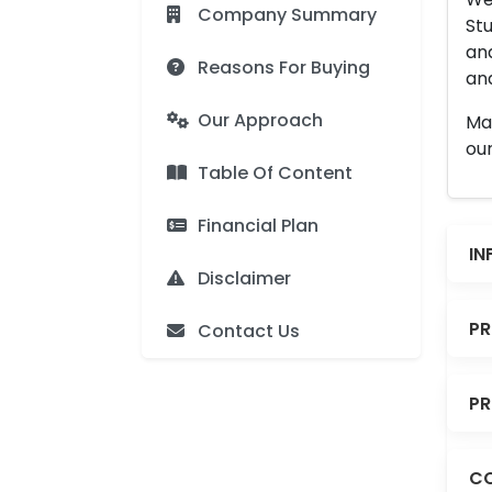
Company Summary
Stu
an
Reasons For Buying
and
Our Approach
Man
our
Table Of Content
Financial Plan
IN
Disclaimer
PR
Contact Us
PR
CO