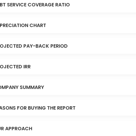
BT SERVICE COVERAGE RATIO
PRECIATION CHART
OJECTED PAY-BACK PERIOD
OJECTED IRR
OMPANY SUMMARY
ASONS FOR BUYING THE REPORT
R APPROACH