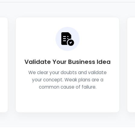
Validate Your Business Idea
We clear your doubts and validate
your concept. Weak plans are a
common cause of failure.