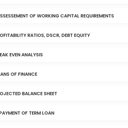
SSESSEMENT OF WORKING CAPITAL REQUIREMENTS
OFITABILITY RATIOS, DSCR, DEBT EQUITY
EAK EVEN ANALYSIS
ANS OF FINANCE
OJECTED BALANCE SHEET
PAYMENT OF TERM LOAN