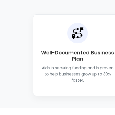
Well-Documented Business
Plan
Aids in securing funding and is proven
to help businesses grow up to 30%
faster.