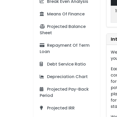
Break Even Analysis
Means Of Finance
Projected Balance
Sheet
In
Repayment Of Term
Loan
We 
you
Debt Service Ratio
Eac
con
Depreciation Chart
for
pot
Projected Pay-Back
pla
Period
for
sta
Projected IRR
We 