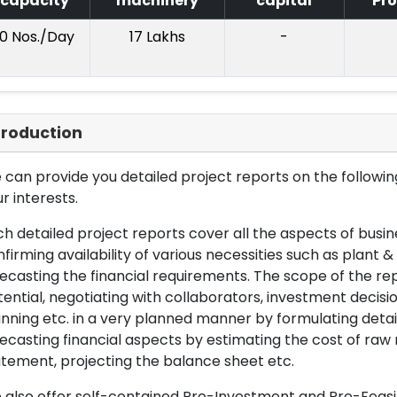
capacity
machinery
capital
Pro
10 Nos./Day
17 Lakhs
-
troduction
can provide you detailed project reports on the following
r interests.
h detailed project reports cover all the aspects of busin
firming availability of various necessities such as plant 
ecasting the financial requirements. The scope of the re
ential, negotiating with collaborators, investment decisi
nning etc. in a very planned manner by formulating det
ecasting financial aspects by estimating the cost of raw 
tement, projecting the balance sheet etc.
also offer self-contained Pre-Investment and Pre-Feasib