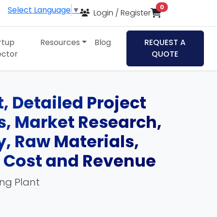
items in cart
0
Select Language
▼
Login / Register
rtup
Resources
Blog
REQUEST A
ector
QUOTE
 Detailed Project
ds, Market Research,
, Raw Materials,
, Cost and Revenue
ing Plant