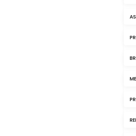
AS
PR
BR
ME
PR
RE