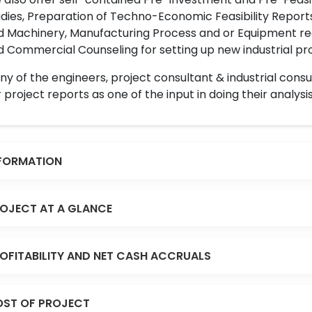
dies, Preparation of Techno-Economic Feasibility Reports,
d Machinery, Manufacturing Process and or Equipment req
 Commercial Counseling for setting up new industrial proj
y of the engineers, project consultant & industrial consu
 project reports as one of the input in doing their analysis
FORMATION
OJECT AT A GLANCE
OFITABILITY AND NET CASH ACCRUALS
ST OF PROJECT