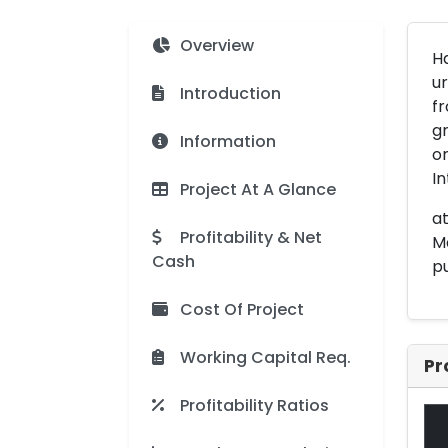
Overview
Ha
ur
Introduction
fr
gr
Information
o
In
Project At A Glance
at
Profitability & Net
Ma
Cash
pu
Cost Of Project
Working Capital Req.
Pr
Profitability Ratios