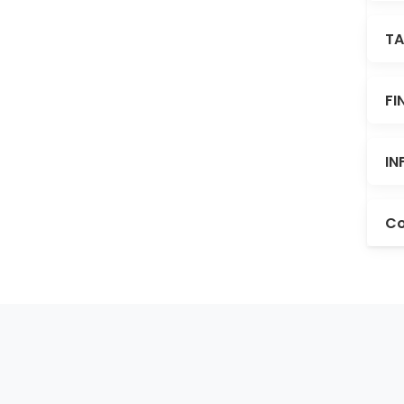
TA
FI
IN
Co