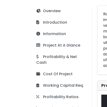
Overview
Ra
in
Introduction
ve
ma
Information
bo
vi
Project At A Glance
pr
ac
Profitability & Net
of
Cash
ad
Cost Of Project
Working Capital Req.
Pr
Profitability Ratios