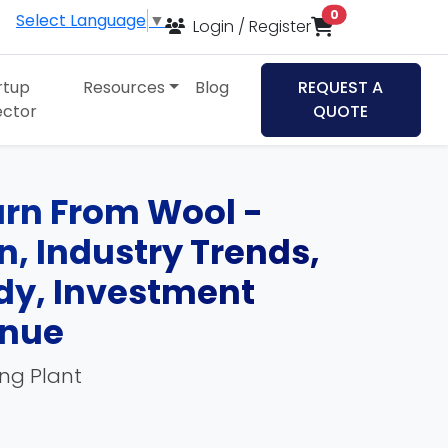
items in cart
0
Select Language
▼
Login / Register
rtup
Resources
Blog
REQUEST A
ector
QUOTE
arn From Wool -
an, Industry Trends,
udy, Investment
enue
ing Plant