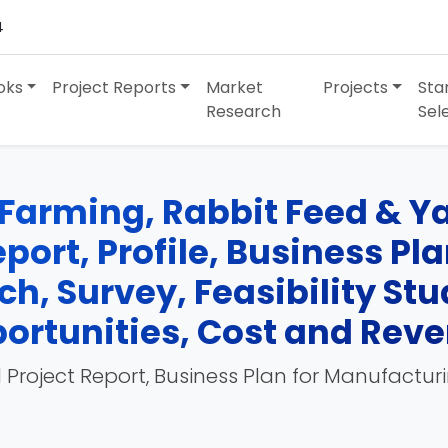
4
oks
Project Reports
Market
Projects
Sta
Research
Sel
Farming, Rabbit Feed & Y
port, Profile, Business Pl
h, Survey, Feasibility St
ortunities, Cost and Rev
 Project Report, Business Plan for Manufactur