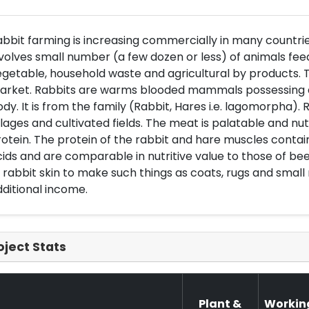
bbit farming is increasing commercially in many countrie
volves small number (a few dozen or less) of animals feed
getable, household waste and agricultural by products. T
rket. Rabbits are warms blooded mammals possessing a ha
dy. It is from the family (Rabbit, Hares i.e. lagomorpha). 
llages and cultivated fields. The meat is palatable and nutri
otein. The protein of the rabbit and hare muscles contai
ids and are comparable in nutritive value to those of beef,
 rabbit skin to make such things as coats, rugs and small 
ditional income.
oject Stats
Plant &
Workin