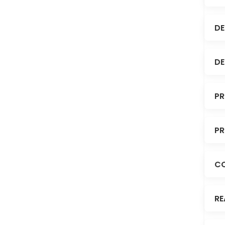
DE
DE
PR
PR
C
RE