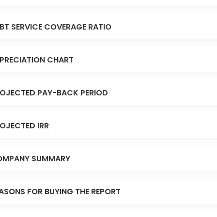
BT SERVICE COVERAGE RATIO
PRECIATION CHART
OJECTED PAY-BACK PERIOD
OJECTED IRR
OMPANY SUMMARY
ASONS FOR BUYING THE REPORT