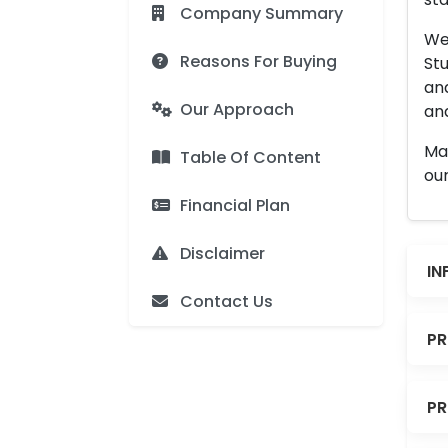
Company Summary
We 
Reasons For Buying
Stu
an
Our Approach
and
Man
Table Of Content
our
Financial Plan
Disclaimer
IN
Contact Us
PR
PR