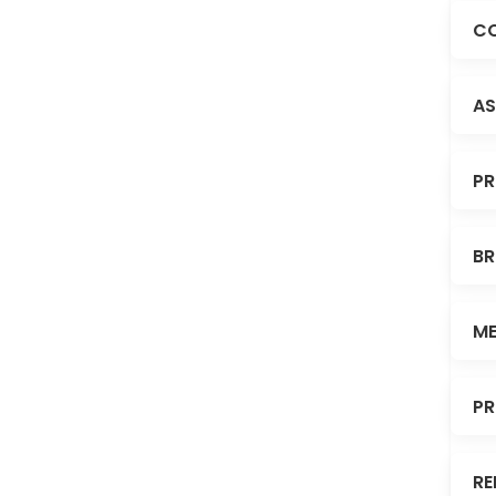
CO
AS
PR
BR
ME
PR
RE