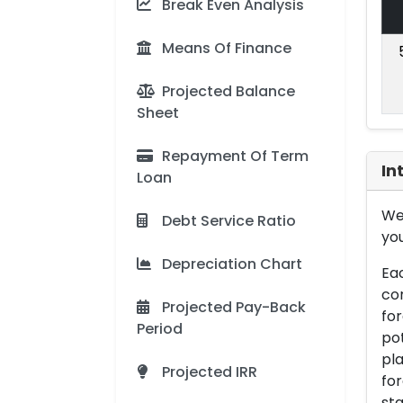
Break Even Analysis
Means Of Finance
Projected Balance
Sheet
Repayment Of Term
In
Loan
We 
Debt Service Ratio
you
Depreciation Chart
Eac
con
Projected Pay-Back
for
Period
pot
pla
Projected IRR
for
sta