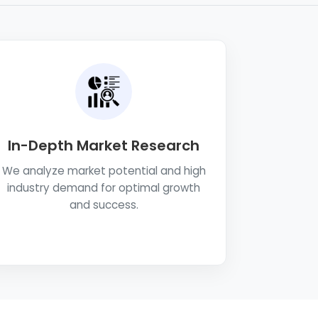
In-Depth Market Research
We analyze market potential and high
industry demand for optimal growth
and success.