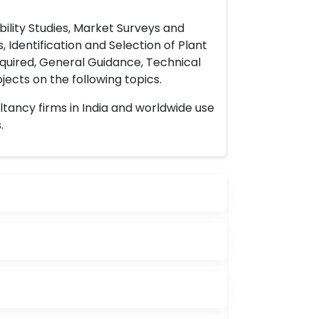
ility Studies, Market Surveys and
 Identification and Selection of Plant
uired, General Guidance, Technical
ects on the following topics.
ltancy firms in India and worldwide use
.