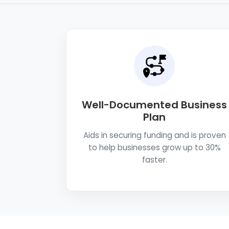
Well-Documented Business
Plan
Aids in securing funding and is proven
to help businesses grow up to 30%
faster.