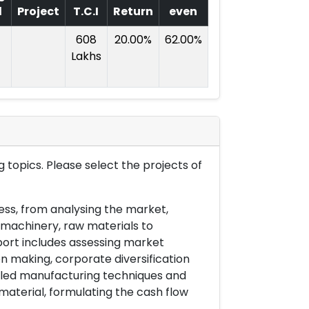
l
Project
T.C.I
Return
even
608
20.00%
62.00%
Lakhs
 topics. Please select the projects of
ess, from analysing the market,
& machinery, raw materials to
port includes assessing market
on making, corporate diversification
ailed manufacturing techniques and
material, formulating the cash flow