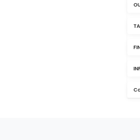
OU
TA
FI
IN
Co