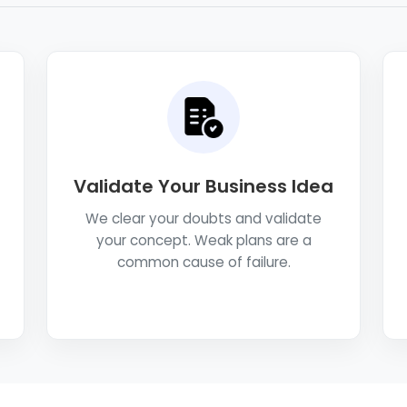
Validate Your Business Idea
We clear your doubts and validate
your concept. Weak plans are a
common cause of failure.