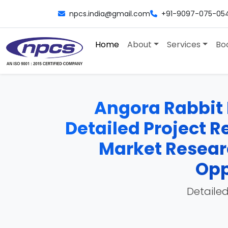
npcs.india@gmail.com
+91-9097-075-05
Home
About
Services
Bo
Angora Rabbit 
Detailed Project Re
Market Researc
Opp
Detailed