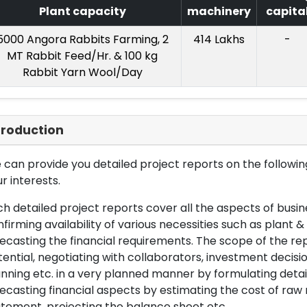
Plant capacity
machinery
capita
5000 Angora Rabbits Farming, 2
414 Lakhs
-
MT Rabbit Feed/Hr. & 100 kg
Rabbit Yarn Wool/Day
troduction
can provide you detailed project reports on the following
r interests.
h detailed project reports cover all the aspects of busin
firming availability of various necessities such as plant 
ecasting the financial requirements. The scope of the re
ential, negotiating with collaborators, investment decisi
nning etc. in a very planned manner by formulating det
ecasting financial aspects by estimating the cost of raw 
tement, projecting the balance sheet etc.