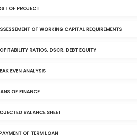
ST OF PROJECT
SSESSEMENT OF WORKING CAPITAL REQUIREMENTS
OFITABILITY RATIOS, DSCR, DEBT EQUITY
EAK EVEN ANALYSIS
ANS OF FINANCE
OJECTED BALANCE SHEET
PAYMENT OF TERM LOAN