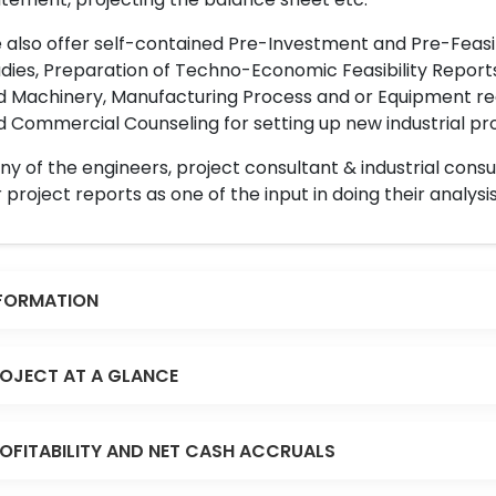
also offer self-contained Pre-Investment and Pre-Feasib
dies, Preparation of Techno-Economic Feasibility Reports,
d Machinery, Manufacturing Process and or Equipment req
 Commercial Counseling for setting up new industrial proj
y of the engineers, project consultant & industrial consu
 project reports as one of the input in doing their analysis
FORMATION
OJECT AT A GLANCE
OFITABILITY AND NET CASH ACCRUALS