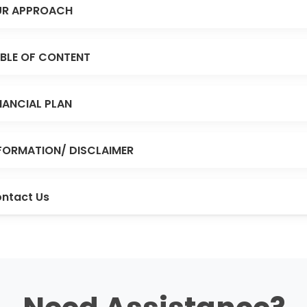
R APPROACH
BLE OF CONTENT
NANCIAL PLAN
FORMATION/ DISCLAIMER
ntact Us