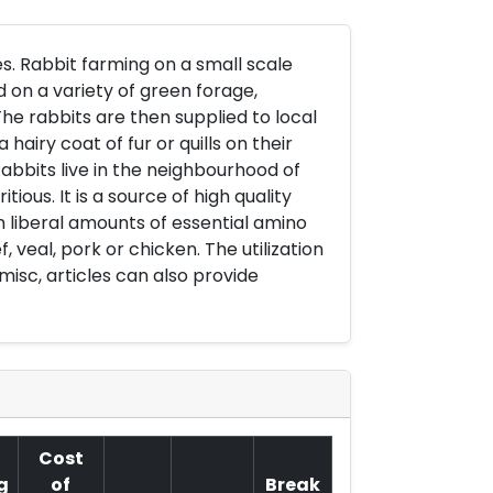
s. Rabbit farming on a small scale
 on a variety of green forage,
he rabbits are then supplied to local
iry coat of fur or quills on their
Rabbits live in the neighbourhood of
tious. It is a source of high quality
n liberal amounts of essential amino
 veal, pork or chicken. The utilization
misc, articles can also provide
Cost
g
of
Break