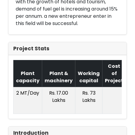
with the growth of hotels and tourism,
demand of fuel gel is increasing around 15%
per annum. a new entrepreneur enter in
this field will be successful.
Project Stats
Cost
Plant
Plant &
Working
of
capacity
machinery
capital
Project
T.
2 MT/Day
Rs. 17.00
Rs. 73
R
Lakhs
Lakhs
12
La
Introduction