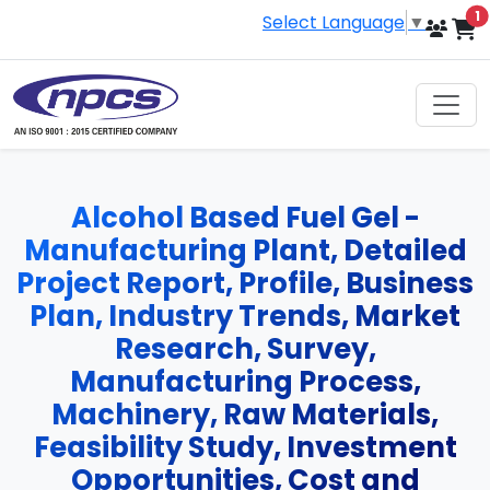
i
1
Select Language
▼
Alcohol Based Fuel Gel -
Manufacturing Plant, Detailed
Project Report, Profile, Business
Plan, Industry Trends, Market
Research, Survey,
Manufacturing Process,
Machinery, Raw Materials,
Feasibility Study, Investment
Opportunities, Cost and