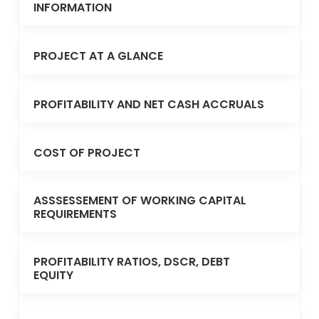
INFORMATION
PROJECT AT A GLANCE
PROFITABILITY AND NET CASH ACCRUALS
COST OF PROJECT
ASSSESSEMENT OF WORKING CAPITAL
REQUIREMENTS
PROFITABILITY RATIOS, DSCR, DEBT
EQUITY