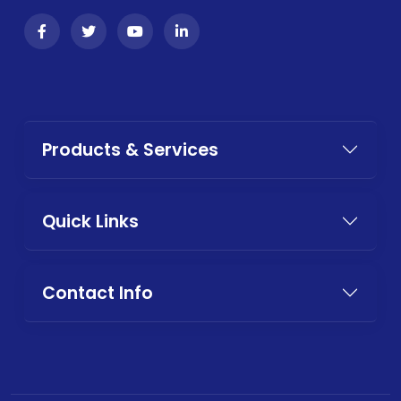
Products & Services
Quick Links
Contact Info