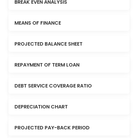
BREAK EVEN ANALYSIS
MEANS OF FINANCE
PROJECTED BALANCE SHEET
REPAYMENT OF TERM LOAN
DEBT SERVICE COVERAGE RATIO
DEPRECIATION CHART
PROJECTED PAY-BACK PERIOD