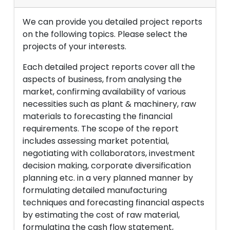
We can provide you detailed project reports
on the following topics. Please select the
projects of your interests.
Each detailed project reports cover all the
aspects of business, from analysing the
market, confirming availability of various
necessities such as plant & machinery, raw
materials to forecasting the financial
requirements. The scope of the report
includes assessing market potential,
negotiating with collaborators, investment
decision making, corporate diversification
planning etc. in a very planned manner by
formulating detailed manufacturing
techniques and forecasting financial aspects
by estimating the cost of raw material,
formulating the cash flow statement,