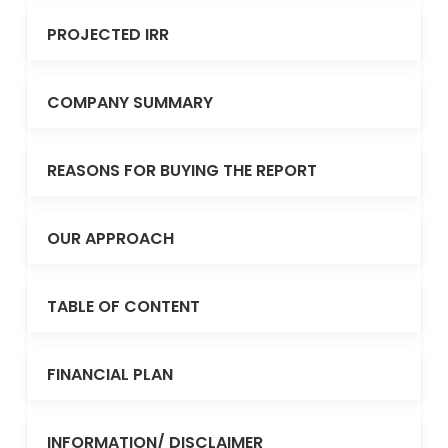
PROJECTED IRR
COMPANY SUMMARY
REASONS FOR BUYING THE REPORT
OUR APPROACH
TABLE OF CONTENT
FINANCIAL PLAN
INFORMATION/ DISCLAIMER