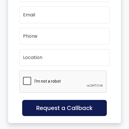
Email
Phone
Location
Request a Callback