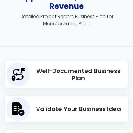
Revenue
Detailed Project Report, Business Plan for
Manufacturing Plant
Well-Documented Business
Plan
Validate Your Business Idea