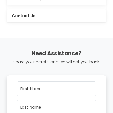
Contact Us
Need Assistance?
Share your details, and we will call you back.
First Name
Last Name