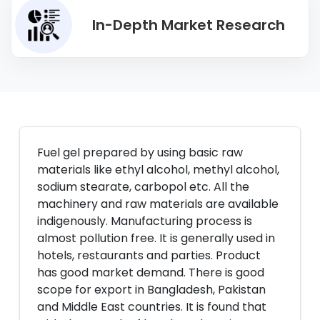
In-Depth Market Research
Fuel gel prepared by using basic raw
materials like ethyl alcohol, methyl alcohol,
sodium stearate, carbopol etc. All the
machinery and raw materials are available
indigenously. Manufacturing process is
almost pollution free. It is generally used in
hotels, restaurants and parties. Product
has good market demand. There is good
scope for export in Bangladesh, Pakistan
and Middle East countries. It is found that