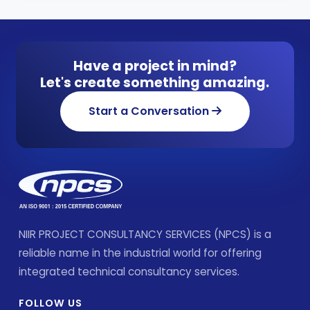
Have a project in mind?
Let's create something amazing.
Start a Conversation
NIIR PROJECT CONSULTANCY SERVICES (NPCS) is a
reliable name in the industrial world for offering
integrated technical consultancy services.
FOLLOW US