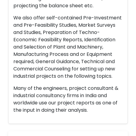
projecting the balance sheet etc.
We also offer self-contained Pre-Investment
and Pre-Feasibility Studies, Market Surveys
and Studies, Preparation of Techno-
Economic Feasibility Reports, Identification
and Selection of Plant and Machinery,
Manufacturing Process and or Equipment
required, General Guidance, Technical and
Commercial Counseling for setting up new
industrial projects on the following topics.
Many of the engineers, project consultant &
industrial consultancy firms in India and
worldwide use our project reports as one of
the input in doing their analysis.