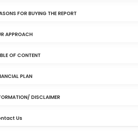
ASONS FOR BUYING THE REPORT
R APPROACH
BLE OF CONTENT
NANCIAL PLAN
FORMATION/ DISCLAIMER
ntact Us