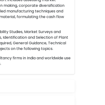
on making, corporate diversification
ailed manufacturing techniques and
material, formulating the cash flow
ility Studies, Market Surveys and
 Identification and Selection of Plant
uired, General Guidance, Technical
ects on the following topics.
ltancy firms in India and worldwide use
.