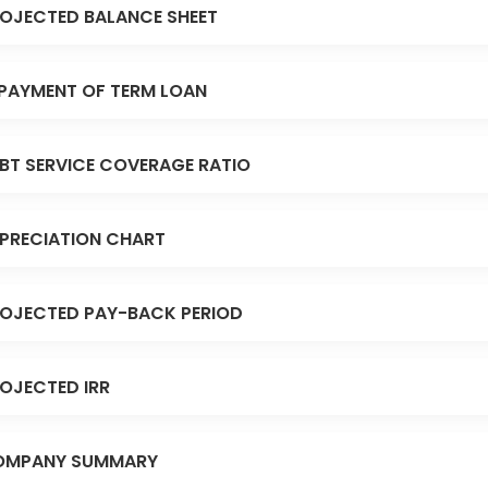
OJECTED BALANCE SHEET
PAYMENT OF TERM LOAN
BT SERVICE COVERAGE RATIO
PRECIATION CHART
OJECTED PAY-BACK PERIOD
OJECTED IRR
OMPANY SUMMARY