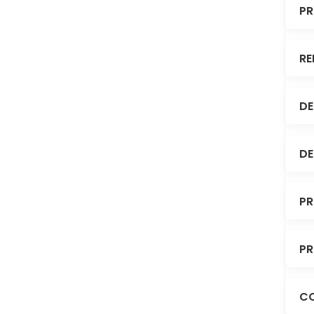
PR
RE
DE
DE
PR
PR
C