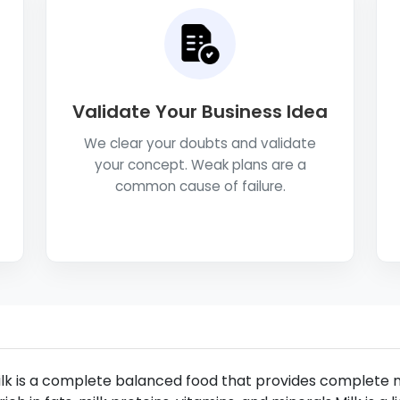
Validate Your Business Idea
We clear your doubts and validate
your concept. Weak plans are a
common cause of failure.
lk is a complete balanced food that provides complete n