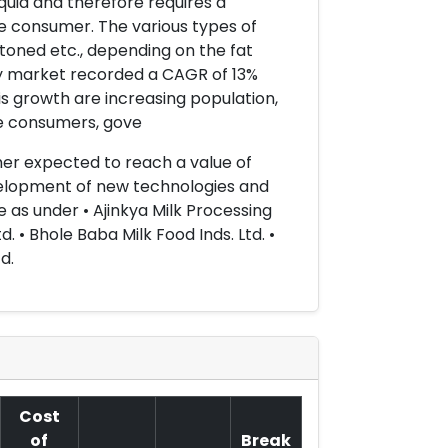
 liquid and therefore requires a
 consumer. The various types of
toned etc., depending on the fat
iry market recorded a CAGR of 13%
is growth are increasing population,
he consumers, gove
rther expected to reach a value of
development of new technologies and
e as under • Ajinkya Milk Processing
d. • Bhole Baba Milk Food Inds. Ltd. •
d.
Cost
of
Break