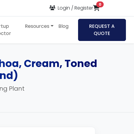
items in cart
0
Select Language
▼
Login / Register
rtup
Resources
Blog
REQUEST A
ector
QUOTE
Khoa, Cream, Toned
and)
ing Plant