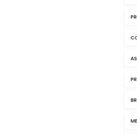
PR
CO
AS
PR
BR
ME