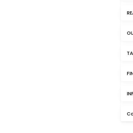
RE
OU
TA
FI
IN
Co