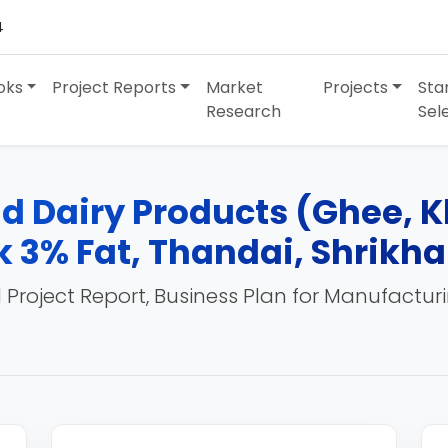
4
oks
Project Reports
Market
Projects
Sta
Research
Sel
nd Dairy Products (Ghee, 
k 3% Fat, Thandai, Shrikh
 Project Report, Business Plan for Manufactur