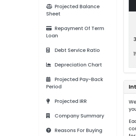
Projected Balance
Sheet
Repayment Of Term
Loan
Debt Service Ratio
Depreciation Chart
Projected Pay-Back
Period
In
Projected IRR
We 
you
Company Summary
Eac
con
Reasons For Buying
for