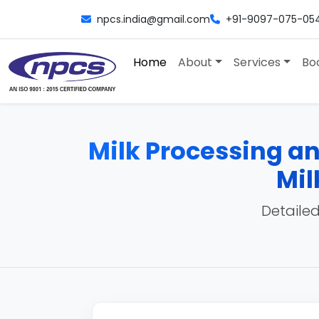
npcs.india@gmail.com
+91-9097-075-05
Home
About
Services
Bo
Milk Processing a
Mil
Detailed