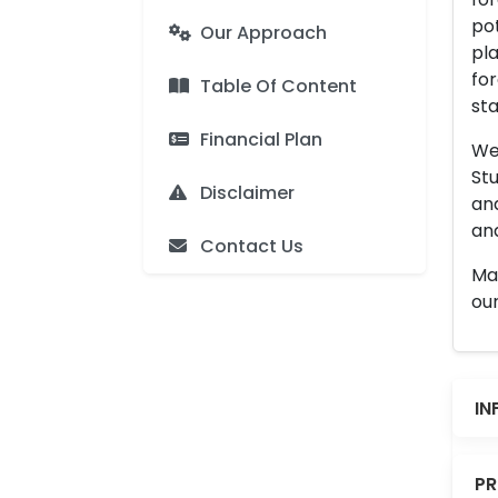
pot
Our Approach
pla
for
Table Of Content
sta
Financial Plan
We 
Stu
Disclaimer
an
and
Contact Us
Man
our
IN
PR