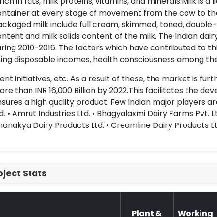
 rich in fats, milk proteins, vitamins, and minerals.Milk is a
ontainer at every stage of movement from the cow to the
ckaged milk include full cream, skimmed, toned, double-
ntent and milk solids content of the milk. The Indian da
ring 2010-2016. The factors which have contributed to th
ising disposable incomes, health consciousness among t
nt initiatives, etc. As a result of these, the market is fu
re than INR 16,000 Billion by 2022.This facilitates the 
sures a high quality product. Few Indian major players ar
d. • Amrut Industries Ltd. • Bhagyalaxmi Dairy Farms Pvt. Lt
anakya Dairy Products Ltd. • Creamline Dairy Products Lt
oject Stats
Plant &
Working