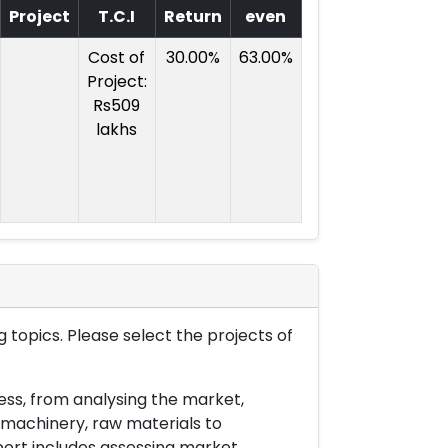
Project
T.C.I
Return
even
Cost of
30.00%
63.00%
Project:
Rs509
lakhs
 topics. Please select the projects of
ess, from analysing the market,
& machinery, raw materials to
port includes assessing market