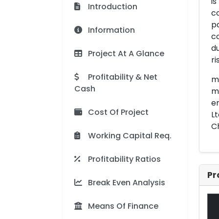
is
Introduction
c
pa
Information
co
du
Project At A Glance
r
Profitability & Net
me
Cash
mo
en
Cost Of Project
Lt
Ch
Working Capital Req.
Profitability Ratios
Pr
Break Even Analysis
Means Of Finance