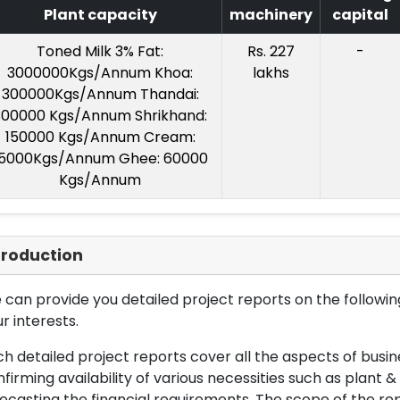
Plant capacity
machinery
capital
Toned Milk 3% Fat:
Rs. 227
-
3000000Kgs/Annum Khoa:
lakhs
300000Kgs/Annum Thandai:
300000 Kgs/Annum Shrikhand:
150000 Kgs/Annum Cream:
15000Kgs/Annum Ghee: 60000
Kgs/Annum
troduction
can provide you detailed project reports on the following
r interests.
h detailed project reports cover all the aspects of busin
firming availability of various necessities such as plant 
ecasting the financial requirements. The scope of the re