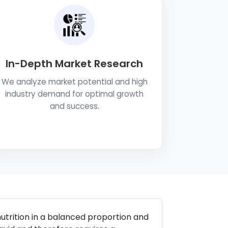
In-Depth Market Research
We analyze market potential and high
industry demand for optimal growth
and success.
utrition in a balanced proportion and