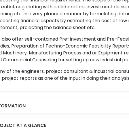
ential, negotiating with collaborators, investment decisi
nning etc. in a very planned manner by formulating det
ecasting financial aspects by estimating the cost of raw 
tement, projecting the balance sheet etc.
also offer self-contained Pre-Investment and Pre-Feasib
dies, Preparation of Techno-Economic Feasibility Reports,
d Machinery, Manufacturing Process and or Equipment req
 Commercial Counseling for setting up new industrial proj
y of the engineers, project consultant & industrial consu
 project reports as one of the input in doing their analysis
FORMATION
OJECT AT A GLANCE