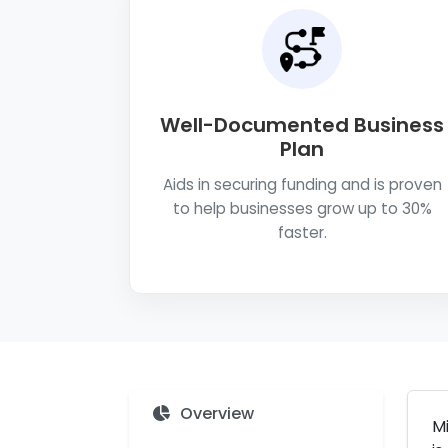
Well-Documented Business
Plan
Aids in securing funding and is proven
to help businesses grow up to 30%
faster.
Overview
Mi