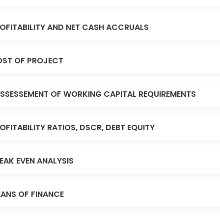
OFITABILITY AND NET CASH ACCRUALS
ST OF PROJECT
SSESSEMENT OF WORKING CAPITAL REQUIREMENTS
OFITABILITY RATIOS, DSCR, DEBT EQUITY
EAK EVEN ANALYSIS
ANS OF FINANCE