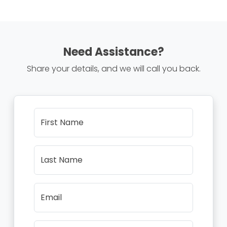
Need Assistance?
Share your details, and we will call you back.
First Name
Last Name
Email