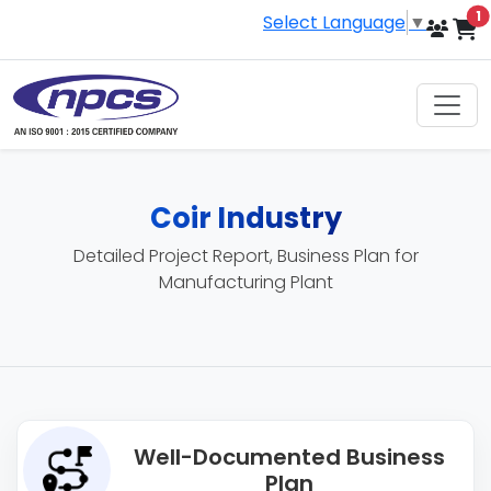
i
1
Select Language
▼
Coir Industry
Detailed Project Report, Business Plan for
Manufacturing Plant
Well-Documented Business
Plan