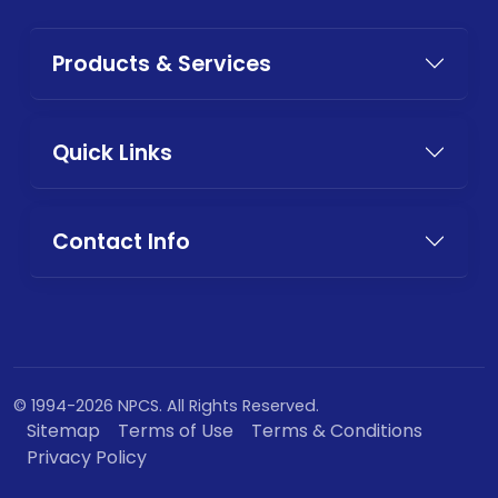
Products & Services
Quick Links
Contact Info
© 1994-2026 NPCS. All Rights Reserved.
Sitemap
Terms of Use
Terms & Conditions
Privacy Policy