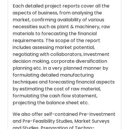
Each detailed project reports cover all the
aspects of business, from analysing the
market, confirming availability of various
necessities such as plant & machinery, raw
materials to forecasting the financial
requirements. The scope of the report
includes assessing market potential,
negotiating with collaborators, investment
decision making, corporate diversification
planning etc. in a very planned manner by
formulating detailed manufacturing
techniques and forecasting financial aspects
by estimating the cost of raw material,
formulating the cash flow statement,
projecting the balance sheet etc.
We also offer self-contained Pre-Investment
and Pre-Feasibility Studies, Market Surveys
and Studies, Preparation of Techno-