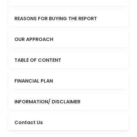
REASONS FOR BUYING THE REPORT
OUR APPROACH
TABLE OF CONTENT
FINANCIAL PLAN
INFORMATION/ DISCLAIMER
Contact Us