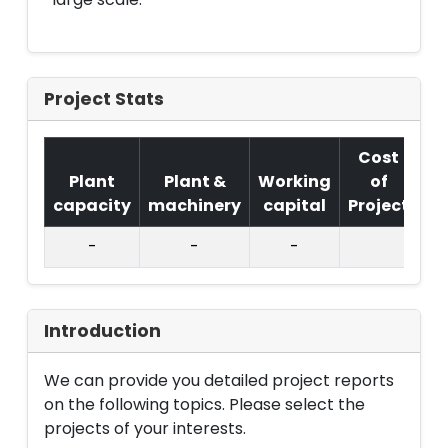
Project Stats
Cost
Plant
Plant &
Working
of
capacity
machinery
capital
Project
T.
-
-
-
Introduction
We can provide you detailed project reports
on the following topics. Please select the
projects of your interests.