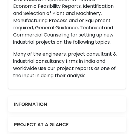
Economic Feasibility Reports, Identification
and Selection of Plant and Machinery,
Manufacturing Process and or Equipment
required, General Guidance, Technical and
Commercial Counseling for setting up new
industrial projects on the following topics.
Many of the engineers, project consultant &
industrial consultancy firms in India and
worldwide use our project reports as one of
the input in doing their analysis.
INFORMATION
PROJECT AT A GLANCE