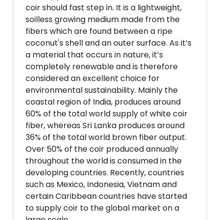
coir should fast step in. It is a lightweight,
soilless growing medium made from the
fibers which are found between a ripe
coconut's shell and an outer surface. As it’s
a material that occurs in nature, it’s
completely renewable and is therefore
considered an excellent choice for
environmental sustainability. Mainly the
coastal region of India, produces around
60% of the total world supply of white coir
fiber, whereas Sri Lanka produces around
36% of the total world brown fiber output.
Over 50% of the coir produced annually
throughout the world is consumed in the
developing countries. Recently, countries
such as Mexico, Indonesia, Vietnam and
certain Caribbean countries have started
to supply coir to the global market on a
large scale.