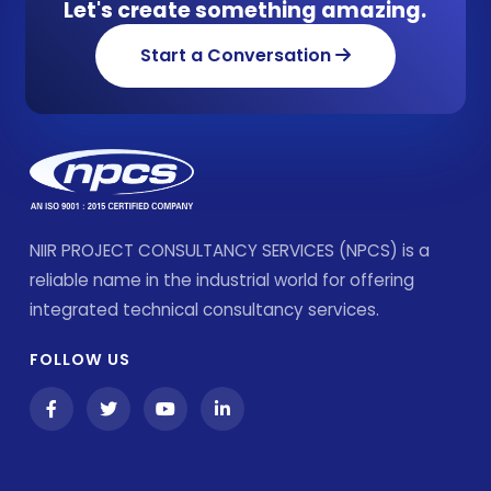
Let's create something amazing.
Start a Conversation
NIIR PROJECT CONSULTANCY SERVICES (NPCS) is a
reliable name in the industrial world for offering
integrated technical consultancy services.
FOLLOW US