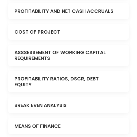
PROFITABILITY AND NET CASH ACCRUALS
COST OF PROJECT
ASSSESSEMENT OF WORKING CAPITAL
REQUIREMENTS
PROFITABILITY RATIOS, DSCR, DEBT
EQUITY
BREAK EVEN ANALYSIS
MEANS OF FINANCE