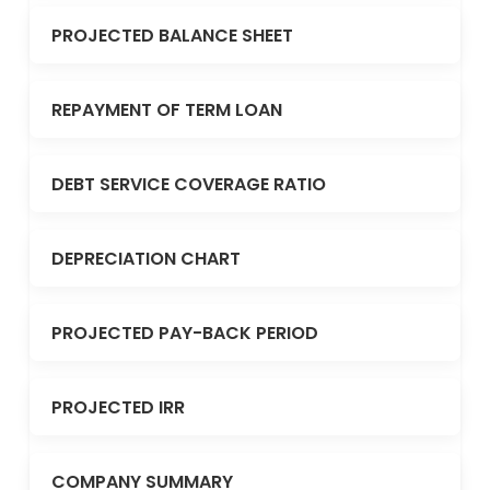
PROJECTED BALANCE SHEET
REPAYMENT OF TERM LOAN
DEBT SERVICE COVERAGE RATIO
DEPRECIATION CHART
PROJECTED PAY-BACK PERIOD
PROJECTED IRR
COMPANY SUMMARY