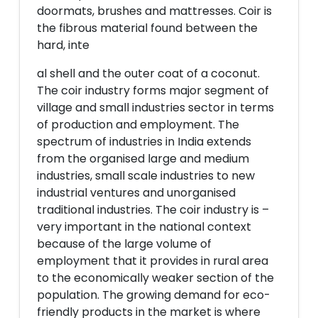
doormats, brushes and mattresses. Coir is
the fibrous material found between the
hard, inte
al shell and the outer coat of a coconut.
The coir industry forms major segment of
village and small industries sector in terms
of production and employment. The
spectrum of industries in India extends
from the organised large and medium
industries, small scale industries to new
industrial ventures and unorganised
traditional industries. The coir industry is –
very important in the national context
because of the large volume of
employment that it provides in rural area
to the economically weaker section of the
population. The growing demand for eco-
friendly products in the market is where