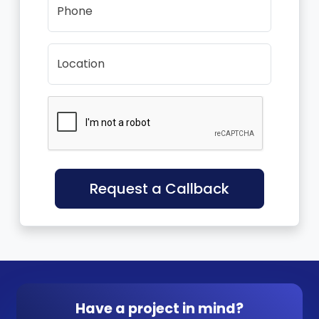
Phone
Location
Request a Callback
Have a project in mind?