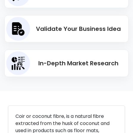
Validate Your Business Idea
In-Depth Market Research
Coir or coconut fibre, is a natural fibre
extracted from the husk of coconut and
used in products such as floor mats,