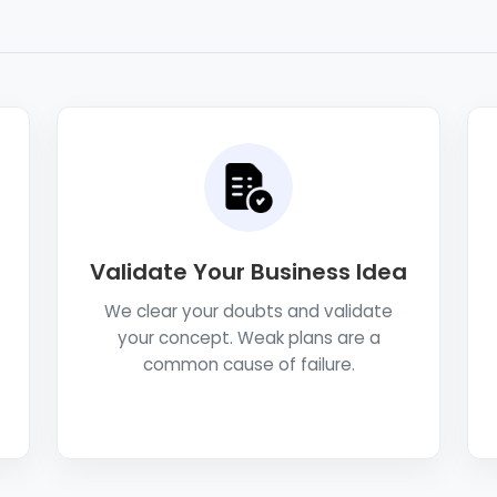
Validate Your Business Idea
We clear your doubts and validate
your concept. Weak plans are a
common cause of failure.