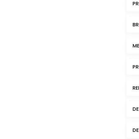
PR
BR
ME
PR
RE
DE
DE