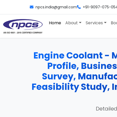
npcs.india@gmail.com
+91-9097-075-05
Home
About
Services
Bo
Engine Coolant - M
Profile, Busine
Survey, Manufac
Feasibility Study,
Detailed