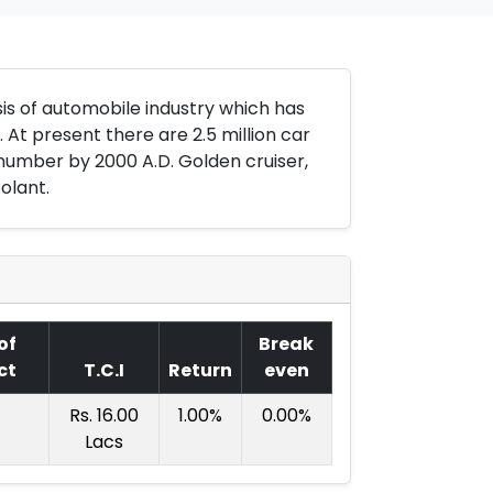
is of automobile industry which has
At present there are 2.5 million car
number by 2000 A.D. Golden cruiser,
olant.
of
Break
ct
T.C.I
Return
even
Rs. 16.00
1.00%
0.00%
Lacs