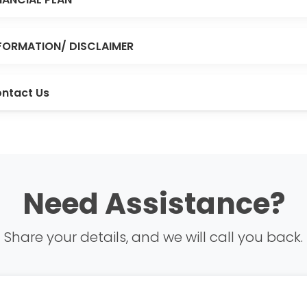
FORMATION/ DISCLAIMER
ntact Us
Need Assistance?
Share your details, and we will call you back.