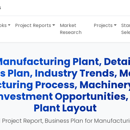
4
oks
Project Reports
Market
Projects
Sta
Research
Sel
anufacturing Plant, Detai
ss Plan, Industry Trends, 
turing Process, Machinery
 Investment Opportunities
Plant Layout
 Project Report, Business Plan for Manufactur