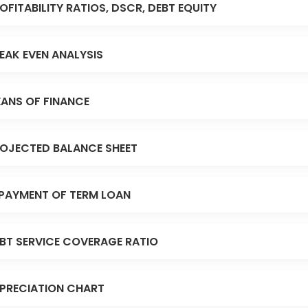
OFITABILITY RATIOS, DSCR, DEBT EQUITY
EAK EVEN ANALYSIS
ANS OF FINANCE
OJECTED BALANCE SHEET
PAYMENT OF TERM LOAN
BT SERVICE COVERAGE RATIO
PRECIATION CHART