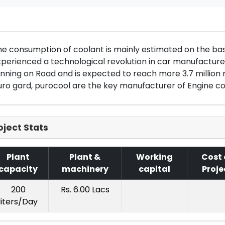
e consumption of coolant is mainly estimated on the bas
perienced a technological revolution in car manufacture. 
nning on Road and is expected to reach more 3.7 million 
ro gard, purocool are the key manufacturer of Engine co
oject Stats
Plant
Plant &
Working
Cost 
capacity
machinery
capital
Proje
200
Rs. 6.00 Lacs
liters/Day