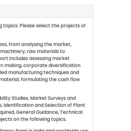
 topics. Please select the projects of
ess, from analysing the market,
& machinery, raw materials to
port includes assessing market
on making, corporate diversification
ailed manufacturing techniques and
material, formulating the cash flow
ility Studies, Market Surveys and
 Identification and Selection of Plant
uired, General Guidance, Technical
ects on the following topics.
ltancy firms in India and worldwide use