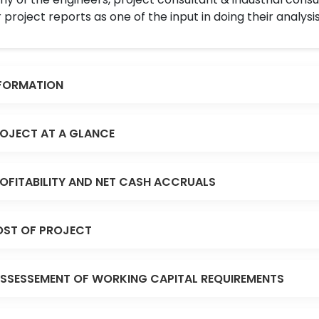
 project reports as one of the input in doing their analysis
FORMATION
OJECT AT A GLANCE
OFITABILITY AND NET CASH ACCRUALS
ST OF PROJECT
SSESSEMENT OF WORKING CAPITAL REQUIREMENTS