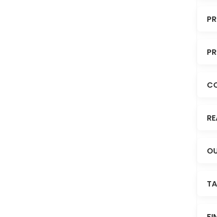
PR
PR
C
RE
OU
TA
FI