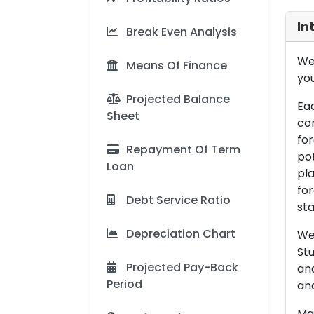
In
Break Even Analysis
We 
Means Of Finance
you
Projected Balance
Eac
Sheet
con
for
Repayment Of Term
pot
Loan
pla
for
Debt Service Ratio
sta
Depreciation Chart
We 
Stu
Projected Pay-Back
an
Period
and
Man