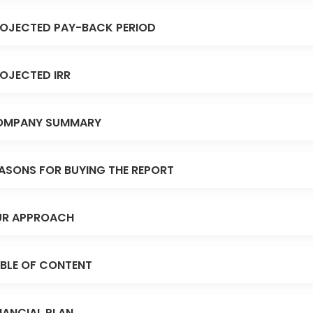
OJECTED PAY-BACK PERIOD
OJECTED IRR
OMPANY SUMMARY
ASONS FOR BUYING THE REPORT
R APPROACH
BLE OF CONTENT
NANCIAL PLAN