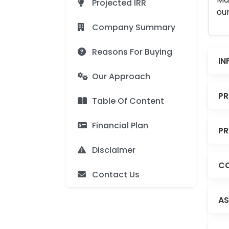
Projected IRR
our
Company Summary
Reasons For Buying
IN
Our Approach
PR
Table Of Content
Financial Plan
PR
Disclaimer
CO
Contact Us
AS