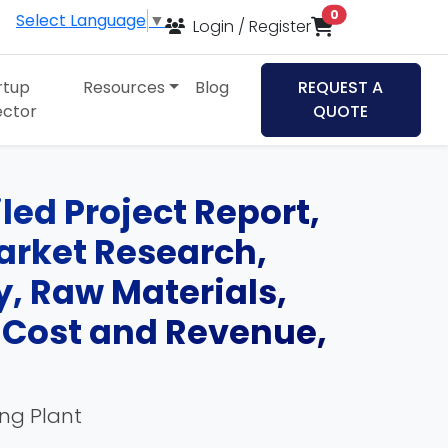
items in cart
0
Select Language
▼
Login / Register
rtup
Resources
Blog
REQUEST A
ector
QUOTE
led Project Report,
Market Research,
, Raw Materials,
, Cost and Revenue,
ing Plant