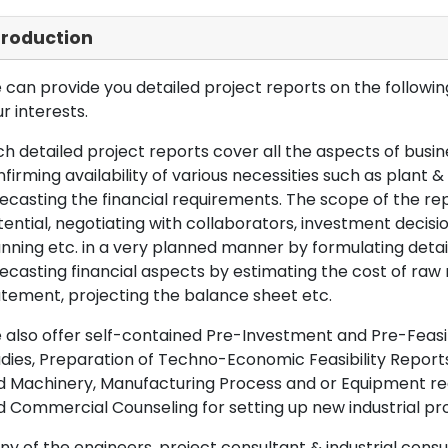
troduction
can provide you detailed project reports on the following
r interests.
h detailed project reports cover all the aspects of busin
firming availability of various necessities such as plant 
ecasting the financial requirements. The scope of the re
ential, negotiating with collaborators, investment decisi
nning etc. in a very planned manner by formulating det
ecasting financial aspects by estimating the cost of raw 
tement, projecting the balance sheet etc.
also offer self-contained Pre-Investment and Pre-Feasib
dies, Preparation of Techno-Economic Feasibility Reports,
d Machinery, Manufacturing Process and or Equipment req
 Commercial Counseling for setting up new industrial proj
y of the engineers, project consultant & industrial consu