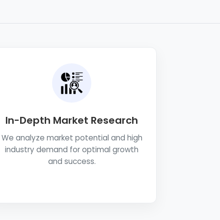
In-Depth Market Research
We analyze market potential and high
industry demand for optimal growth
and success.