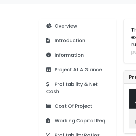
Overview
Th
ex
Introduction
ru
pu
Information
Project At A Glance
Pr
Profitability & Net
Cash
Cost Of Project
Working Capital Req.
Profitability Ratios