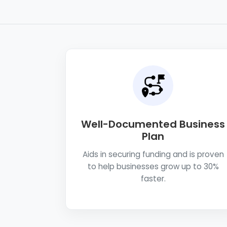
Well-Documented Business
Plan
Aids in securing funding and is proven
to help businesses grow up to 30%
faster.