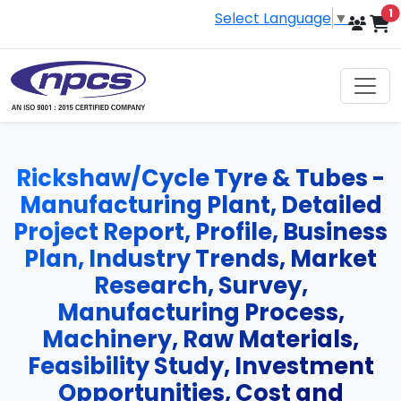
i
1
Select Language
▼
Rickshaw/Cycle Tyre & Tubes -
Manufacturing Plant, Detailed
Project Report, Profile, Business
Plan, Industry Trends, Market
Research, Survey,
Manufacturing Process,
Machinery, Raw Materials,
Feasibility Study, Investment
Opportunities, Cost and