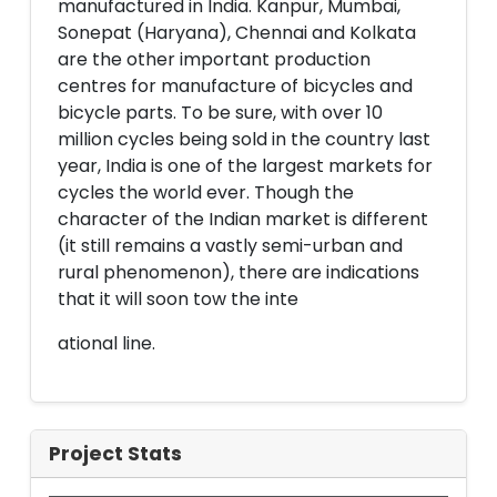
manufactured in India. Kanpur, Mumbai,
Sonepat (Haryana), Chennai and Kolkata
are the other important production
centres for manufacture of bicycles and
bicycle parts. To be sure, with over 10
million cycles being sold in the country last
year, India is one of the largest markets for
cycles the world ever. Though the
character of the Indian market is different
(it still remains a vastly semi-urban and
rural phenomenon), there are indications
that it will soon tow the inte
ational line.
Project Stats