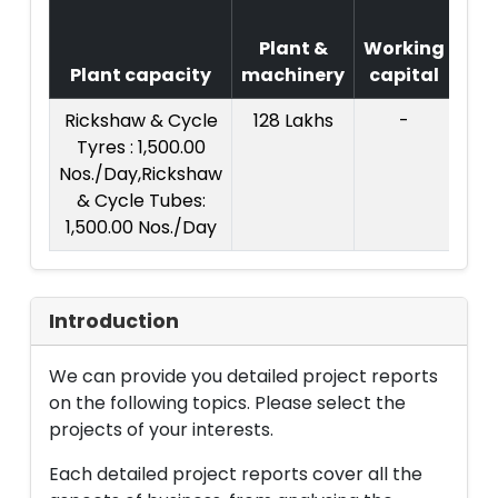
Co
Plant &
Working
o
Plant capacity
machinery
capital
Pro
Rickshaw & Cycle
128 Lakhs
-
Tyres : 1,500.00
Nos./Day,Rickshaw
& Cycle Tubes:
1,500.00 Nos./Day
Introduction
We can provide you detailed project reports
on the following topics. Please select the
projects of your interests.
Each detailed project reports cover all the