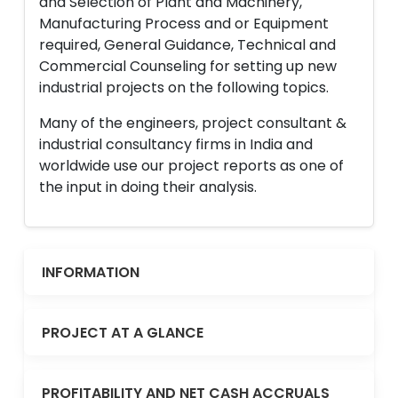
and Selection of Plant and Machinery,
Manufacturing Process and or Equipment
required, General Guidance, Technical and
Commercial Counseling for setting up new
industrial projects on the following topics.
Many of the engineers, project consultant &
industrial consultancy firms in India and
worldwide use our project reports as one of
the input in doing their analysis.
INFORMATION
PROJECT AT A GLANCE
PROFITABILITY AND NET CASH ACCRUALS