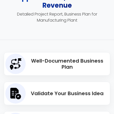
Revenue
Detailed Project Report, Business Plan for
Manufacturing Plant
Well-Documented Business
Plan
Validate Your Business Idea