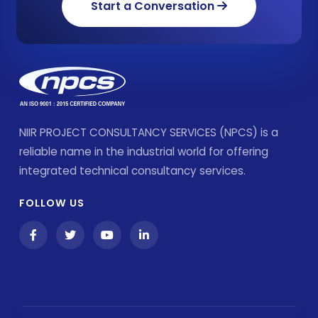
Start a Conversation
NIIR PROJECT CONSULTANCY SERVICES (NPCS) is a
reliable name in the industrial world for offering
integrated technical consultancy services.
FOLLOW US