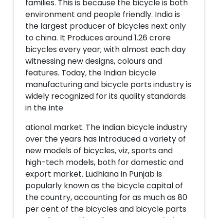
families. This is because the bicycle is both
environment and people friendly. India is
the largest producer of bicycles next only
to china. It Produces around 1.26 crore
bicycles every year; with almost each day
witnessing new designs, colours and
features. Today, the Indian bicycle
manufacturing and bicycle parts industry is
widely recognized for its quality standards
in the inte
ational market. The Indian bicycle industry
over the years has introduced a variety of
new models of bicycles, viz, sports and
high-tech models, both for domestic and
export market. Ludhiana in Punjab is
popularly known as the bicycle capital of
the country, accounting for as much as 80
per cent of the bicycles and bicycle parts