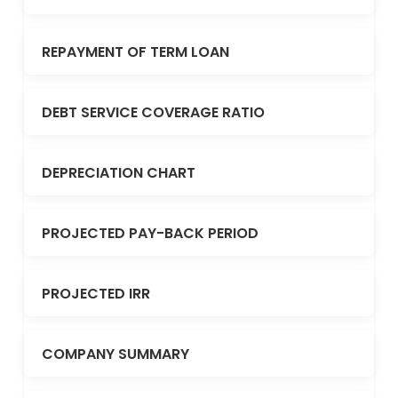
REPAYMENT OF TERM LOAN
DEBT SERVICE COVERAGE RATIO
DEPRECIATION CHART
PROJECTED PAY-BACK PERIOD
PROJECTED IRR
COMPANY SUMMARY