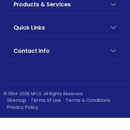
Products & Services
Quick Links
Contact Info
© 1994-2026 NPCS. All Rights Reserved.
Sitemap
Terms of Use
Terms & Conditions
Privacy Policy