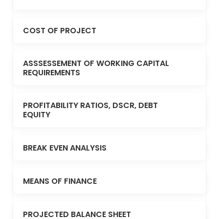
COST OF PROJECT
ASSSESSEMENT OF WORKING CAPITAL
REQUIREMENTS
PROFITABILITY RATIOS, DSCR, DEBT
EQUITY
BREAK EVEN ANALYSIS
MEANS OF FINANCE
PROJECTED BALANCE SHEET