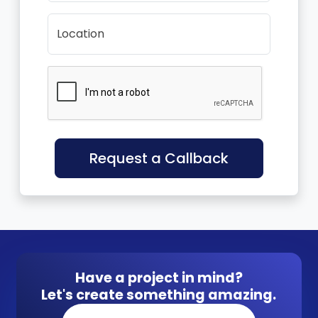
Location
Request a Callback
Have a project in mind?
Let's create something amazing.