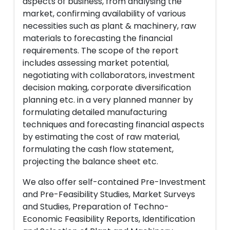
aspects of business, from analysing the
market, confirming availability of various
necessities such as plant & machinery, raw
materials to forecasting the financial
requirements. The scope of the report
includes assessing market potential,
negotiating with collaborators, investment
decision making, corporate diversification
planning etc. in a very planned manner by
formulating detailed manufacturing
techniques and forecasting financial aspects
by estimating the cost of raw material,
formulating the cash flow statement,
projecting the balance sheet etc.
We also offer self-contained Pre-Investment
and Pre-Feasibility Studies, Market Surveys
and Studies, Preparation of Techno-
Economic Feasibility Reports, Identification