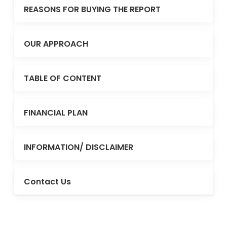
REASONS FOR BUYING THE REPORT
OUR APPROACH
TABLE OF CONTENT
FINANCIAL PLAN
INFORMATION/ DISCLAIMER
Contact Us