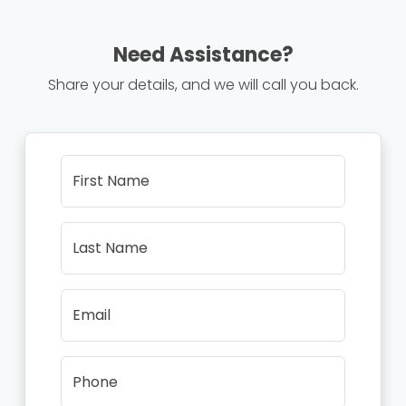
Need Assistance?
Share your details, and we will call you back.
First Name
Last Name
Email
Phone