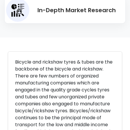
In-Depth Market Research
Bicycle and rickshaw tyres & tubes are the
backbone of the bicycle and rickshaw.
There are few numbers of organized
manufacturing companies which are
engaged in the quality grade cycles tyres
and tubes and few unorganized private
companies also engaged to manufacture
bicycle/rickshaw tyres. Bicycles/rickshaw
continues to be the principal mode of
transport for the low and middle income