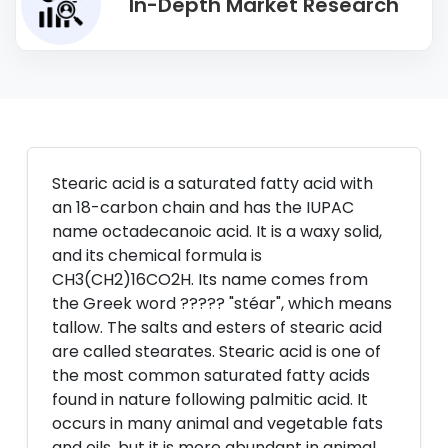
In-Depth Market Research
Stearic acid is a saturated fatty acid with
an 18-carbon chain and has the IUPAC
name octadecanoic acid. It is a waxy solid,
and its chemical formula is
CH3(CH2)16CO2H. Its name comes from
the Greek word ????? "stéar", which means
tallow. The salts and esters of stearic acid
are called stearates. Stearic acid is one of
the most common saturated fatty acids
found in nature following palmitic acid. It
occurs in many animal and vegetable fats
and oils, but it is more abundant in animal