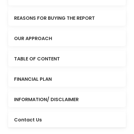
REASONS FOR BUYING THE REPORT
OUR APPROACH
TABLE OF CONTENT
FINANCIAL PLAN
INFORMATION/ DISCLAIMER
Contact Us