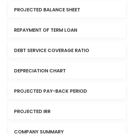
PROJECTED BALANCE SHEET
REPAYMENT OF TERM LOAN
DEBT SERVICE COVERAGE RATIO
DEPRECIATION CHART
PROJECTED PAY-BACK PERIOD
PROJECTED IRR
COMPANY SUMMARY