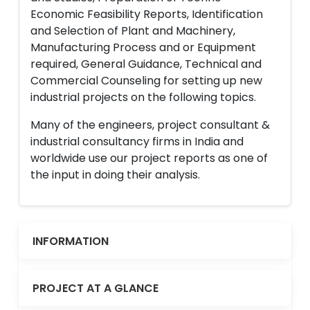
Economic Feasibility Reports, Identification
and Selection of Plant and Machinery,
Manufacturing Process and or Equipment
required, General Guidance, Technical and
Commercial Counseling for setting up new
industrial projects on the following topics.
Many of the engineers, project consultant &
industrial consultancy firms in India and
worldwide use our project reports as one of
the input in doing their analysis.
INFORMATION
PROJECT AT A GLANCE