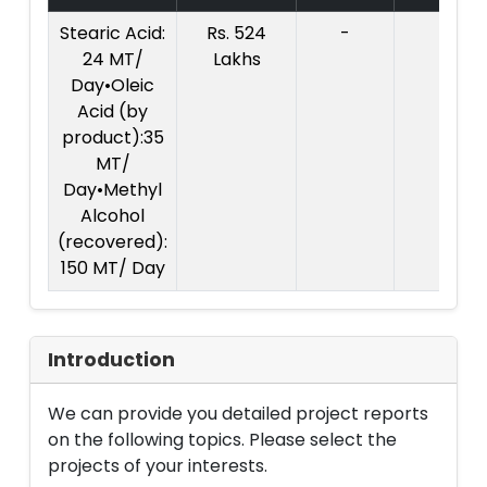
Stearic Acid:
Rs. 524
-
24 MT/
Lakhs
Day•Oleic
Acid (by
product):35
MT/
Day•Methyl
Alcohol
(recovered):
150 MT/ Day
Introduction
We can provide you detailed project reports
on the following topics. Please select the
projects of your interests.