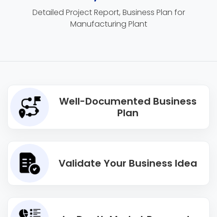
Detailed Project Report, Business Plan for
Manufacturing Plant
Well-Documented Business
Plan
Validate Your Business Idea