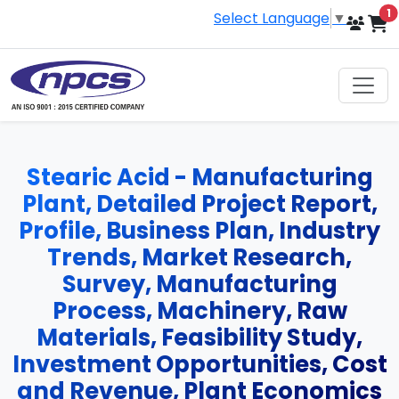
i
1
Select Language
▼
Stearic Acid - Manufacturing
Plant, Detailed Project Report,
Profile, Business Plan, Industry
Trends, Market Research,
Survey, Manufacturing
Process, Machinery, Raw
Materials, Feasibility Study,
Investment Opportunities, Cost
and Revenue, Plant Economics