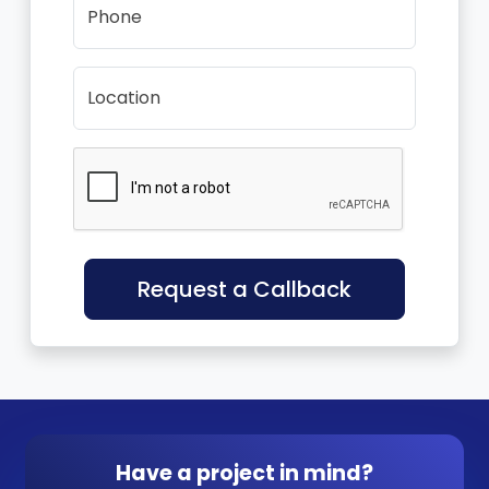
Phone
Location
Request a Callback
Have a project in mind?