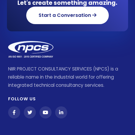
Let's create something amazing.
Start a Conversation
NIIR PROJECT CONSULTANCY SERVICES (NPCS) is a
reliable name in the industrial world for offering
integrated technical consultancy services.
FOLLOW US