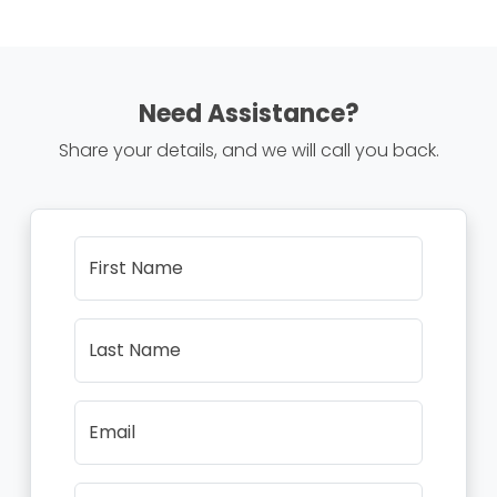
Need Assistance?
Share your details, and we will call you back.
First Name
Last Name
Email