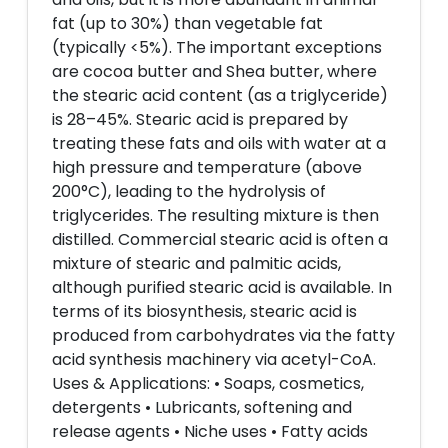
fat (up to 30%) than vegetable fat
(typically <5%). The important exceptions
are cocoa butter and Shea butter, where
the stearic acid content (as a triglyceride)
is 28–45%. Stearic acid is prepared by
treating these fats and oils with water at a
high pressure and temperature (above
200°C), leading to the hydrolysis of
triglycerides. The resulting mixture is then
distilled. Commercial stearic acid is often a
mixture of stearic and palmitic acids,
although purified stearic acid is available. In
terms of its biosynthesis, stearic acid is
produced from carbohydrates via the fatty
acid synthesis machinery via acetyl-CoA.
Uses & Applications: • Soaps, cosmetics,
detergents • Lubricants, softening and
release agents • Niche uses • Fatty acids