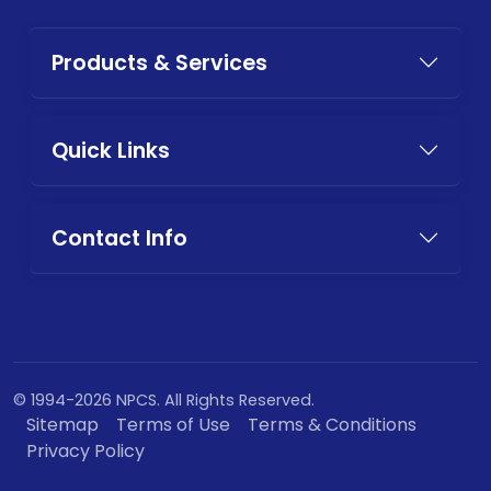
Products & Services
Quick Links
Contact Info
© 1994-2026 NPCS. All Rights Reserved.
Sitemap
Terms of Use
Terms & Conditions
Privacy Policy