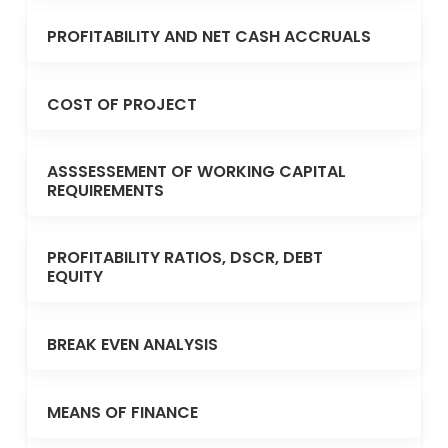
PROFITABILITY AND NET CASH ACCRUALS
COST OF PROJECT
ASSSESSEMENT OF WORKING CAPITAL
REQUIREMENTS
PROFITABILITY RATIOS, DSCR, DEBT
EQUITY
BREAK EVEN ANALYSIS
MEANS OF FINANCE