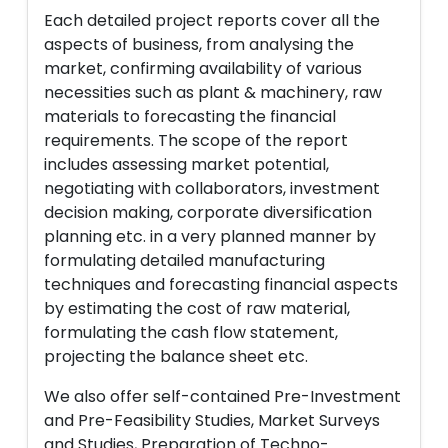
Each detailed project reports cover all the
aspects of business, from analysing the
market, confirming availability of various
necessities such as plant & machinery, raw
materials to forecasting the financial
requirements. The scope of the report
includes assessing market potential,
negotiating with collaborators, investment
decision making, corporate diversification
planning etc. in a very planned manner by
formulating detailed manufacturing
techniques and forecasting financial aspects
by estimating the cost of raw material,
formulating the cash flow statement,
projecting the balance sheet etc.
We also offer self-contained Pre-Investment
and Pre-Feasibility Studies, Market Surveys
and Studies, Preparation of Techno-