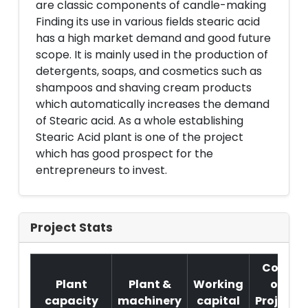
are classic components of candle-making
Finding its use in various fields stearic acid
has a high market demand and good future
scope. It is mainly used in the production of
detergents, soaps, and cosmetics such as
shampoos and shaving cream products
which automatically increases the demand
of Stearic acid. As a whole establishing
Stearic Acid plant is one of the project
which has good prospect for the
entrepreneurs to invest.
Project Stats
Cost
Plant
Plant &
Working
of
capacity
machinery
capital
Project