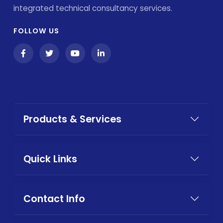
integrated technical consultancy services.
FOLLOW US
Products & Services
Quick Links
Contact Info