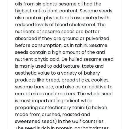
oils from six plants, sesame oil had the
highest antioxidant content. Sesame seeds
also contain phytosterols associated with
reduced levels of blood cholesterol. The
nutrients of sesame seeds are better
absorbed if they are ground or pulverized
before consumption, as in tahini. Sesame
seeds contain a high amount of the anti
nutrient phytic acid. De hulled sesame seed
is mainly used to add texture, taste and
aesthetic value to a variety of bakery
products like bread, bread sticks, cookies,
sesame bars etc; and also as an additive to
cereal mixes and crackers. The whole seed
is most important ingredient while
preparing confectionery tahini (a halvah
made from crushed, roasted and
sweetened seeds) in the Gulf countries.
The seed is rich in protein, carbohydrates,