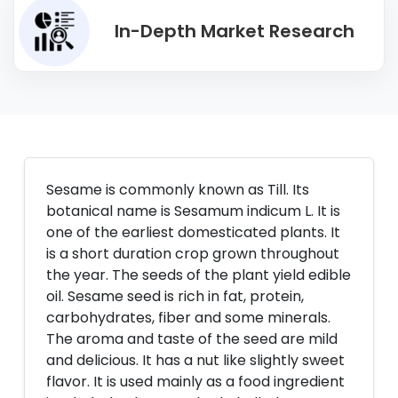
In-Depth Market Research
Sesame is commonly known as Till. Its
botanical name is Sesamum indicum L. It is
one of the earliest domesticated plants. It
is a short duration crop grown throughout
the year. The seeds of the plant yield edible
oil. Sesame seed is rich in fat, protein,
carbohydrates, fiber and some minerals.
The aroma and taste of the seed are mild
and delicious. It has a nut like slightly sweet
flavor. It is used mainly as a food ingredient