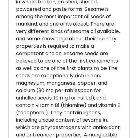
in whole, broken, crushed, shelled,
powdered and paste forms. Sesame is
among the most important oil seeds of
mankind, and one of its oldest. There are
very different kinds of sesame oil available,
and some knowledge about their culinary
properties is required to make a
competent choice. Sesame seeds are
believed to be one of the first condiments
as well as one of the first plants to be The
seeds are exceptionally rich in iron,
magnesium, manganese, copper, and
calcium (90 mg per tablespoon for
unhulled seeds, 10 mg for hulled), and
contain vitamin B1 (thiamine) and vitamin E
(tocopherol). They contain lignans,
including unique content of sesame in,
which are phytoestrogens with antioxidant
and anti cancer properties. Among edible