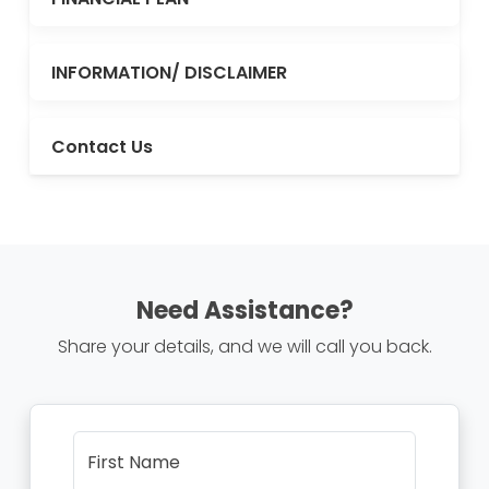
INFORMATION/ DISCLAIMER
Contact Us
Need Assistance?
Share your details, and we will call you back.
First Name