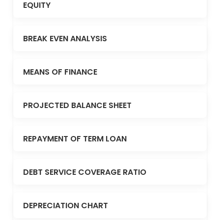
EQUITY
BREAK EVEN ANALYSIS
MEANS OF FINANCE
PROJECTED BALANCE SHEET
REPAYMENT OF TERM LOAN
DEBT SERVICE COVERAGE RATIO
DEPRECIATION CHART