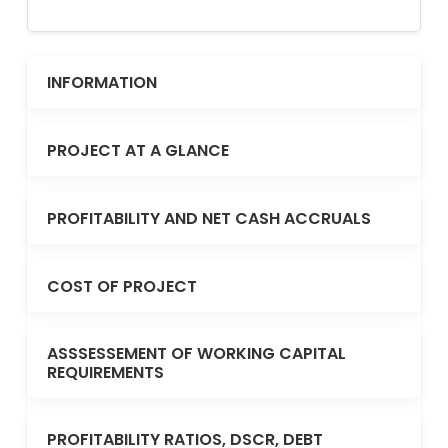
INFORMATION
PROJECT AT A GLANCE
PROFITABILITY AND NET CASH ACCRUALS
COST OF PROJECT
ASSSESSEMENT OF WORKING CAPITAL
REQUIREMENTS
PROFITABILITY RATIOS, DSCR, DEBT