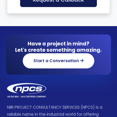
Have a project in mind?
Let's create something amazing.
Start a Conversation
NIIR PROJECT CONSULTANCY SERVICES (NPCS) is a
reliable name in the industrial world for offering