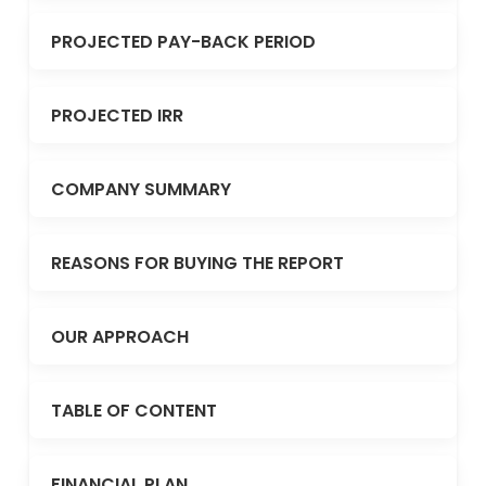
PROJECTED PAY-BACK PERIOD
PROJECTED IRR
COMPANY SUMMARY
REASONS FOR BUYING THE REPORT
OUR APPROACH
TABLE OF CONTENT
FINANCIAL PLAN