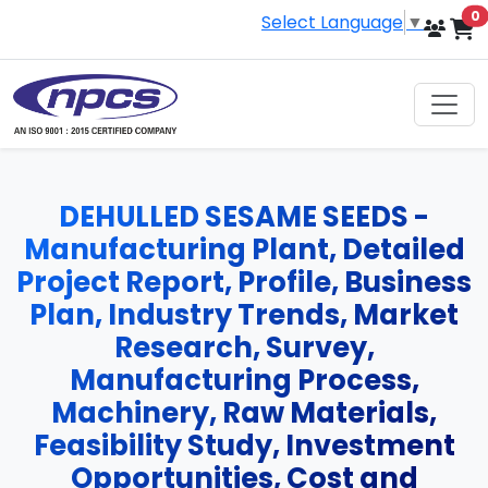
i
0
Select Language
▼
DEHULLED SESAME SEEDS -
Manufacturing Plant, Detailed
Project Report, Profile, Business
Plan, Industry Trends, Market
Research, Survey,
Manufacturing Process,
Machinery, Raw Materials,
Feasibility Study, Investment
Opportunities, Cost and