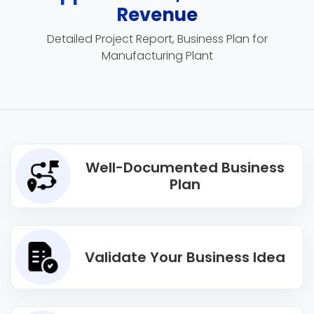
Revenue
Detailed Project Report, Business Plan for
Manufacturing Plant
Well-Documented Business
Plan
Validate Your Business Idea