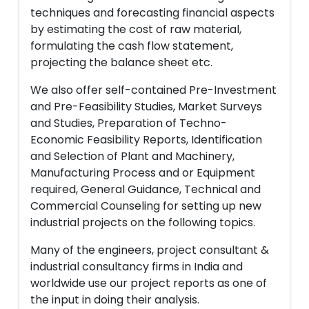
techniques and forecasting financial aspects
by estimating the cost of raw material,
formulating the cash flow statement,
projecting the balance sheet etc.
We also offer self-contained Pre-Investment
and Pre-Feasibility Studies, Market Surveys
and Studies, Preparation of Techno-
Economic Feasibility Reports, Identification
and Selection of Plant and Machinery,
Manufacturing Process and or Equipment
required, General Guidance, Technical and
Commercial Counseling for setting up new
industrial projects on the following topics.
Many of the engineers, project consultant &
industrial consultancy firms in India and
worldwide use our project reports as one of
the input in doing their analysis.