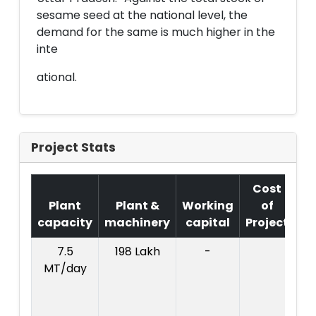
sesame seed at the national level, the
demand for the same is much higher in the
inte
ational.
Project Stats
Cost
Plant
Plant &
Working
of
capacity
machinery
capital
Project
T
7.5
198 Lakh
-
Co
MT/day
Pr
:
l