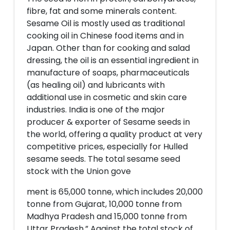
fibre, fat and some minerals content.
Sesame Oil is mostly used as traditional
cooking oil in Chinese food items and in
Japan. Other than for cooking and salad
dressing, the oil is an essential ingredient in
manufacture of soaps, pharmaceuticals
(as healing oil) and lubricants with
additional use in cosmetic and skin care
industries. India is one of the major
producer & exporter of Sesame seeds in
the world, offering a quality product at very
competitive prices, especially for Hulled
sesame seeds. The total sesame seed
stock with the Union gove
ment is 65,000 tonne, which includes 20,000
tonne from Gujarat, 10,000 tonne from
Madhya Pradesh and 15,000 tonne from
Uttar Pradesh.” Against the total stock of