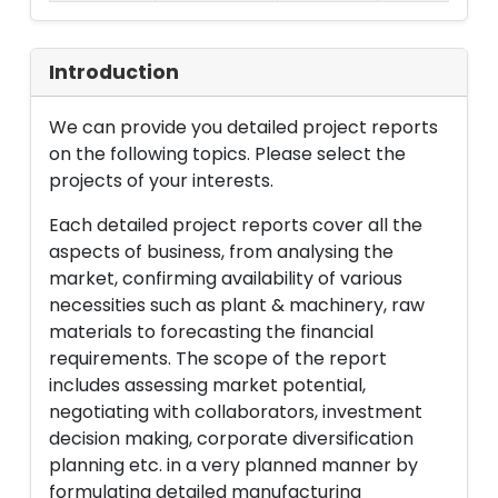
Introduction
We can provide you detailed project reports
on the following topics. Please select the
projects of your interests.
Each detailed project reports cover all the
aspects of business, from analysing the
market, confirming availability of various
necessities such as plant & machinery, raw
materials to forecasting the financial
requirements. The scope of the report
includes assessing market potential,
negotiating with collaborators, investment
decision making, corporate diversification
planning etc. in a very planned manner by
formulating detailed manufacturing