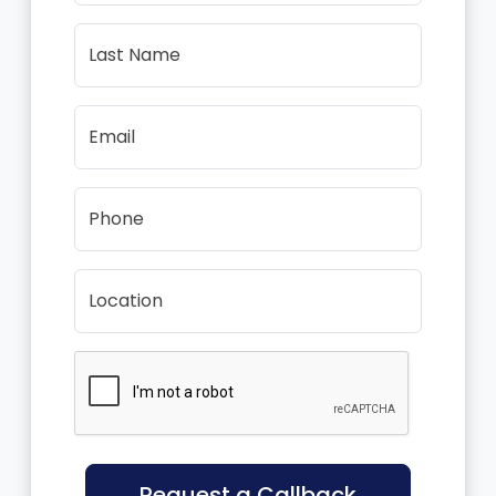
Last Name
Email
Phone
Location
Request a Callback