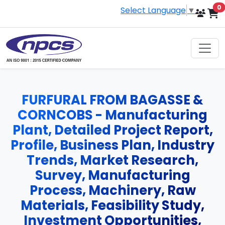
i
0
Select Language
▼
FURFURAL FROM BAGASSE &
CORNCOBS - Manufacturing
Plant, Detailed Project Report,
Profile, Business Plan, Industry
Trends, Market Research,
Survey, Manufacturing
Process, Machinery, Raw
Materials, Feasibility Study,
Investment Opportunities,