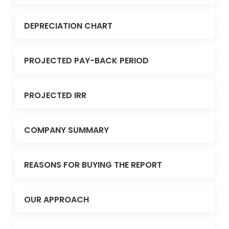
DEPRECIATION CHART
PROJECTED PAY-BACK PERIOD
PROJECTED IRR
COMPANY SUMMARY
REASONS FOR BUYING THE REPORT
OUR APPROACH