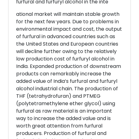
furfural and furfuryl alcohol in the inte
ational market will maintain stable growth
for the next few years. Due to problems in
environmental impact and cost, the output
of furfural in advanced countries such as
the United States and European countries
will decline further owing to the relatively
low production cost of furfuryl alcohol in
India. Expanded production of downstream
products can remarkably increase the
added value of India’s furfural and furfuryl
alcohol industrial chain. The production of
THF (tetrahydrofuran) and PTMEG
(polytetramethylene ether glycol) using
furfural as raw material is an important
way to increase the added value and is
worth great attention from furfural
producers. Production of furfural and