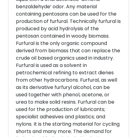
benzaldehyde’ odor. Any material
containing pentosans can be used for the
production of furfural. Technically furfural is
produced by acid hydrolysis of the
pentosan contained in woody biomass.
Furfural is the only organic compound
derived from biomass that can replace the
crude oil based organics used in industry.
Furfural is used as a solvent in
petrochemical refining to extract dienes
from other hydrocarbons. Furfural, as well
as its derivative furfuryl alcohol, can be
used together with phenol, acetone, or
urea to make solid resins. Furfural can be
used for the production of lubricants;
specialist adhesives and plastics; and
nylons. It is the starting material for cycling
shorts and many more. The demand for