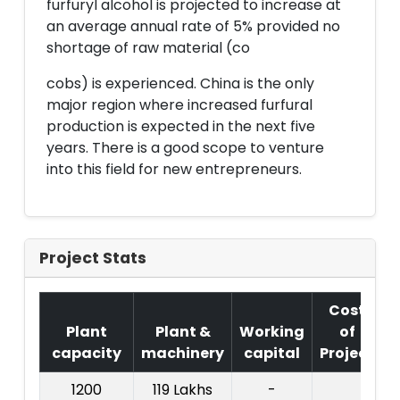
furfuryl alcohol is projected to increase at
an average annual rate of 5% provided no
shortage of raw material (co
cobs) is experienced. China is the only
major region where increased furfural
production is expected in the next five
years. There is a good scope to venture
into this field for new entrepreneurs.
Project Stats
Cost
Plant
Plant &
Working
of
capacity
machinery
capital
Project
1200
119 Lakhs
-
C