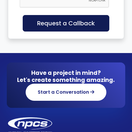
Request a Callback
Have a project in mind?
Let's create something amazing.
Start a Conversation