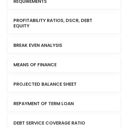
REQUIREMENTS
PROFITABILITY RATIOS, DSCR, DEBT
EQUITY
BREAK EVEN ANALYSIS
MEANS OF FINANCE
PROJECTED BALANCE SHEET
REPAYMENT OF TERM LOAN
DEBT SERVICE COVERAGE RATIO