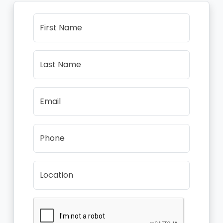
First Name
Last Name
Email
Phone
Location