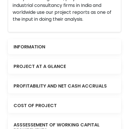
industrial consultancy firms in India and
worldwide use our project reports as one of
the input in doing their analysis.
INFORMATION
PROJECT AT A GLANCE
PROFITABILITY AND NET CASH ACCRUALS
COST OF PROJECT
ASSSESSEMENT OF WORKING CAPITAL