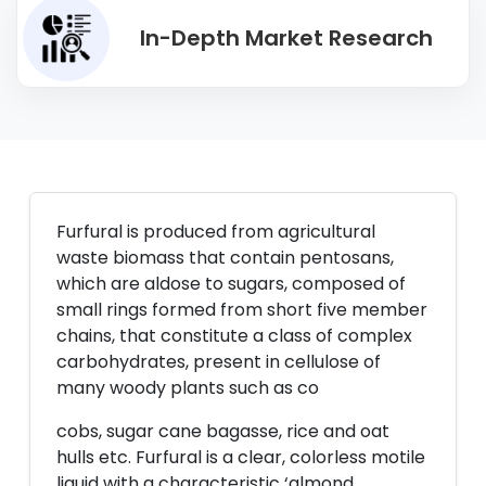
In-Depth Market Research
Furfural is produced from agricultural
waste biomass that contain pentosans,
which are aldose to sugars, composed of
small rings formed from short five member
chains, that constitute a class of complex
carbohydrates, present in cellulose of
many woody plants such as co
cobs, sugar cane bagasse, rice and oat
hulls etc. Furfural is a clear, colorless motile
liquid with a characteristic ‘almond