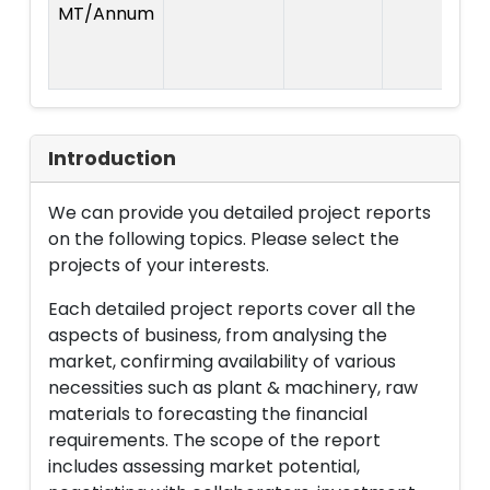
MT/Annum
P
Introduction
We can provide you detailed project reports
on the following topics. Please select the
projects of your interests.
Each detailed project reports cover all the
aspects of business, from analysing the
market, confirming availability of various
necessities such as plant & machinery, raw
materials to forecasting the financial
requirements. The scope of the report
includes assessing market potential,