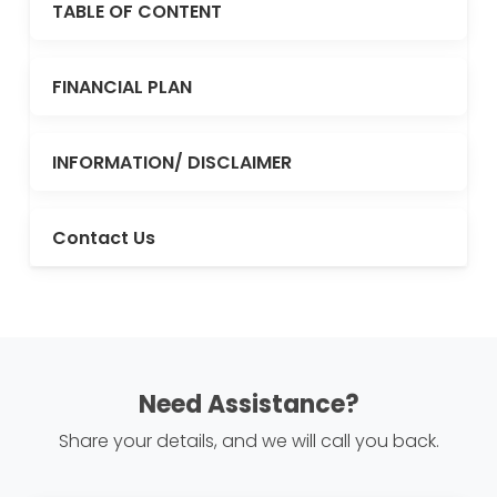
TABLE OF CONTENT
FINANCIAL PLAN
INFORMATION/ DISCLAIMER
Contact Us
Need Assistance?
Share your details, and we will call you back.