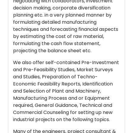
negotiating with collaborators, investment
decision making, corporate diversification
planning etc. in a very planned manner by
formulating detailed manufacturing
techniques and forecasting financial aspects
by estimating the cost of raw material,
formulating the cash flow statement,
projecting the balance sheet etc.
We also offer self-contained Pre-Investment
and Pre-Feasibility Studies, Market Surveys
and Studies, Preparation of Techno-
Economic Feasibility Reports, Identification
and Selection of Plant and Machinery,
Manufacturing Process and or Equipment
required, General Guidance, Technical and
Commercial Counseling for setting up new
industrial projects on the following topics.
Many of the engineers, project consultant &