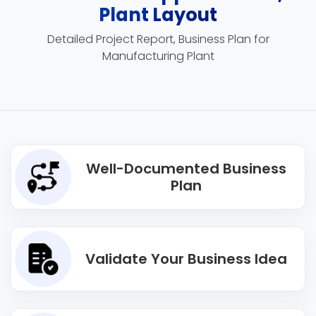
Plant Layout
Detailed Project Report, Business Plan for
Manufacturing Plant
Well-Documented Business
Plan
Validate Your Business Idea