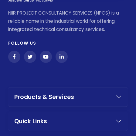
NIIR PROJECT CONSULTANCY SERVICES (NPCS) is a
reliable name in the industrial world for offering
integrated technical consultancy services.
FOLLOW US
Products & Services
Quick Links