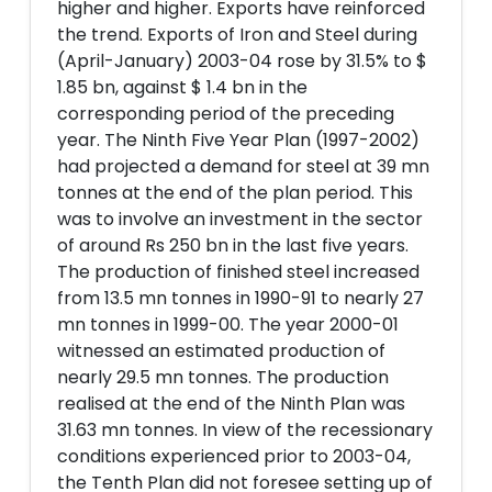
higher and higher. Exports have reinforced
the trend. Exports of Iron and Steel during
(April-January) 2003-04 rose by 31.5% to $
1.85 bn, against $ 1.4 bn in the
corresponding period of the preceding
year. The Ninth Five Year Plan (1997-2002)
had projected a demand for steel at 39 mn
tonnes at the end of the plan period. This
was to involve an investment in the sector
of around Rs 250 bn in the last five years.
The production of finished steel increased
from 13.5 mn tonnes in 1990-91 to nearly 27
mn tonnes in 1999-00. The year 2000-01
witnessed an estimated production of
nearly 29.5 mn tonnes. The production
realised at the end of the Ninth Plan was
31.63 mn tonnes. In view of the recessionary
conditions experienced prior to 2003-04,
the Tenth Plan did not foresee setting up of