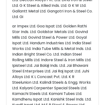
Ltd. G K Steel & Allied Inds. Ltd. G K W Ltd.
Gallantt Metal Ltd. Gangotri Iron & Steel Co.
Ltd. Gi
ar Impex Ltd. Goa Ispat Ltd. Golden Rathi
Star Inds. Ltd. Goldstar Metals Ltd. Govind
Mills Ltd. Govind Steel & Power Ltd. Goyal
Ispat Ltd. Handum Industries Ltd. India Steel
Works Ltd. India Tube Mills & Metal Inds. Ltd.
Indian Bright Steel Co. Ltd. Indian Steel
Rolling Mills Ltd. Indore Steel & Iron Mills Ltd.
Ipisteel Ltd. Jai Balaji Inds. Ltd. Jai Bhawani
Steel Enterprises Ltd. Jai Raj Ispat Ltd. Juhi
Alloys Ltd. K L Concast Pvt. Ltd. K R
Steelunion Ltd. Kalindi Steels & Engg. Works
Ltd. Kalyani Carpenter Special Steels Ltd.
Kamachi Steels Ltd. Kamani Tubes Ltd.
Kamdhenu Ispat Ltd. Kanishk Steel Inds. Ltd.
Kundil Ispat Ltd. M S P Steel & Power Ltd.