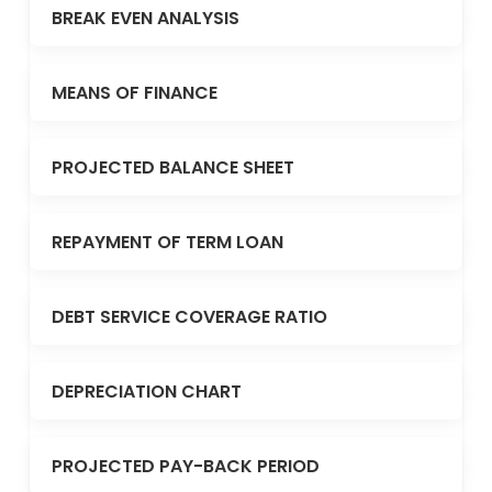
BREAK EVEN ANALYSIS
MEANS OF FINANCE
PROJECTED BALANCE SHEET
REPAYMENT OF TERM LOAN
DEBT SERVICE COVERAGE RATIO
DEPRECIATION CHART
PROJECTED PAY-BACK PERIOD