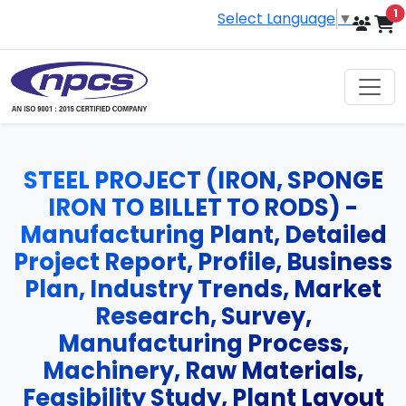
i
1
Select Language
▼
STEEL PROJECT (IRON, SPONGE
IRON TO BILLET TO RODS) -
Manufacturing Plant, Detailed
Project Report, Profile, Business
Plan, Industry Trends, Market
Research, Survey,
Manufacturing Process,
Machinery, Raw Materials,
Feasibility Study, Plant Layout