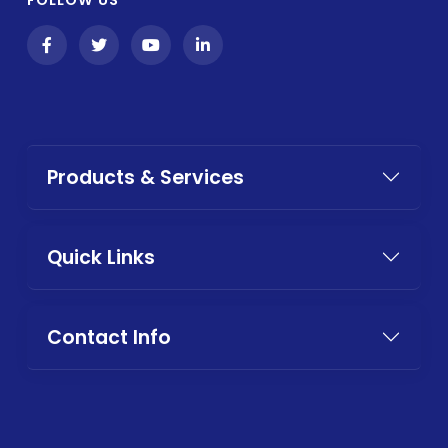
Products & Services
Quick Links
Contact Info