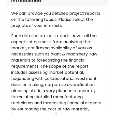
Introduction
We can provide you detailed project reports
on the following topics. Please select the
projects of your interests.
Each detailed project reports cover all the
aspects of business, from analysing the
market, confirming availability of various
necessities such as plant & machinery, raw
materials to forecasting the financial
requirements. The scope of the report
includes assessing market potential,
negotiating with collaborators, investment
decision making, corporate diversification
planning etc. in a very planned manner by
formulating detailed manufacturing
techniques and forecasting financial aspects
by estimating the cost of raw material,