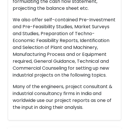
formulating the cash flow statement,
projecting the balance sheet etc.
We also offer self-contained Pre-Investment
and Pre-Feasibility Studies, Market Surveys
and Studies, Preparation of Techno-
Economic Feasibility Reports, Identification
and Selection of Plant and Machinery,
Manufacturing Process and or Equipment
required, General Guidance, Technical and
Commercial Counseling for setting up new
industrial projects on the following topics.
Many of the engineers, project consultant &
industrial consultancy firms in India and
worldwide use our project reports as one of
the input in doing their analysis.