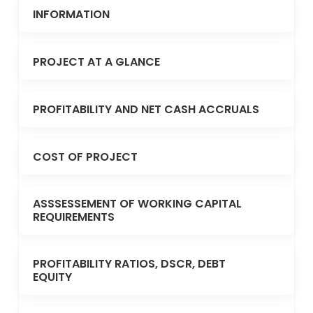
INFORMATION
PROJECT AT A GLANCE
PROFITABILITY AND NET CASH ACCRUALS
COST OF PROJECT
ASSSESSEMENT OF WORKING CAPITAL
REQUIREMENTS
PROFITABILITY RATIOS, DSCR, DEBT
EQUITY