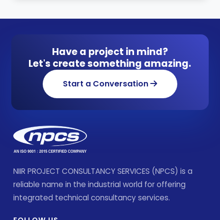
Have a project in mind?
Let's create something amazing.
Start a Conversation
NIIR PROJECT CONSULTANCY SERVICES (NPCS) is a
reliable name in the industrial world for offering
integrated technical consultancy services.
FOLLOW US