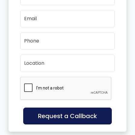
Email
Phone
Location
Request a Callback