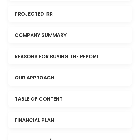
PROJECTED IRR
COMPANY SUMMARY
REASONS FOR BUYING THE REPORT
OUR APPROACH
TABLE OF CONTENT
FINANCIAL PLAN