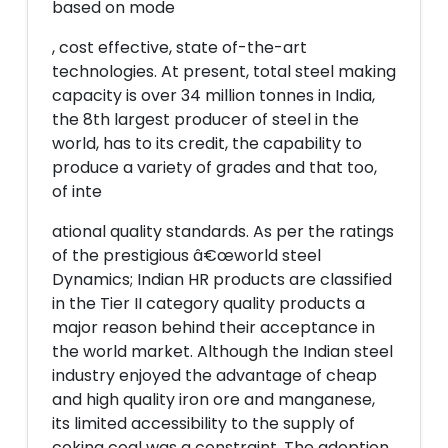
based on mode
, cost effective, state of-the-art
technologies. At present, total steel making
capacity is over 34 million tonnes in India,
the 8th largest producer of steel in the
world, has to its credit, the capability to
produce a variety of grades and that too,
of inte
ational quality standards. As per the ratings
of the prestigious â€œworld steel
Dynamics; Indian HR products are classified
in the Tier II category quality products a
major reason behind their acceptance in
the world market. Although the Indian steel
industry enjoyed the advantage of cheap
and high quality iron ore and manganese,
its limited accessibility to the supply of
coking coal was a constraint. The adoption