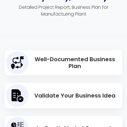
Detailed Project Report, Business Plan for
Manufacturing Plant
Well-Documented Business
Plan
Validate Your Business Idea