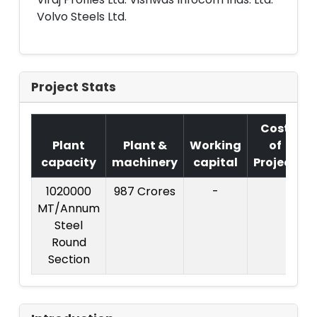
Volvo Steels Ltd.
Project Stats
Cost
Plant
Plant &
Working
of
capacity
machinery
capital
Project
1020000
987 Crores
-
C
MT/Annum
P
Steel
Round
C
Section