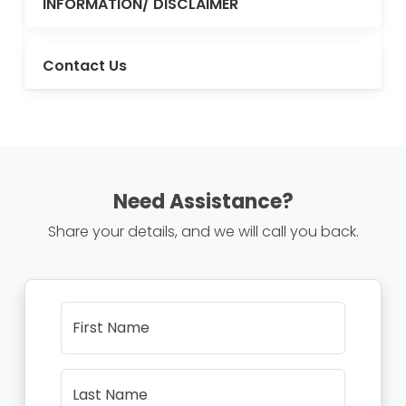
INFORMATION/ DISCLAIMER
Contact Us
Need Assistance?
Share your details, and we will call you back.
First Name
Last Name