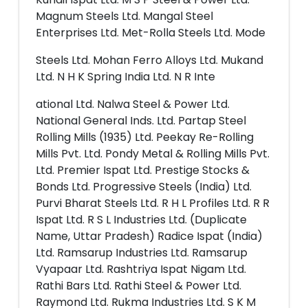
Magnum Steels Ltd. Mangal Steel
Enterprises Ltd. Met-Rolla Steels Ltd. Mode
Steels Ltd. Mohan Ferro Alloys Ltd. Mukand
Ltd. N H K Spring India Ltd. N R Inte
ational Ltd. Nalwa Steel & Power Ltd.
National General Inds. Ltd. Partap Steel
Rolling Mills (1935) Ltd. Peekay Re-Rolling
Mills Pvt. Ltd. Pondy Metal & Rolling Mills Pvt.
Ltd. Premier Ispat Ltd. Prestige Stocks &
Bonds Ltd. Progressive Steels (India) Ltd.
Purvi Bharat Steels Ltd. R H L Profiles Ltd. R R
Ispat Ltd. R S L Industries Ltd. (Duplicate
Name, Uttar Pradesh) Radice Ispat (India)
Ltd. Ramsarup Industries Ltd. Ramsarup
Vyapaar Ltd. Rashtriya Ispat Nigam Ltd.
Rathi Bars Ltd. Rathi Steel & Power Ltd.
Raymond Ltd. Rukma Industries Ltd. S K M