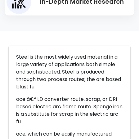
In-Depth Market Research
Steel is the most widely used material in a
large variety of applications both simple
and sophisticated. Steel is produced
through two process routes; the ore based
blast fu
ace â€“ LD converter route, scrap, or DRI
based electric arc flame route. Sponge iron
is a substitute for scrap in the electric arc
fu
ace, which can be easily manufactured