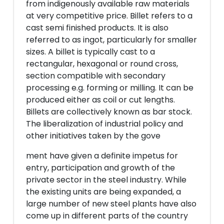
from indigenously available raw materials
at very competitive price. Billet refers to a
cast semi finished products. It is also
referred to as ingot, particularly for smaller
sizes. A billet is typically cast to a
rectangular, hexagonal or round cross,
section compatible with secondary
processing e.g. forming or milling. It can be
produced either as coil or cut lengths.
Billets are collectively known as bar stock.
The liberalization of industrial policy and
other initiatives taken by the gove
ment have given a definite impetus for
entry, participation and growth of the
private sector in the steel industry. While
the existing units are being expanded, a
large number of new steel plants have also
come up in different parts of the country