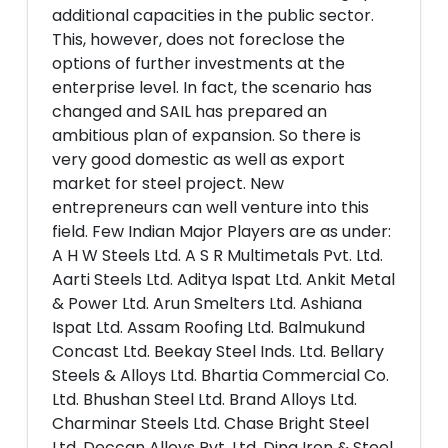
additional capacities in the public sector.
This, however, does not foreclose the
options of further investments at the
enterprise level. In fact, the scenario has
changed and SAIL has prepared an
ambitious plan of expansion. So there is
very good domestic as well as export
market for steel project. New
entrepreneurs can well venture into this
field. Few Indian Major Players are as under:
A H W Steels Ltd. A S R Multimetals Pvt. Ltd.
Aarti Steels Ltd. Aditya Ispat Ltd. Ankit Metal
& Power Ltd. Arun Smelters Ltd. Ashiana
Ispat Ltd. Assam Roofing Ltd. Balmukund
Concast Ltd. Beekay Steel Inds. Ltd. Bellary
Steels & Alloys Ltd. Bhartia Commercial Co.
Ltd. Bhushan Steel Ltd. Brand Alloys Ltd.
Charminar Steels Ltd. Chase Bright Steel
Ltd. Deccan Alloys Pvt. Ltd. Dina Iron & Steel