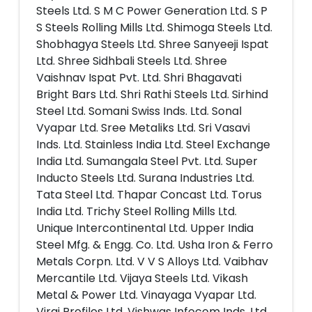
Steels Ltd. S M C Power Generation Ltd. S P
S Steels Rolling Mills Ltd. Shimoga Steels Ltd.
Shobhagya Steels Ltd. Shree Sanyeeji Ispat
Ltd. Shree Sidhbali Steels Ltd. Shree
Vaishnav Ispat Pvt. Ltd. Shri Bhagavati
Bright Bars Ltd. Shri Rathi Steels Ltd. Sirhind
Steel Ltd. Somani Swiss Inds. Ltd. Sonal
Vyapar Ltd. Sree Metaliks Ltd. Sri Vasavi
Inds. Ltd. Stainless India Ltd. Steel Exchange
India Ltd. Sumangala Steel Pvt. Ltd. Super
Inducto Steels Ltd. Surana Industries Ltd.
Tata Steel Ltd. Thapar Concast Ltd. Torus
India Ltd. Trichy Steel Rolling Mills Ltd.
Unique Intercontinental Ltd. Upper India
Steel Mfg. & Engg. Co. Ltd. Usha Iron & Ferro
Metals Corpn. Ltd. V V S Alloys Ltd. Vaibhav
Mercantile Ltd. Vijaya Steels Ltd. Vikash
Metal & Power Ltd. Vinayaga Vyapar Ltd.
Viraj Profiles Ltd. Vishwas Infocom Inds. Ltd.