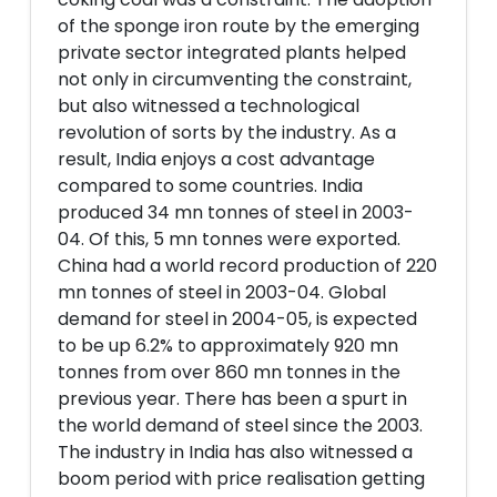
of the sponge iron route by the emerging
private sector integrated plants helped
not only in circumventing the constraint,
but also witnessed a technological
revolution of sorts by the industry. As a
result, India enjoys a cost advantage
compared to some countries. India
produced 34 mn tonnes of steel in 2003-
04. Of this, 5 mn tonnes were exported.
China had a world record production of 220
mn tonnes of steel in 2003-04. Global
demand for steel in 2004-05, is expected
to be up 6.2% to approximately 920 mn
tonnes from over 860 mn tonnes in the
previous year. There has been a spurt in
the world demand of steel since the 2003.
The industry in India has also witnessed a
boom period with price realisation getting