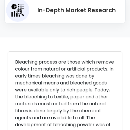
In-Depth Market Research
Bleaching process are those which remove
colour from natural or artificial products. In
early times bleaching was done by
mechanical means and bleached goods
were available only to rich people. Today,
the bleaching to textile, paper and other
materials constructed from the natural
fibres is done largely by the chemical
agents and are available to all. The
development of bleaching powder was of