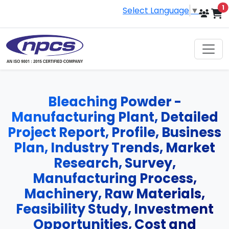
i
1
Select Language
▼
Bleaching Powder -
Manufacturing Plant, Detailed
Project Report, Profile, Business
Plan, Industry Trends, Market
Research, Survey,
Manufacturing Process,
Machinery, Raw Materials,
Feasibility Study, Investment
Opportunities, Cost and