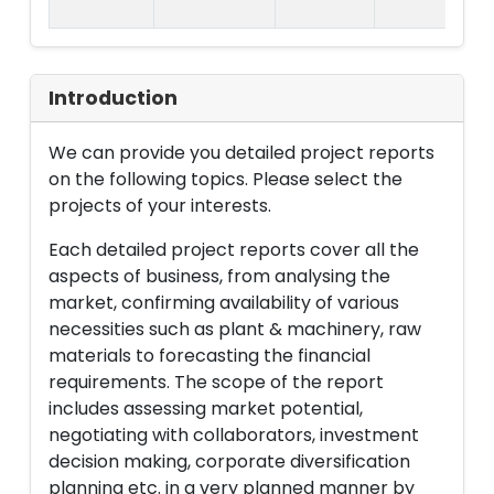
La
Introduction
We can provide you detailed project reports
on the following topics. Please select the
projects of your interests.
Each detailed project reports cover all the
aspects of business, from analysing the
market, confirming availability of various
necessities such as plant & machinery, raw
materials to forecasting the financial
requirements. The scope of the report
includes assessing market potential,
negotiating with collaborators, investment
decision making, corporate diversification
planning etc. in a very planned manner by