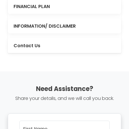
FINANCIAL PLAN
INFORMATION/ DISCLAIMER
Contact Us
Need Assistance?
Share your details, and we will call you back.
First Name