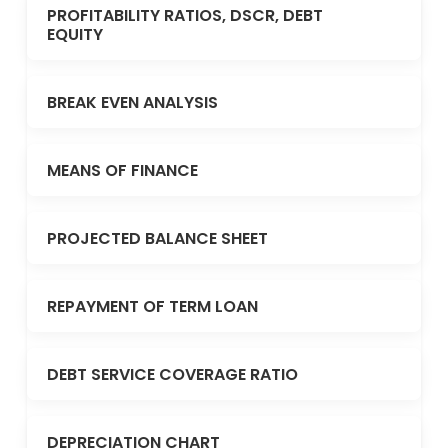
PROFITABILITY RATIOS, DSCR, DEBT
EQUITY
BREAK EVEN ANALYSIS
MEANS OF FINANCE
PROJECTED BALANCE SHEET
REPAYMENT OF TERM LOAN
DEBT SERVICE COVERAGE RATIO
DEPRECIATION CHART