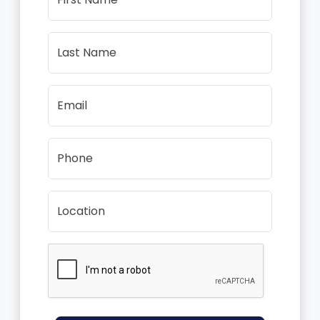
Last Name
Email
Phone
Location