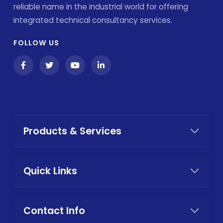
reliable name in the industrial world for offering
integrated technical consultancy services.
FOLLOW US
Products & Services
Quick Links
Contact Info