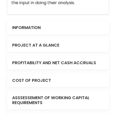
the input in doing their analysis.
INFORMATION
PROJECT AT A GLANCE
PROFITABILITY AND NET CASH ACCRUALS
COST OF PROJECT
ASSSESSEMENT OF WORKING CAPITAL
REQUIREMENTS