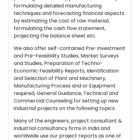
formulating detailed manufacturing
techniques and forecasting financial aspects
by estimating the cost of raw material,
formulating the cash flow statement,
projecting the balance sheet etc.
We also offer self-contained Pre-Investment
and Pre-Feasibility Studies, Market Surveys
and Studies, Preparation of Techno-
Economic Feasibility Reports, Identification
and Selection of Plant and Machinery,
Manufacturing Process and or Equipment
required, General Guidance, Technical and
Commercial Counseling for setting up new
industrial projects on the following topics.
Many of the engineers, project consultant &
industrial consultancy firms in India and
worldwide use our project reports as one of