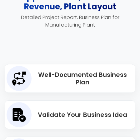
Revenue, Plant Layout
Detailed Project Report, Business Plan for
Manufacturing Plant
Well-Documented Business
Plan
Validate Your Business Idea