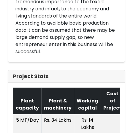
tremendous importance to the textile
industry and infact, to the economy and
living standards of the entire world.
According to available basic production
data it can be assumed that there may be
large demand supply gap, so new
entrepreneur enter in this business will be
successful.
Project Stats
Cost
Plant
Plant &
Working
of
capacity
machinery
capital
Project
T.
5 MT/Day
Rs. 34 Lakhs
Rs. 14
R
Lakhs
7