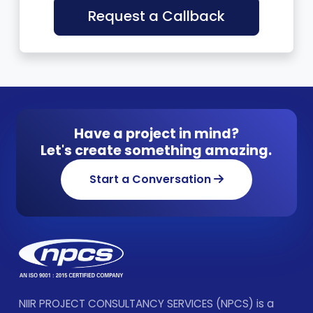
Request a Callback
Have a project in mind?
Let's create something amazing.
Start a Conversation
NIIR PROJECT CONSULTANCY SERVICES (NPCS) is a