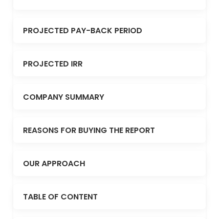
PROJECTED PAY-BACK PERIOD
PROJECTED IRR
COMPANY SUMMARY
REASONS FOR BUYING THE REPORT
OUR APPROACH
TABLE OF CONTENT