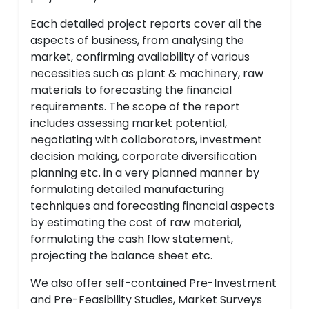
Each detailed project reports cover all the
aspects of business, from analysing the
market, confirming availability of various
necessities such as plant & machinery, raw
materials to forecasting the financial
requirements. The scope of the report
includes assessing market potential,
negotiating with collaborators, investment
decision making, corporate diversification
planning etc. in a very planned manner by
formulating detailed manufacturing
techniques and forecasting financial aspects
by estimating the cost of raw material,
formulating the cash flow statement,
projecting the balance sheet etc.
We also offer self-contained Pre-Investment
and Pre-Feasibility Studies, Market Surveys