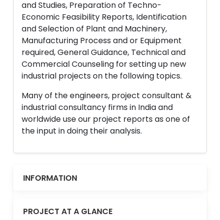
and Studies, Preparation of Techno-
Economic Feasibility Reports, Identification
and Selection of Plant and Machinery,
Manufacturing Process and or Equipment
required, General Guidance, Technical and
Commercial Counseling for setting up new
industrial projects on the following topics.
Many of the engineers, project consultant &
industrial consultancy firms in India and
worldwide use our project reports as one of
the input in doing their analysis.
INFORMATION
PROJECT AT A GLANCE