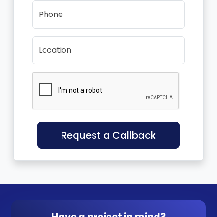
Phone
Location
Request a Callback
Have a project in mind?