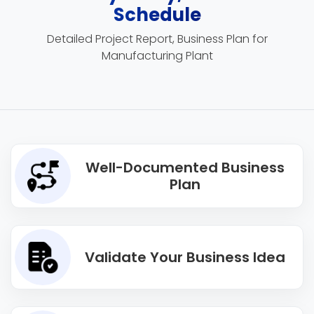
Schedule
Detailed Project Report, Business Plan for
Manufacturing Plant
Well-Documented Business
Plan
Validate Your Business Idea