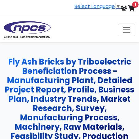
i
1
Select Language
▼
Fly Ash Bricks by Triboelectric
Beneficiation Process -
Manufacturing Plant, Detailed
Project Report, Profile, Business
Plan, Industry Trends, Market
Research, Survey,
Manufacturing Process,
Machinery, Raw Materials,
Feasibility Study, Production