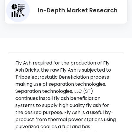
In-Depth Market Research
Fly Ash required for the production of Fly
Ash Bricks, the raw Fly Ash is subjected to
Triboelectrostatic Beneficiation process
making use of separation technologies.
Separation technologies, LLC (ST)
continues install fly ash beneficiation
systems to supply high quality fly ash for
the desired purpose. Fly Ash is a useful by-
product from thermal power stations using
pulverized coal as a fuel and has