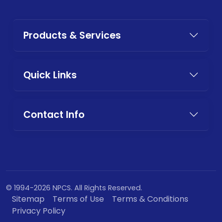
Products & Services
Quick Links
Contact Info
© 1994-2026 NPCS. All Rights Reserved.
Sitemap
Terms of Use
Terms & Conditions
Privacy Policy