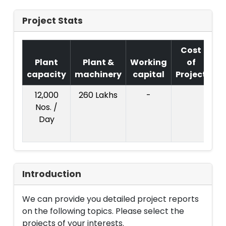
Project Stats
Cost
Plant
Plant &
Working
of
capacity
machinery
capital
Project
T
12,000
260 Lakhs
-
Co
Nos. /
Pr
Day
:
L
Introduction
We can provide you detailed project reports
on the following topics. Please select the
projects of your interests.