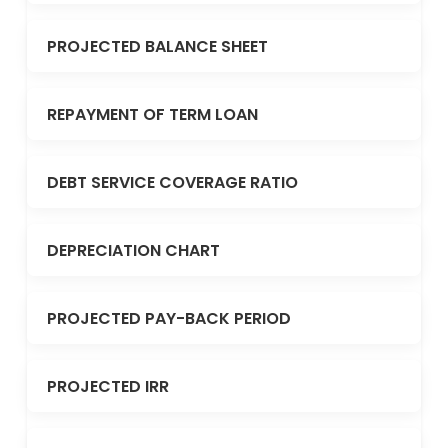
PROJECTED BALANCE SHEET
REPAYMENT OF TERM LOAN
DEBT SERVICE COVERAGE RATIO
DEPRECIATION CHART
PROJECTED PAY-BACK PERIOD
PROJECTED IRR