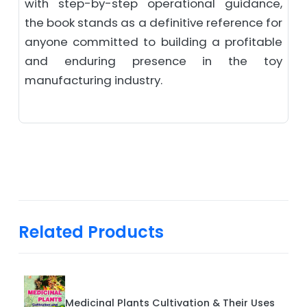
with step-by-step operational guidance,
the book stands as a definitive reference for
anyone committed to building a profitable
and enduring presence in the toy
manufacturing industry.
Related Products
Medicinal Plants Cultivation & Their Uses