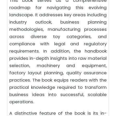
This book serves as a comprehensive
roadmap for navigating this evolving
landscape. It addresses key areas including
industry outlook, business planning
methodologies, manufacturing processes
across diverse toy categories, and
compliance with legal and regulatory
requirements. In addition, the handbook
provides in-depth insights into raw material
selection, machinery and equipment,
factory layout planning, quality assurance
practices. The book equips readers with the
practical knowledge required to transform
business ideas into successful, scalable
operations.
A distinctive feature of the book is its in-