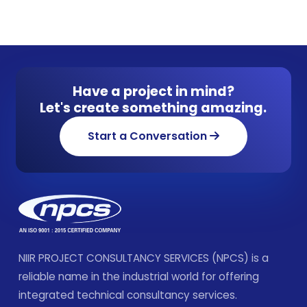
Have a project in mind?
Let's create something amazing.
Start a Conversation
NIIR PROJECT CONSULTANCY SERVICES (NPCS) is a
reliable name in the industrial world for offering
integrated technical consultancy services.