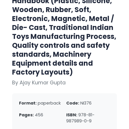
Handbook (Plastic, Silicone,
Wooden, Rubber, Soft,
Electronic, Magnetic, Metal /
Die- Cast, Traditional Indian
Toys Manufacturing Process,
Quality controls and safety
standards, Machinery
Equipment details and
Factory Layouts)
By Ajay Kumar Gupta
Format:
paperback
Code:
NI376
Pages:
456
ISBN:
978-81-
987989-0-9