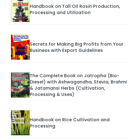
Handbook on Tall Oil Rosin Production,
Processing and Utilization
Secrets for Making Big Profits from Your
Business with Export Guidelines
The Complete Book on Jatropha (Bio-
Diesel) with Ashwagandha, Stevia, Brahmi
& Jatamansi Herbs (Cultivation,
Processing & Uses)
Handbook on Rice Cultivation and
Processing