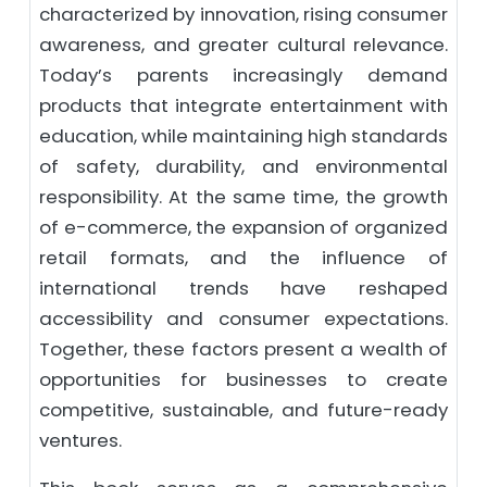
characterized by innovation, rising consumer
awareness, and greater cultural relevance.
Today’s parents increasingly demand
products that integrate entertainment with
education, while maintaining high standards
of safety, durability, and environmental
responsibility. At the same time, the growth
of e-commerce, the expansion of organized
retail formats, and the influence of
international trends have reshaped
accessibility and consumer expectations.
Together, these factors present a wealth of
opportunities for businesses to create
competitive, sustainable, and future-ready
ventures.