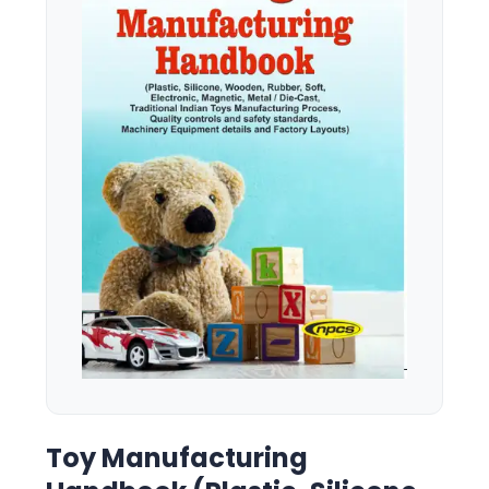
Toy Manufacturing