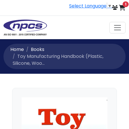
i
1
Select Language
▼
Home
Books
Toy Manufacturing Handbook (Plastic,
Silicone, Woo...