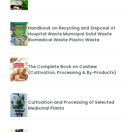
Handbook on Recycling and Disposal of
Hospital Waste Municipal Solid Waste
Biomedical Waste Plastic Waste
The Complete Book on Cashew
(Cultivation, Processing & By-Products)
Cultivation and Processing of Selected
Medicinal Plants