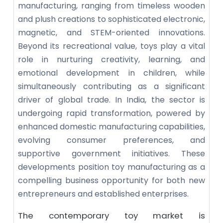
manufacturing, ranging from timeless wooden
and plush creations to sophisticated electronic,
magnetic, and STEM-oriented innovations.
Beyond its recreational value, toys play a vital
role in nurturing creativity, learning, and
emotional development in children, while
simultaneously contributing as a significant
driver of global trade. In India, the sector is
undergoing rapid transformation, powered by
enhanced domestic manufacturing capabilities,
evolving consumer preferences, and
supportive government initiatives. These
developments position toy manufacturing as a
compelling business opportunity for both new
entrepreneurs and established enterprises.
The contemporary toy market is