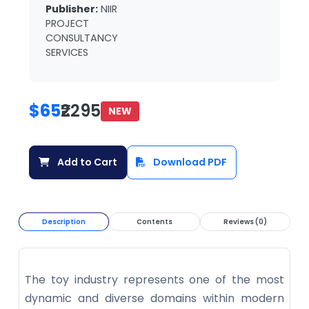
Publisher:
NIIR
PROJECT
CONSULTANCY
SERVICES
$65
₹2295
NEW
Add to Cart
Download PDF
Description
Contents
Reviews (0)
The toy industry represents one of the most
dynamic and diverse domains within modern