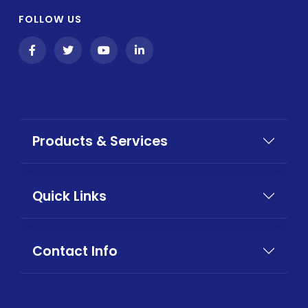
FOLLOW US
Products & Services
Quick Links
Contact Info