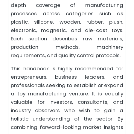
depth coverage of manufacturing
processes across categories such as
plastic, silicone, wooden, rubber, plush,
electronic, magnetic, and die-cast toys.
Each section describes raw materials,
production methods, machinery
requirements, and quality control protocols.
This handbook is highly recommended for
entrepreneurs, business leaders, and
professionals seeking to establish or expand
a toy manufacturing venture. It is equally
valuable for investors, consultants, and
industry observers who wish to gain a
holistic understanding of the sector. By
combining forward-looking market insights