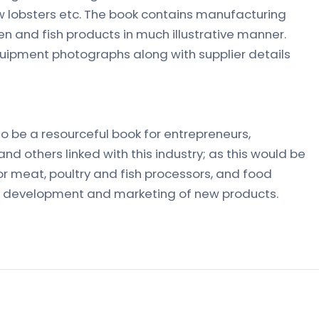
aw lobsters etc. The book contains manufacturing
n and fish products in much illustrative manner.
uipment photographs along with supplier details
t to be a resourceful book for entrepreneurs,
nd others linked with this industry; as this would be
or meat, poultry and fish processors, and food
the development and marketing of new products.