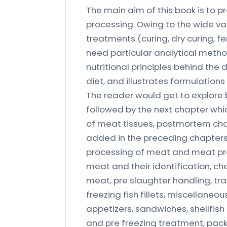
The main aim of this book is to 
processing. Owing to the wide va
treatments (curing, dry curing, f
need particular analytical metho
nutritional principles behind the d
diet, and illustrates formulation
The reader would get to explore 
followed by the next chapter whic
of meat tissues, postmortem ch
added in the preceding chapters.
processing of meat and meat pro
meat and their identification, ch
meat, pre slaughter handling, tra
freezing fish fillets, miscellaneo
appetizers, sandwiches, shellfi
and pre freezing treatment, pack