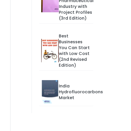
Pharmaceutical
Industry with
Project Profiles
(3rd Edition)
Best
Businesses
You Can Start
with Low Cost
(2nd Revised
Edition)
India
Hydrofluorocarbons
Market