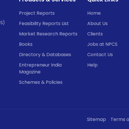
Project Reports
Home
CS)
Feasibility Reports List
About Us
Market Research Reports
Clients
Books
Jobs at NPCS
Directory & Databases
Contact Us
Entrepreneur India
Help
Magazine
Schemes & Policies
Sitemap
Terms o