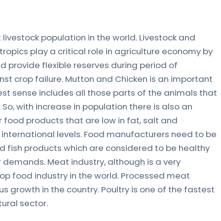
 livestock population in the world. Livestock and
 tropics play a critical role in agriculture economy by
d provide flexible reserves during period of
st crop failure. Mutton and Chicken is an important
est sense includes all those parts of the animals that
So, with increase in population there is also an
ood products that are low in fat, salt and
d international levels. Food manufacturers need to be
d fish products which are considered to be healthy
demands. Meat industry, although is a very
 top food industry in the world. Processed meat
s growth in the country. Poultry is one of the fastest
ural sector.