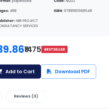
ormat:
paperback
Code:
NI202
ages:
488
ISBN:
9788190568548
ublisher:
NIIR PROJECT
ONSULTANCY SERVICES
39.86
₹1475
BESTSELLER
Add to Cart
Download PDF
Reviews (0)