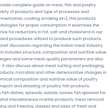
provide complete guide on meat, fish and poultry
riety of products and type of processes and
ermentation, cooking smoking etc), this products
dologies for proper consumption. It examines the
rive for reductions in fat, salt and cholesterol in our
s and procedures utilized to produce such products.
brief discussion regarding the Indian meat industry
h includes structure, composition and nutritive value
anges and some meat quality parameters are also
 It also discuss about meat cutting and packaging,
ducts, microbial and other deteriorative changes in
emical composition and nutritive value of poultry
nsport and dressing of poultry, fish products,
us fish dishes, spreads, salads, loaves fish spreads for
sh and miscellaneous marine products, meat removal
ing and freezing, classes and sizes of fresh and