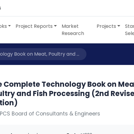
4
oks
Project Reports
Market
Projects
Sta
Research
Sel
ogy Book on Meat, Poultry and ...
e Complete Technology Book on Mea
ltry and Fish Processing (2nd Revis
tion)
PCS Board of Consultants & Engineers