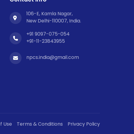
106-E, Kamla Nagar,
New Delhi-110007, India.
+91 9097-075-054
+91-11-23843955
npcs.india@gmail.com
f Use
Terms & Conditions
Privacy Policy