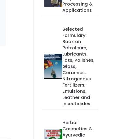
Processing &
Applications
Selected
Formulary
Book on
Petroleum,
Lubricants,
Fats, Polishes,
Glass,
Ceramics,
Nitrogenous
Fertilizers,
Emulsions,
Leather and
Insecticides
Herbal
Cosmetics &
Ayurvedic