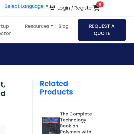
items in cart
0
Select Language
▼
Login / Register
rtup
Resources
Blog
REQUEST A
ector
QUOTE
Related
t,
Products
ed
The Complete
Technology
Book on
Polymers with