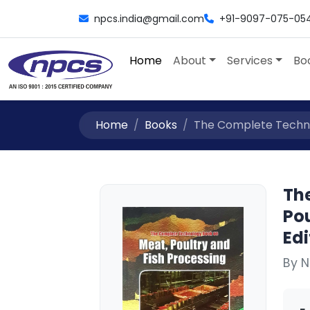
npcs.india@gmail.com
+91-9097-075-05
Home
About
Services
Bo
Home
Books
The Complete Technol
Th
Pou
Edi
By N