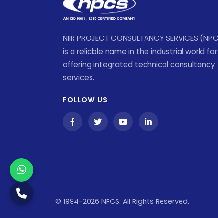
NIIR PROJECT CONSULTANCY SERVICES (NP
is a reliable name in the industrial world for
offering integrated technical consultancy
services.
FOLLOW US
© 1994-2026 NPCS. All Rights Reserved.