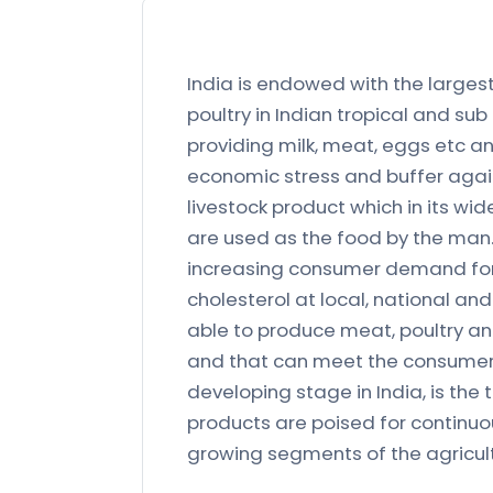
India is endowed with the largest
poultry in Indian tropical and sub
providing milk, meat, eggs etc an
economic stress and buffer again
livestock product which in its wid
are used as the food by the man. 
increasing consumer demand for f
cholesterol at local, national an
able to produce meat, poultry an
and that can meet the consumer 
developing stage in India, is the
products are poised for continuou
growing segments of the agricult