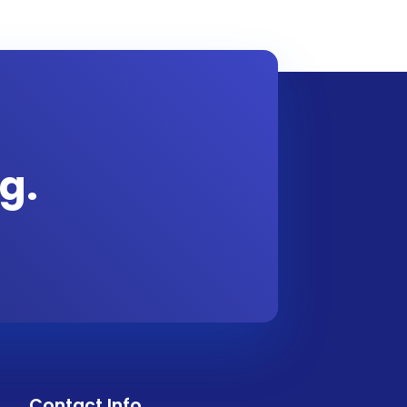
g.
Contact Info