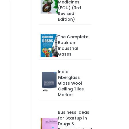
Medicines
(EOU) (3rd
Revised
Edition)
The Complete
Book on
Industrial
Gases
India
Fiberglass
Glass Wool
Ceiling Tiles
Market
Business Ideas
for Startup in
Drugs &