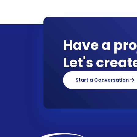
Have a pro
Let's crea
Start a Conversation