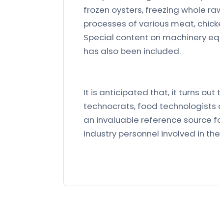
frozen oysters, freezing whole r
processes of various meat, chicke
Special content on machinery eq
has also been included.
It is anticipated that, it turns ou
technocrats, food technologists a
an invaluable reference source f
industry personnel involved in 