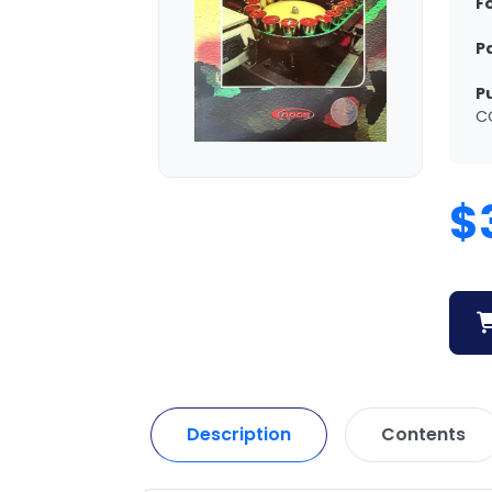
F
P
P
C
$
Description
Contents