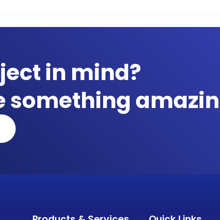
ject in mind?
te something amazin
Products & Services
Quick Links