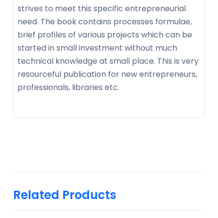
strives to meet this specific entrepreneurial
need. The book contains processes formulae,
brief profiles of various projects which can be
started in small investment without much
technical knowledge at small place. This is very
resourceful publication for new entrepreneurs,
professionals, libraries etc.
Related Products