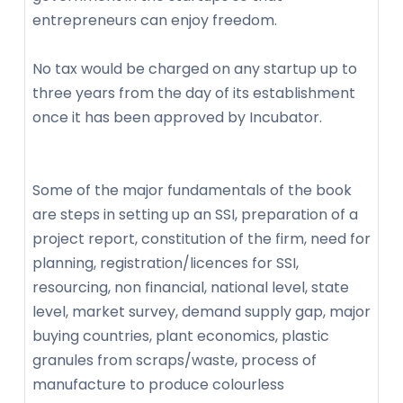
entrepreneurs can enjoy freedom.
No tax would be charged on any startup up to
three years from the day of its establishment
once it has been approved by Incubator.
Some of the major fundamentals of the book
are steps in setting up an SSI, preparation of a
project report, constitution of the firm, need for
planning, registration/licences for SSI,
resourcing, non financial, national level, state
level, market survey, demand supply gap, major
buying countries, plant economics, plastic
granules from scraps/waste, process of
manufacture to produce colourless