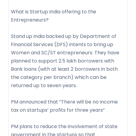
What is Startup India offering to the
Entrepreneurs?
Stand up India backed up by Department of
Financial Services (DFS) intents to bring up
Women and SC/ST entrepreneurs. They have
planned to support 2.5 lakh borrowers with
Bank loans (with at least 2 borrowers in both
the category per branch) which can be
returned up to seven years.
PM announced that “There will be no income
tax on startups’ profits for three years”
PM plans to reduce the involvement of state
government in the startups so that