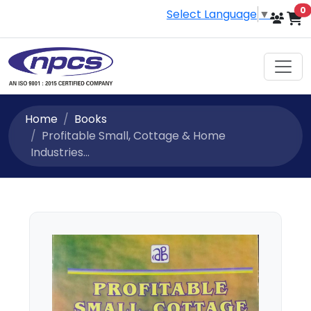
i
0
Select Language
▼
Home
Books
Profitable Small, Cottage & Home
Industries...