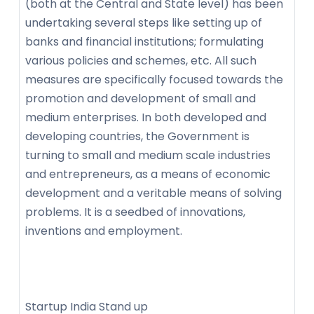
(both at the Central and State level) has been
undertaking several steps like setting up of
banks and financial institutions; formulating
various policies and schemes, etc. All such
measures are specifically focused towards the
promotion and development of small and
medium enterprises. In both developed and
developing countries, the Government is
turning to small and medium scale industries
and entrepreneurs, as a means of economic
development and a veritable means of solving
problems. It is a seedbed of innovations,
inventions and employment.
Startup India Stand up