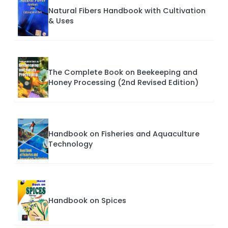
Natural Fibers Handbook with Cultivation
& Uses
The Complete Book on Beekeeping and
Honey Processing (2nd Revised Edition)
Handbook on Fisheries and Aquaculture
Technology
Handbook on Spices