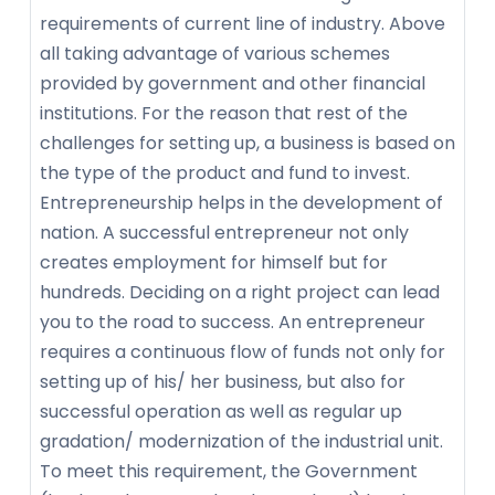
requirements of current line of industry. Above
all taking advantage of various schemes
provided by government and other financial
institutions. For the reason that rest of the
challenges for setting up, a business is based on
the type of the product and fund to invest.
Entrepreneurship helps in the development of
nation. A successful entrepreneur not only
creates employment for himself but for
hundreds. Deciding on a right project can lead
you to the road to success. An entrepreneur
requires a continuous flow of funds not only for
setting up of his/ her business, but also for
successful operation as well as regular up
gradation/ modernization of the industrial unit.
To meet this requirement, the Government