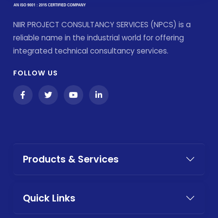
NIIR PROJECT CONSULTANCY SERVICES (NPCS) is a
reliable name in the industrial world for offering
integrated technical consultancy services.
FOLLOW US
Products & Services
Quick Links