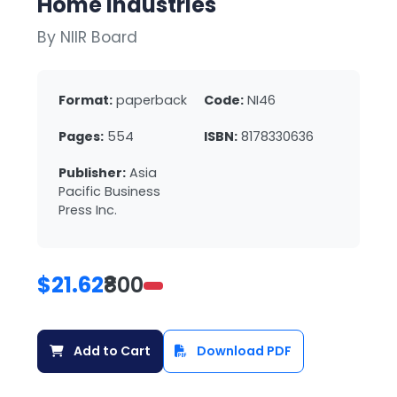
Home Industries
By NIIR Board
Format:
paperback
Code:
NI46
Pages:
554
ISBN:
8178330636
Publisher:
Asia
Pacific Business
Press Inc.
$21.62
₹800
Add to Cart
Download PDF