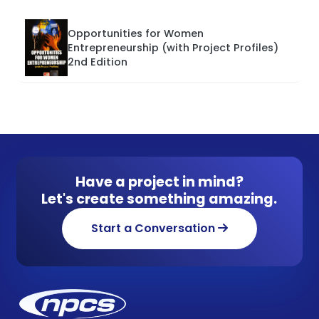
Opportunities for Women
Entrepreneurship (with Project Profiles)
2nd Edition
Have a project in mind?
Let's create something amazing.
Start a Conversation