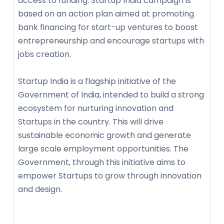
access to funding. Startup India campaign is
based on an action plan aimed at promoting
bank financing for start-up ventures to boost
entrepreneurship and encourage startups with
jobs creation.
Startup India is a flagship initiative of the
Government of India, intended to build a strong
ecosystem for nurturing innovation and
Startups in the country. This will drive
sustainable economic growth and generate
large scale employment opportunities. The
Government, through this initiative aims to
empower Startups to grow through innovation
and design.