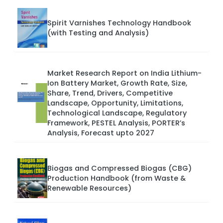
Spirit Varnishes Technology Handbook
(with Testing and Analysis)
Market Research Report on India Lithium-
Ion Battery Market, Growth Rate, Size,
Share, Trend, Drivers, Competitive
Landscape, Opportunity, Limitations,
Technological Landscape, Regulatory
Framework, PESTEL Analysis, PORTER’s
Analysis, Forecast upto 2027
Biogas and Compressed Biogas (CBG)
Production Handbook (from Waste &
Renewable Resources)