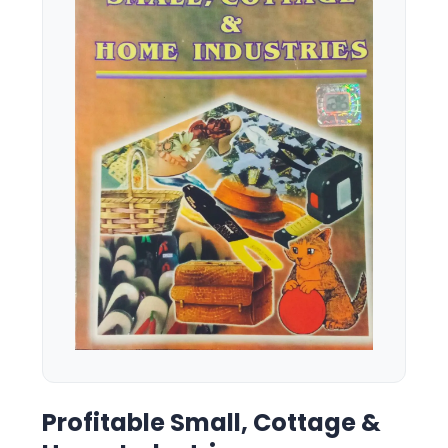
Profitable Small, Cottage &