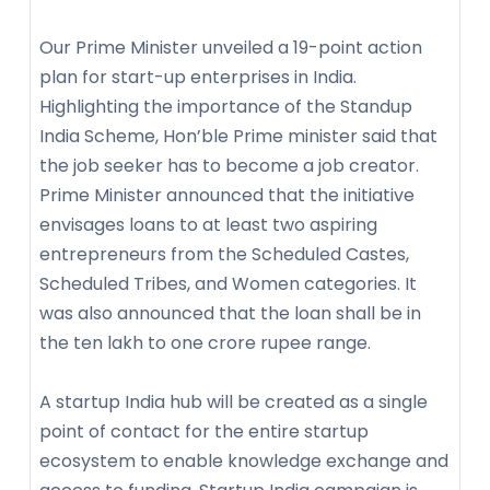
Our Prime Minister unveiled a 19-point action
plan for start-up enterprises in India.
Highlighting the importance of the Standup
India Scheme, Hon’ble Prime minister said that
the job seeker has to become a job creator.
Prime Minister announced that the initiative
envisages loans to at least two aspiring
entrepreneurs from the Scheduled Castes,
Scheduled Tribes, and Women categories. It
was also announced that the loan shall be in
the ten lakh to one crore rupee range.
A startup India hub will be created as a single
point of contact for the entire startup
ecosystem to enable knowledge exchange and