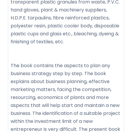
transparent plastic granules from waste, P.V.C.
hand gloves, plant & machinery suppliers,
H.D.P.E. tarpaulins, fibre reinforced plastics,
polyester resin, plastic cooler body, disposable
plastic cups and glass etc., bleaching, dyeing &
finishing of textiles, etc.
The book contains the aspects to plan any
business strategy step by step. The book
explains about business planning, effective
marketing matters, facing the competition,
resourcing, economics of plants and more
aspects that will help start and maintain a new
business. The identification of a suitable project
within the investment limit of a new
entrepreneur is very difficult. The present book