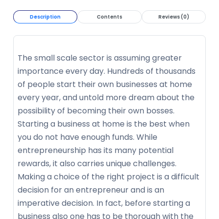
Description
Contents
Reviews (0)
The small scale sector is assuming greater
importance every day. Hundreds of thousands
of people start their own businesses at home
every year, and untold more dream about the
possibility of becoming their own bosses.
Starting a business at home is the best when
you do not have enough funds. While
entrepreneurship has its many potential
rewards, it also carries unique challenges.
Making a choice of the right project is a difficult
decision for an entrepreneur and is an
imperative decision. In fact, before starting a
business also one has to be thorough with the